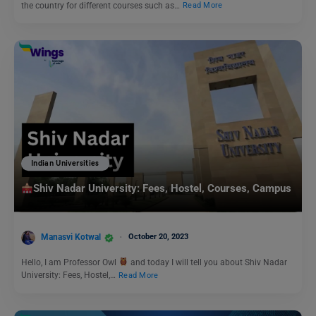
the country for different courses such as…
Read More
Indian Universities
Shiv Nadar University: Fees, Hostel, Courses, Campus
Manasvi Kotwal
October 20, 2023
Hello, I am Professor Owl
and today I will tell you about Shiv Nadar
University: Fees, Hostel,…
Read More