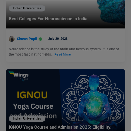
Indian Universities
Best Colleges For Neuroscience in India
Simran Popli
July 20, 2023
Neuroscience is the study of the brain and nervous system. It is one of
the most fascinating fields…
Read More
Indian Universities
IGNOU Yoga Course and Admission 2025: Eligibility,