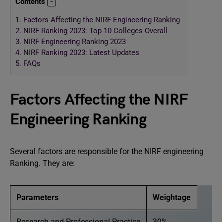
Contents
1.
Factors Affecting the NIRF Engineering Ranking
2.
NIRF Ranking 2023: Top 10 Colleges Overall
3.
NIRF Engineering Ranking 2023
4.
NIRF Ranking 2023: Latest Updates
5.
FAQs
Factors Affecting the NIRF
Engineering Ranking
Several factors are responsible for the NIRF engineering
Ranking. They are:
Parameters
Weightage
Research and Professional Practice
30%