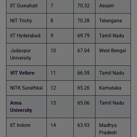
IIT Guwahati
7
70.32
Assam
NIT Trichy
8
70.28
Telangana
IIT Hyderabad
9
69.79
Tamil Nadu
Jadavpur
10
67.04
West Bengal
University
VIT Vellore
11
66.59
Tamil Nadu
NITK Surathkal
12
65.26
Karnataka
Anna
13
65.06
Tamil Nadu
University
IIT Indore
14
63.93
Madhya
Pradesh