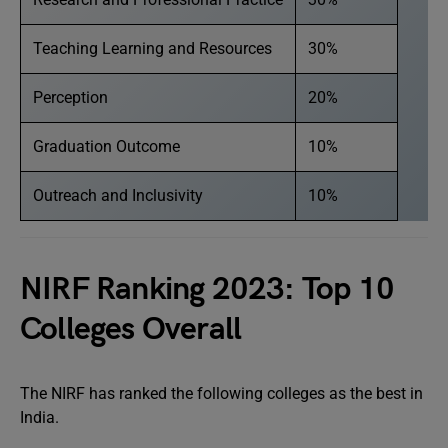
Teaching Learning and Resources
30%
Perception
20%
Graduation Outcome
10%
Outreach and Inclusivity
10%
NIRF Ranking 2023: Top 10
Colleges Overall
The NIRF has ranked the following colleges as the best in
India.