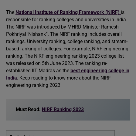
The
National Institute of Ranking Framework (NIRF)
is
responsible for ranking colleges and universities in India.
The NIRF was introduced by MHRD Minister Ramesh
Pokhriyal ‘Nishank”. The NIRF ranking includes overall
rankings. University ranking, college ranking, and stream-
based ranking of colleges. For example, NIRF engineering
ranking. The NIRF engineering ranking 2023 college list
was released on 5th June 2023. The ranking re-
established IIT Madras as the
best engineering college in
India
. Keep reading to know more about the NIRF
engineering ranking 2023.
Must Read:
NIRF Ranking 2023