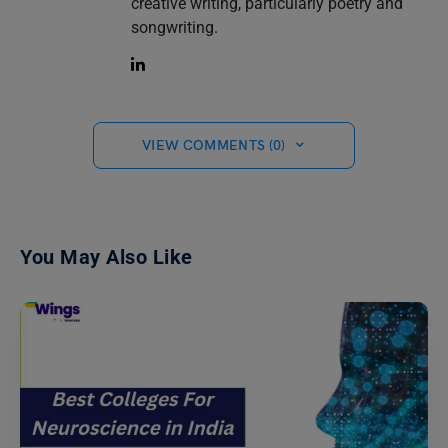
creative writing, particularly poetry and
songwriting.
VIEW COMMENTS (0)
You May Also Like