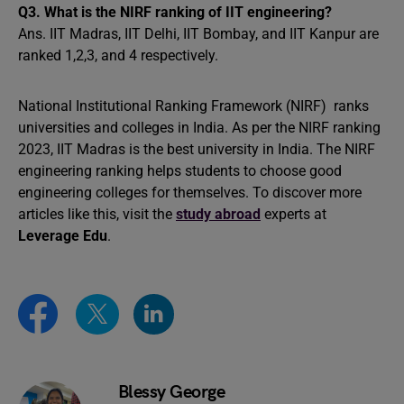
Q3.
What is the NIRF ranking of IIT engineering?
Ans. IIT Madras, IIT Delhi, IIT Bombay, and IIT Kanpur are
ranked 1,2,3, and 4 respectively.
National Institutional Ranking Framework (NIRF) ranks
universities and colleges in India. As per the NIRF ranking
2023, IIT Madras is the best university in India. The NIRF
engineering ranking helps students to choose good
engineering colleges for themselves. To discover more
articles like this, visit the
study abroad
experts at
Leverage Edu
.
Blessy George