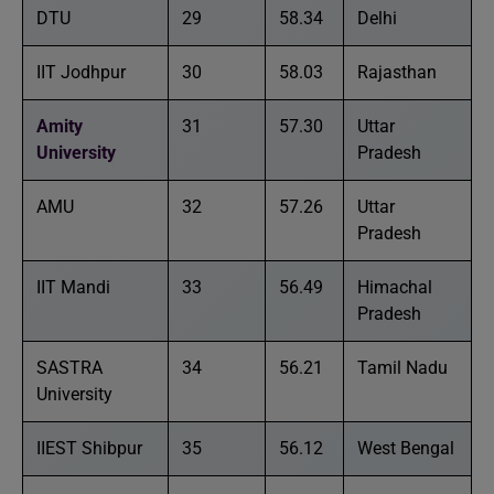
DTU
29
58.34
Delhi
IIT Jodhpur
30
58.03
Rajasthan
Amity
31
57.30
Uttar
University
Pradesh
AMU
32
57.26
Uttar
Pradesh
IIT Mandi
33
56.49
Himachal
Pradesh
SASTRA
34
56.21
Tamil Nadu
University
IIEST Shibpur
35
56.12
West Bengal