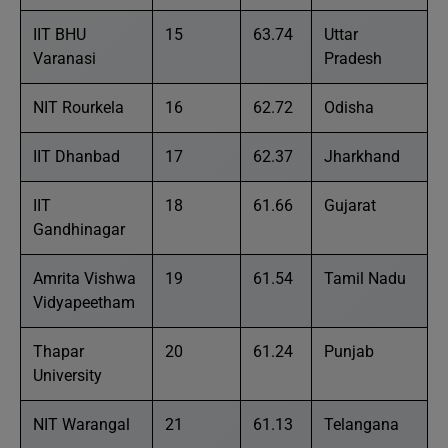
IIT BHU
15
63.74
Uttar
Varanasi
Pradesh
NIT Rourkela
16
62.72
Odisha
IIT Dhanbad
17
62.37
Jharkhand
IIT
18
61.66
Gujarat
Gandhinagar
Amrita Vishwa
19
61.54
Tamil Nadu
Vidyapeetham
Thapar
20
61.24
Punjab
University
NIT Warangal
21
61.13
Telangana