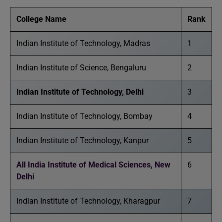
College Name
Rank
Indian Institute of Technology, Madras
1
Indian Institute of Science, Bengaluru
2
Indian Institute of Technology, Delhi
3
Indian Institute of Technology, Bombay
4
Indian Institute of Technology, Kanpur
5
All India Institute of Medical Sciences, New
6
Delhi
Indian Institute of Technology, Kharagpur
7