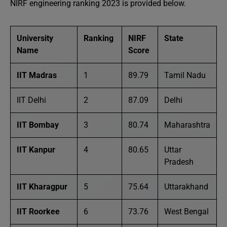
NIRF engineering ranking 2023 is provided below.
University
Ranking
NIRF
State
Name
Score
IIT Madras
1
89.79
Tamil Nadu
IIT Delhi
2
87.09
Delhi
IIT Bombay
3
80.74
Maharashtra
IIT Kanpur
4
80.65
Uttar
Pradesh
IIT Kharagpur
5
75.64
Uttarakhand
IIT Roorkee
6
73.76
West Bengal