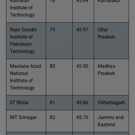
Ramaiah
78
45.99
Karnataka
Institute of
Technology
Rajiv Gandhi
79
45.97
Uttar
Institute of
Pradesh
Petroleum
Technology
Maulana Azad
80
45.90
Madhya
National
Pradesh
Institute of
Technology
IIT Bhilai
81
45.86
Chhattisgarh
NIT Srinagar
82
45.70
Jammu and
Kashmir