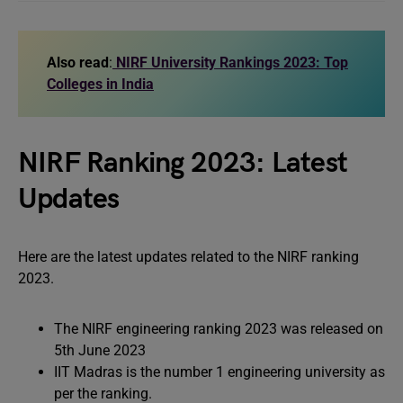
Also read
:
NIRF University Rankings 2023: Top
Colleges in India
NIRF Ranking 2023: Latest
Updates
Here are the latest updates related to the NIRF ranking
2023.
The NIRF engineering ranking 2023 was released on
5th June 2023
IIT Madras is the number 1 engineering university as
per the ranking.