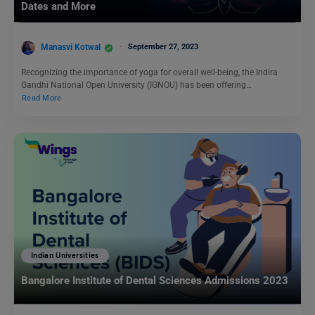
Dates and More
Manasvi Kotwal
September 27, 2023
Recognizing the importance of yoga for overall well-being, the Indira
Gandhi National Open University (IGNOU) has been offering…
Read More
Indian Universities
Bangalore Institute of Dental Sciences Admissions 2023