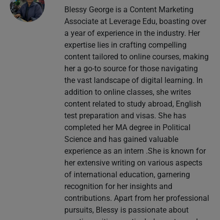
Blessy George is a Content Marketing
Associate at Leverage Edu, boasting over
a year of experience in the industry. Her
expertise lies in crafting compelling
content tailored to online courses, making
her a go-to source for those navigating
the vast landscape of digital learning. In
addition to online classes, she writes
content related to study abroad, English
test preparation and visas. She has
completed her MA degree in Political
Science and has gained valuable
experience as an intern .She is known for
her extensive writing on various aspects
of international education, garnering
recognition for her insights and
contributions. Apart from her professional
pursuits, Blessy is passionate about