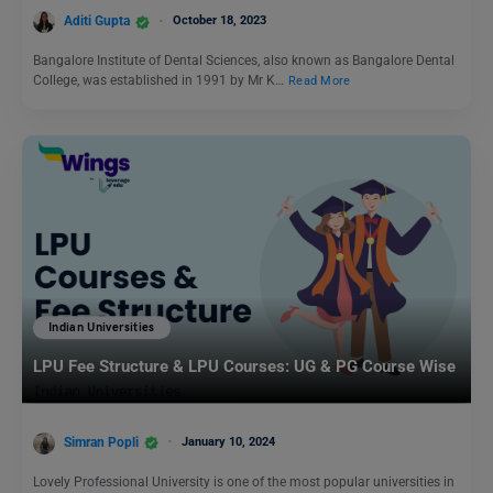
Aditi Gupta
October 18, 2023
Bangalore Institute of Dental Sciences, also known as Bangalore Dental
College, was established in 1991 by Mr K…
Read More
Indian Universities
LPU Fee Structure & LPU Courses: UG & PG Course Wise
Simran Popli
January 10, 2024
Lovely Professional University is one of the most popular universities in