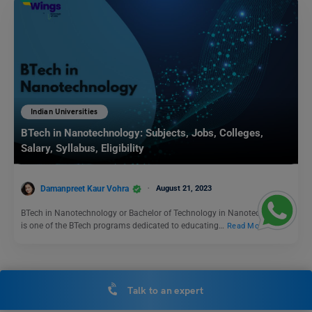
Indian Universities
BTech in Nanotechnology: Subjects, Jobs, Colleges,
Salary, Syllabus, Eligibility
Damanpreet Kaur Vohra
August 21, 2023
BTech in Nanotechnology or Bachelor of Technology in Nanotechnology
is one of the BTech programs dedicated to educating…
Read More
Indian Universities
Talk to an expert