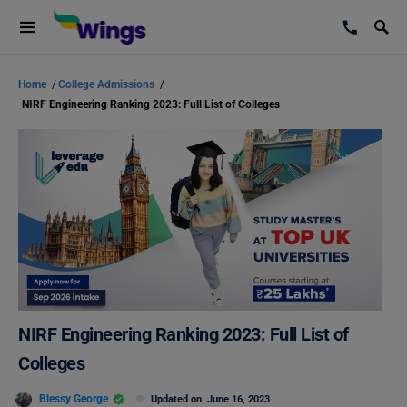
Home
/
College Admissions
/
NIRF Engineering Ranking 2023: Full List of Colleges
NIRF Engineering Ranking 2023: Full List of
Colleges
Blessy George
Updated on
June 16, 2023