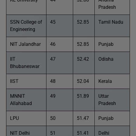
Pradesh
SSN College of
45
52.85
Tamil Nadu
Engineering
NIT Jalandhar
46
52.85
Punjab
IIT
47
52.42
Odisha
Bhubaneswar
IIST
48
52.04
Kerala
MNNIT
49
51.89
Uttar
Allahabad
Pradesh
LPU
50
51.47
Punjab
NIT Delhi
51
51.41
Delhi