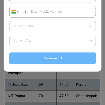
Technical
Sciences
+91
SVNIT
65
49.00
Gujarat
Sathyabama
66
48.87
Tamil Nadu
University
IIT Jammu
67
48.15
Jammu and
Kashmir
Continue
Banasthali
68
47.93
Rajasthan
Vidyapith
IIT Palakkad
69
47.86
Kerala
NIT Raipur
70
47.69
Chhattisgarh