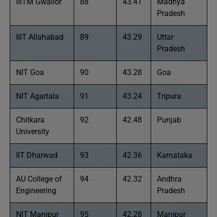
IIITM Gwalior
88
43.41
Madhya
Pradesh
IIIT Allahabad
89
43.29
Uttar
Pradesh
NIT Goa
90
43.28
Goa
NIT Agartala
91
43.24
Tripura
Chitkara
92
42.48
Punjab
University
IIT Dharwad
93
42.36
Karnataka
AU College of
94
42.32
Andhra
Engineering
Pradesh
NIT Manipur
95
42.28
Manipur