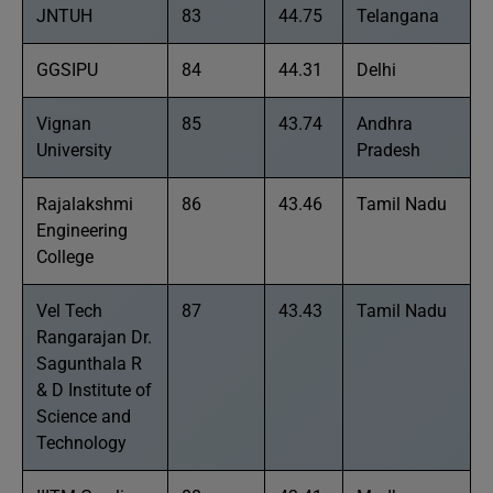
JNTUH
83
44.75
Telangana
GGSIPU
84
44.31
Delhi
Vignan
85
43.74
Andhra
University
Pradesh
Rajalakshmi
86
43.46
Tamil Nadu
Engineering
College
Vel Tech
87
43.43
Tamil Nadu
Rangarajan Dr.
Sagunthala R
& D Institute of
Science and
Technology