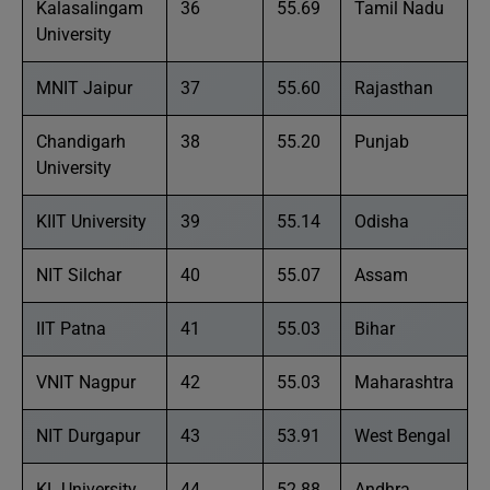
Kalasalingam
36
55.69
Tamil Nadu
University
MNIT Jaipur
37
55.60
Rajasthan
Chandigarh
38
55.20
Punjab
University
KIIT University
39
55.14
Odisha
NIT Silchar
40
55.07
Assam
IIT Patna
41
55.03
Bihar
VNIT Nagpur
42
55.03
Maharashtra
NIT Durgapur
43
53.91
West Bengal
KL University
44
52.88
Andhra