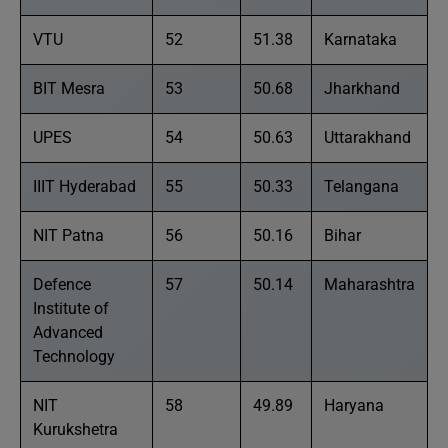
VTU
52
51.38
Karnataka
BIT Mesra
53
50.68
Jharkhand
UPES
54
50.63
Uttarakhand
IIIT Hyderabad
55
50.33
Telangana
NIT Patna
56
50.16
Bihar
Defence
57
50.14
Maharashtra
Institute of
Advanced
Technology
NIT
58
49.89
Haryana
Kurukshetra