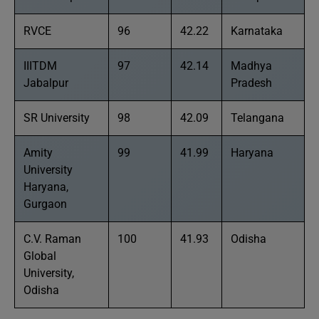
RVCE
96
42.22
Karnataka
IIITDM
97
42.14
Madhya
Jabalpur
Pradesh
SR University
98
42.09
Telangana
Amity
99
41.99
Haryana
University
Haryana,
Gurgaon
C.V. Raman
100
41.93
Odisha
Global
University,
Odisha