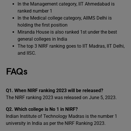
In the Management category, IIT Ahmedabad is
ranked number 1
In the Medical college category, AIIMS Delhi is
holding the first position
Miranda House is also ranked 1st under the best
general colleges in India
The top 3 NIRF ranking goes to IIT Madras, IIT Delhi,
and IISC.
FAQs
Q1.
When NIRF ranking 2023 will be released?
The NIRF ranking 2023 was released on June 5, 2023.
Q2.
Which college is No 1 in NIRF?
Indian Institute of Technology Madras is the number 1
university in India as per the NIRF Ranking 2023.