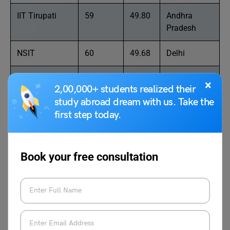
IIT Tirupati
59
49.80
Andhra
Pradesh
NSIT
60
49.68
Delhi
Manipal
61
49.62
Karnataka
×
2,00,000+ students realized their
Institute of
study abroad dream with us. Take the
Technology
first step today.
Graphic Era
62
49.59
Uttarakhand
University
Book your free consultation
PSG College of
63
49.43
Tamil Nadu
Technology
Saveetha
64
49.30
Tamil Nadu
Institute of
Medical and