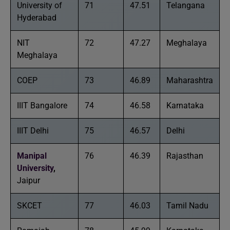
University of
71
47.51
Telangana
Hyderabad
NIT
72
47.27
Meghalaya
Meghalaya
COEP
73
46.89
Maharashtra
IIIT Bangalore
74
46.58
Karnataka
IIIT Delhi
75
46.57
Delhi
Manipal
76
46.39
Rajasthan
University
,
Jaipur
SKCET
77
46.03
Tamil Nadu