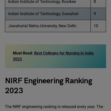
Indian Institute of Technology, Roorkee
8
Indian Institute of Technology, Guwahati
9
Jawaharlal Nehru University, New Delhi
10
Must Read:
Best Colleges for Nursing in India
2023
NIRF Engineering Ranking
2023
The NIRF engineering ranking is released every year. The