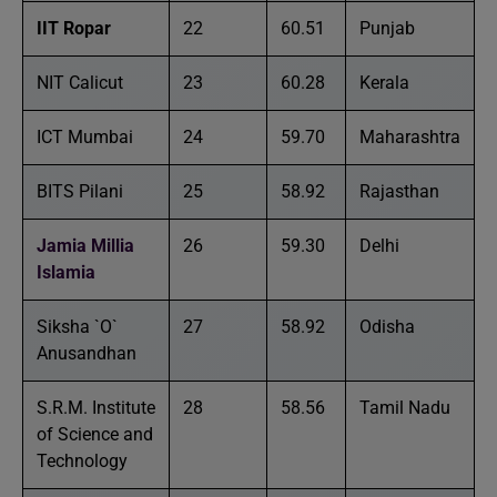
IIT Ropar
22
60.51
Punjab
NIT Calicut
23
60.28
Kerala
ICT Mumbai
24
59.70
Maharashtra
BITS Pilani
25
58.92
Rajasthan
Jamia Millia
26
59.30
Delhi
Islamia
Siksha `O`
27
58.92
Odisha
Anusandhan
S.R.M. Institute
28
58.56
Tamil Nadu
of Science and
Technology