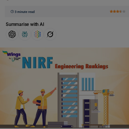
3 minute read
Summarise with AI