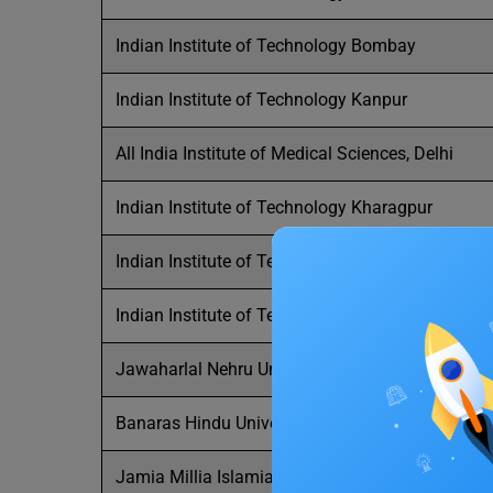
Indian Institute of Technology Bombay
Indian Institute of Technology Kanpur
All India Institute of Medical Sciences, Delhi
Indian Institute of Technology Kharagpur
Indian Institute of Technology Roorkee
Indian Institute of Technology Guwahati
Jawaharlal Nehru University
Banaras Hindu University
Jamia Millia Islamia,New Delhi