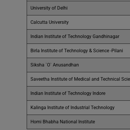
University of Delhi
Calcutta University
Indian Institute of Technology Gandhinagar
Birla Institute of Technology & Science -Pilani
Siksha `O` Anusandhan
Saveetha Institute of Medical and Technical Sci
Indian Institute of Technology Indore
Kalinga Institute of Industrial Technology
Homi Bhabha National Institute