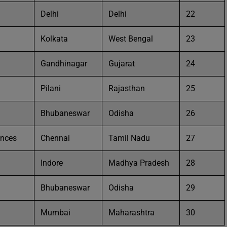
Delhi
Delhi
22
Kolkata
West Bengal
23
Gandhinagar
Gujarat
24
Pilani
Rajasthan
25
Bhubaneswar
Odisha
26
ences
Chennai
Tamil Nadu
27
Indore
Madhya Pradesh
28
Bhubaneswar
Odisha
29
Mumbai
Maharashtra
30