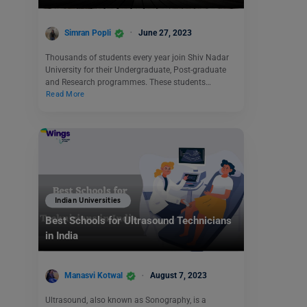
Simran Popli
June 27, 2023
Thousands of students every year join Shiv Nadar
University for their Undergraduate, Post-graduate
and Research programmes. These students…
Read More
Indian Universities
Best Schools for Ultrasound Technicians
in India
Manasvi Kotwal
August 7, 2023
Ultrasound, also known as Sonography, is a