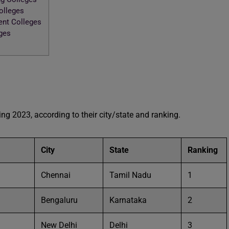
Colleges
ent Colleges
eges
king 2023, according to their city/state and ranking.
City
State
Ranking
Chennai
Tamil Nadu
1
Bengaluru
Karnataka
2
New Delhi
Delhi
3