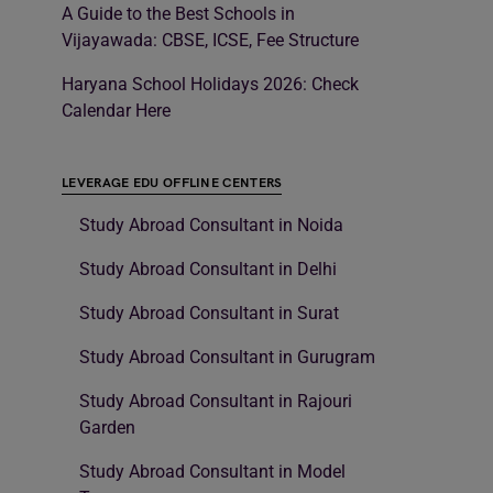
A Guide to the Best Schools in
Vijayawada: CBSE, ICSE, Fee Structure
Haryana School Holidays 2026: Check
Calendar Here
LEVERAGE EDU OFFLINE CENTERS
Study Abroad Consultant in Noida
Study Abroad Consultant in Delhi
Study Abroad Consultant in Surat
Study Abroad Consultant in Gurugram
Study Abroad Consultant in Rajouri
Garden
Study Abroad Consultant in Model