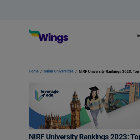
I
Home
/
Indian Universities
/
NIRF University Rankings 2023: Top 
NIRF University Rankings 2023: Top