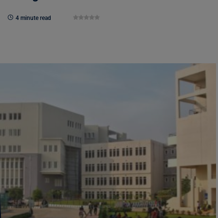
4 minute read