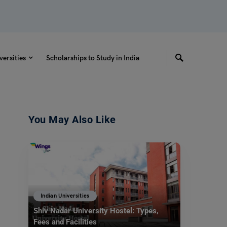
versities
Scholarships to Study in India
You May Also Like
Indian Universities
Shiv Nadar University Hostel: Types,
Fees and Facilities