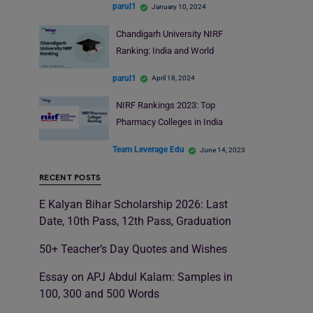
parul1
January 10, 2024
Chandigarh University NIRF
Ranking: India and World
parul1
April 18, 2024
NIRF Rankings 2023: Top
Pharmacy Colleges in India
Team Leverage Edu
June 14, 2023
RECENT POSTS
E Kalyan Bihar Scholarship 2026: Last
Date, 10th Pass, 12th Pass, Graduation
50+ Teacher’s Day Quotes and Wishes
Essay on APJ Abdul Kalam: Samples in
100, 300 and 500 Words