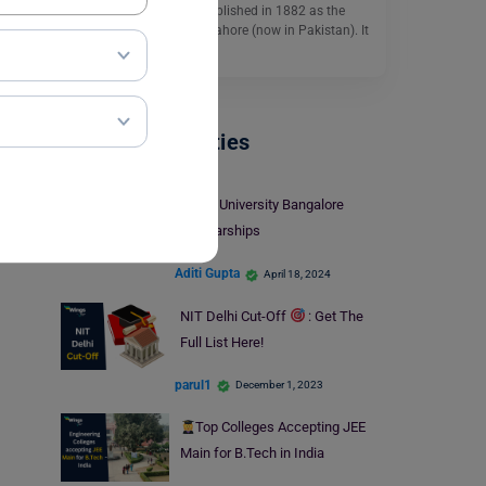
Panjab University is established in 1882 as the
University of Panjab at Lahore (now in Pakistan). It
is…
Read More
Indian Universities
Christ University Bangalore
Scholarships
Aditi Gupta
April 18, 2024
NIT Delhi Cut-Off
: Get The
Full List Here!
parul1
December 1, 2023
Top Colleges Accepting JEE
Main for B.Tech in India