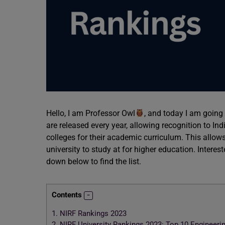
Hello, I am Professor Owl
, and today I am going 
are released every year, allowing recognition to Indi
colleges for their academic curriculum. This allow
university to study at for higher education. Interes
down below to find the list.
Contents
1.
NIRF Rankings 2023
2.
NIRF University Rankings 2023: Top 10 Engineeri