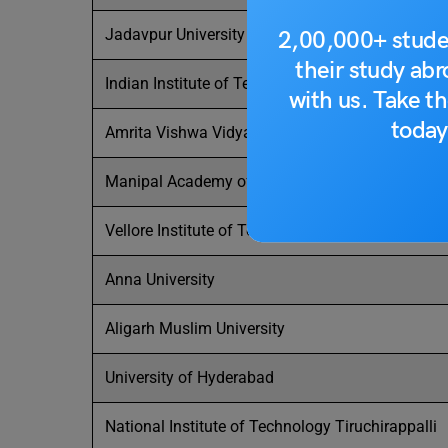
Jadavpur University
2,00,000+ stude
their study ab
Indian Institute of Technology Hyderabad
with us. Take th
today
Amrita Vishwa Vidyapeetham
Manipal Academy of Higher Education-Manipal
Vellore Institute of Technology
Anna University
Aligarh Muslim University
University of Hyderabad
National Institute of Technology Tiruchirappalli