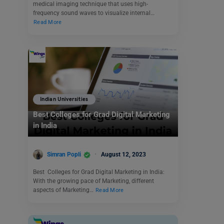
medical imaging technique that uses high-
frequency sound waves to visualize internal…
Read More
Indian Universities
Best Colleges for Grad Digital Marketing
in India
Simran Popli
August 12, 2023
Best Colleges for Grad Digital Marketing in India:
With the growing pace of Marketing, different
aspects of Marketing…
Read More