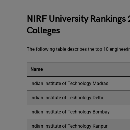
NIRF University Rankings 
Colleges
The following table describes the top 10 engineerin
Name
Indian Institute of Technology Madras
Indian Institute of Technology Delhi
Indian Institute of Technology Bombay
Indian Institute of Technology Kanpur