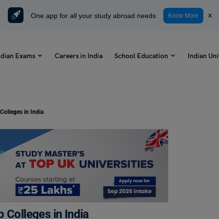
One app for all your study abroad needs
x
Know More
ndian Exams
Careers in India
School Education
Indian Uni
Colleges in India
 Colleges in India