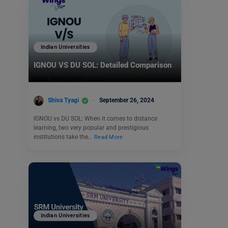
Indian Universities
IGNOU VS DU SOL: Detailed Comparison
Shiva Tyagi
September 26, 2024
IGNOU vs DU SOL: When it comes to distance
learning, two very popular and prestigious
institutions take the…
Read More
Indian Universities