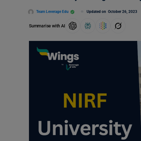
Team Leverage Edu
Updated on
October 26, 2023
Summarise with AI