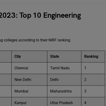
2023: Top 10 Engineering
g colleges according to their NIRF ranking.
City
State
Ranking
Chennai
Tamil Nadu
1
New Delhi
Delhi
2
Mumbai
Maharashtra
3
Kanpur
Uttar Pradesh
4