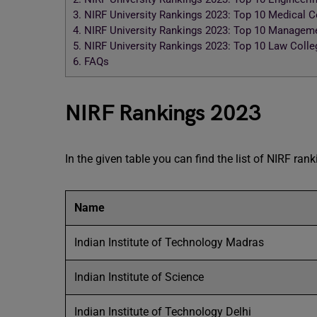
3.
NIRF University Rankings 2023: Top 10 Medical 
4.
NIRF University Rankings 2023: Top 10 Managem
5.
NIRF University Rankings 2023: Top 10 Law Coll
6.
FAQs
NIRF Rankings 2023
In the given table you can find the list of NIRF ran
Name
Indian Institute of Technology Madras
Indian Institute of Science
Indian Institute of Technology Delhi