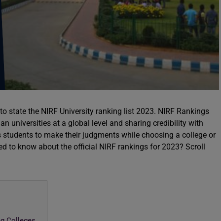
to state the NIRF University ranking list 2023. NIRF Rankings
an universities at a global level and sharing credibility with
s students to make their judgments while choosing a college or
ted to know about the official NIRF rankings for 2023? Scroll
ng Colleges