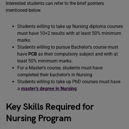
Interested students can refer to the brief pointers
mentioned below.
Students willing to take up Nursing diploma courses
must have 10+2 results with at least 50% minimum
marks.
Students willing to pursue Bachelor’s course must
have
PCB
as their compulsory subject and with at
least 50% minimum marks.
For a Master’s course, students must have
completed their bachelor’s in Nursing.
Students willing to take up PhD courses must have
a
master’s degree in Nursing
.
Key Skills Required for
Nursing Program