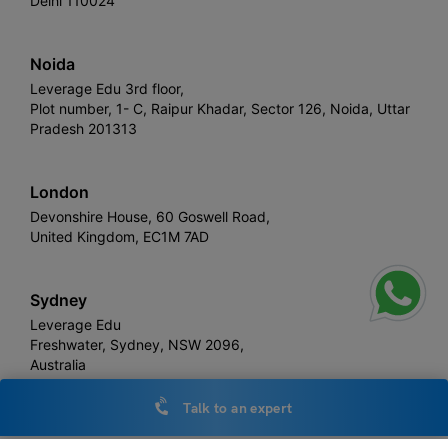
Delhi 110024
Noida
Leverage Edu 3rd floor,
Plot number, 1- C, Raipur Khadar, Sector 126, Noida, Uttar
Pradesh 201313
London
Devonshire House, 60 Goswell Road,
United Kingdom, EC1M 7AD
Sydney
Leverage Edu
Freshwater, Sydney, NSW 2096,
Australia
Talk to an expert