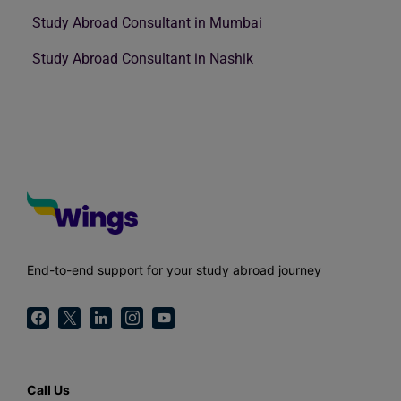
Study Abroad Consultant in Mumbai
Study Abroad Consultant in Nashik
End-to-end support for your study abroad journey
Call Us