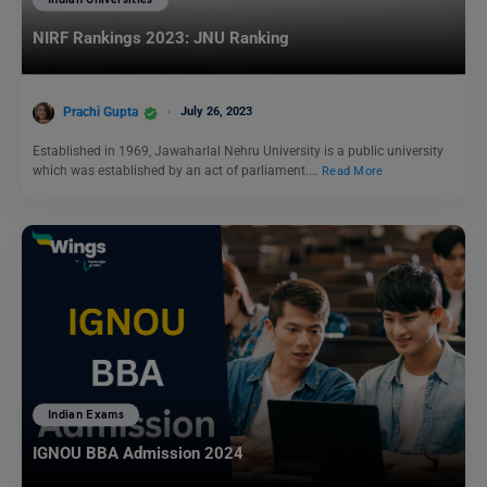
NIRF Rankings 2023: JNU Ranking
Prachi Gupta
July 26, 2023
Established in 1969, Jawaharlal Nehru University is a public university
which was established by an act of parliament.…
Read More
Indian Exams
IGNOU BBA Admission 2024