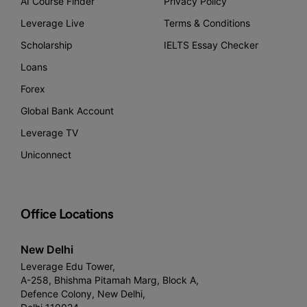
AI Course Finder
Privacy Policy
Leverage Live
Terms & Conditions
Scholarship
IELTS Essay Checker
Loans
Forex
Global Bank Account
Leverage TV
Uniconnect
Office Locations
New Delhi
Leverage Edu Tower,
A-258, Bhishma Pitamah Marg, Block A,
Defence Colony, New Delhi,