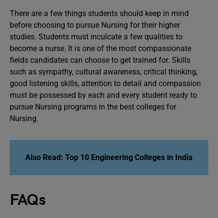
There are a few things students should keep in mind
before choosing to pursue Nursing for their higher
studies. Students must inculcate a few qualities to
become a nurse. It is one of the most compassionate
fields candidates can choose to get trained for. Skills
such as sympathy, cultural awareness, critical thinking,
good listening skills, attention to detail and compassion
must be possessed by each and every student ready to
pursue Nursing programs in the best colleges for
Nursing.
Also Read: Top 10 Engineering Colleges in India
FAQs