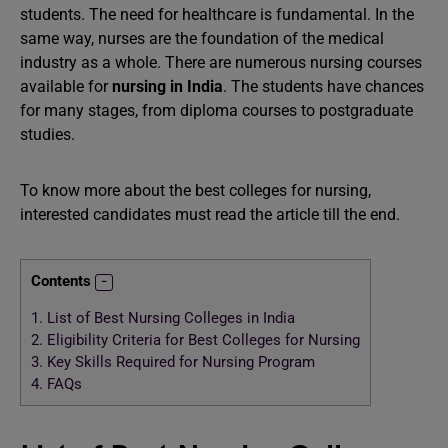
students. The need for healthcare is fundamental. In the
same way, nurses are the foundation of the medical
industry as a whole. There are numerous nursing courses
available for
nursing in India
. The students have chances
for many stages, from diploma courses to postgraduate
studies.
To know more about the best colleges for nursing,
interested candidates must read the article till the end.
Contents
1.
List of Best Nursing Colleges in India
2.
Eligibility Criteria for Best Colleges for Nursing
3.
Key Skills Required for Nursing Program
4.
FAQs