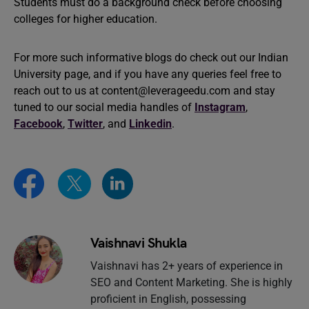
Students must do a background check before choosing
colleges for higher education.
For more such informative blogs do check out our Indian
University page, and if you have any queries feel free to
reach out to us at
content@leverageedu.com
and stay
tuned to our social media handles of
Instagram
,
Facebook
,
Twitter
, and
Linkedin
.
Vaishnavi Shukla
Vaishnavi has 2+ years of experience in
SEO and Content Marketing. She is highly
proficient in English, possessing