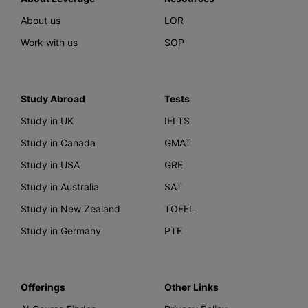
About us
LOR
Work with us
SOP
Study Abroad
Tests
Study in UK
IELTS
Study in Canada
GMAT
Study in USA
GRE
Study in Australia
SAT
Study in New Zealand
TOEFL
Study in Germany
PTE
Offerings
Other Links