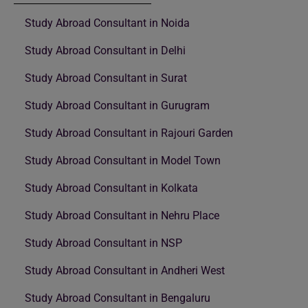
Study Abroad Consultant in Noida
Study Abroad Consultant in Delhi
Study Abroad Consultant in Surat
Study Abroad Consultant in Gurugram
Study Abroad Consultant in Rajouri Garden
Study Abroad Consultant in Model Town
Study Abroad Consultant in Kolkata
Study Abroad Consultant in Nehru Place
Study Abroad Consultant in NSP
Study Abroad Consultant in Andheri West
Study Abroad Consultant in Bengaluru