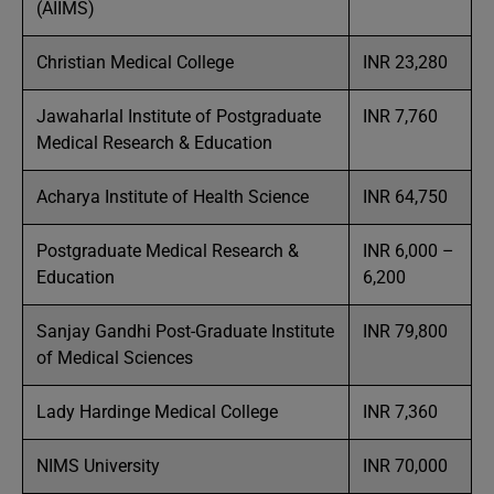
(AIIMS)
Christian Medical College
INR 23,280
Jawaharlal Institute of Postgraduate
INR 7,760
Medical Research & Education
Acharya Institute of Health Science
INR 64,750
Postgraduate Medical Research &
INR 6,000 –
Education
6,200
Sanjay Gandhi Post-Graduate Institute
INR 79,800
of Medical Sciences
Lady Hardinge Medical College
INR 7,360
NIMS University
INR 70,000