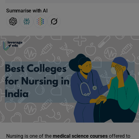
Summarise with AI
Nursing is one of the
medical science courses
offered to