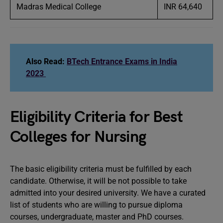
Madras Medical College
INR 64,640
Also Read:
BTech Entrance Exams in India
2023
Eligibility Criteria for Best
Colleges for Nursing
The basic eligibility criteria must be fulfilled by each
candidate. Otherwise, it will be not possible to take
admitted into your desired university. We have a curated
list of students who are willing to pursue diploma
courses, undergraduate, master and PhD courses.