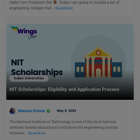
Hello! I am Professor Owl
. Today I am going to include a list of
engineering colleges that…
Read More
Indian Universities
NIT Scholarships: Eligibility and Application Process
Manasvi Kotwal
May 8, 2024
The National Institute of Technology is one of the most famous
centrally funded educational institutions for engineering courses.
However,…
Read More