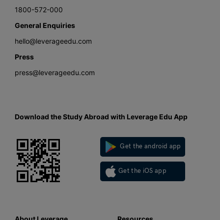
1800-572-000
General Enquiries
hello@leverageedu.com
Press
press@leverageedu.com
Download the Study Abroad with Leverage Edu App
Get the android app
Get the iOS app
About Leverage
Resources