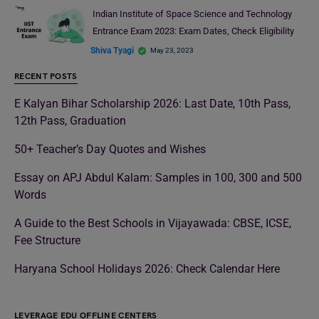
Indian Institute of Space Science and Technology
Entrance Exam 2023: Exam Dates, Check Eligibility
Shiva Tyagi
May 23, 2023
RECENT POSTS
E Kalyan Bihar Scholarship 2026: Last Date, 10th Pass,
12th Pass, Graduation
50+ Teacher’s Day Quotes and Wishes
Essay on APJ Abdul Kalam: Samples in 100, 300 and 500
Words
A Guide to the Best Schools in Vijayawada: CBSE, ICSE,
Fee Structure
Haryana School Holidays 2026: Check Calendar Here
LEVERAGE EDU OFFLINE CENTERS