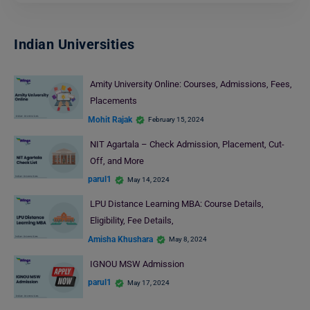
Indian Universities
Amity University Online: Courses, Admissions, Fees,
Placements
Mohit Rajak
February 15, 2024
NIT Agartala – Check Admission, Placement, Cut-
Off, and More
parul1
May 14, 2024
LPU Distance Learning MBA: Course Details,
Eligibility, Fee Details,
Amisha Khushara
May 8, 2024
IGNOU MSW Admission
parul1
May 17, 2024