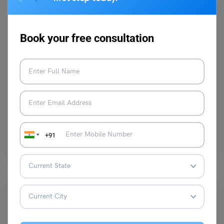
Book your free consultation
Indian Universities
VIT Vellore BTech Fees (2024): Course-Wise Tuition
Fees, Scholarships Available
Shiva Tyagi
February 13, 2024
+91
The VIT Vellore BTech fees are set up by the officials of the Vit University
Vellore. Vit Vellore…
Read More