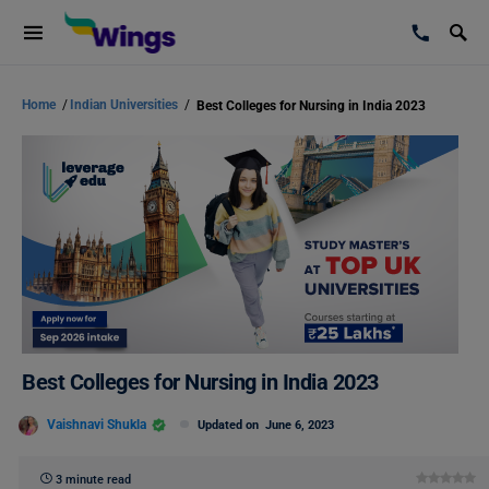
Home
/
Indian Universities
/
Best Colleges for Nursing in India 2023
Best Colleges for Nursing in India 2023
Vaishnavi Shukla
Updated on
June 6, 2023
3 minute read