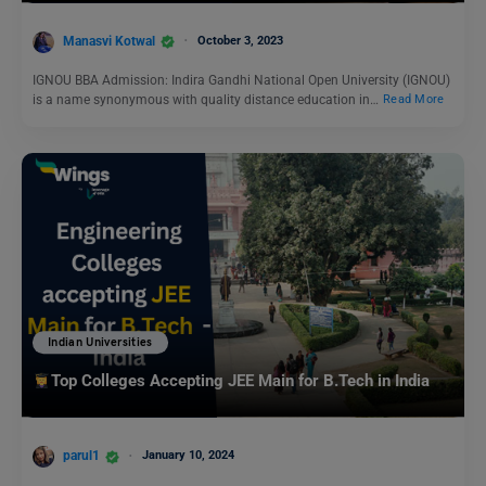
Manasvi Kotwal
October 3, 2023
IGNOU BBA Admission: Indira Gandhi National Open University (IGNOU)
is a name synonymous with quality distance education in…
Read More
Indian Universities
Top Colleges Accepting JEE Main for B.Tech in India
parul1
January 10, 2024