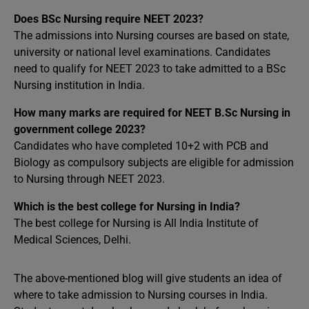
Does BSc Nursing require NEET 2023?
The admissions into Nursing courses are based on state,
university or national level examinations. Candidates
need to qualify for NEET 2023 to take admitted to a BSc
Nursing institution in India.
How many marks are required for NEET B.Sc Nursing in
government college 2023?
Candidates who have completed 10+2 with PCB and
Biology as compulsory subjects are eligible for admission
to Nursing through NEET 2023.
Which is the best college for Nursing in India?
The best college for Nursing is All India Institute of
Medical Sciences, Delhi.
The above-mentioned blog will give students an idea of
where to take admission to Nursing courses in India.