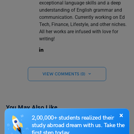
exceptional language skills and a deep
understanding of English grammar and
communication. Currently working on Ed
Tech, Finance, Lifestyle, and other niches.
All her works are infused with love for
writing!
VIEW COMMENTS (0)
You May Also Like
×
2,00,000+ students realized their
study abroad dream with us. Take the
first step today.