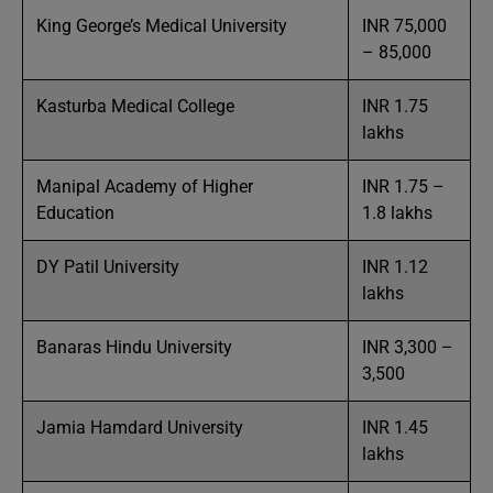
King George’s Medical University
INR 75,000
– 85,000
Kasturba Medical College
INR 1.75
lakhs
Manipal Academy of Higher
INR 1.75 –
Education
1.8 lakhs
DY Patil University
INR 1.12
lakhs
Banaras Hindu University
INR 3,300 –
3,500
Jamia Hamdard University
INR 1.45
lakhs