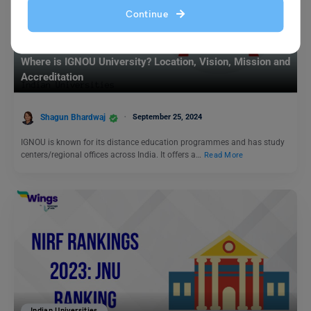
Continue
Indian Universities
Where is IGNOU University? Location, Vision, Mission and
Accreditation
Shagun Bhardwaj
September 25, 2024
IGNOU is known for its distance education programmes and has study
centers/regional offices across India. It offers a…
Read More
Indian Universities