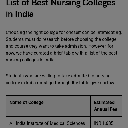
List of Best Nursing Colleges
in India
Choosing the right college for oneself can be intimidating.
Students must do research before choosing the college
and course they want to take admission. However, for
now, we have curated a brief table with a list of the best
nursing colleges in India.
Students who are willing to take admitted to nursing
college in India must go through the table given below.
Name of College
Estimated
Annual Fee
All India Institute of Medical Sciences
INR 1,685