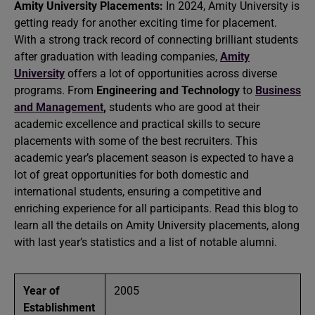
Amity University Placements:
In 2024, Amity University is
getting ready for another exciting time for placement.
With a strong track record of connecting brilliant students
after graduation with leading companies,
Amity
University
offers a lot of opportunities across diverse
programs. From
Engineering and Technology
to
Business
and Management
,
students who are good at their
academic excellence and practical skills to secure
placements with some of the best recruiters. This
academic year’s placement season is expected to have a
lot of great opportunities for both domestic and
international students, ensuring a competitive and
enriching experience for all participants. Read this blog to
learn all the details on Amity University placements, along
with last year’s statistics and a list of notable alumni.
Year of
2005
Establishment