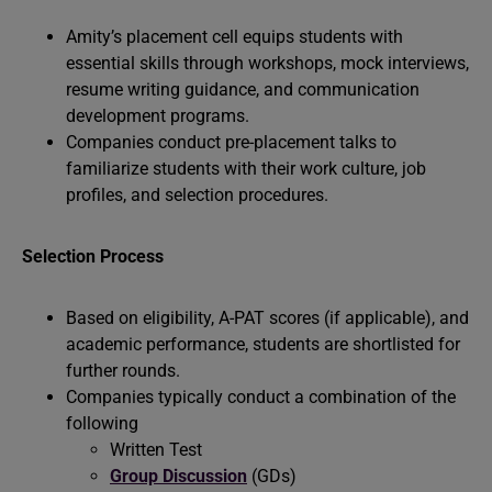
Amity’s placement cell equips students with
essential skills through workshops, mock interviews,
resume writing guidance, and communication
development programs.
Companies conduct pre-placement talks to
familiarize students with their work culture, job
profiles, and selection procedures.
Selection Process
Based on eligibility, A-PAT scores (if applicable), and
academic performance, students are shortlisted for
further rounds.
Companies typically conduct a combination of the
following
Written Test
Group Discussion
(GDs)