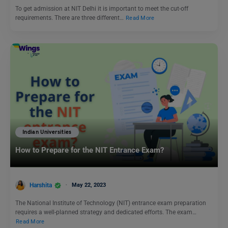
To get admission at NIT Delhi it is important to meet the cut-off
requirements. There are three different…
Read More
Indian Universities
How to Prepare for the NIT Entrance Exam?
Harshita
May 22, 2023
The National Institute of Technology (NIT) entrance exam preparation
requires a well-planned strategy and dedicated efforts. The exam…
Read More