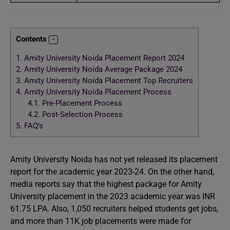
Contents
1.
Amity University Noida Placement Report 2024
2.
Amity University Noida Average Package 2024
3.
Amity University Noida Placement Top Recruiters
4.
Amity University Noida Placement Process
4.1.
Pre-Placement Process
4.2.
Post-Selection Process
5.
FAQ’s
Amity University Noida has not yet released its placement
report for the academic year 2023-24. On the other hand,
media reports say that the highest package for Amity
University placement in the 2023 academic year was INR
61.75 LPA. Also, 1,050 recruiters helped students get jobs,
and more than 11K job placements were made for