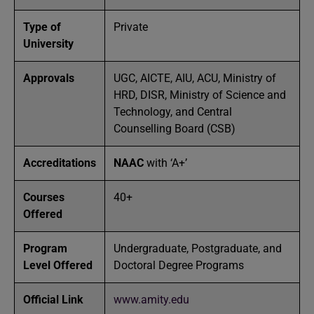
Type of
Private
University
Approvals
UGC, AICTE, AIU, ACU, Ministry of
HRD, DISR, Ministry of Science and
Technology, and Central
Counselling Board (CSB)
Accreditations
NAAC
with ‘A+’
Courses
40+
Offered
Program
Undergraduate, Postgraduate, and
Level Offered
Doctoral Degree Programs
Official Link
www.amity.edu