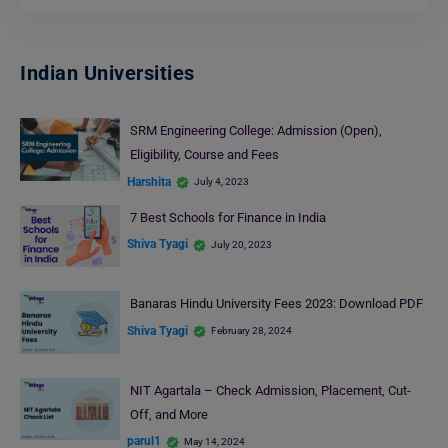
Indian Universities
SRM Engineering College: Admission (Open),
Eligibility, Course and Fees
Harshita
July 4, 2023
7 Best Schools for Finance in India
Shiva Tyagi
July 20, 2023
Banaras Hindu University Fees 2023: Download PDF
Shiva Tyagi
February 28, 2024
NIT Agartala – Check Admission, Placement, Cut-
Off, and More
parul1
May 14, 2024