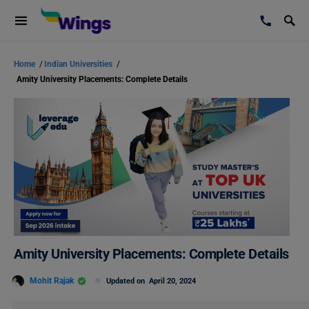
Home
/
Indian Universities
/
Amity University Placements: Complete Details
Amity University Placements: Complete Details
Mohit Rajak
Updated on
April 20, 2024