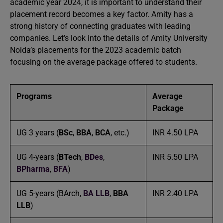
academic year 2024, it is important to understand their
placement record becomes a key factor. Amity has a
strong history of connecting graduates with leading
companies. Let’s look into the details of Amity University
Noida’s placements for the 2023 academic batch
focusing on the average package offered to students.
Programs
Average
Package
UG 3 years (
BSc
,
BBA
,
BCA
, etc.)
INR 4.50 LPA
UG 4-years (
BTech
,
BDes
,
INR 5.50 LPA
BPharma
,
BFA
)
UG 5-years (BArch,
BA LLB
,
BBA
INR 2.40 LPA
LLB
)