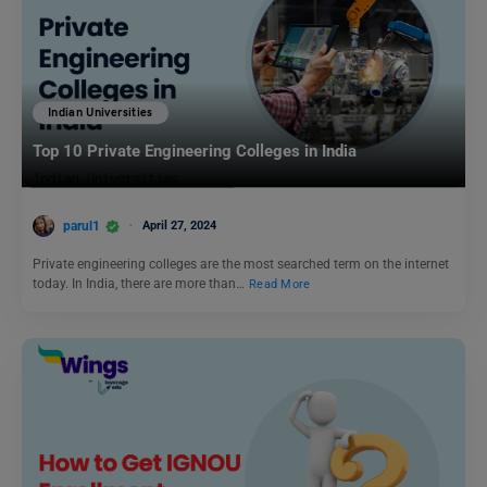
Indian Universities
Top 10 Private Engineering Colleges in India
parul1
April 27, 2024
Private engineering colleges are the most searched term on the internet
today. In India, there are more than…
Read More