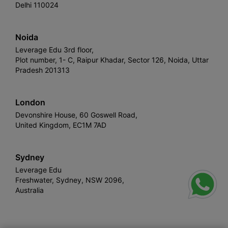
Delhi 110024
Noida
Leverage Edu 3rd floor,
Plot number, 1- C, Raipur Khadar, Sector 126, Noida, Uttar
Pradesh 201313
London
Devonshire House, 60 Goswell Road,
United Kingdom, EC1M 7AD
Sydney
Leverage Edu
Freshwater, Sydney, NSW 2096,
Australia