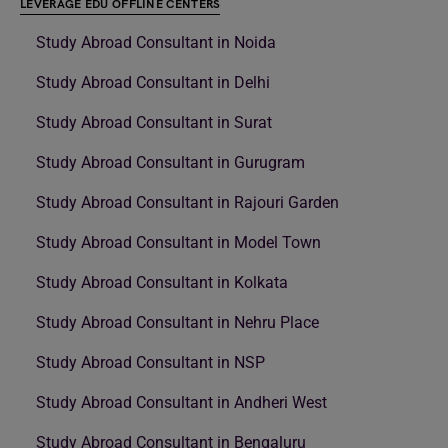
LEVERAGE EDU OFFLINE CENTERS
Study Abroad Consultant in Noida
Study Abroad Consultant in Delhi
Study Abroad Consultant in Surat
Study Abroad Consultant in Gurugram
Study Abroad Consultant in Rajouri Garden
Study Abroad Consultant in Model Town
Study Abroad Consultant in Kolkata
Study Abroad Consultant in Nehru Place
Study Abroad Consultant in NSP
Study Abroad Consultant in Andheri West
Study Abroad Consultant in Bengaluru