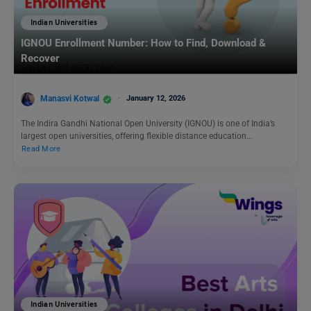
Indian Universities
IGNOU Enrollment Number: How to Find, Download &
Recover
Manasvi Kotwal
January 12, 2026
The Indira Gandhi National Open University (IGNOU) is one of India’s
largest open universities, offering flexible distance education…
Read More
Indian Universities