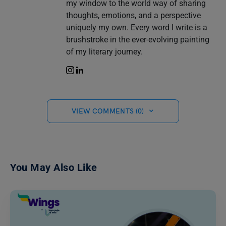
my window to the world way of sharing
thoughts, emotions, and a perspective
uniquely my own. Every word I write is a
brushstroke in the ever-evolving painting
of my literary journey.
VIEW COMMENTS (0)
You May Also Like