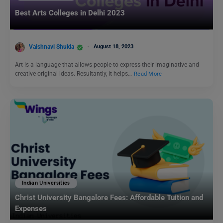
Best Arts Colleges in Delhi 2023
Vaishnavi Shukla
August 18, 2023
Art is a language that allows people to express their imaginative and
creative original ideas. Resultantly, it helps…
Read More
Indian Universities
Christ University Bangalore Fees: Affordable Tuition and
Expenses