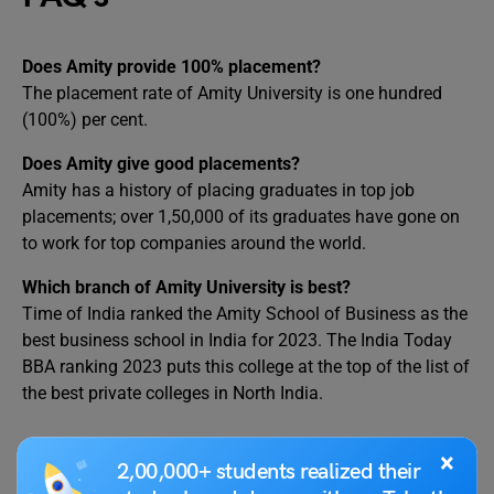
Does Amity provide 100% placement?
The placement rate of Amity University is one hundred
(100%) per cent.
Does Amity give good placements?
Amity has a history of placing graduates in top job
placements; over 1,50,000 of its graduates have gone on
to work for top companies around the world.
Which branch of Amity University is best?
Time of India ranked the Amity School of Business as the
best business school in India for 2023. The India Today
BBA ranking 2023 puts this college at the top of the list of
the best private colleges in North India.
RELATED POSTS
×
2,00,000+ students realized their