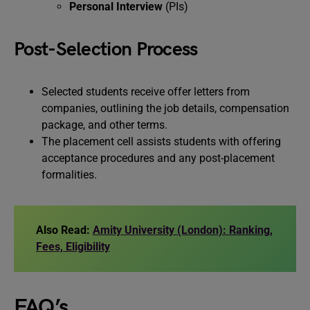
Personal Interview
(PIs)
Post-Selection Process
Selected students receive offer letters from
companies, outlining the job details, compensation
package, and other terms.
The placement cell assists students with offering
acceptance procedures and any post-placement
formalities.
Also Read:
Amity University (London): Ranking,
Fees, Eligibility
FAQ’s