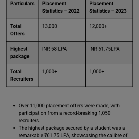
Particulars
Placement
Placement
Statistics – 2022
Statistics – 2023
Total
13,000
12,000+
Offers
Highest
INR 58 LPA
INR 61.75LPA
package
Total
1,000+
1,000+
Recruiters
Over 11,000 placement offers were made, with
participation from a record-breaking 1,050
recruiters.
The highest package secured by a student was a
remarkable ₹61.75 LPA, showcasing the calibre of