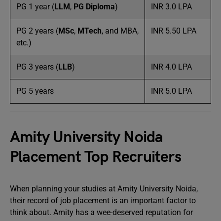
PG 1 year (
LLM
,
PG Diploma
)
INR 3.0 LPA
PG 2 years (
MSc
,
MTech
, and MBA,
INR 5.50 LPA
etc.)
PG 3 years (
LLB
)
INR 4.0 LPA
PG 5 years
INR 5.0 LPA
Amity University Noida
Placement Top Recruiters
When planning your studies at Amity University Noida,
their record of job placement is an important factor to
think about. Amity has a wee-deserved reputation for