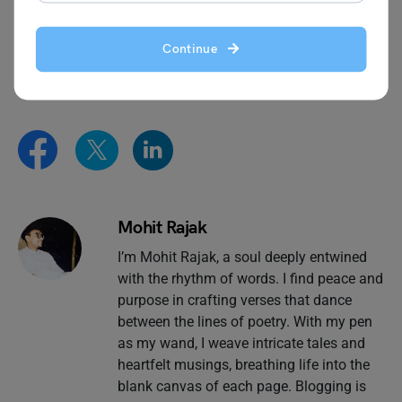
This was all about the “
Amity University Placement
”. For
Continue
more such informative blogs, check out our
Indian
University
page.
Mohit Rajak
I’m Mohit Rajak, a soul deeply entwined
with the rhythm of words. I find peace and
purpose in crafting verses that dance
between the lines of poetry. With my pen
as my wand, I weave intricate tales and
heartfelt musings, breathing life into the
blank canvas of each page. Blogging is