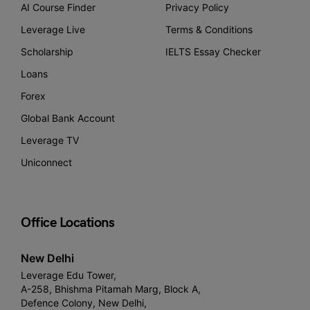
AI Course Finder
Privacy Policy
Leverage Live
Terms & Conditions
Scholarship
IELTS Essay Checker
Loans
Forex
Global Bank Account
Leverage TV
Uniconnect
Office Locations
New Delhi
Leverage Edu Tower,
A-258, Bhishma Pitamah Marg, Block A,
Defence Colony, New Delhi,