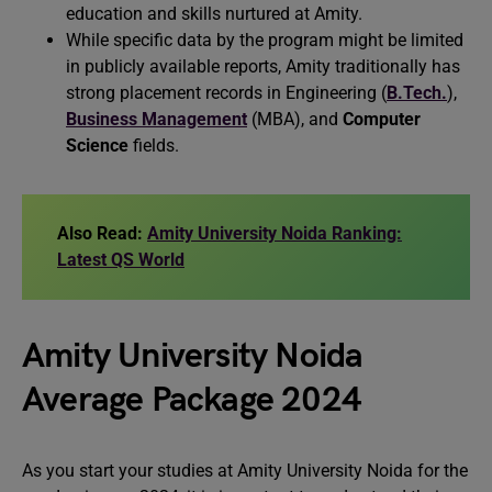
education and skills nurtured at Amity.
While specific data by the program might be limited
in publicly available reports, Amity traditionally has
strong placement records in Engineering (
B.Tech.
),
Business Management
(MBA), and
Computer
Science
fields.
Also Read:
Amity University Noida Ranking:
Latest QS World
Amity University Noida
Average Package 2024
As you start your studies at Amity University Noida for the