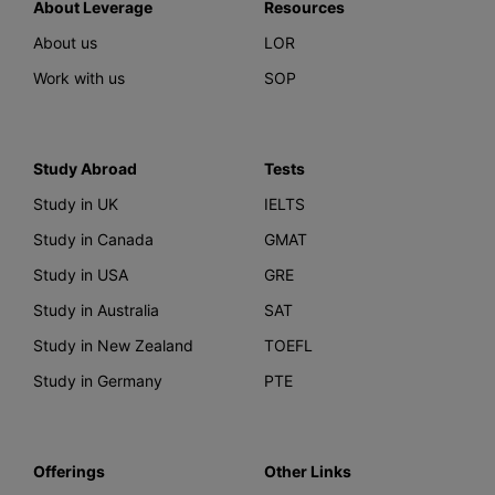
About Leverage
Resources
About us
LOR
Work with us
SOP
Study Abroad
Tests
Study in UK
IELTS
Study in Canada
GMAT
Study in USA
GRE
Study in Australia
SAT
Study in New Zealand
TOEFL
Study in Germany
PTE
Offerings
Other Links