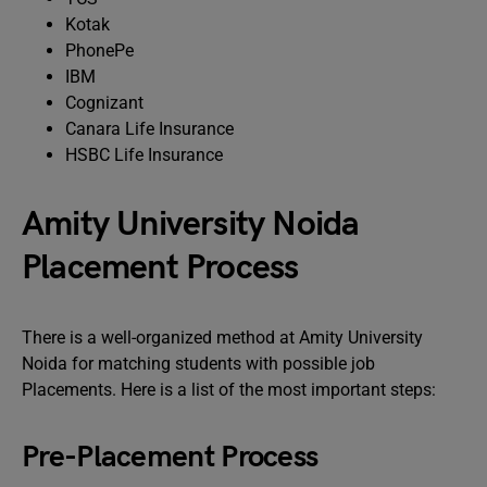
Kotak
PhonePe
IBM
Cognizant
Canara Life Insurance
HSBC Life Insurance
Amity University Noida
Placement Process
There is a well-organized method at Amity University
Noida for matching students with possible job
Placements. Here is a list of the most important steps:
Pre-Placement Process