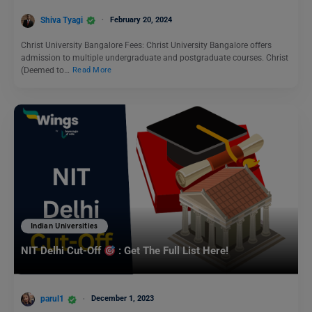
Shiva Tyagi
February 20, 2024
Christ University Bangalore Fees: Christ University Bangalore offers
admission to multiple undergraduate and postgraduate courses. Christ
(Deemed to…
Read More
Indian Universities
NIT Delhi Cut-Off
: Get The Full List Here!
parul1
December 1, 2023