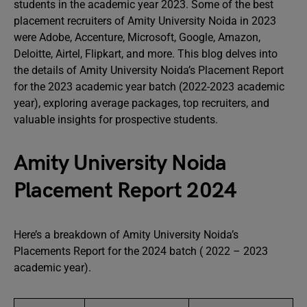
students in the academic year 2023. Some of the best
placement recruiters of Amity University Noida in 2023
were Adobe, Accenture, Microsoft, Google, Amazon,
Deloitte, Airtel, Flipkart, and more. This blog delves into
the details of Amity University Noida’s Placement Report
for the 2023 academic year batch (2022-2023 academic
year), exploring average packages, top recruiters, and
valuable insights for prospective students.
Amity University Noida
Placement Report 2024
Here’s a breakdown of Amity University Noida’s
Placements Report for the 2024 batch ( 2022 – 2023
academic year).