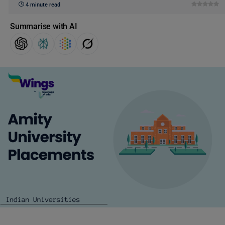
4 minute read
Summarise with AI