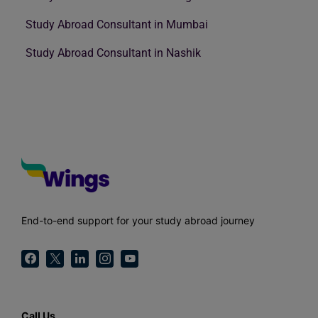
Study Abroad Consultant in Mumbai
Study Abroad Consultant in Nashik
End-to-end support for your study abroad journey
Call Us