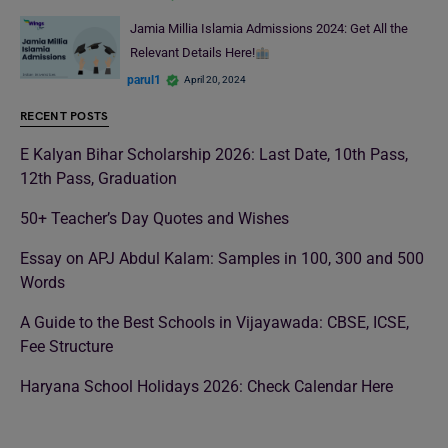
Jamia Millia Islamia Admissions 2024: Get All the
Relevant Details Here!
parul1
April 20, 2024
RECENT POSTS
E Kalyan Bihar Scholarship 2026: Last Date, 10th Pass,
12th Pass, Graduation
50+ Teacher’s Day Quotes and Wishes
Essay on APJ Abdul Kalam: Samples in 100, 300 and 500
Words
A Guide to the Best Schools in Vijayawada: CBSE, ICSE,
Fee Structure
Haryana School Holidays 2026: Check Calendar Here