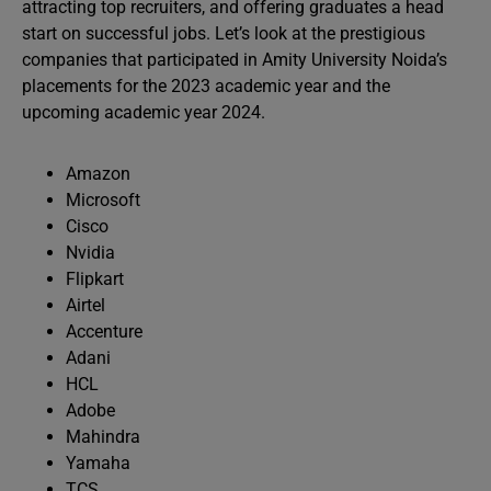
attracting top recruiters, and offering graduates a head
start on successful jobs. Let’s look at the prestigious
companies that participated in Amity University Noida’s
placements for the 2023 academic year and the
upcoming academic year 2024.
Amazon
Microsoft
Cisco
Nvidia
Flipkart
Airtel
Accenture
Adani
HCL
Adobe
Mahindra
Yamaha
TCS