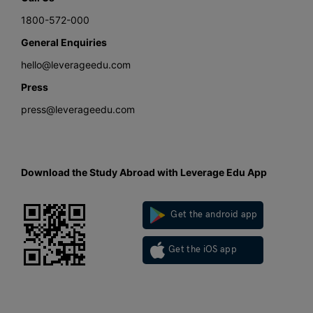
1800-572-000
General Enquiries
hello@leverageedu.com
Press
press@leverageedu.com
Download the Study Abroad with Leverage Edu App
Get the android app
Get the iOS app