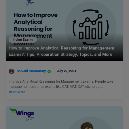
Indian Exams
How to Improve Analytical Reasoning for Management
Exams?: Tips, Preparation Strategy, Topics, and More
Shivani Choudhary
July 22, 2024
Improve Analytical Reasoning for Management Exams: People take
management entrance exams like CAT, MAT, XAT, etc. to get…
Read More