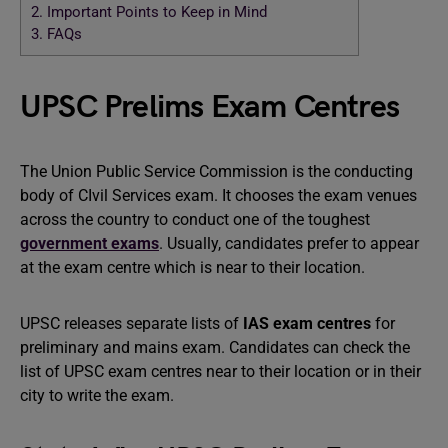
2.
Important Points to Keep in Mind
3.
FAQs
UPSC Prelims Exam Centres
The Union Public Service Commission is the conducting
body of CIvil Services exam. It chooses the exam venues
across the country to conduct one of the toughest
government exams
. Usually, candidates prefer to appear
at the exam centre which is near to their location.
UPSC releases separate lists of
IAS exam centres
for
preliminary and mains exam. Candidates can check the
list of UPSC exam centres near to their location or in their
city to write the exam.