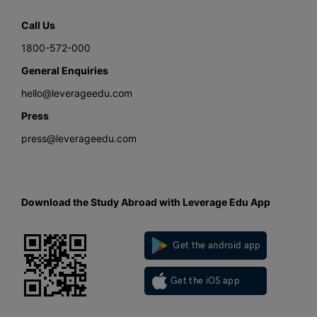
Call Us
1800-572-000
General Enquiries
hello@leverageedu.com
Press
press@leverageedu.com
Download the Study Abroad with Leverage Edu App
Get the android app
Get the iOS app