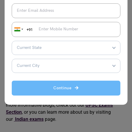
UPSC Previous Year
UPSC Prelims
Question Papers For Last
Eligibility Criteria
10 Years
How to Prepare for the
Best Books for Indian
+91
Indian Foreign Service
Foreign Service Exam
Exam
How Many Questions in
How Many UPSC
UPSC Prelims?
Aspirants Selected
Every Year?
Continue
This was all about the “
UPSC Prelims Exam Centres
”. For
more informative blogs, check out our
UPSC Exams
Section
, or you can learn more about us by visiting
our
Indian exams
page.