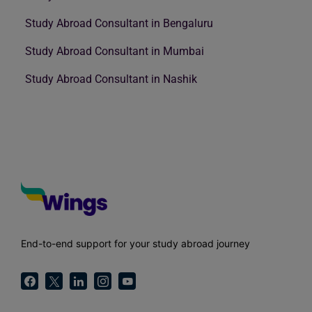
Study Abroad Consultant in Bengaluru
Study Abroad Consultant in Mumbai
Study Abroad Consultant in Nashik
End-to-end support for your study abroad journey