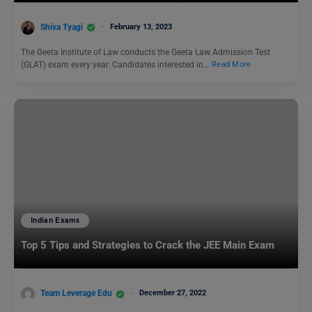
Shiva Tyagi
February 13, 2023
The Geeta Institute of Law conducts the Geeta Law Admission Test
(GLAT) exam every year. Candidates interested in…
Read More
Indian Exams
Top 5 Tips and Strategies to Crack the JEE Main Exam
Team Leverage Edu
December 27, 2022