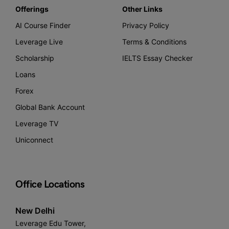
Offerings
Other Links
AI Course Finder
Privacy Policy
Leverage Live
Terms & Conditions
Scholarship
IELTS Essay Checker
Loans
Forex
Global Bank Account
Leverage TV
Uniconnect
Office Locations
New Delhi
Leverage Edu Tower,