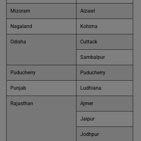
Mizoram
Aizawl
Nagaland
Kohima
Odisha
Cuttack
Sambalpur
Puducherry
Puducherry
Punjab
Ludhiana
Rajasthan
Ajmer
Jaipur
Jodhpur