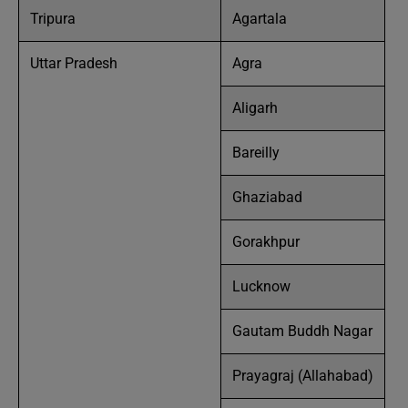
Tripura
Agartala
Uttar Pradesh
Agra
Aligarh
Bareilly
Ghaziabad
Gorakhpur
Lucknow
Gautam Buddh Nagar
Prayagraj (Allahabad)