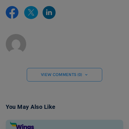
VIEW COMMENTS (0)
You May Also Like