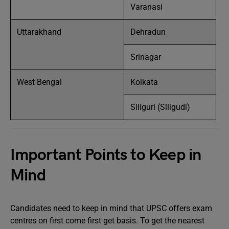
Varanasi
Uttarakhand
Dehradun
Srinagar
West Bengal
Kolkata
Siliguri (Siligudi)
Important Points to Keep in
Mind
Candidates need to keep in mind that UPSC offers exam
centres on first come first get basis. To get the nearest