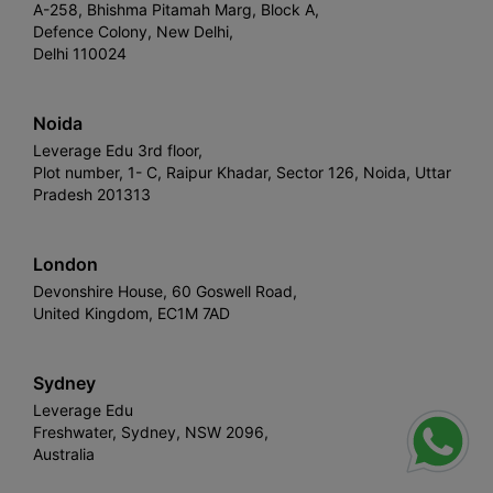
A-258, Bhishma Pitamah Marg, Block A,
Defence Colony, New Delhi,
Delhi 110024
Noida
Leverage Edu 3rd floor,
Plot number, 1- C, Raipur Khadar, Sector 126, Noida, Uttar
Pradesh 201313
London
Devonshire House, 60 Goswell Road,
United Kingdom, EC1M 7AD
Sydney
Leverage Edu
Freshwater, Sydney, NSW 2096,
Australia