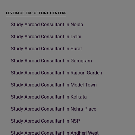
LEVERAGE EDU OFFLINE CENTERS
Study Abroad Consultant in Noida
Study Abroad Consultant in Delhi
Study Abroad Consultant in Surat
Study Abroad Consultant in Gurugram
Study Abroad Consultant in Rajouri Garden
Study Abroad Consultant in Model Town
Study Abroad Consultant in Kolkata
Study Abroad Consultant in Nehru Place
Study Abroad Consultant in NSP
Study Abroad Consultant in Andheri West