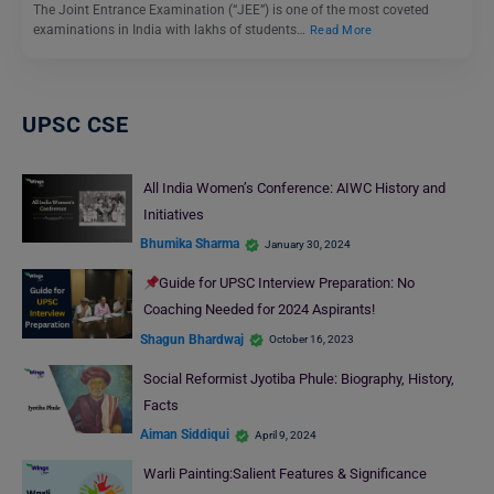
The Joint Entrance Examination (“JEE”) is one of the most coveted
examinations in India with lakhs of students…
Read More
UPSC CSE
All India Women’s Conference: AIWC History and
Initiatives
Bhumika Sharma
January 30, 2024
Guide for UPSC Interview Preparation: No
Coaching Needed for 2024 Aspirants!
Shagun Bhardwaj
October 16, 2023
Social Reformist Jyotiba Phule: Biography, History,
Facts
Aiman Siddiqui
April 9, 2024
Warli Painting:Salient Features & Significance