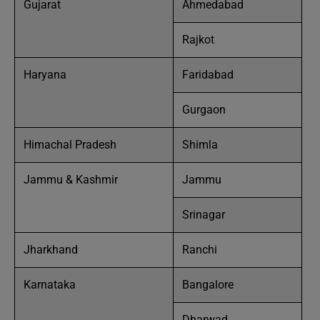
Gujarat
Ahmedabad
Rajkot
Haryana
Faridabad
Gurgaon
Himachal Pradesh
Shimla
Jammu & Kashmir
Jammu
Srinagar
Jharkhand
Ranchi
Karnataka
Bangalore
Dharwad