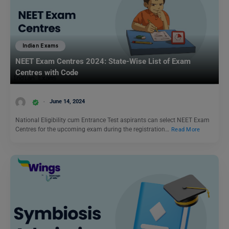
Indian Exams
NEET Exam Centres 2024: State-Wise List of Exam
Centres with Code
June 14, 2024
National Eligibility cum Entrance Test aspirants can select NEET Exam
Centres for the upcoming exam during the registration…
Read More