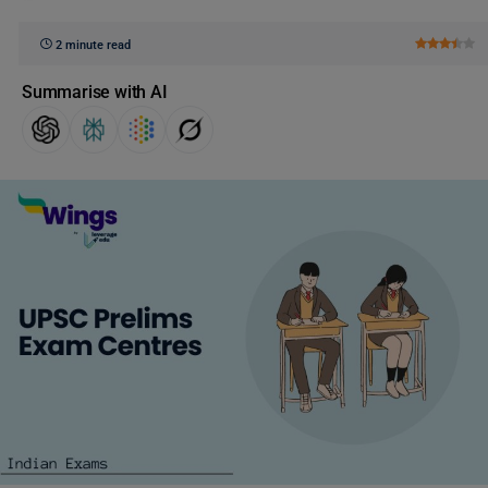
2 minute read
Summarise with AI