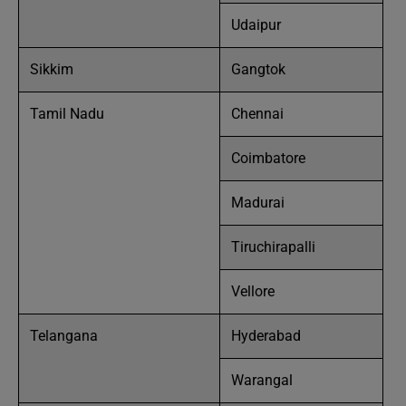
Udaipur
Sikkim
Gangtok
Tamil Nadu
Chennai
Coimbatore
Madurai
Tiruchirapalli
Vellore
Telangana
Hyderabad
Warangal