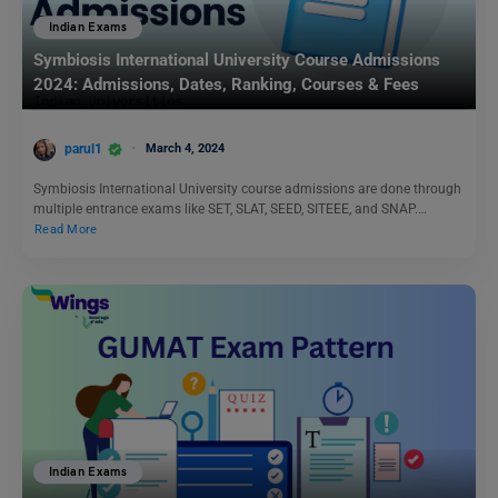
Indian Exams
Symbiosis International University Course Admissions
2024: Admissions, Dates, Ranking, Courses & Fees
parul1
March 4, 2024
Symbiosis International University course admissions are done through
multiple entrance exams like SET, SLAT, SEED, SITEEE, and SNAP.…
Read More
Indian Exams