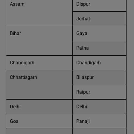
Assam
Dispur
Jorhat
Bihar
Gaya
Patna
Chandigarh
Chandigarh
Chhattisgarh
Bilaspur
Raipur
Delhi
Delhi
Goa
Panaji