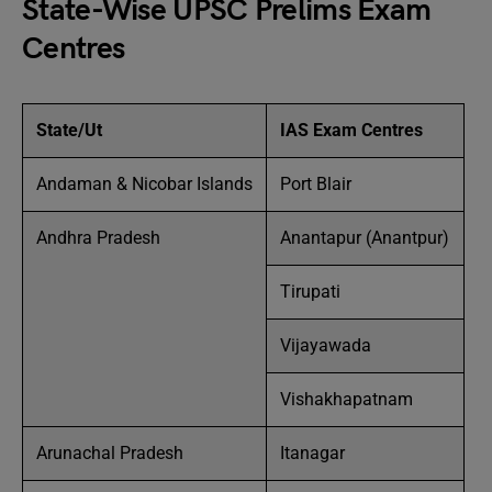
State-Wise UPSC Prelims Exam
Centres
State/Ut
IAS Exam Centres
Andaman & Nicobar Islands
Port Blair
Andhra Pradesh
Anantapur (Anantpur)
Tirupati
Vijayawada
Vishakhapatnam
Arunachal Pradesh
Itanagar