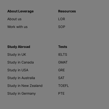
About Leverage
Resources
About us
LOR
Work with us
SOP
Study Abroad
Tests
Study in UK
IELTS
Study in Canada
GMAT
Study in USA
GRE
Study in Australia
SAT
Study in New Zealand
TOEFL
Study in Germany
PTE