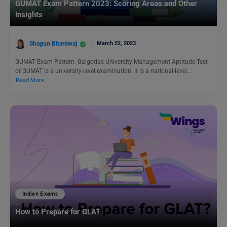
GUMAT Exam Pattern 2023: Scoring Areas and Other
Insights
Shagun Bhardwaj
March 22, 2023
GUMAT Exam Pattern: Galgotias University Management Aptitude Test
or GUMAT is a university-level examination. It is a national-level…
Read More
Indian Exams
How to Prepare for GLAT