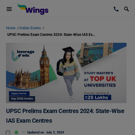
Home
/
Indian Exams
/
UPSC Prelims Exam Centres 2024: State-Wise IAS Exam Centres
UPSC Prelims Exam Centres 2024: State-Wise
IAS Exam Centres
Updated on
July 2, 2024