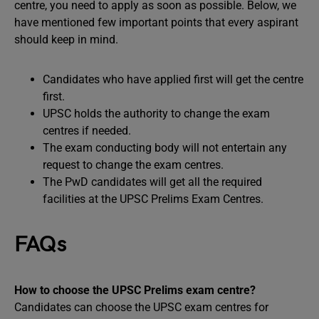
centre, you need to apply as soon as possible. Below, we
have mentioned few important points that every aspirant
should keep in mind.
Candidates who have applied first will get the centre
first.
UPSC holds the authority to change the exam
centres if needed.
The exam conducting body will not entertain any
request to change the exam centres.
The PwD candidates will get all the required
facilities at the UPSC Prelims Exam Centres.
FAQs
How to choose the UPSC Prelims exam centre?
Candidates can choose the UPSC exam centres for