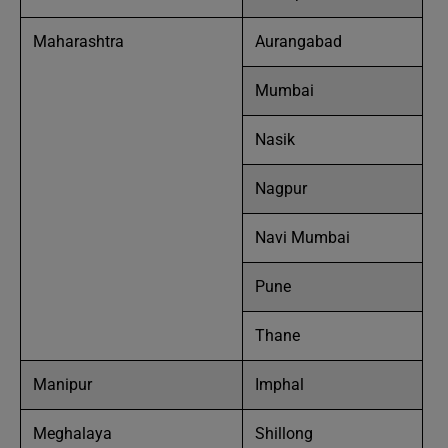
Maharashtra
Aurangabad
Mumbai
Nasik
Nagpur
Navi Mumbai
Pune
Thane
Manipur
Imphal
Meghalaya
Shillong