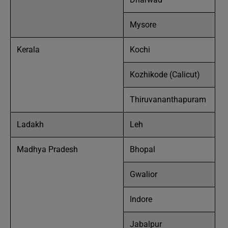
Mysore
Kerala
Kochi
Kozhikode (Calicut)
Thiruvananthapuram
Ladakh
Leh
Madhya Pradesh
Bhopal
Gwalior
Indore
Jabalpur