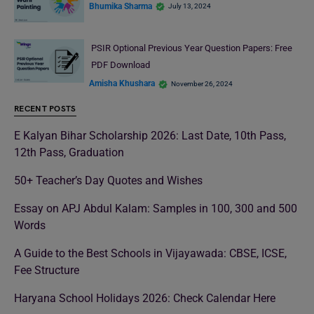
Bhumika Sharma
July 13, 2024
PSIR Optional Previous Year Question Papers: Free
PDF Download
Amisha Khushara
November 26, 2024
RECENT POSTS
E Kalyan Bihar Scholarship 2026: Last Date, 10th Pass,
12th Pass, Graduation
50+ Teacher’s Day Quotes and Wishes
Essay on APJ Abdul Kalam: Samples in 100, 300 and 500
Words
A Guide to the Best Schools in Vijayawada: CBSE, ICSE,
Fee Structure
Haryana School Holidays 2026: Check Calendar Here