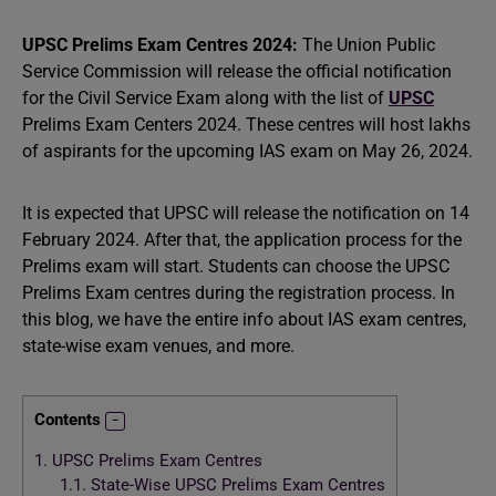
UPSC Prelims Exam Centres 2024:
The Union Public
Service Commission will release the official notification
for the Civil Service Exam along with the list of
UPSC
Prelims Exam Centers 2024. These centres will host lakhs
of aspirants for the upcoming IAS exam on May 26, 2024.
It is expected that UPSC will release the notification on 14
February 2024. After that, the application process for the
Prelims exam will start. Students can choose the UPSC
Prelims Exam centres during the registration process. In
this blog, we have the entire info about IAS exam centres,
state-wise exam venues, and more.
Contents
1.
UPSC Prelims Exam Centres
1.1.
State-Wise UPSC Prelims Exam Centres