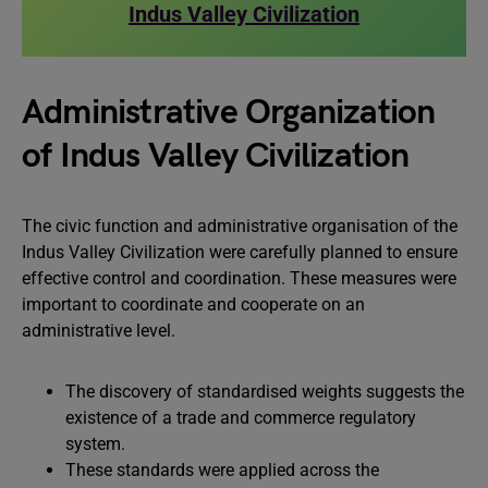
Indus Valley Civilization
Administrative Organization
of Indus Valley Civilization
The civic function and administrative organisation of the
Indus Valley Civilization were carefully planned to ensure
effective control and coordination. These measures were
important to coordinate and cooperate on an
administrative level.
The discovery of standardised weights suggests the
existence of a trade and commerce regulatory
system.
These standards were applied across the