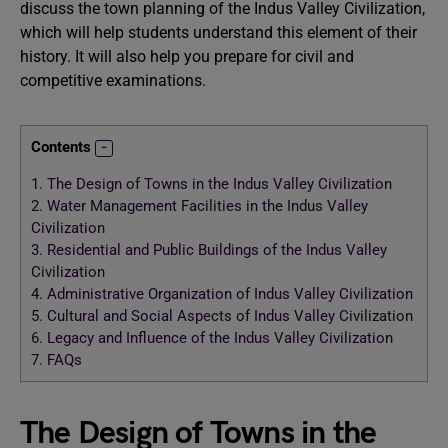
discuss the town planning of the Indus Valley Civilization,
which will help students understand this element of their
history. It will also help you prepare for civil and
competitive examinations.
Contents
1.
The Design of Towns in the Indus Valley Civilization
2.
Water Management Facilities in the Indus Valley
Civilization
3.
Residential and Public Buildings of the Indus Valley
Civilization
4.
Administrative Organization of Indus Valley Civilization
5.
Cultural and Social Aspects of Indus Valley Civilization
6.
Legacy and Influence of the Indus Valley Civilization
7.
FAQs
The Design of Towns in the