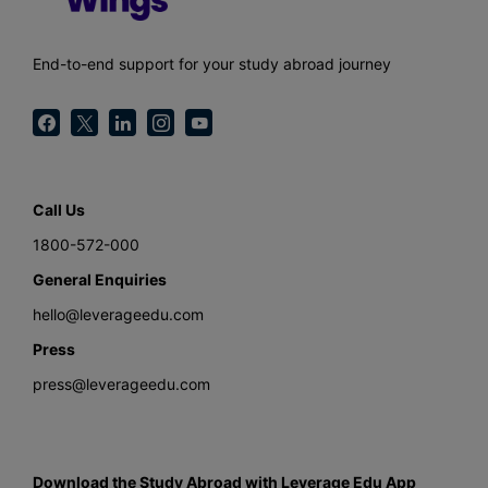
End-to-end support for your study abroad journey
Call Us
1800-572-000
General Enquiries
hello@leverageedu.com
Press
press@leverageedu.com
Download the Study Abroad with Leverage Edu App