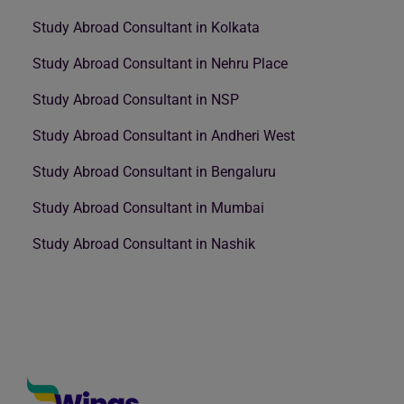
Study Abroad Consultant in Kolkata
Study Abroad Consultant in Nehru Place
Study Abroad Consultant in NSP
Study Abroad Consultant in Andheri West
Study Abroad Consultant in Bengaluru
Study Abroad Consultant in Mumbai
Study Abroad Consultant in Nashik