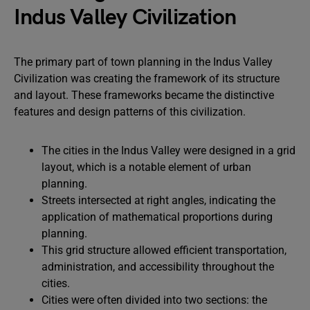
Indus Valley Civilization
The primary part of town planning in the Indus Valley
Civilization was creating the framework of its structure
and layout. These frameworks became the distinctive
features and design patterns of this civilization.
The cities in the Indus Valley were designed in a grid
layout, which is a notable element of urban
planning.
Streets intersected at right angles, indicating the
application of mathematical proportions during
planning.
This grid structure allowed efficient transportation,
administration, and accessibility throughout the
cities.
Cities were often divided into two sections: the