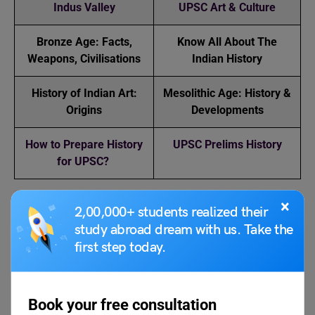
Indus Valley
UPSC Art & Culture
Bronze Age: Facts,
Know All About The
Weapons, Civilisations
Indian History
History of Indian Art:
Mesolithic Age: History &
Origins
Developments
How to Prepare History
UPSC Prelims History
for UPSC?
×
2,00,000+ students realized their
FAQs
study abroad dream with us. Take the
first step today.
What is the Indus Valley Civilization?
The Indus Valley Civilization is one of the first known
Book your free consultation
urban cultures to emerge in North Western South Asia.