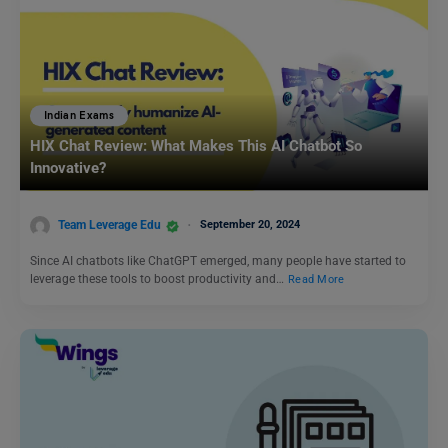
Indian Exams
HIX Chat Review: What Makes This AI Chatbot So
Innovative?
Team Leverage Edu
September 20, 2024
Since AI chatbots like ChatGPT emerged, many people have started to
leverage these tools to boost productivity and…
Read More