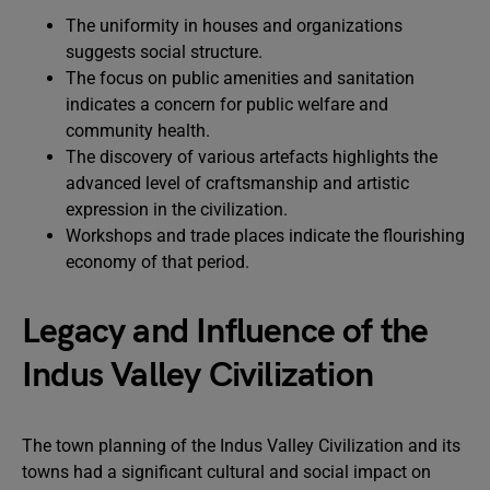
The uniformity in houses and organizations
suggests social structure.
The focus on public amenities and sanitation
indicates a concern for public welfare and
community health.
The discovery of various artefacts highlights the
advanced level of craftsmanship and artistic
expression in the civilization.
Workshops and trade places indicate the flourishing
economy of that period.
Legacy and Influence of the
Indus Valley Civilization
The town planning of the Indus Valley Civilization and its
towns had a significant cultural and social impact on