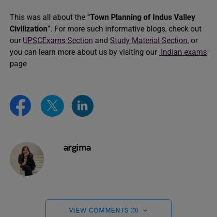
This was all about the “
Town Planning of Indus Valley
Civilization
”. For more such informative blogs, check out
our
UPSCExams Section
and
Study Material Section
, or
you can learn more about us by visiting our
Indian exams
page
argima
VIEW COMMENTS (0)