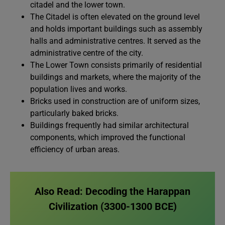
citadel and the lower town.
The Citadel is often elevated on the ground level
and holds important buildings such as assembly
halls and administrative centres. It served as the
administrative centre of the city.
The Lower Town consists primarily of residential
buildings and markets, where the majority of the
population lives and works.
Bricks used in construction are of uniform sizes,
particularly baked bricks.
Buildings frequently had similar architectural
components, which improved the functional
efficiency of urban areas.
Also Read:
Decoding the Harappan
Civilization (3300-1300 BCE)