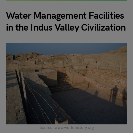
Water Management Facilities
in the Indus Valley Civilization
Source: www.worldhistory.org