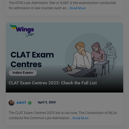
The ICFAI Law Admission Test or ILSAT is the examination conducted
for admission in law courses such as…
Read More
Indian Exams
CLAT Exam Centres 2025: Check the Full List
parul1
April 9, 2024
The CLAT Exam Centres 2025 list is out now. The Consortium of NLUs
conducts the Common Law Admission…
Read More