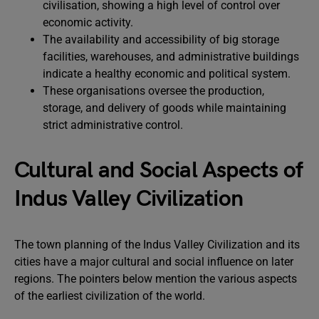
civilisation, showing a high level of control over
economic activity.
The availability and accessibility of big storage
facilities, warehouses, and administrative buildings
indicate a healthy economic and political system.
These organisations oversee the production,
storage, and delivery of goods while maintaining
strict administrative control.
Cultural and Social Aspects of
Indus Valley Civilization
The town planning of the Indus Valley Civilization and its
cities have a major cultural and social influence on later
regions. The pointers below mention the various aspects
of the earliest civilization of the world.