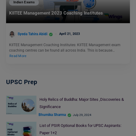
Indian Exams
KIITEE Management 2023 Coaching Institutes
Syeda Tahira Abidi
April 21, 2023
KIITEE Management Coaching Institutes: KIITEE Management exam
coaching centres can be found all across India. This is because…
Read More
UPSC Prep
Holy Relics of Buddha: Major Sites ,Discoveries &
Significance
Bhumika Sharma
July 29, 2024
List of PSIR Optional Books for UPSC Aspirants:
Paper 1+2