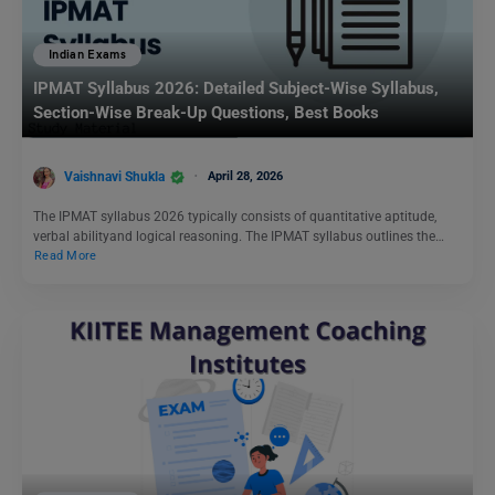
Indian Exams
IPMAT Syllabus 2026: Detailed Subject-Wise Syllabus,
Section-Wise Break-Up Questions, Best Books
Vaishnavi Shukla
April 28, 2026
The IPMAT syllabus 2026 typically consists of quantitative aptitude,
verbal abilityand logical reasoning. The IPMAT syllabus outlines the…
Read More