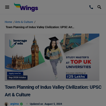
Home
/
Arts & Culture
/
Town Planning of Indus Valley Civilization: UPSC Art & Culture
Town Planning of Indus Valley Civilization: UPSC
Art & Culture
argima
Updated on
August 5, 2024