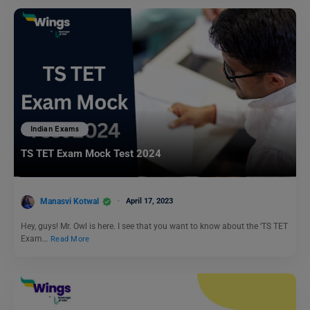
Indian Exams
TS TET Exam Mock Test 2024
Manasvi Kotwal
April 17, 2023
Hey, guys! Mr. Owl is here. I see that you want to know about the ‘TS TET
Exam…
Read More