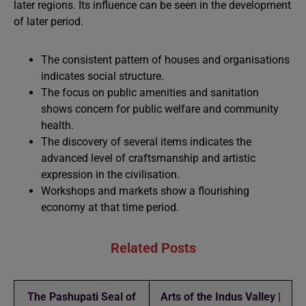
later regions. Its influence can be seen in the development
of later period.
The consistent pattern of houses and organisations
indicates social structure.
The focus on public amenities and sanitation
shows concern for public welfare and community
health.
The discovery of several items indicates the
advanced level of craftsmanship and artistic
expression in the civilisation.
Workshops and markets show a flourishing
economy at that time period.
Related Posts
The Pashupati Seal of
Arts of the Indus Valley |