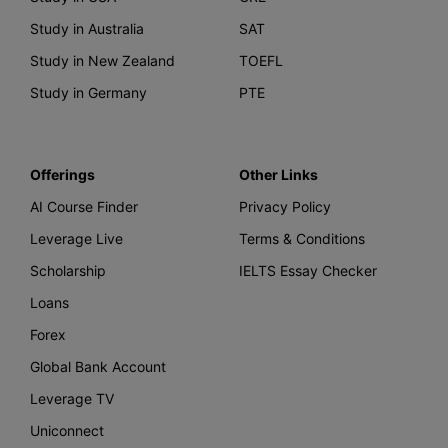
Study in Australia
SAT
Study in New Zealand
TOEFL
Study in Germany
PTE
Offerings
Other Links
AI Course Finder
Privacy Policy
Leverage Live
Terms & Conditions
Scholarship
IELTS Essay Checker
Loans
Forex
Global Bank Account
Leverage TV
Uniconnect