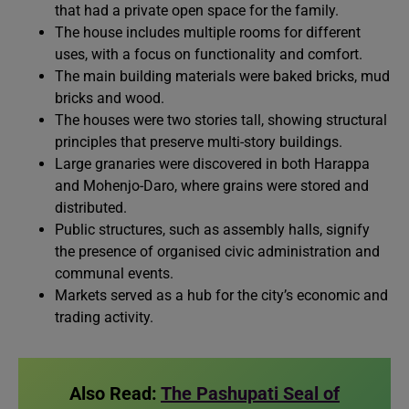
that had a private open space for the family.
The house includes multiple rooms for different
uses, with a focus on functionality and comfort.
The main building materials were baked bricks, mud
bricks and wood.
The houses were two stories tall, showing structural
principles that preserve multi-story buildings.
Large granaries were discovered in both Harappa
and Mohenjo-Daro, where grains were stored and
distributed.
Public structures, such as assembly halls, signify
the presence of organised civic administration and
communal events.
Markets served as a hub for the city’s economic and
trading activity.
Also Read:
The Pashupati Seal of