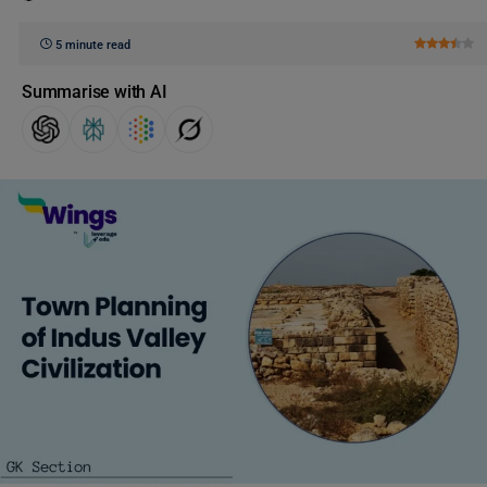
5 minute read
Summarise with AI