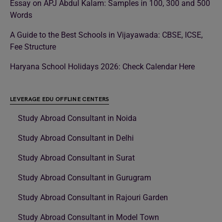
Essay on APJ Abdul Kalam: Samples in 100, 300 and 500
Words
A Guide to the Best Schools in Vijayawada: CBSE, ICSE,
Fee Structure
Haryana School Holidays 2026: Check Calendar Here
LEVERAGE EDU OFFLINE CENTERS
Study Abroad Consultant in Noida
Study Abroad Consultant in Delhi
Study Abroad Consultant in Surat
Study Abroad Consultant in Gurugram
Study Abroad Consultant in Rajouri Garden
Study Abroad Consultant in Model Town