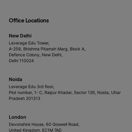
Office Locations
New Delhi
Leverage Edu Tower,
A-258, Bhishma Pitamah Marg, Block A,
Defence Colony, New Delhi,
Delhi 110024
Noida
Leverage Edu 3rd floor,
Plot number, 1- C, Raipur Khadar, Sector 126, Noida, Uttar
Pradesh 201313
London
Devonshire House, 60 Goswell Road,
United Kingdom, EC1M 7AD