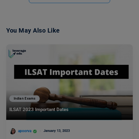
You May Also Like
Indian Exams
ILSAT 2023 Important Dates
apoorva
January 13, 2023