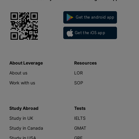
Get the android app
Get the iOS app
About Leverage
Resources
About us
LOR
Work with us
SOP
Study Abroad
Tests
Study in UK
IELTS
Study in Canada
GMAT
Study in USA
GRE