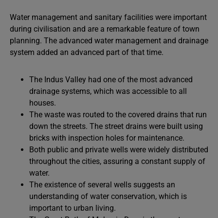
Water management and sanitary facilities were important
during civilisation and are a remarkable feature of town
planning. The advanced water management and drainage
system added an advanced part of that time.
The Indus Valley had one of the most advanced
drainage systems, which was accessible to all
houses.
The waste was routed to the covered drains that run
down the streets. The street drains were built using
bricks with inspection holes for maintenance.
Both public and private wells were widely distributed
throughout the cities, assuring a constant supply of
water.
The existence of several wells suggests an
understanding of water conservation, which is
important to urban living.