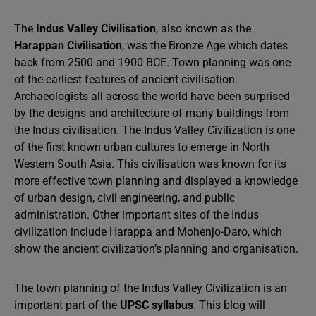
The
Indus Valley Civilisation
, also known as the
Harappan Civilisation
, was the Bronze Age which dates
back from 2500 and 1900 BCE. Town planning was one
of the earliest features of ancient civilisation.
Archaeologists all across the world have been surprised
by the designs and architecture of many buildings from
the Indus civilisation. The Indus Valley Civilization is one
of the first known urban cultures to emerge in North
Western South Asia. This civilisation was known for its
more effective town planning and displayed a knowledge
of urban design, civil engineering, and public
administration. Other important sites of the Indus
civilization include Harappa and Mohenjo-Daro, which
show the ancient civilization’s planning and organisation.
The town planning of the Indus Valley Civilization is an
important part of the
UPSC syllabus
. This blog will