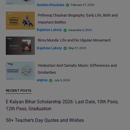
Amisha Khushara
February 27, 2024
Prithviraj Chauhan Biography: Early Life, Birth and
Important Battles
Rajshree Lahoty
December 4, 2025
Birsa Munda: Life and his Ulgulan Movement
Rajshree Lahoty
May 27, 2025
Hindustani And Carnatic Music: Differences and
Similarities
argima
July 3, 2024
RECENT POSTS
E Kalyan Bihar Scholarship 2026: Last Date, 10th Pass,
12th Pass, Graduation
50+ Teacher’s Day Quotes and Wishes