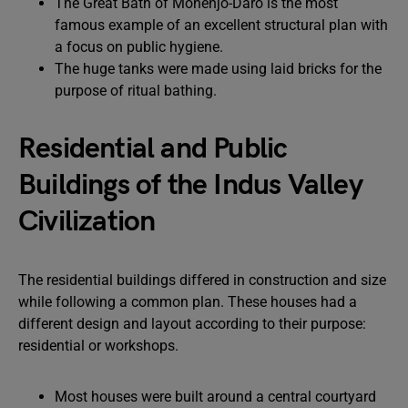
The Great Bath of Mohenjo-Daro is the most
famous example of an excellent structural plan with
a focus on public hygiene.
The huge tanks were made using laid bricks for the
purpose of ritual bathing.
Residential and Public
Buildings of the Indus Valley
Civilization
The residential buildings differed in construction and size
while following a common plan. These houses had a
different design and layout according to their purpose:
residential or workshops.
Most houses were built around a central courtyard