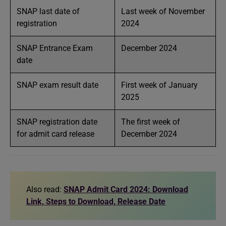
SNAP last date of
Last week of November
registration
2024
SNAP Entrance Exam
December 2024
date
SNAP exam result date
First week of January
2025
SNAP registration date
The first week of
for admit card release
December 2024
Also read:
SNAP Admit Card 2024: Download
Link, Steps to Download, Release Date