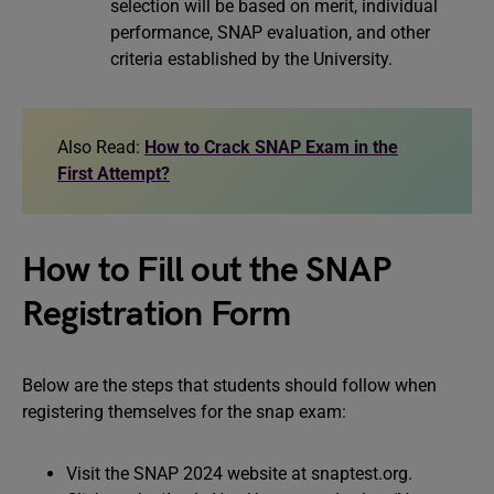
selection will be based on merit, individual
performance, SNAP evaluation, and other
criteria established by the University.
Also Read:
How to Crack SNAP Exam in the
First Attempt?
How to Fill out the SNAP
Registration Form
Below are the steps that students should follow when
registering themselves for the snap exam:
Visit the SNAP 2024 website at snaptest.org.