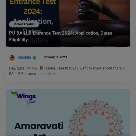
Indian Exams
PU BA LLB Entrance Test 2024: Application, Dates,
Eligibility
Harshita
January 3, 2023
Hey, guys! Mr. Owl
is here. I see that you want to know about the ‘PU
BA LLB Entrance…
Read More