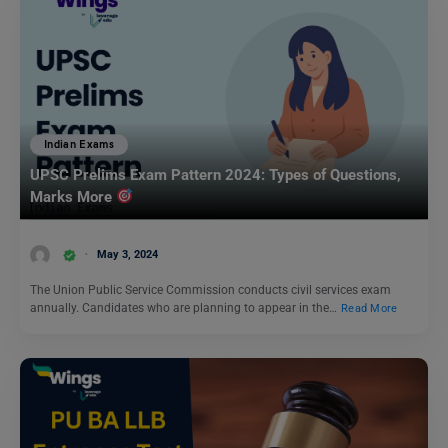
Indian Exams
UPSC Prelims Exam Pattern 2024: Types of Questions,
Marks More
May 3, 2024
The Union Public Service Commission conducts civil services exam
annually. Candidates who are planning to appear in the…
Read More