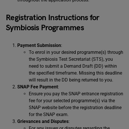
Registration Instructions for
Symbiosis Programmes
Payment Submission
:
To enrol in your desired programme(s) through
the Symbiosis Test Secretariat (STS), you
need to submit a Demand Draft (DD) within
the specified timeframe. Missing this deadline
will result in the DD being returned to you.
SNAP Fee Payment
:
Ensure you pay the SNAP entrance registration
fee for your selected programme(s) via the
SNAP website before the registration deadline
for the SNAP exam.
Grievances and Disputes
:
For any issues or disputes regarding the