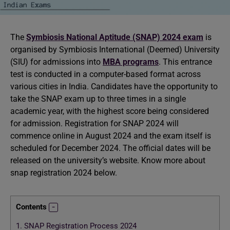
The
Symbiosis National Aptitude (SNAP) 2024 exam
is
organised by Symbiosis International (Deemed) University
(SIU) for admissions into
MBA programs
. This entrance
test is conducted in a computer-based format across
various cities in India. Candidates have the opportunity to
take the SNAP exam up to three times in a single
academic year, with the highest score being considered
for admission. Registration for SNAP 2024 will
commence online in August 2024 and the exam itself is
scheduled for December 2024. The official dates will be
released on the university’s website. Know more about
snap registration 2024 below.
Contents
1.
SNAP Registration Process 2024