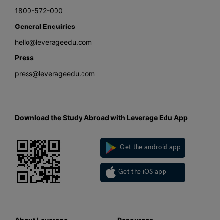
1800-572-000
General Enquiries
hello@leverageedu.com
Press
press@leverageedu.com
Download the Study Abroad with Leverage Edu App
Get the android app
Get the iOS app
About Leverage
Resources