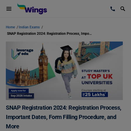
Home
/
Indian Exams
/
SNAP Registration 2024: Registration Process, Important Dates, Form Filling Procedure, and More
SNAP Registration 2024: Registration Process,
Important Dates, Form Filling Procedure, and
More