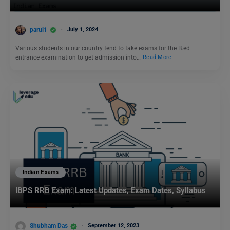
parul1
July 1, 2024
Various students in our country tend to take exams for the B.ed
entrance examination to get admission into…
Read More
Indian Exams
IBPS RRB Exam: Latest Updates, Exam Dates, Syllabus
Shubham Das
September 12, 2023