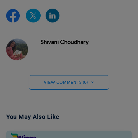
Shivani Choudhary
VIEW COMMENTS (0)
You May Also Like