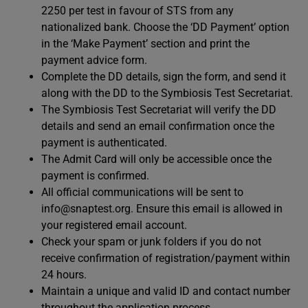
2250 per test in favour of STS from any
nationalized bank. Choose the ‘DD Payment’ option
in the ‘Make Payment’ section and print the
payment advice form.
Complete the DD details, sign the form, and send it
along with the DD to the Symbiosis Test Secretariat.
The Symbiosis Test Secretariat will verify the DD
details and send an email confirmation once the
payment is authenticated.
The Admit Card will only be accessible once the
payment is confirmed.
All official communications will be sent to
info@snaptest.org
. Ensure this email is allowed in
your registered email account.
Check your spam or junk folders if you do not
receive confirmation of registration/payment within
24 hours.
Maintain a unique and valid ID and contact number
throughout the application process.