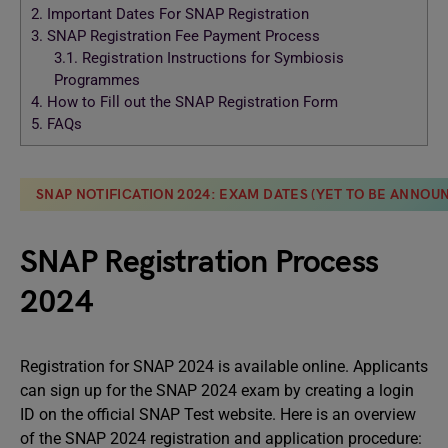
2.
Important Dates For SNAP Registration
3.
SNAP Registration Fee Payment Process
3.1.
Registration Instructions for Symbiosis
Programmes
4.
How to Fill out the SNAP Registration Form
5.
FAQs
SNAP NOTIFICATION 2024: EXAM DATES (YET TO BE ANNOUN
SNAP Registration Process
2024
Registration for SNAP 2024 is available online. Applicants
can sign up for the SNAP 2024 exam by creating a login
ID on the official SNAP Test website. Here is an overview
of the SNAP 2024 registration and application procedure: