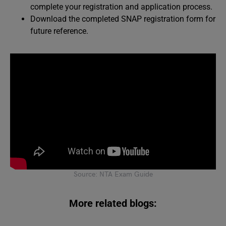
complete your registration and application process.
Download the completed SNAP registration form for
future reference.
Source: NTA Exam Guide
More related blogs: