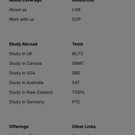
About us
LOR
Work with us
SOP
Study Abroad
Tests
Study in UK
IELTS
Study in Canada
GMAT
Study in USA
GRE
Study in Australia
SAT
Study in New Zealand
TOEFL
Study in Germany
PTE
Offerings
Other Links