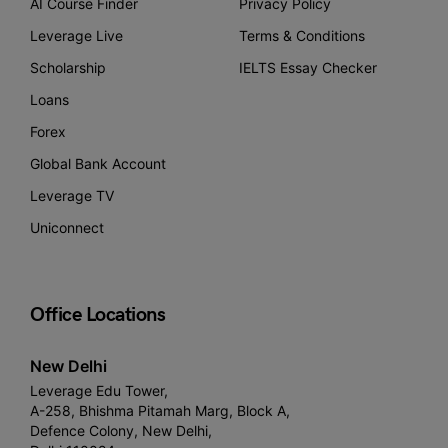
AI Course Finder
Privacy Policy
Leverage Live
Terms & Conditions
Scholarship
IELTS Essay Checker
Loans
Forex
Global Bank Account
Leverage TV
Uniconnect
Office Locations
New Delhi
Leverage Edu Tower,
A-258, Bhishma Pitamah Marg, Block A,
Defence Colony, New Delhi,