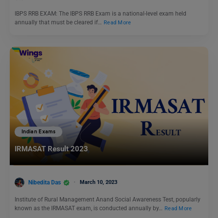
IBPS RRB EXAM: The IBPS RRB Exam is a national-level exam held
annually that must be cleared if…
Read More
Indian Exams
IRMASAT Result 2023
Nibedita Das
March 10, 2023
Institute of Rural Management Anand Social Awareness Test, popularly
known as the IRMASAT exam, is conducted annually by…
Read More