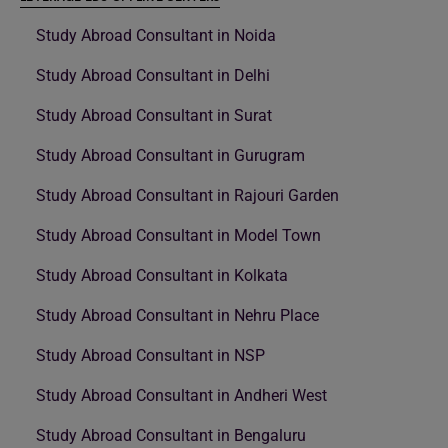
Study Abroad Consultant in Noida
Study Abroad Consultant in Delhi
Study Abroad Consultant in Surat
Study Abroad Consultant in Gurugram
Study Abroad Consultant in Rajouri Garden
Study Abroad Consultant in Model Town
Study Abroad Consultant in Kolkata
Study Abroad Consultant in Nehru Place
Study Abroad Consultant in NSP
Study Abroad Consultant in Andheri West
Study Abroad Consultant in Bengaluru