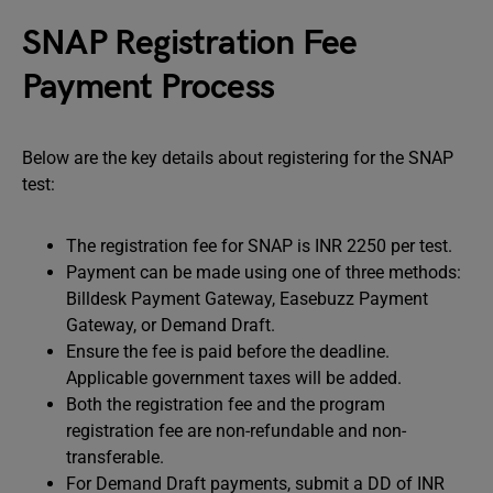
SNAP Registration Fee
Payment Process
Below are the key details about registering for the SNAP
test:
The registration fee for SNAP is INR 2250 per test.
Payment can be made using one of three methods:
Billdesk Payment Gateway, Easebuzz Payment
Gateway, or Demand Draft.
Ensure the fee is paid before the deadline.
Applicable government taxes will be added.
Both the registration fee and the program
registration fee are non-refundable and non-
transferable.
For Demand Draft payments, submit a DD of INR