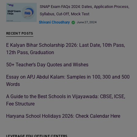
SNAP Exam FAQs 2024: Dates, Application Process,
Syllabus, Cut-Off, Mock Test
Shivani Choudhary
June 27, 2024
RECENT POSTS
E Kalyan Bihar Scholarship 2026: Last Date, 10th Pass,
12th Pass, Graduation
50+ Teacher’s Day Quotes and Wishes
Essay on APJ Abdul Kalam: Samples in 100, 300 and 500
Words
A Guide to the Best Schools in Vijayawada: CBSE, ICSE,
Fee Structure
Haryana School Holidays 2026: Check Calendar Here
LEVERAGE EDU OFFLINE CENTERS