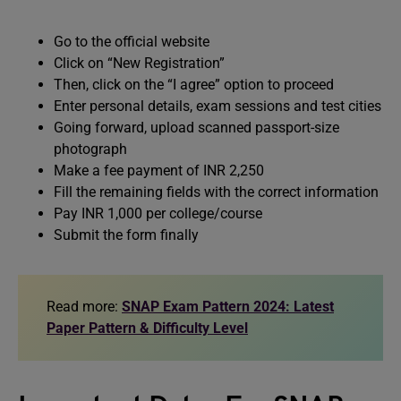
Go to the official website
Click on “New Registration”­
Then, click on the “I agree” option to proceed
Enter personal details, exam sessions and test cities
Going forward, upload scanned passport-size
photograph
Make a fee payment of INR 2,250
Fill the remaining fields with the correct information
Pay INR 1,000 per college/course
Submit the form finally
Read more:
SNAP Exam Pattern 2024: Latest
Paper Pattern & Difficulty Level