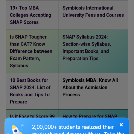
19+ Top MBA
Symbiosis International
Colleges Accepting
University Fees and Courses
SNAP Scores
Is SNAP Tougher
SNAP Syllabus 2024:
than CAT? Know
Section-wise Syllabus,
Difference between
Important Books, and
Exam Pattern,
Preparation Tips
Syllabus
10 Best Books for
Symbiosis MBA: Know All
SNAP 2024: List of
About the Admission
Books and Tips To
Process
Prepare
Is it Easy to Score 99
How to Prepare for SNAP
×
Percentile in SNAP
Exam: Tips, Best Books,
2,00,000+ students realized their
Exam 2024?
Previous Year Question