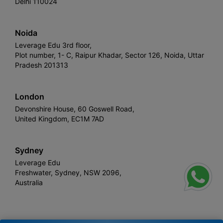
Delhi 110024
Noida
Leverage Edu 3rd floor,
Plot number, 1- C, Raipur Khadar, Sector 126, Noida, Uttar
Pradesh 201313
London
Devonshire House, 60 Goswell Road,
United Kingdom, EC1M 7AD
Sydney
Leverage Edu
Freshwater, Sydney, NSW 2096,
Australia