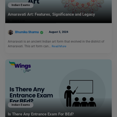
Indian Exams
Amaravati Art: Features, Significance and Legacy
Bhumika Sharma
August 5, 2024
Amaravati is an ancient Indian art form that evolved in the district of
Amaravati. This art form can…
Read More
Indian Exams
Is There Any Entrance Exam For BEd?