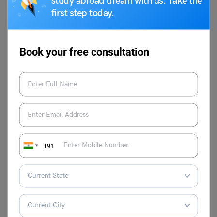
study abroad dream with us. Take the
Papers (Download Free
first step today.
PDF)
Book your free consultation
FAQs
Is SNAP registration open?
Registration for SNAP 2024 is set to begin in the second
week of August 2024 with an official announcement to be
made on the SNAP Test website. The application form for
SNAP 2024 will be accessible on the snaptest.org
+91
website. To be eligible to take the exam candidates must
complete the online form and submit the required
application fee.
What are the specifics of the SNAP 2024 exam format?
The SNAP 2024 exam consists of 60 questions divided