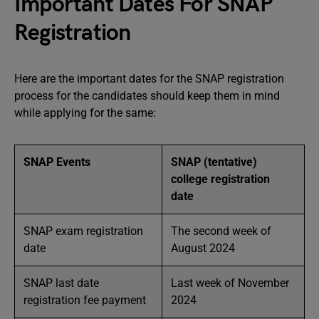
Important Dates For SNAP
Registration
Here are the important dates for the SNAP registration
process for the candidates should keep them in mind
while applying for the same:
SNAP Events
SNAP (tentative)
college registration
date
SNAP exam registration
The second week of
date
August 2024
SNAP last date
Last week of November
registration fee payment
2024