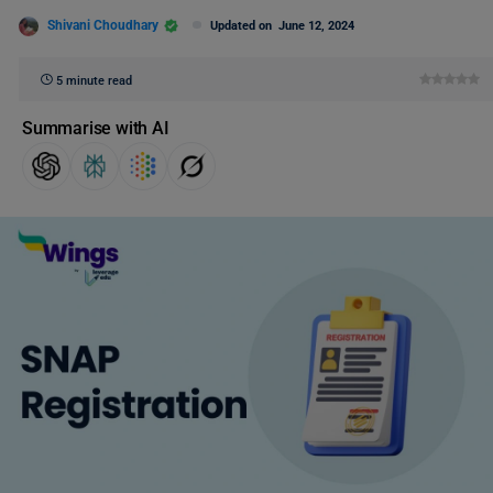
Shivani Choudhary
Updated on
June 12, 2024
5 minute read
Summarise with AI