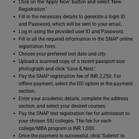
Click on the ‘Apply Now’ button and select ‘New
Registration.’
Fill in the necessary details to generate a login ID
and Password, which will be sent to your email.
Log in using the provided user ID and Password.
Fill in all the required information in the SNAP online
registration form.
Choose your preferred test date and city.
Upload a scanned copy of a recent passport-size
photograph and click ‘Save & Next.’
Pay the SNAP registration fee of INR 2,250. For
offline payment, select the DD option in the payment
section.
Enter your academic details, complete the address
section, and select your desired courses.
Pay the SNAP test registration fee for admission to
your chosen SIU colleges. The fee for each
college/MBA program is INR 1,000.
Once the payment is successful, click ‘Submit’ to