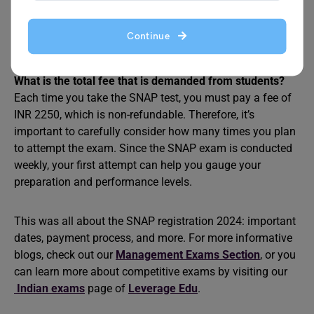
into three sections, with candidates given 60 minutes to
complete the test. The sections are General English (15
questions), Quantitative Aptitude (20 questions), and
Continue
Logical Reasoning (25 questions).
What is the total fee that is demanded from students?
Each time you take the SNAP test, you must pay a fee of
INR 2250, which is non-refundable. Therefore, it’s
important to carefully consider how many times you plan
to attempt the exam. Since the SNAP exam is conducted
weekly, your first attempt can help you gauge your
preparation and performance levels.
This was all about the SNAP registration 2024: important
dates, payment process, and more. For more informative
blogs, check out our
Management Exams Section
, or you
can learn more about competitive exams by visiting our
Indian exams
page of
Leverage Edu
.