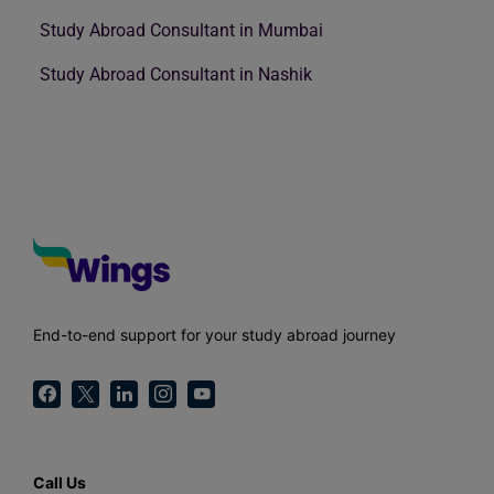
Study Abroad Consultant in Mumbai
Study Abroad Consultant in Nashik
End-to-end support for your study abroad journey
Call Us