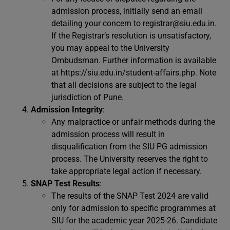
admission process, initially send an email
detailing your concern to
registrar@siu.edu.in
.
If the Registrar’s resolution is unsatisfactory,
you may appeal to the University
Ombudsman. Further information is available
at https://siu.edu.in/student-affairs.php. Note
that all decisions are subject to the legal
jurisdiction of Pune.
Admission Integrity
:
Any malpractice or unfair methods during the
admission process will result in
disqualification from the SIU PG admission
process. The University reserves the right to
take appropriate legal action if necessary.
SNAP Test Results
:
The results of the SNAP Test 2024 are valid
only for admission to specific programmes at
SIU for the academic year 2025-26. Candidate