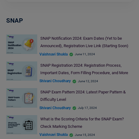
SNAP
SNAP Notification 2024: Exam Dates (Yet to be
Announced), Registration Live Link (Starting Soon)
Vaishnavi Shukla
June 11, 2024
SNAP Registration 2024: Registration Process,
Important Dates, Form Filling Procedure, and More
Shivani Choudhary
June 12, 2024
SNAP Exam Pattern 2024: Latest Paper Pattern &
Difficulty Level
Shivani Choudhary
July 17, 2024
What is the Scoring Criteria for the SNAP Exam?
Check Marking Scheme
Vaishnavi Shukla
June 15, 2024