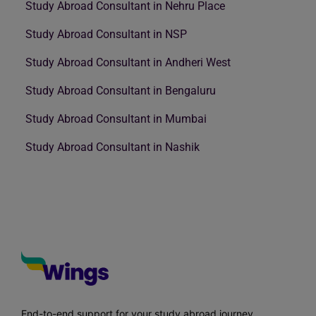
Study Abroad Consultant in Nehru Place
Study Abroad Consultant in NSP
Study Abroad Consultant in Andheri West
Study Abroad Consultant in Bengaluru
Study Abroad Consultant in Mumbai
Study Abroad Consultant in Nashik
End-to-end support for your study abroad journey