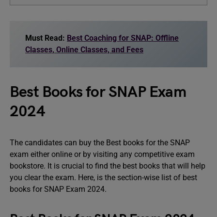
Must Read:
Best Coaching for SNAP: Offline
Classes, Online Classes, and Fees
Best Books for SNAP Exam
2024
The candidates can buy the Best books for the SNAP
exam either online or by visiting any competitive exam
bookstore. It is crucial to find the best books that will help
you clear the exam. Here, is the section-wise list of best
books for SNAP Exam 2024.