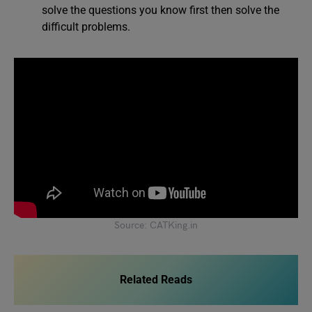
solve the questions you know first then solve the
difficult problems.
Source: CATKing.in
Related Reads