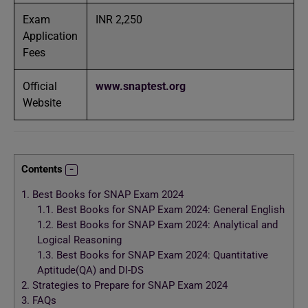
Exam
INR 2,250
Application
Fees
Official
www.snaptest.org
Website
Contents
1.
Best Books for SNAP Exam 2024
1.1.
Best Books for SNAP Exam 2024: General English
1.2.
Best Books for SNAP Exam 2024: Analytical and
Logical Reasoning
1.3.
Best Books for SNAP Exam 2024: Quantitative
Aptitude(QA) and DI-DS
2.
Strategies to Prepare for SNAP Exam 2024
3.
FAQs