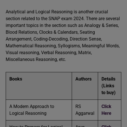
Analytical and Logical Reasoning is another crucial
section related to the SNAP exam 2024. There are several
important topics in the section such as Analogy & Series,
Blood Relations, Clocks & Calendars, Seating
Arrangement, Coding-Decoding, Direction Sense,
Mathematical Reasoning, Syllogisms, Meaningful Words,
Visual reasoning, Verbal Reasoning, Matrix,
Miscellaneous Reasoning, etc.
Books
Authors
Details
(Links
to buy)
A Modern Approach to
RS
Click
Logical Reasoning
Aggarwal
Here