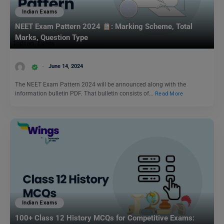
Indian Exams
NEET Exam Pattern 2024
: Marking Scheme, Total
Marks, Question Type
June 14, 2024
The NEET Exam Pattern 2024 will be announced along with the
information bulletin PDF. That bulletin consists of…
Read More
Indian Exams
100+ Class 12 History MCQs for Competitive Exams: