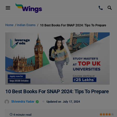
Home
/
Indian Exams
/
10 Best Books For SNAP 2024: Tips To Prepare
10 Best Books For SNAP 2024: Tips To Prepare
Shivendra Yadav
Updated on
July 17, 2024
4 minute read