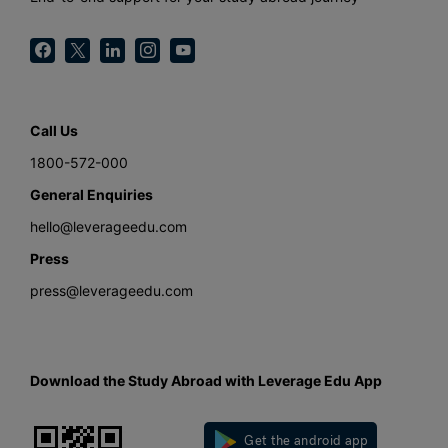
Call Us
1800-572-000
General Enquiries
hello@leverageedu.com
Press
press@leverageedu.com
Download the Study Abroad with Leverage Edu App
Get the android app