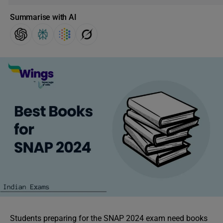
Summarise with AI
Students preparing for the SNAP 2024 exam need books