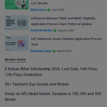
List, Results
Shriya Arora
July 3, 2023
Difference Between CMAT and NMAT: Eligibility,
Application Process, Exam Pattern & Syllabus
Vaishnavi Shukla
August 2, 2024
CAT Admission: Know Complete Application Process
2024
Shivendra Yadav
April 22, 2024
RECENT POSTS
E Kalyan Bihar Scholarship 2026: Last Date, 10th Pass,
12th Pass, Graduation
50+ Teacher’s Day Quotes and Wishes
Essay on APJ Abdul Kalam: Samples in 100, 300 and 500
Words