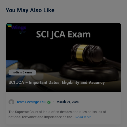
You May Also Like
Indian Exams
SCI JCA – Important Dates, Eligibility and Vacancy
Team Leverage Edu
March 29, 2023
The Supreme Court of India often decides and rules on issues of
national relevance and importance as the…
Read More