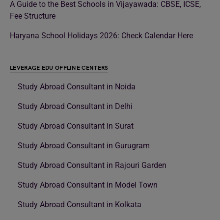
A Guide to the Best Schools in Vijayawada: CBSE, ICSE,
Fee Structure
Haryana School Holidays 2026: Check Calendar Here
LEVERAGE EDU OFFLINE CENTERS
Study Abroad Consultant in Noida
Study Abroad Consultant in Delhi
Study Abroad Consultant in Surat
Study Abroad Consultant in Gurugram
Study Abroad Consultant in Rajouri Garden
Study Abroad Consultant in Model Town
Study Abroad Consultant in Kolkata