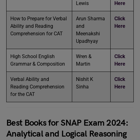
Lewis
Here
How to Prepare for Verbal
Arun Sharma
Click
Ability and Reading
and
Here
Comprehension for CAT
Meenakshi
Upadhyay
High School English
Wren &
Click
Grammar & Composition
Martin
Here
Verbal Ability and
Nishit K
Click
Reading Comprehension
Sinha
Here
for the CAT
Best Books for SNAP Exam 2024:
Analytical and Logical Reasoning