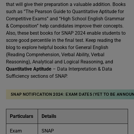
that will give their preparation a valuable addition. Books
such as “The Pearson Guide to Quantitative Aptitude for
Competitive Exams” and “High School English Grammar
& Composition” help candidates improve their concepts.
Also, these best books for SNAP 2024 enable students to
score good percentile in the final test. Keep reading the
blog to explore helpful books for General English
(Reading Comprehension, Verbal Ability, Verbal
Reasoning), Analytical and Logical Reasoning, and
Quantitative Aptitude
– Data Interpretation & Data
Sufficiency sections of SNAP.
SNAP NOTIFICATION 2024: EXAM DATES (YET TO BE ANNOUN
Particulars
Details
Exam
SNAP