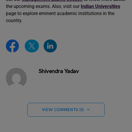
the upcoming exams. Also, visit our
Indian Universities
page to explore eminent academic institutions in the
country.
Shivendra Yadav
VIEW COMMENTS (0)