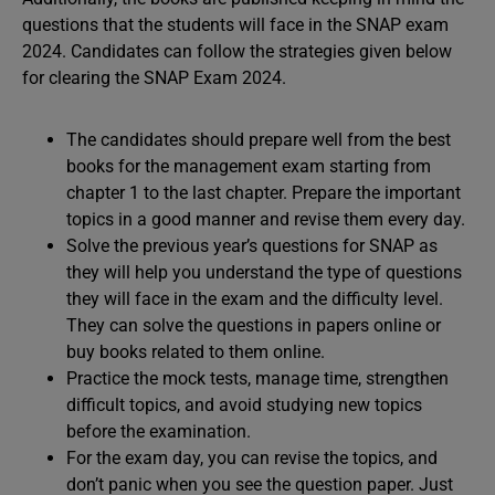
questions that the students will face in the SNAP exam
2024. Candidates can follow the strategies given below
for clearing the SNAP Exam 2024.
The candidates should prepare well from the best
books for the management exam starting from
chapter 1 to the last chapter. Prepare the important
topics in a good manner and revise them every day.
Solve the previous year’s questions for SNAP as
they will help you understand the type of questions
they will face in the exam and the difficulty level.
They can solve the questions in papers online or
buy books related to them online.
Practice the mock tests, manage time, strengthen
difficult topics, and avoid studying new topics
before the examination.
For the exam day, you can revise the topics, and
don’t panic when you see the question paper. Just