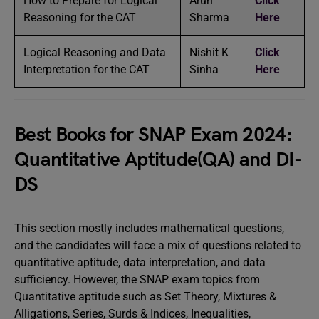
How to Prepare for Logical
Arun
Click
Reasoning for the CAT
Sharma
Here
Logical Reasoning and Data
Nishit K
Click
Interpretation for the CAT
Sinha
Here
Best Books for SNAP Exam 2024:
Quantitative Aptitude(QA) and DI-
DS
This section mostly includes mathematical questions,
and the candidates will face a mix of questions related to
quantitative aptitude, data interpretation, and data
sufficiency. However, the SNAP exam topics from
Quantitative aptitude such as Set Theory, Mixtures &
Alligations, Series, Surds & Indices, Inequalities,