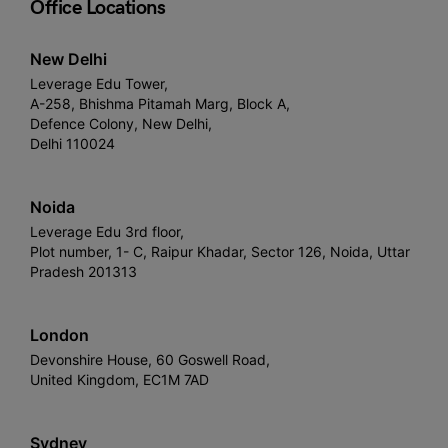
Office Locations
New Delhi
Leverage Edu Tower,
A-258, Bhishma Pitamah Marg, Block A,
Defence Colony, New Delhi,
Delhi 110024
Noida
Leverage Edu 3rd floor,
Plot number, 1- C, Raipur Khadar, Sector 126, Noida, Uttar
Pradesh 201313
London
Devonshire House, 60 Goswell Road,
United Kingdom, EC1M 7AD
Sydney