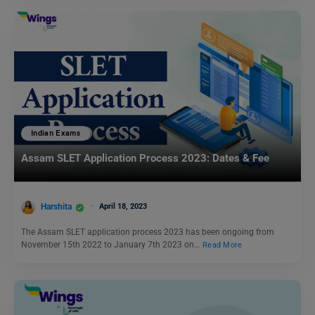
Indian Exams
Assam SLET Application Process 2023: Dates & Fee
Harshita
April 18, 2023
The Assam SLET application process 2023 has been ongoing from
November 15th 2022 to January 7th 2023 on…
Read More