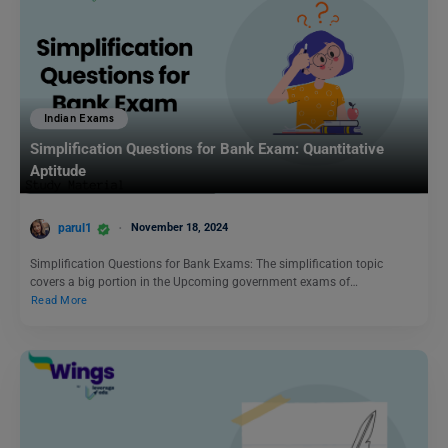
Indian Exams
Simplification Questions for Bank Exam: Quantitative
Aptitude
parul1
November 18, 2024
Simplification Questions for Bank Exams: The simplification topic
covers a big portion in the Upcoming government exams of…
Read More