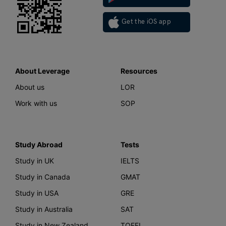
Get the iOS app
About Leverage
Resources
About us
LOR
Work with us
SOP
Study Abroad
Tests
Study in UK
IELTS
Study in Canada
GMAT
Study in USA
GRE
Study in Australia
SAT
Study in New Zealand
TOEFL