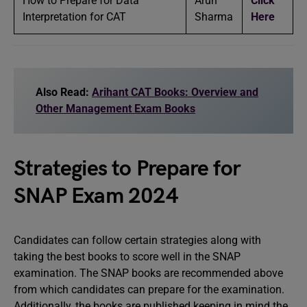
How to Prepare for Data
Arun
Click
Interpretation for CAT
Sharma
Here
Also Read:
Arihant CAT Books: Overview and
Other Management Exam Books
Strategies to Prepare for
SNAP Exam 2024
Candidates can follow certain strategies along with
taking the best books to score well in the SNAP
examination. The SNAP books are recommended above
from which candidates can prepare for the examination.
Additionally, the books are published keeping in mind the