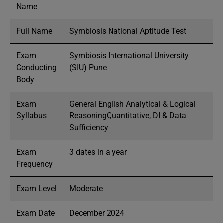
Name
Full Name
Symbiosis National Aptitude Test
Exam
Symbiosis International University
Conducting
(SIU) Pune
Body
Exam
General English Analytical & Logical
Syllabus
ReasoningQuantitative, DI & Data
Sufficiency
Exam
3 dates in a year
Frequency
Exam Level
Moderate
Exam Date
December 2024