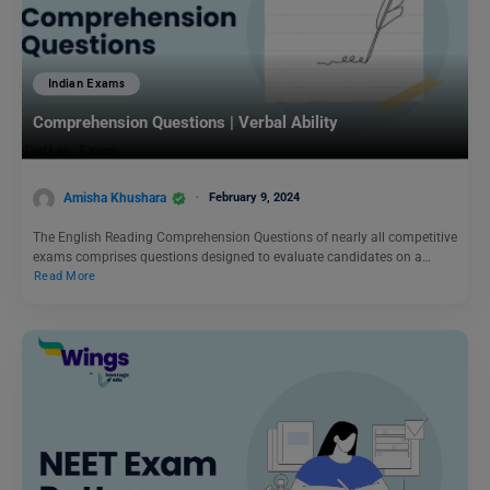
Indian Exams
Comprehension Questions | Verbal Ability
Amisha Khushara
February 9, 2024
The English Reading Comprehension Questions of nearly all competitive
exams comprises questions designed to evaluate candidates on a…
Read More