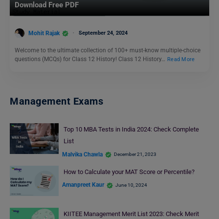
Download Free PDF
Mohit Rajak
September 24, 2024
Welcome to the ultimate collection of 100+ must-know multiple-choice
questions (MCQs) for Class 12 History! Class 12 History…
Read More
Management Exams
Top 10 MBA Tests in India 2024: Check Complete
List
Malvika Chawla
December 21, 2023
How to Calculate your MAT Score or Percentile?
Amanpreet Kaur
June 10, 2024
KIITEE Management Merit List 2023: Check Merit