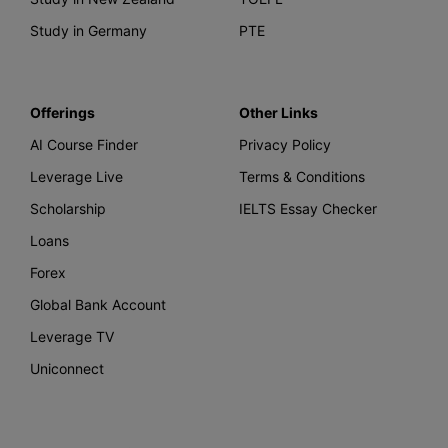
Study in Germany
PTE
Offerings
Other Links
AI Course Finder
Privacy Policy
Leverage Live
Terms & Conditions
Scholarship
IELTS Essay Checker
Loans
Forex
Global Bank Account
Leverage TV
Uniconnect