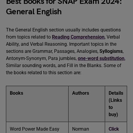
Best Books for SNAP Exam 2024:
General English
The General English section usually includes questions
from topics related to
Reading Comprehension
, Verbal
Ability, and Verbal Reasoning. Important topics in the
sections are Grammar, Passages, Analogies,
Syllogisms
,
Antonym-Synonym, Para jumbles,
one-word substitution
,
Similar sounding words, and Fill in the Blanks. Some of
the books related to this section are:
Books
Authors
Details
(Links
to
buy)
Word Power Made Easy
Norman
Click