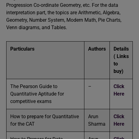
Progression Co-ordinate Geometry, etc. For the data
interpretation part, the topics are Arithmetic, Algebra,
Geometry, Number System, Modern Math, Pie Charts,
Venn diagrams, and Tables.
Particulars
Authors
Details
( Links
to
buy)
The Pearson Guide to
–
Click
Quantitative Aptitude for
Here
competitive exams
How to prepare for Quantitative
Arun
Click
for the CAT
Sharma
Here