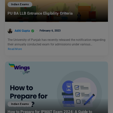
Indian Exams
PU BA LLB Entrance Eligibility Criteria
Aditi Gupta
February 6, 2023
The University of Punjab has recently released the notification regarding
their annually conducted exam for admissions under various…
Read More
Indian Exams
How to Prepare for IPMAT Exam 2024: A Guide to