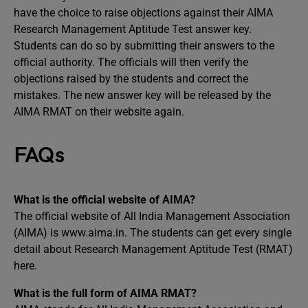
have the choice to raise objections against their AIMA
Research Management Aptitude Test answer key.
Students can do so by submitting their answers to the
official authority. The officials will then verify the
objections raised by the students and correct the
mistakes. The new answer key will be released by the
AIMA RMAT on their website again.
FAQs
What is the official website of AIMA?
The official website of All India Management Association
(AIMA) is www.aima.in. The students can get every single
detail about Research Management Aptitude Test (RMAT)
here.
What is the full form of AIMA RMAT?