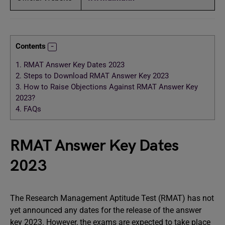
Contents
1.
RMAT Answer Key Dates 2023
2.
Steps to Download RMAT Answer Key 2023
3.
How to Raise Objections Against RMAT Answer Key
2023?
4.
FAQs
RMAT Answer Key Dates
2023
The Research Management Aptitude Test (RMAT) has not
yet announced any dates for the release of the answer
key 2023. However, the exams are expected to take place