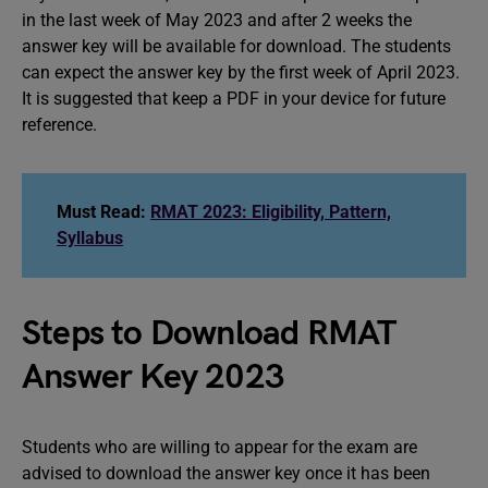
in the last week of May 2023 and after 2 weeks the
answer key will be available for download. The students
can expect the answer key by the first week of April 2023.
It is suggested that keep a PDF in your device for future
reference.
Must Read:
RMAT 2023: Eligibility, Pattern,
Syllabus
Steps to Download RMAT
Answer Key 2023
Students who are willing to appear for the exam are
advised to download the answer key once it has been