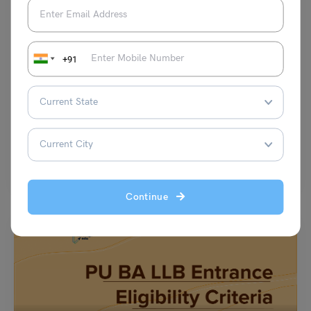
Indian Exams
+91
ULSAT Admit Card
Simran Popli
March 2, 2023
Every year, thousands of students appear for the UPES Legal Studies
Aptitude Test (ULSAT). This test is a…
Read More
Continue