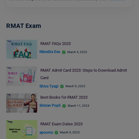
RMAT Exam
RMAT FAQs 2023
Nibedita Das
March 4, 2023
RMAT Admit Card 2023: Steps to Download Admit
Card
Shiva Tyagi
March 9, 2023
Best Books for RMAT 2023
Simran Popli
March 11, 2023
RMAT Exam Dates 2023
apoorva
March 9, 2023