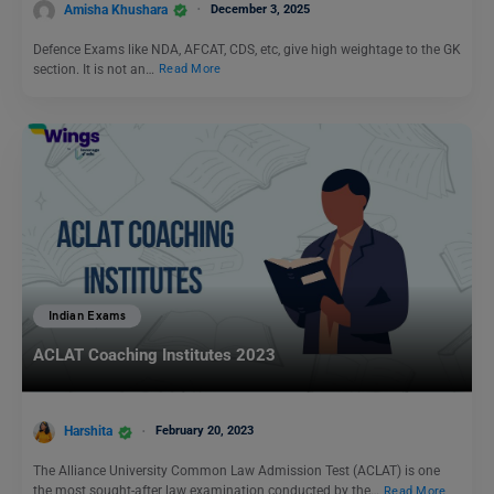
Amisha Khushara
December 3, 2025
Defence Exams like NDA, AFCAT, CDS, etc, give high weightage to the GK
section. It is not an…
Read More
Indian Exams
ACLAT Coaching Institutes 2023
Harshita
February 20, 2023
The Alliance University Common Law Admission Test (ACLAT) is one
the most sought-after law examination conducted by the…
Read More