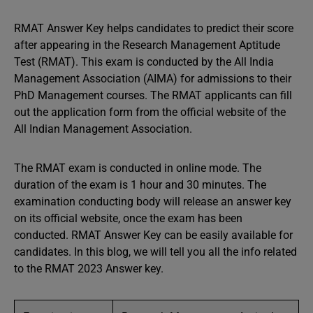
RMAT Answer Key helps candidates to predict their score
after appearing in the Research Management Aptitude
Test (RMAT). This exam is conducted by the All India
Management Association (AIMA) for admissions to their
PhD Management courses. The RMAT applicants can fill
out the application form from the official website of the
All Indian Management Association.
The RMAT exam is conducted in online mode. The
duration of the exam is 1 hour and 30 minutes. The
examination conducting body will release an answer key
on its official website, once the exam has been
conducted. RMAT Answer Key can be easily available for
candidates. In this blog, we will tell you all the info related
to the RMAT 2023 Answer key.