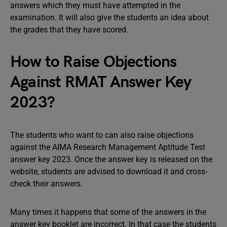
answers which they must have attempted in the
examination. It will also give the students an idea about
the grades that they have scored.
How to Raise Objections
Against RMAT Answer Key
2023?
The students who want to can also raise objections
against the AIMA Research Management Aptitude Test
answer key 2023. Once the answer key is released on the
website, students are advised to download it and cross-
check their answers.
Many times it happens that some of the answers in the
answer key booklet are incorrect. In that case the students