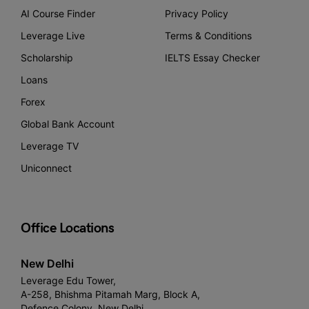
AI Course Finder
Privacy Policy
Leverage Live
Terms & Conditions
Scholarship
IELTS Essay Checker
Loans
Forex
Global Bank Account
Leverage TV
Uniconnect
Office Locations
New Delhi
Leverage Edu Tower,
A-258, Bhishma Pitamah Marg, Block A,
Defence Colony, New Delhi,