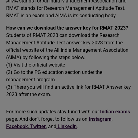
AIMA stands for All India Management Association and
RMAT stands for Research Management Aptitude Test.
RMAT is an exam and AIMA is its conducting body.
How can we download the answer key for RMAT 2023?
Students of RMAT 2023 can download the Research
Management Aptitude Test answer key 2023 from the
official website of the All India Management Association
(AIMA) by following the steps below.
(1) Visit the official website
(2) Go to the PG education section under the
management program.
(3) There you will find an active link for RMAT Answer key
2023 after the exam.
For more such updates stay tuned with our
Indian exams
page. And don’t forget to follow us on
Instagram
,
Facebook
,
Twitter
, and
Linkedin
.