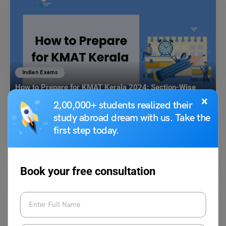
Indian Exams
How to Prepare for KMAT Kerala 2024: Section-Wise
Tips, Free Mock Tests
×
2,00,000+ students realized their
study abroad dream with us. Take the
Aditi Gupta
April 20, 2024
first step today.
How to prepare for KMAT Kerala: The KMAT Kerala is a state-level
entrance exam, conducted by the Commissioner…
Read More
Book your free consultation