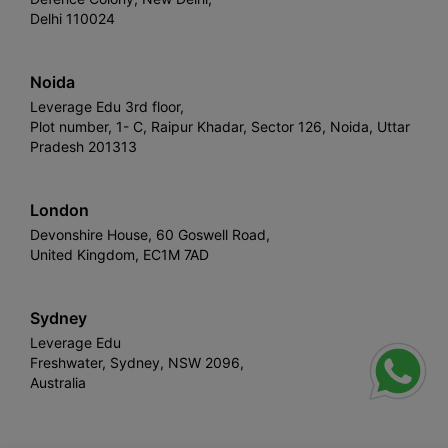
Delhi 110024
Noida
Leverage Edu 3rd floor,
Plot number, 1- C, Raipur Khadar, Sector 126, Noida, Uttar
Pradesh 201313
London
Devonshire House, 60 Goswell Road,
United Kingdom, EC1M 7AD
Sydney
Leverage Edu
Freshwater, Sydney, NSW 2096,
Australia