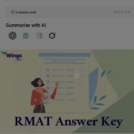
3 minute read
Summarise with AI