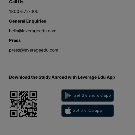
Call Us
1800-572-000
General Enquiries
hello@leverageedu.com
Press
press@leverageedu.com
Download the Study Abroad with Leverage Edu App
Get the android app
Get the iOS app