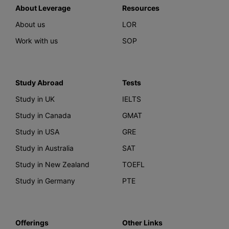
About Leverage
Resources
About us
LOR
Work with us
SOP
Study Abroad
Tests
Study in UK
IELTS
Study in Canada
GMAT
Study in USA
GRE
Study in Australia
SAT
Study in New Zealand
TOEFL
Study in Germany
PTE
Offerings
Other Links