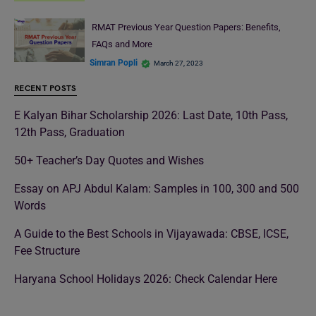
RMAT Previous Year Question Papers: Benefits,
FAQs and More
Simran Popli
March 27, 2023
RECENT POSTS
E Kalyan Bihar Scholarship 2026: Last Date, 10th Pass,
12th Pass, Graduation
50+ Teacher’s Day Quotes and Wishes
Essay on APJ Abdul Kalam: Samples in 100, 300 and 500
Words
A Guide to the Best Schools in Vijayawada: CBSE, ICSE,
Fee Structure
Haryana School Holidays 2026: Check Calendar Here