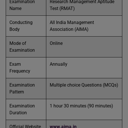
Examination
Research Management Aptitude
Name
Test (RMAT)
Conducting
All India Management
Body
Association (AIMA)
Mode of
Online
Examination
Exam
Annually
Frequency
Examination
Multiple choice Questions (MCQs)
Pattern
Examination
1 hour 30 minutes (90 minutes)
Duration
Official Website
www.aima.in