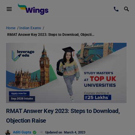
Home
/
Indian Exams
/
RMAT Answer Key 2023: Steps to Download, Objection Raise
RMAT Answer Key 2023: Steps to Download,
Objection Raise
Aditi Gupta
Updated on
March 4, 2023