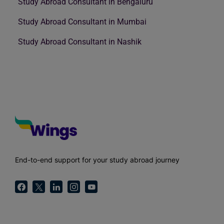
Study Abroad Consultant in Bengaluru
Study Abroad Consultant in Mumbai
Study Abroad Consultant in Nashik
End-to-end support for your study abroad journey