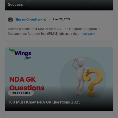
Success
Shivani Choudhary
June 26, 2024
How to prepare for IPMAT exam 2024: The Integrated Program in
Management Aptitude Test (IPMAT) driven by the…
Read More
Indian Exams
100 Must Know NDA GK Questions 2025