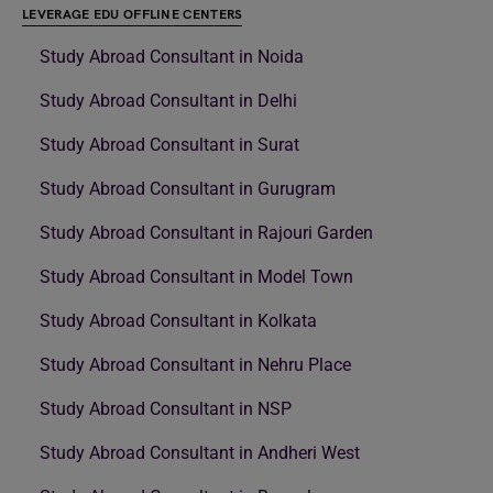
LEVERAGE EDU OFFLINE CENTERS
Study Abroad Consultant in Noida
Study Abroad Consultant in Delhi
Study Abroad Consultant in Surat
Study Abroad Consultant in Gurugram
Study Abroad Consultant in Rajouri Garden
Study Abroad Consultant in Model Town
Study Abroad Consultant in Kolkata
Study Abroad Consultant in Nehru Place
Study Abroad Consultant in NSP
Study Abroad Consultant in Andheri West