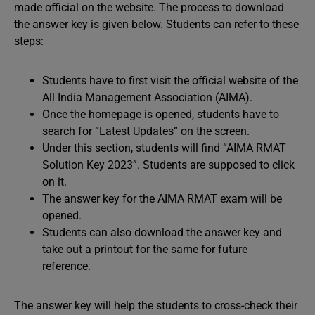
made official on the website. The process to download
the answer key is given below. Students can refer to these
steps:
Students have to first visit the official website of the
All India Management Association (AIMA).
Once the homepage is opened, students have to
search for “Latest Updates” on the screen.
Under this section, students will find “AIMA RMAT
Solution Key 2023”. Students are supposed to click
on it.
The answer key for the AIMA RMAT exam will be
opened.
Students can also download the answer key and
take out a printout for the same for future
reference.
The answer key will help the students to cross-check their