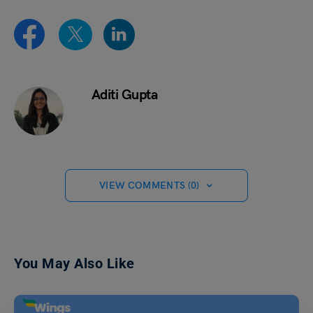
Aditi Gupta
VIEW COMMENTS (0)
You May Also Like