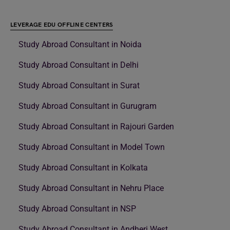
LEVERAGE EDU OFFLINE CENTERS
Study Abroad Consultant in Noida
Study Abroad Consultant in Delhi
Study Abroad Consultant in Surat
Study Abroad Consultant in Gurugram
Study Abroad Consultant in Rajouri Garden
Study Abroad Consultant in Model Town
Study Abroad Consultant in Kolkata
Study Abroad Consultant in Nehru Place
Study Abroad Consultant in NSP
Study Abroad Consultant in Andheri West