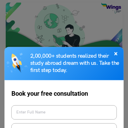
×
Indian Exams
2,00,000+ students realized their
study abroad dream with us. Take the
DYPCET Exam 2023
first step today.
Aditi Gupta
April 5, 2023
Book your free consultation
The DY Patil College of Engineering and Technology – School of
Management conducts a common entrance test named…
Read More