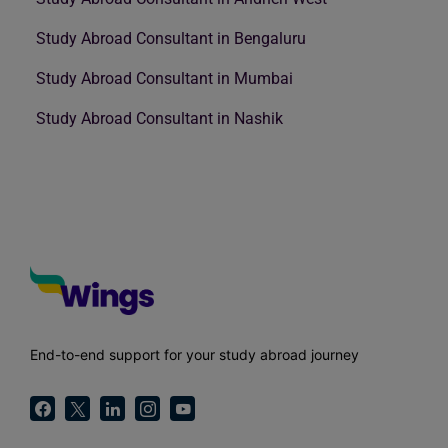
Study Abroad Consultant in Bengaluru
Study Abroad Consultant in Mumbai
Study Abroad Consultant in Nashik
End-to-end support for your study abroad journey