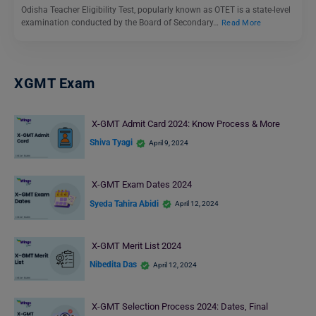
Odisha Teacher Eligibility Test, popularly known as OTET is a state-level
examination conducted by the Board of Secondary…
Read More
XGMT Exam
X-GMT Admit Card 2024: Know Process & More
Shiva Tyagi
April 9, 2024
X-GMT Exam Dates 2024
Syeda Tahira Abidi
April 12, 2024
X-GMT Merit List 2024
Nibedita Das
April 12, 2024
X-GMT Selection Process 2024: Dates, Final