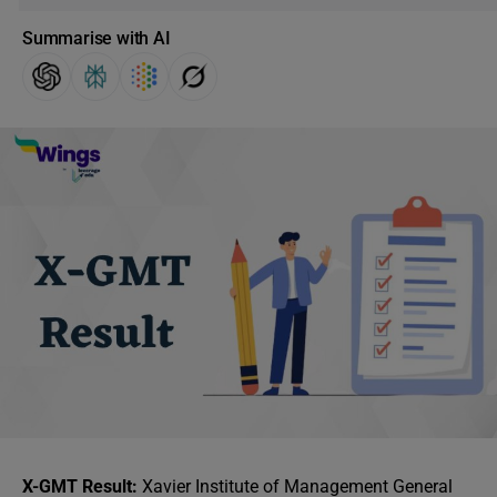
Summarise with AI
X-GMT Result:
Xavier Institute of Management General