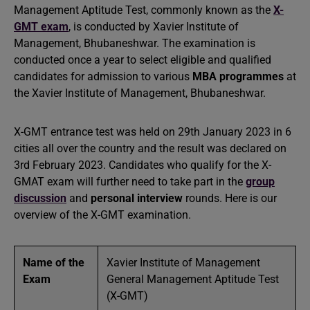
Management Aptitude Test, commonly known as the
X-
GMT exam
, is conducted by Xavier Institute of
Management, Bhubaneshwar. The examination is
conducted once a year to select eligible and qualified
candidates for admission to various
MBA programmes
at
the Xavier Institute of Management, Bhubaneshwar.
X-GMT entrance test was held on 29th January 2023 in 6
cities all over the country and the result was declared on
3rd February 2023. Candidates who qualify for the X-
GMAT exam will further need to take part in the
group
discussion
and
personal interview
rounds. Here is our
overview of the X-GMT examination.
Name of the
Xavier Institute of Management
Exam
General Management Aptitude Test
(X-GMT)