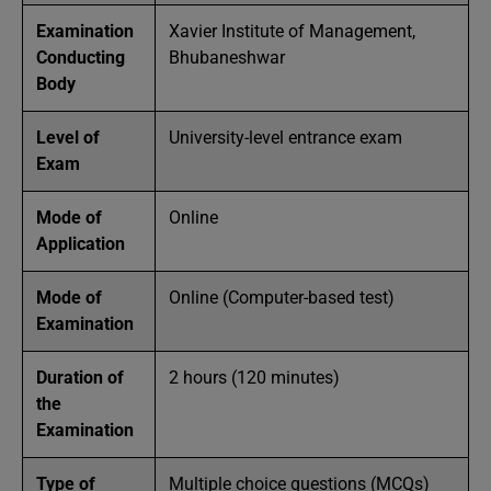
Examination
Xavier Institute of Management,
Conducting
Bhubaneshwar
Body
Level of
University-level entrance exam
Exam
Mode of
Online
Application
Mode of
Online (Computer-based test)
Examination
Duration of
2 hours (120 minutes)
the
Examination
Type of
Multiple choice questions (MCQs)