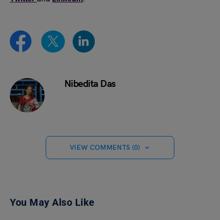
Nibedita Das
VIEW COMMENTS (0)
You May Also Like