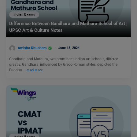
Indian Exams
Difference Between Gandhara and Mathura School of Art |
UPSC Art & Culture Notes
Amisha Khushara
June 18, 2024
Gandhara and Mathura, two prominent Indian art schools, differed
greatly. Gandhara, influenced by Greco-Roman styles, depicted the
Buddha…
Read More
Indian Exams