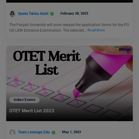
Syeda Tahira Abidi
February 28, 2023
The Panjab University will soon release the application forms for the PU
UG LAW Entrance Examination. The selected…
Read More
Indian Exams
OTET Merit List 2023
Team Leverage Edu
May 1, 2023