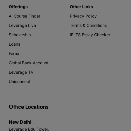
Offerings
Other Links
AI Course Finder
Privacy Policy
Leverage Live
Terms & Conditions
Scholarship
IELTS Essay Checker
Loans
Forex
Global Bank Account
Leverage TV
Uniconnect
Office Locations
New Delhi
Leverage Edu Tower,