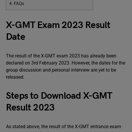
4.
FAQs
X-GMT Exam 2023 Result
Date
The result of the X-GMT exam 2023 has already been
declared on 3rd February 2023. However, the dates for the
group discussion and personal interview are yet to be
released.
Steps to Download X-GMT
Result 2023
As stated above, the result of the X-GMT entrance exam