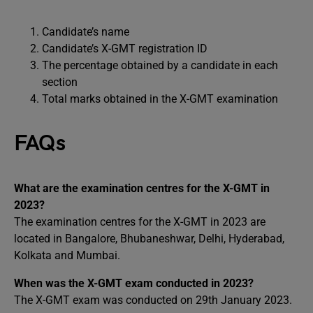
Candidate’s name
Candidate’s X-GMT registration ID
The percentage obtained by a candidate in each
section
Total marks obtained in the X-GMT examination
FAQs
What are the examination centres for the X-GMT in
2023?
The examination centres for the X-GMT in 2023 are
located in Bangalore, Bhubaneshwar, Delhi, Hyderabad,
Kolkata and Mumbai.
When was the X-GMT exam conducted in 2023?
The X-GMT exam was conducted on 29th January 2023.