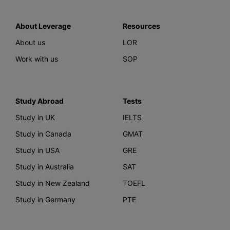
About Leverage
Resources
About us
LOR
Work with us
SOP
Study Abroad
Tests
Study in UK
IELTS
Study in Canada
GMAT
Study in USA
GRE
Study in Australia
SAT
Study in New Zealand
TOEFL
Study in Germany
PTE