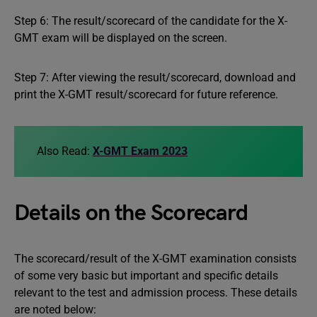
Step 6: The result/scorecard of the candidate for the X-
GMT exam will be displayed on the screen.
Step 7: After viewing the result/scorecard, download and
print the X-GMT result/scorecard for future reference.
Also Read:
X-GMT Exam 2023
Details on the Scorecard
The scorecard/result of the X-GMT examination consists
of some very basic but important and specific details
relevant to the test and admission process. These details
are noted below: