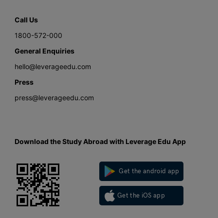
Call Us
1800-572-000
General Enquiries
hello@leverageedu.com
Press
press@leverageedu.com
Download the Study Abroad with Leverage Edu App
Get the android app
Get the iOS app