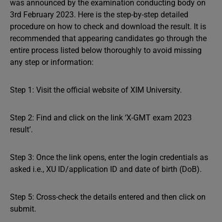
was announced by the examination conducting body on
3rd February 2023. Here is the step-by-step detailed
procedure on how to check and download the result. It is
recommended that appearing candidates go through the
entire process listed below thoroughly to avoid missing
any step or information:
Step 1: Visit the official website of XIM University.
Step 2: Find and click on the link ‘X-GMT exam 2023
result’.
Step 3: Once the link opens, enter the login credentials as
asked i.e., XU ID/application ID and date of birth (DoB).
Step 5: Cross-check the details entered and then click on
submit.