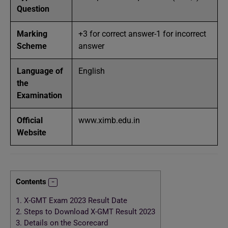
Question
Marking
+3 for correct answer-1 for incorrect
Scheme
answer
Language of
English
the
Examination
Official
www.ximb.edu.in
Website
Contents
1.
X-GMT Exam 2023 Result Date
2.
Steps to Download X-GMT Result 2023
3.
Details on the Scorecard