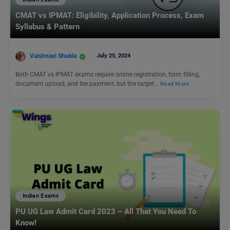
CMAT vs IPMAT: Eligibility, Application Process, Exam
Syllabus & Pattern
Vaishnavi Shukla
July 25, 2024
Both CMAT vs IPMAT exams require online registration, form filling,
document upload, and fee payment, but the target…
Read More
Indian Exams
PU UG Law Admit Card 2023 – All That You Need To
Know!