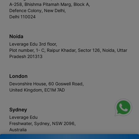
A-258, Bhishma Pitamah Marg, Block A,
Defence Colony, New Delhi,
Delhi 110024
Noida
Leverage Edu 3rd floor,
Plot number, 1- C, Raipur Khadar, Sector 126, Noida, Uttar
Pradesh 201313
London
Devonshire House, 60 Goswell Road,
United Kingdom, EC1M 7AD
Sydney
Leverage Edu
Freshwater, Sydney, NSW 2096,
Australia