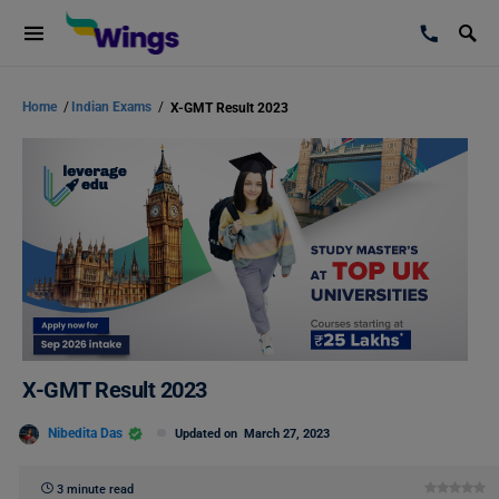
Home
/
Indian Exams
/
X-GMT Result 2023
X-GMT Result 2023
Nibedita Das
Updated on
March 27, 2023
3 minute read