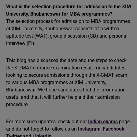
What is the selection procedure for admission to the XIM
University, Bhubaneswar for MBA programmes?
The selection process for admission to MBA programmes
at XIM University, Bhubaneswar consists of a written
aptitude test (WAT), group discussion (GD) and personal
interview (PI).
This blog has discussed the date and the steps to check
the X-GMAT entrance examination result for candidates
looking to secure admissions through the X-GMAT exam
to various MBA programmes at XIM University,
Bhubaneswar. We hope candidates find the information
useful and that it will further help aid their admission
procedure.
For more such updates, check out our
Indian exams
page
and do not forget to follow us on
Instagram
,
Facebook
,
Twitter
and
LinkedIn
.