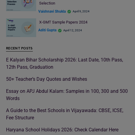
Selection
Vaishnavi Shukla
April 9, 2024
X-GMT Sample Papers 2024
Aditi Gupta
April 12, 2024
RECENT POSTS
E Kalyan Bihar Scholarship 2026: Last Date, 10th Pass,
12th Pass, Graduation
50+ Teacher’s Day Quotes and Wishes
Essay on APJ Abdul Kalam: Samples in 100, 300 and 500
Words
A Guide to the Best Schools in Vijayawada: CBSE, ICSE,
Fee Structure
Haryana School Holidays 2026: Check Calendar Here