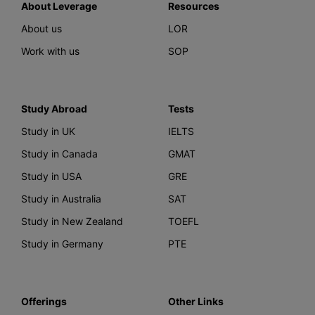
About Leverage
Resources
About us
LOR
Work with us
SOP
Study Abroad
Tests
Study in UK
IELTS
Study in Canada
GMAT
Study in USA
GRE
Study in Australia
SAT
Study in New Zealand
TOEFL
Study in Germany
PTE
Offerings
Other Links