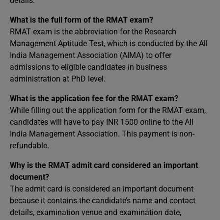
details.
What is the full form of the RMAT exam?
RMAT exam is the abbreviation for the Research
Management Aptitude Test, which is conducted by the All
India Management Association (AIMA) to offer
admissions to eligible candidates in business
administration at PhD level.
What is the application fee for the RMAT exam?
While filling out the application form for the RMAT exam,
candidates will have to pay INR 1500 online to the All
India Management Association. This payment is non-
refundable.
Why is the RMAT admit card considered an important
document?
The admit card is considered an important document
because it contains the candidate’s name and contact
details, examination venue and examination date,