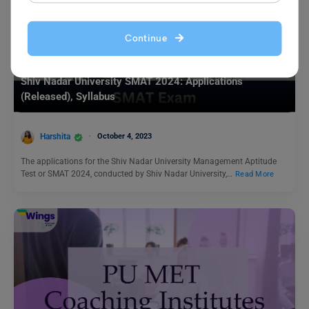
Continue
Indian Exams
Shiv Nadar University SMAT 2024: Applications
(Released), Syllabus
Harshita
October 4, 2023
The applications for the Shiv Nadar University Management Aptitude
Test or SMAT 2024, conducted by Shiv Nadar University,…
Read More