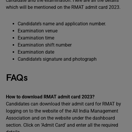
candidate and the examination. Here are all the details
which will be mentioned on the RMAT admit card 2023.
Candidate’s name and application number.
Examination venue
Examination time
Examination shift number
Examination date
Candidate’s signature and photograph
FAQs
How to download RMAT admit card 2023?
Candidates can download their admit card for RMAT by
logging on to the website of the All India Management
Association and on the website under the dashboard
section. Click on ‘Admit Card’ and enter all the required