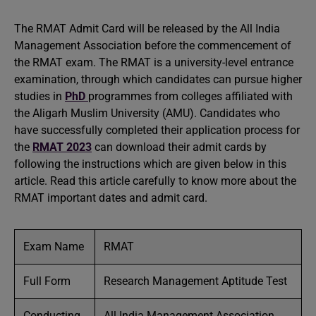
The RMAT Admit Card will be released by the All India
Management Association before the commencement of
the RMAT exam. The RMAT is a university-level entrance
examination, through which candidates can pursue higher
studies in
PhD
programmes from colleges affiliated with
the Aligarh Muslim University (AMU). Candidates who
have successfully completed their application process for
the
RMAT 2023
can download their admit cards by
following the instructions which are given below in this
article. Read this article carefully to know more about the
RMAT important dates and admit card.
Exam Name
RMAT
Full Form
Research Management Aptitude Test
Conducting
All India Management Association