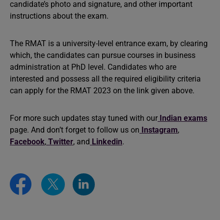
candidate’s photo and signature, and other important
instructions about the exam.
The RMAT is a university-level entrance exam, by clearing
which, the candidates can pursue courses in business
administration at PhD level. Candidates who are
interested and possess all the required eligibility criteria
can apply for the RMAT 2023 on the link given above.
For more such updates stay tuned with our
Indian exams
page. And don’t forget to follow us on
Instagram
,
Facebook
,
Twitter
, and
Linkedin
.