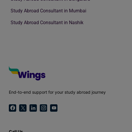
Study Abroad Consultant in Mumbai
Study Abroad Consultant in Nashik
End-to-end support for your study abroad journey
Call Us