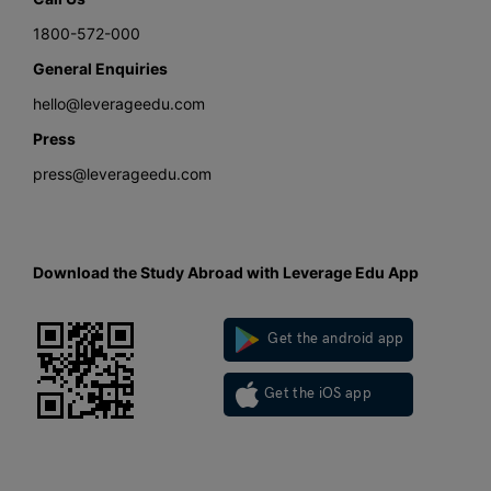
1800-572-000
General Enquiries
hello@leverageedu.com
Press
press@leverageedu.com
Download the Study Abroad with Leverage Edu App
Get the android app
Get the iOS app