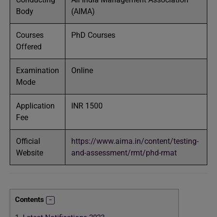
Body
(AIMA)
Courses
PhD Courses
Offered
Examination
Online
Mode
Application
INR 1500
Fee
Official
https://www.aima.in/content/testing-
Website
and-assessment/rmt/phd-rmat
Contents