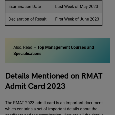
Examination Date
Last Week of May 2023
Declaration of Result
First Week of June 2023
Also, Read –
Top Management Courses and
Specialisations
Details Mentioned on RMAT
Admit Card 2023
The RMAT 2023 admit card is an important document
which contains a set of important details about the