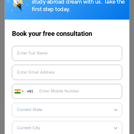
study abroad dream with us. Take the
first step today.
Book your free consultation
Indian Exams
AEES Teacher Exam 2023
Nibedita Das
March 30, 2023
AEES Teacher Exam 2023: Atomic Energy Education Society (AEES), an
Autonomous Body, under the Department of Atomic Energy,…
+91
Read More