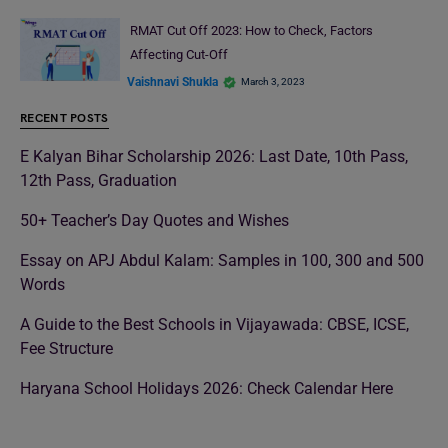
RMAT Cut Off 2023: How to Check, Factors
Affecting Cut-Off
Vaishnavi Shukla
March 3, 2023
RECENT POSTS
E Kalyan Bihar Scholarship 2026: Last Date, 10th Pass,
12th Pass, Graduation
50+ Teacher’s Day Quotes and Wishes
Essay on APJ Abdul Kalam: Samples in 100, 300 and 500
Words
A Guide to the Best Schools in Vijayawada: CBSE, ICSE,
Fee Structure
Haryana School Holidays 2026: Check Calendar Here