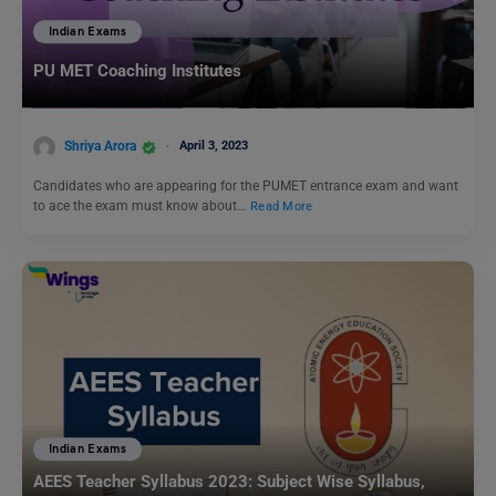
Indian Exams
PU MET Coaching Institutes
Shriya Arora
April 3, 2023
Candidates who are appearing for the PUMET entrance exam and want
to ace the exam must know about…
Read More
Indian Exams
AEES Teacher Syllabus 2023: Subject Wise Syllabus,