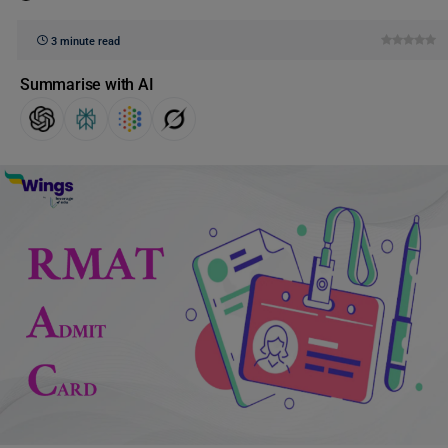
3 minute read
Summarise with AI