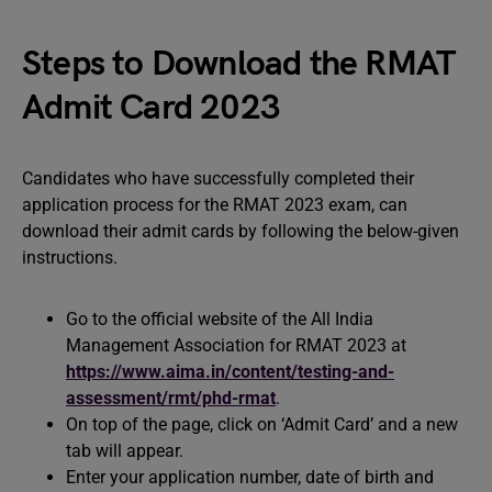
Steps to Download the RMAT
Admit Card 2023
Candidates who have successfully completed their
application process for the RMAT 2023 exam, can
download their admit cards by following the below-given
instructions.
Go to the official website of the All India
Management Association for RMAT 2023 at
https://www.aima.in/content/testing-and-
assessment/rmt/phd-rmat
.
On top of the page, click on ‘Admit Card’ and a new
tab will appear.
Enter your application number, date of birth and