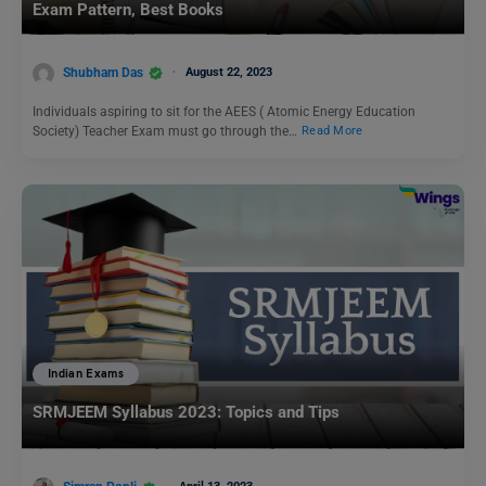
Exam Pattern, Best Books
Shubham Das
August 22, 2023
Individuals aspiring to sit for the AEES ( Atomic Energy Education
Society) Teacher Exam must go through the…
Read More
Indian Exams
SRMJEEM Syllabus 2023: Topics and Tips