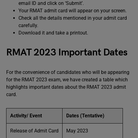
email ID and click on ‘Submit’.
Your RMAT admit card will appear on your screen.
Check all the details mentioned in your admit card
carefully.
Download it and take a printout.
RMAT 2023 Important Dates
For the convenience of candidates who will be appearing
for the RMAT 2023 exam, we have created a table which
highlights important dates about the RMAT 2023 admit
card.
Activity/ Event
Dates (Tentative)
Release of Admit Card
May 2023