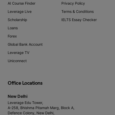
AI Course Finder
Privacy Policy
Leverage Live
Terms & Conditions
Scholarship
IELTS Essay Checker
Loans
Forex
Global Bank Account
Leverage TV
Uniconnect
Office Locations
New Delhi
Leverage Edu Tower,
A-258, Bhishma Pitamah Marg, Block A,
Defence Colony, New Delhi,