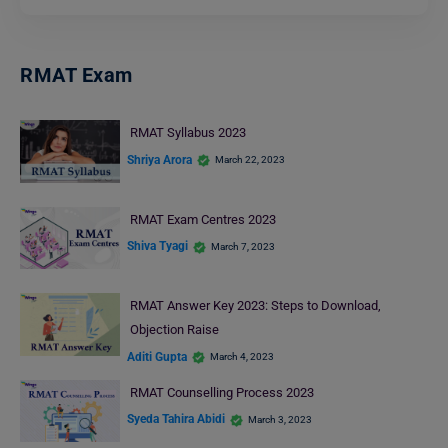
RMAT Exam
RMAT Syllabus 2023
Shriya Arora
March 22, 2023
RMAT Exam Centres 2023
Shiva Tyagi
March 7, 2023
RMAT Answer Key 2023: Steps to Download,
Objection Raise
Aditi Gupta
March 4, 2023
RMAT Counselling Process 2023
Syeda Tahira Abidi
March 3, 2023