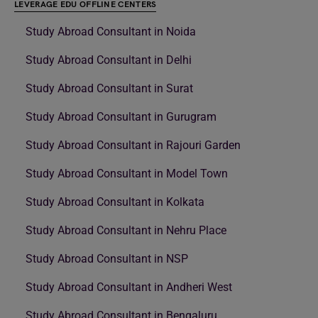
LEVERAGE EDU OFFLINE CENTERS
Study Abroad Consultant in Noida
Study Abroad Consultant in Delhi
Study Abroad Consultant in Surat
Study Abroad Consultant in Gurugram
Study Abroad Consultant in Rajouri Garden
Study Abroad Consultant in Model Town
Study Abroad Consultant in Kolkata
Study Abroad Consultant in Nehru Place
Study Abroad Consultant in NSP
Study Abroad Consultant in Andheri West
Study Abroad Consultant in Bengaluru