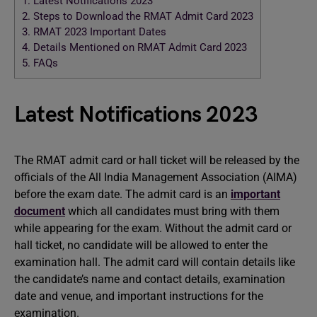
1.
Latest Notifications 2023
2.
Steps to Download the RMAT Admit Card 2023
3.
RMAT 2023 Important Dates
4.
Details Mentioned on RMAT Admit Card 2023
5.
FAQs
Latest Notifications 2023
The RMAT admit card or hall ticket will be released by the
officials of the All India Management Association (AIMA)
before the exam date. The admit card is an
important
document
which all candidates must bring with them
while appearing for the exam. Without the admit card or
hall ticket, no candidate will be allowed to enter the
examination hall. The admit card will contain details like
the candidate’s name and contact details, examination
date and venue, and important instructions for the
examination.