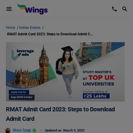
Home
/
Indian Exams
/
RMAT Admit Card 2023: Steps to Download Admit Card
RMAT Admit Card 2023: Steps to Download
Admit Card
Shiva Tyagi
Updated on
March 9, 2023