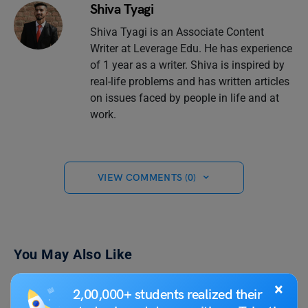
Shiva Tyagi
Shiva Tyagi is an Associate Content
Writer at Leverage Edu. He has experience
of 1 year as a writer. Shiva is inspired by
real-life problems and has written articles
on issues faced by people in life and at
work.
VIEW COMMENTS (0)
You May Also Like
×
2,00,000+ students realized their