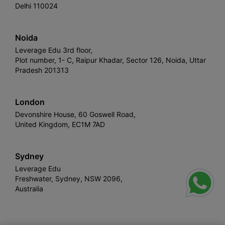
Delhi 110024
Noida
Leverage Edu 3rd floor,
Plot number, 1- C, Raipur Khadar, Sector 126, Noida, Uttar
Pradesh 201313
London
Devonshire House, 60 Goswell Road,
United Kingdom, EC1M 7AD
Sydney
Leverage Edu
Freshwater, Sydney, NSW 2096,
Australia