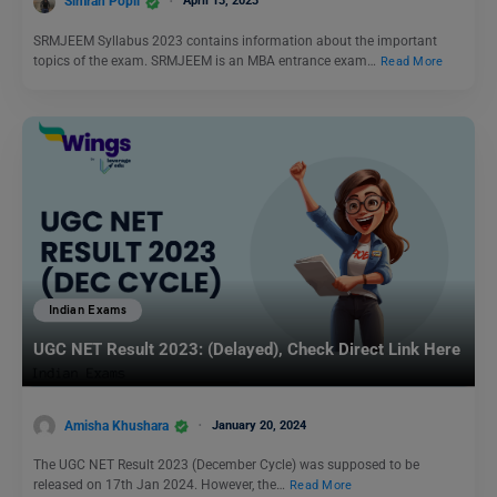
Simran Popli
April 13, 2023
SRMJEEM Syllabus 2023 contains information about the important
topics of the exam. SRMJEEM is an MBA entrance exam…
Read More
Indian Exams
UGC NET Result 2023: (Delayed), Check Direct Link Here
Amisha Khushara
January 20, 2024
The UGC NET Result 2023 (December Cycle) was supposed to be
released on 17th Jan 2024. However, the…
Read More