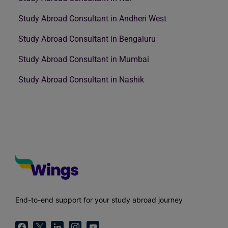
Study Abroad Consultant in Andheri West
Study Abroad Consultant in Bengaluru
Study Abroad Consultant in Mumbai
Study Abroad Consultant in Nashik
End-to-end support for your study abroad journey