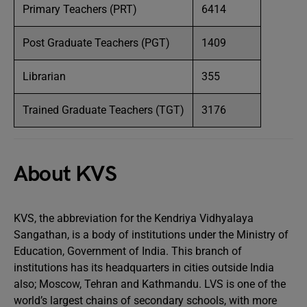
Primary Teachers (PRT)
6414
Post Graduate Teachers (PGT)
1409
Librarian
355
Trained Graduate Teachers (TGT)
3176
About KVS
KVS, the abbreviation for the Kendriya Vidhyalaya
Sangathan, is a body of institutions under the Ministry of
Education, Government of India. This branch of
institutions has its headquarters in cities outside India
also; Moscow, Tehran and Kathmandu. LVS is one of the
world’s largest chains of secondary schools, with more