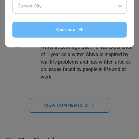
Shiva Tyagi
Continue
Shiva Tyagi is an Associate Content
Writer at Leverage Edu. He has experience
of 1 year as a writer. Shiva is inspired by
real-life problems and has written articles
on issues faced by people in life and at
work.
VIEW COMMENTS (0)