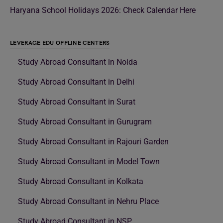
Haryana School Holidays 2026: Check Calendar Here
LEVERAGE EDU OFFLINE CENTERS
Study Abroad Consultant in Noida
Study Abroad Consultant in Delhi
Study Abroad Consultant in Surat
Study Abroad Consultant in Gurugram
Study Abroad Consultant in Rajouri Garden
Study Abroad Consultant in Model Town
Study Abroad Consultant in Kolkata
Study Abroad Consultant in Nehru Place
Study Abroad Consultant in NSP