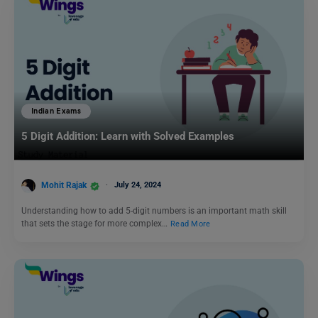
Indian Exams
5 Digit Addition: Learn with Solved Examples
Mohit Rajak
July 24, 2024
Understanding how to add 5-digit numbers is an important math skill
that sets the stage for more complex…
Read More