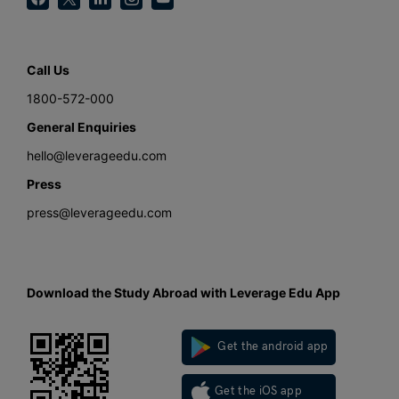
Call Us
1800-572-000
General Enquiries
hello@leverageedu.com
Press
press@leverageedu.com
Download the Study Abroad with Leverage Edu App
Get the android app
Get the iOS app