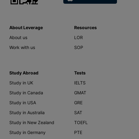
About Leverage
Resources
About us
LOR
Work with us
SOP
Study Abroad
Tests
Study in UK
IELTS
Study in Canada
GMAT
Study in USA
GRE
Study in Australia
SAT
Study in New Zealand
TOEFL
Study in Germany
PTE