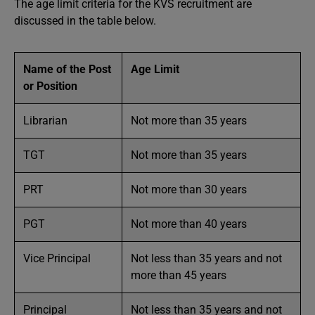
The age limit criteria for the KVS recruitment are
discussed in the table below.
Name of the Post
Age Limit
or Position
Librarian
Not more than 35 years
TGT
Not more than 35 years
PRT
Not more than 30 years
PGT
Not more than 40 years
Vice Principal
Not less than 35 years and not
more than 45 years
Principal
Not less than 35 years and not