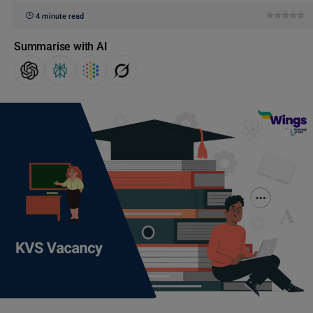
4 minute read
Summarise with AI