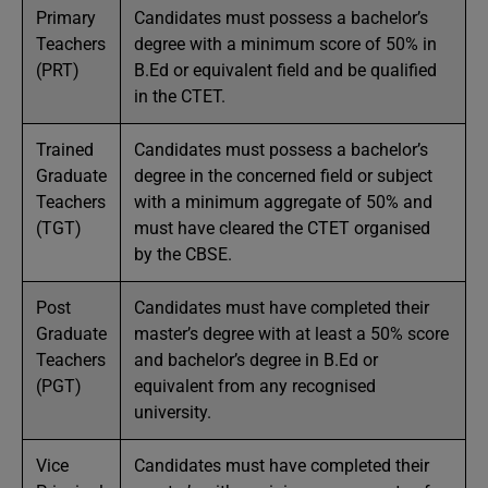
Primary
Candidates must possess a bachelor’s
Teachers
degree with a minimum score of 50% in
(PRT)
B.Ed or equivalent field and be qualified
in the CTET.
Trained
Candidates must possess a bachelor’s
Graduate
degree in the concerned field or subject
Teachers
with a minimum aggregate of 50% and
(TGT)
must have cleared the CTET organised
by the CBSE.
Post
Candidates must have completed their
Graduate
master’s degree with at least a 50% score
Teachers
and bachelor’s degree in B.Ed or
(PGT)
equivalent from any recognised
university.
Vice
Candidates must have completed their