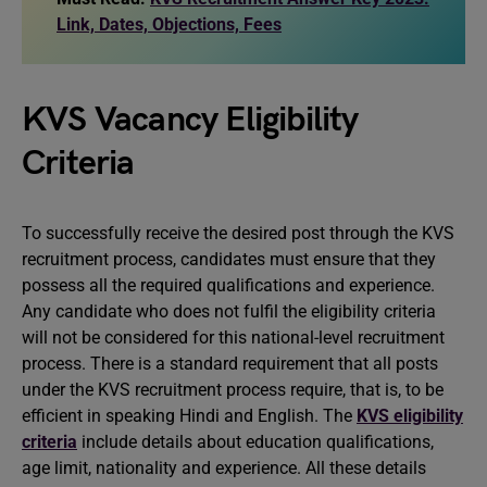
Link, Dates, Objections, Fees
KVS Vacancy Eligibility
Criteria
To successfully receive the desired post through the KVS
recruitment process, candidates must ensure that they
possess all the required qualifications and experience.
Any candidate who does not fulfil the eligibility criteria
will not be considered for this national-level recruitment
process. There is a standard requirement that all posts
under the KVS recruitment process require, that is, to be
efficient in speaking Hindi and English. The
KVS eligibility
criteria
include details about education qualifications,
age limit, nationality and experience. All these details