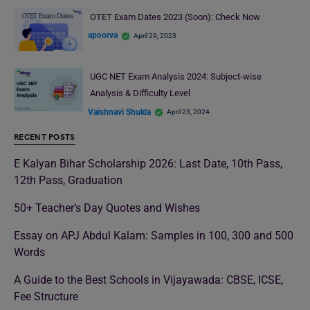
OTET Exam Dates 2023 (Soon): Check Now
apoorva
April 29, 2023
UGC NET Exam Analysis 2024: Subject-wise
Analysis & Difficulty Level
Vaishnavi Shukla
April 23, 2024
RECENT POSTS
E Kalyan Bihar Scholarship 2026: Last Date, 10th Pass,
12th Pass, Graduation
50+ Teacher’s Day Quotes and Wishes
Essay on APJ Abdul Kalam: Samples in 100, 300 and 500
Words
A Guide to the Best Schools in Vijayawada: CBSE, ICSE,
Fee Structure