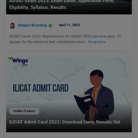
AUSAT Exam 2023: Exam Dates, Application Form,
Eligibility, Syllabus, Results
Shagun Bhardwaj
April 11, 2023
AUSAT Exam 2023: Registrations for AUSAT 2023 are now open. To
appear for the entrance test, candidates must…
Read More
Indian Exams
ILICAT Admit Card 2023: Download Here, Results Out