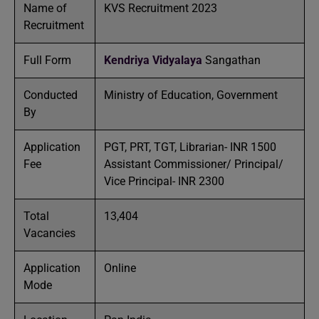
Name of
KVS Recruitment 2023
Recruitment
Full Form
Kendriya Vidyalaya
Sangathan
Conducted
Ministry of Education, Government
By
Application
PGT, PRT, TGT, Librarian- INR 1500
Fee
Assistant Commissioner/ Principal/
Vice Principal- INR 2300
Total
13,404
Vacancies
Application
Online
Mode