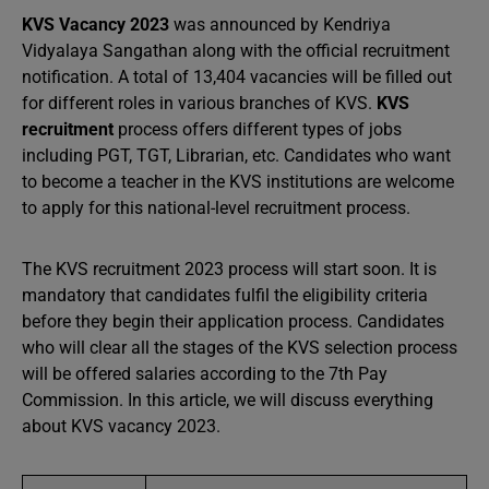
KVS Vacancy 2023
was announced by Kendriya
Vidyalaya Sangathan along with the official recruitment
notification. A total of 13,404 vacancies will be filled out
for different roles in various branches of KVS.
KVS
recruitment
process offers different types of jobs
including PGT, TGT, Librarian, etc. Candidates who want
to become a teacher in the KVS institutions are welcome
to apply for this national-level recruitment process.
The KVS recruitment 2023 process will start soon. It is
mandatory that candidates fulfil the eligibility criteria
before they begin their application process. Candidates
who will clear all the stages of the KVS selection process
will be offered salaries according to the 7th Pay
Commission. In this article, we will discuss everything
about KVS vacancy 2023.