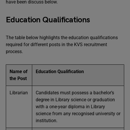
have been discuss below.
Education Qualifications
The table below highlights the education qualifications
required for different posts in the KVS recruitment
process.
Name of
Education Qualification
the Post
Librarian
Candidates must possess a bachelor’s
degree in Library science or graduation
with a one-year diploma in Library
science from any recognised university or
institution.