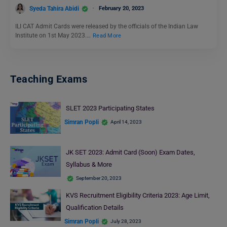
Syeda Tahira Abidi
February 20, 2023
ILI CAT Admit Cards were released by the officials of the Indian Law
Institute on 1st May 2023.…
Read More
Teaching Exams
SLET 2023 Participating States
Simran Popli
April 14, 2023
JK SET 2023: Admit Card (Soon) Exam Dates,
Syllabus & More
September 20, 2023
KVS Recruitment Eligibility Criteria 2023: Age Limit,
Qualification Details
Simran Popli
July 28, 2023