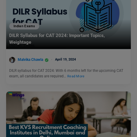
Indian Exams
DILR Syllabus for CAT 2024: Important Topics,
Weightage
Malvika Chawla
April 19, 2024
DILR syllabus for CAT 2024: With 6 months left for the upcoming CAT
exam, all candidates are required…
Read More