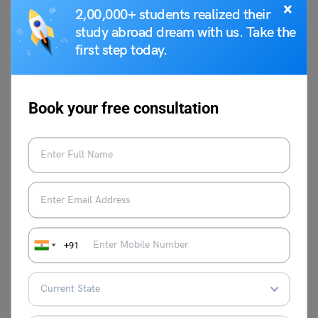
×
particular post.
2,00,000+ students realized their
study abroad dream with us. Take the
How many KVS vacancies are there for the post of PGT
first step today.
teacher?
As of now, there are a total of 1409 vacancies available
for the position of Post Graduate Teachers (PGT) under
Book your free consultation
the KVS requirement process.
What is the application fee for the vice principal post
under the KVS exam process?
Candidates appearing for the post of vice principal under
the KVS examination process are required to pay INR
2300 as an application fee, which is non-refundable.
For more information about relevant topics visit our
+91
Indian Exams
page at
Leverage Edu
.