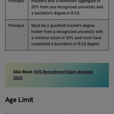
Principal
master’s with a minimum aggregate of
50% from any recognised university and
a bachelor’s degree in B.Ed.
Principal
Must be a qualified master’s degree
holder from a recognised university with
a minimal score of 45% and must have
completed a bachelor’s in B.Ed degree.
Also Read:
KVS Recruitment Exam Analysis
2023
Age Limit