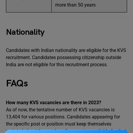
more than 50 years
Nationality
Candidates with Indian nationality are eligible for the KVS
recruitment. Candidates possessing citizenship outside
India are not eligible for this recruitment process.
FAQs
How many KVS vacancies are there in 2023?
As of now, the tentative number of KVS vacancies is
13,404 for various positions. Candidates appearing for
the specific post or position must keep themselves
updated about the number of vacancies available for that