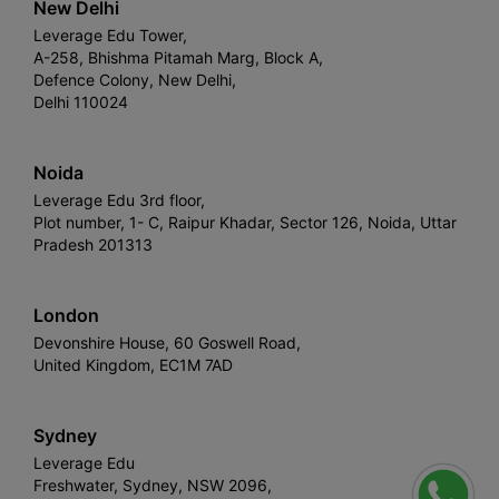
New Delhi
Leverage Edu Tower,
A-258, Bhishma Pitamah Marg, Block A,
Defence Colony, New Delhi,
Delhi 110024
Noida
Leverage Edu 3rd floor,
Plot number, 1- C, Raipur Khadar, Sector 126, Noida, Uttar
Pradesh 201313
London
Devonshire House, 60 Goswell Road,
United Kingdom, EC1M 7AD
Sydney
Leverage Edu
Freshwater, Sydney, NSW 2096,