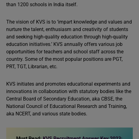
than 1200 schools in India itself.
The vision of KVS is to ‘impart knowledge and values and
nurture the talent, enthusiasm and creativity of students
and seeking high-quality education through high-quality
education initiatives.’ KVS annually offers various job
opportunities for teachers and school staff across the
country. Some of the most popular positions are PGT,
PRT, TGT, Librarian, etc.
KVS initiates and promotes educational experiments and
innovations in collaboration with statutory bodies like the
Central Board of Secondary Education, aka CBSE, the
National Council of Educational Research and Training,
aka NCERT, and various state bodies.
Must Read:
KVS Recruitment Answer Key 2023: