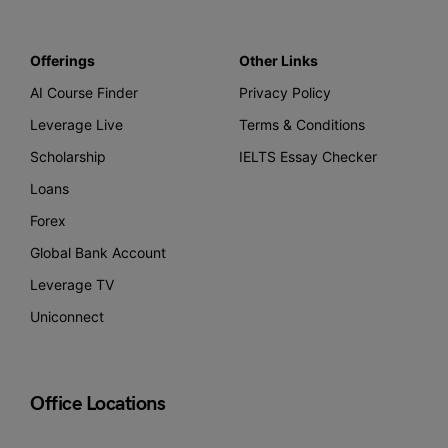
Offerings
Other Links
AI Course Finder
Privacy Policy
Leverage Live
Terms & Conditions
Scholarship
IELTS Essay Checker
Loans
Forex
Global Bank Account
Leverage TV
Uniconnect
Office Locations