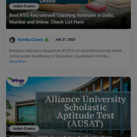
Indian Exams
Best KVS Recruitment Coaching Institutes in Delhi,
Mumbai and Online: Check List Here
Malvika Chawla
July 27, 2023
Kendriya Vidyalaya Sangathan (KVS) is an autonomous body which
comes under the Ministry of Education, Government of India.…
Read More
Indian Exams