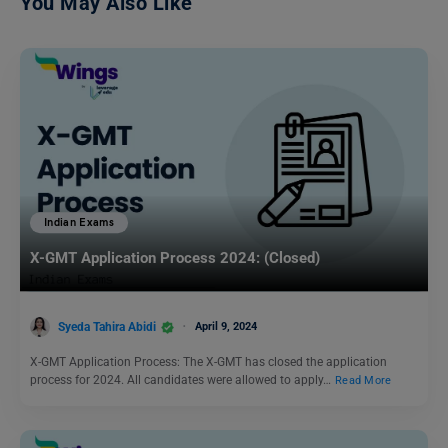
You May Also Like
Indian Exams
X-GMT Application Process 2024: (Closed)
Syeda Tahira Abidi
April 9, 2024
X-GMT Application Process: The X-GMT has closed the application
process for 2024. All candidates were allowed to apply…
Read More