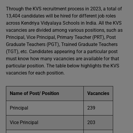
Through the KVS recruitment process in 2023, a total of
13,404 candidates will be hired for different job roles
across Kendriya Vidyalaya Schools in India. All the KVS
vacancies are divided among various positions, such as
Principal, Vice Principal, Primary Teacher (PRT), Post
Graduate Teachers (PGT), Trained Graduate Teachers
(TGT), etc. Candidates appearing for a particular post
must know how many vacancies are available for that
particular position. The table below highlights the KVS
vacancies for each position.
Name of Post/ Position
Vacancies
Principal
239
Vice Principal
203