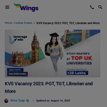
Home
/
Indian Exams
/
KVS Vacancy 2023: PGT, TGT, Librarian and More
KVS Vacancy 2023: PGT, TGT, Librarian and
More
Shiva Tyagi
Updated on
August 16, 2023