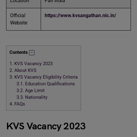
Location
Pan India
Official
https://www.kvsangathan.nic.in/
Website
Contents
1.
KVS Vacancy 2023
2.
About KVS
3.
KVS Vacancy Eligibility Criteria
3.1.
Education Qualifications
3.2.
Age Limit
3.3.
Nationality
4.
FAQs
KVS Vacancy 2023