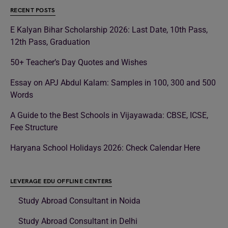
RECENT POSTS
E Kalyan Bihar Scholarship 2026: Last Date, 10th Pass,
12th Pass, Graduation
50+ Teacher’s Day Quotes and Wishes
Essay on APJ Abdul Kalam: Samples in 100, 300 and 500
Words
A Guide to the Best Schools in Vijayawada: CBSE, ICSE,
Fee Structure
Haryana School Holidays 2026: Check Calendar Here
LEVERAGE EDU OFFLINE CENTERS
Study Abroad Consultant in Noida
Study Abroad Consultant in Delhi