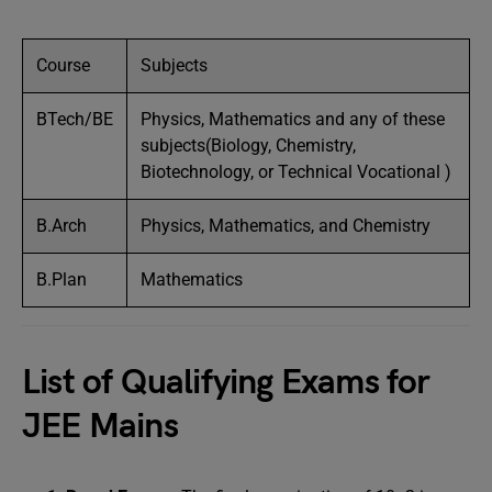
Course
Subjects
BTech/BE
Physics, Mathematics and any of these
subjects(Biology, Chemistry,
Biotechnology, or Technical Vocational )
B.Arch
Physics, Mathematics, and Chemistry
B.Plan
Mathematics
List of Qualifying Exams for
JEE Mains