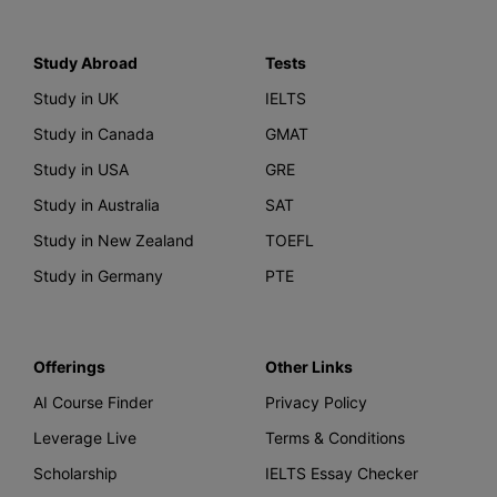
Study Abroad
Tests
Study in UK
IELTS
Study in Canada
GMAT
Study in USA
GRE
Study in Australia
SAT
Study in New Zealand
TOEFL
Study in Germany
PTE
Offerings
Other Links
AI Course Finder
Privacy Policy
Leverage Live
Terms & Conditions
Scholarship
IELTS Essay Checker