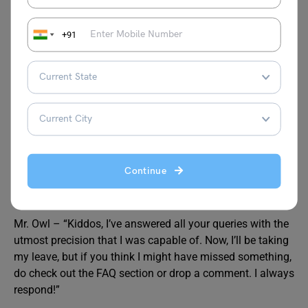
+91
JEE Main Exam Dates
Best Books for
JEE Main
JEE Main Cut off
JEE Main Merit
List
5 Tips and Strategies to Crack
JEE Mains
the JEE Main Exam
Answer Key
Continue
Mr. Owl – “Kiddos, I’ve answered all your queries with the
utmost precision that I was capable of. Now, I’ll be taking
my leave, but if you think I might have missed something,
do check out the FAQ section or drop a comment. I always
respond!”