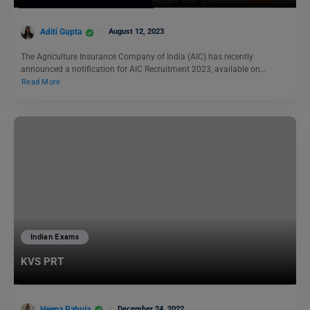
Aditi Gupta
August 12, 2023
The Agriculture Insurance Company of India (AIC) has recently
announced a notification for AIC Recruitment 2023, available on…
Read More
Indian Exams
KVS PRT
Heena Pahuja
December 24, 2022