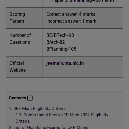
Paper 3:
B.Planning
-400 marks
Scoring
Correct answer: 4 marks
Pattern
Incorrect answer: 1 mark
Number of
BE/BTech- 90
Questions
BArch-82
BPlanning-105
Official
jeemain.nta.nic.in
Website
Contents
1.
JEE Main Eligibility Criteria
1.1.
Points that Affects JEE Main 2024 Eligibility
Criteria
2.
List of Qualifying Exams for JEE Mains