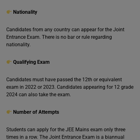
Nationality
Candidates from any country can appear for the Joint
Entrance Exam. There is no bar or rule regarding
nationality.
Qualifying Exam
Candidates must have passed the 12th or equivalent
exam in 2022 or 2023. Candidates appearing for 12 grade
2024 can also take the exam.
Number of Attempts
Students can apply for the JEE Mains exam only three
times in a row. The Joint Entrance Exam is a biannual