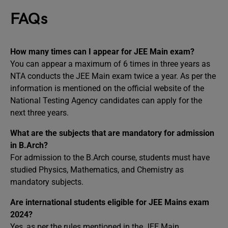
FAQs
How many times can I appear for JEE Main exam?
You can appear a maximum of 6 times in three years as
NTA conducts the JEE Main exam twice a year. As per the
information is mentioned on the official website of the
National Testing Agency candidates can apply for the
next three years.
What are the subjects that are mandatory for admission
in B.Arch?
For admission to the B.Arch course, students must have
studied Physics, Mathematics, and Chemistry as
mandatory subjects.
Are international students eligible for JEE Mains exam
2024?
Yes, as per the rules mentioned in the JEE Main