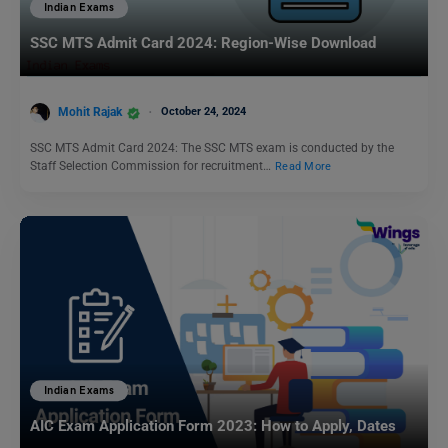
Indian Exams
SSC MTS Admit Card 2024: Region-Wise Download
Mohit Rajak
October 24, 2024
SSC MTS Admit Card 2024: The SSC MTS exam is conducted by the
Staff Selection Commission for recruitment…
Read More
Indian Exams
AIC Exam Application Form 2023: How to Apply, Dates