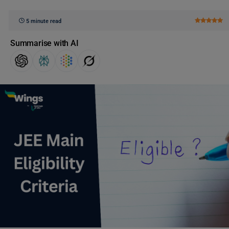
5 minute read
Summarise with AI