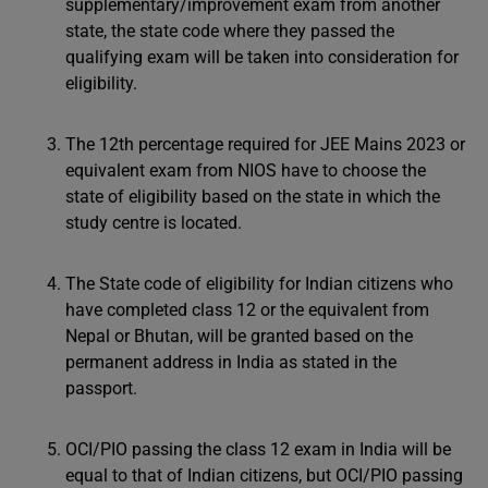
supplementary/improvement exam from another
state, the state code where they passed the
qualifying exam will be taken into consideration for
eligibility.
The 12th percentage required for JEE Mains 2023 or
equivalent exam from NIOS have to choose the
state of eligibility based on the state in which the
study centre is located.
The State code of eligibility for Indian citizens who
have completed class 12 or the equivalent from
Nepal or Bhutan, will be granted based on the
permanent address in India as stated in the
passport.
OCI/PIO passing the class 12 exam in India will be
equal to that of Indian citizens, but OCI/PIO passing