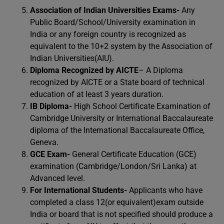
Association of Indian Universities Exams-
Any
Public Board/School/University examination in
India or any foreign country is recognized as
equivalent to the 10+2 system by the Association of
Indian Universities(AIU).
Diploma Recognized by AICTE
– A Diploma
recognized by AICTE or a State board of technical
education of at least 3 years duration.
IB Diploma-
High School Certificate Examination of
Cambridge University or International Baccalaureate
diploma of the International Baccalaureate Office,
Geneva.
GCE Exam-
General Certificate Education (GCE)
examination (Cambridge/London/Sri Lanka) at
Advanced level.
For International Students-
Applicants who have
completed a class 12(or equivalent)exam outside
India or board that is not specified should produce a