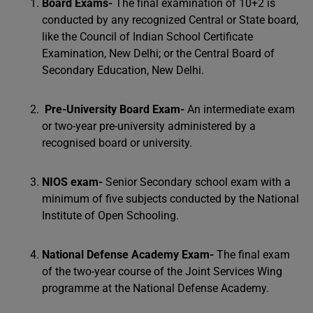
Board Exams-
The final examination of 10+2 is
conducted by any recognized Central or State board,
like the Council of Indian School Certificate
Examination, New Delhi; or the Central Board of
Secondary Education, New Delhi.
Pre-University Board Exam-
An intermediate exam
or two-year pre-university administered by a
recognised board or university.
NIOS exam-
Senior Secondary school exam with a
minimum of five subjects conducted by the National
Institute of Open Schooling.
National Defense Academy Exam-
The final exam
of the two-year course of the Joint Services Wing
programme at the National Defense Academy.