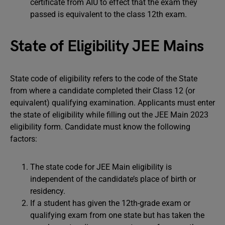
certificate from AIU to effect that the exam they
passed is equivalent to the class 12th exam.
State of Eligibility JEE Mains
State code of eligibility refers to the code of the State
from where a candidate completed their Class 12 (or
equivalent) qualifying examination. Applicants must enter
the state of eligibility while filling out the JEE Main 2023
eligibility form. Candidate must know the following
factors:
The state code for JEE Main eligibility is
independent of the candidate’s place of birth or
residency.
If a student has given the 12th-grade exam or
qualifying exam from one state but has taken the