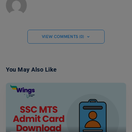
VIEW COMMENTS (0)
You May Also Like