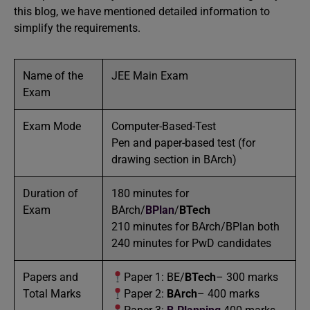
this blog, we have mentioned detailed information to
simplify the requirements.
Name of the
JEE Main Exam
Exam
Exam Mode
Computer-Based-Test
Pen and paper-based test (for
drawing section in BArch)
Duration of
180 minutes for
Exam
BArch/
BPlan
/
BTech
210 minutes for BArch/BPlan both
240 minutes for PwD candidates
Papers and
Paper 1: BE/
BTech
– 300 marks
Total Marks
Paper 2:
BArch
– 400 marks