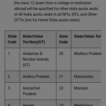
the class 12 exam from a college or institution
abroad will be qualified for other state quota seats
or All India quota seats in all NITs, IIITs, and Other-
CFTIs (not for Home State quota seats).
State
State/Union
State
State/Union Territ
Code
Territory(UT)
Code
1
Andaman &
20
Madhya Pradesh
Nicobar Islands
(UT)
2
Andhra Pradesh
21
Maharastra
3
Arunachal
22
Manipur
Pradesh
4
Assam
23
Meghalaya