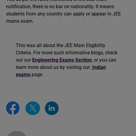
notification, there is no bar on nationality. It means
students from any country can apply or appear in JEE
mains exam.
This was all about the JEE Main Eligibility
Criteria. For more such informative blogs, check
out our
Engineering Exams Section
, or you can
learn more about us by visiting our
Indian
exams
page.