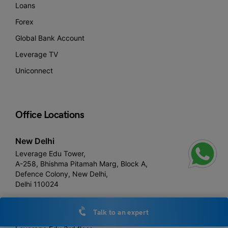
Loans
Forex
Global Bank Account
Leverage TV
Uniconnect
Office Locations
New Delhi
Leverage Edu Tower,
A-258, Bhishma Pitamah Marg, Block A,
Defence Colony, New Delhi,
Delhi 110024
Talk to an expert
Noida