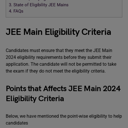
3.
State of Eligibility JEE Mains
4.
FAQs
JEE Main Eligibility Criteria
Candidates must ensure that they meet the JEE Main
2024 eligibility requirements before they submit their
application. The candidate will not be permitted to take
the exam if they do not meet the eligibility criteria.
Points that Affects JEE Main 2024
Eligibility Criteria
Below, we have mentioned the point-wise eligibility to help
candidates