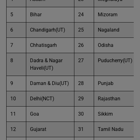
5
Bihar
24
Mizoram
6
Chandigarh(UT)
25
Nagaland
7
Chhatisgarh
26
Odisha
8
Dadra & Nagar
27
Puducherry(UT)
Haveli(UT)
9
Daman & Diu(UT)
28
Punjab
10
Delhi(NCT)
29
Rajasthan
11
Goa
30
Sikkim
12
Gujarat
31
Tamil Nadu