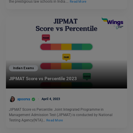
the prestigious law schools in India.…
Read More
Indian Exams
JIPMAT Score vs Percentile 2023
apoorva
April 4, 2023
JIPMAT Score vs Percentile: Joint Integrated Programme in
Management Admission Test (JIPMAT) is conducted by National
Testing Agency(NTA)…
Read More