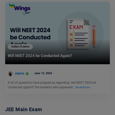
Indian Exams
Will NEET 2024 be Conducted Again?
argima
June 13, 2024
A lot of questions have popped up regarding: will NEET 2024 be
conducted again!!! The students who appeared…
Read More
JEE Main Exam