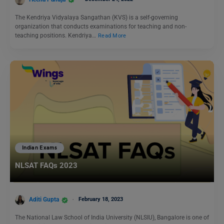
The Kendriya Vidyalaya Sangathan (KVS) is a self-governing
organization that conducts examinations for teaching and non-
teaching positions. Kendriya…
Read More
Indian Exams
NLSAT FAQs 2023
Aditi Gupta
February 18, 2023
The National Law School of India University (NLSIU), Bangalore is one of