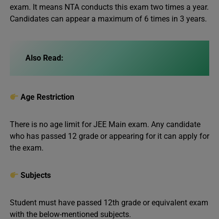
exam. It means NTA conducts this exam two times a year.
Candidates can appear a maximum of 6 times in 3 years.
Also Read:
Age Restriction
There is no age limit for JEE Main exam. Any candidate
who has passed 12 grade or appearing for it can apply for
the exam.
Subjects
Student must have passed 12th grade or equivalent exam
with the below-mentioned subjects.