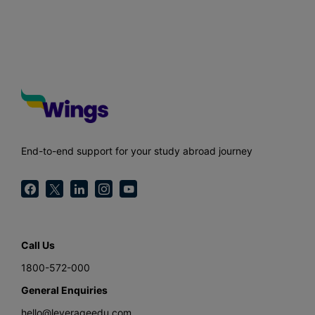
End-to-end support for your study abroad journey
Call Us
1800-572-000
General Enquiries
hello@leverageedu.com