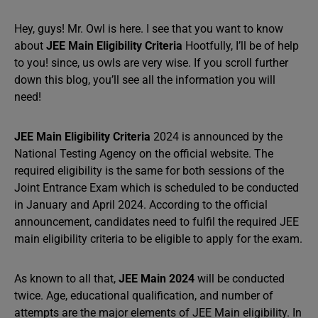
Hey, guys! Mr. Owl is here. I see that you want to know
about
JEE Main Eligibility Criteria
Hootfully, I’ll be of help
to you! since, us owls are very wise. If you scroll further
down this blog, you’ll see all the information you will
need!
JEE Main Eligibility Criteria
2024 is announced by the
National Testing Agency on the official website. The
required eligibility is the same for both sessions of the
Joint Entrance Exam which is scheduled to be conducted
in January and April 2024. According to the official
announcement, candidates need to fulfil the required JEE
main eligibility criteria to be eligible to apply for the exam.
As known to all that,
JEE Main 2024
will be conducted
twice. Age, educational qualification, and number of
attempts are the major elements of JEE Main eligibility. In