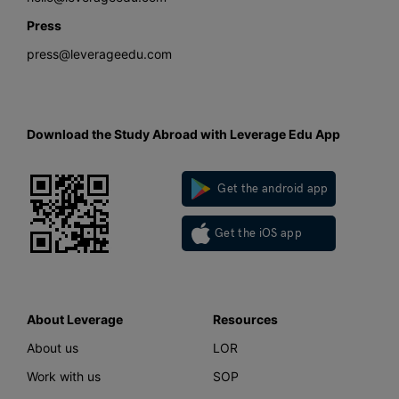
Press
press@leverageedu.com
Download the Study Abroad with Leverage Edu App
Get the android app
Get the iOS app
About Leverage
Resources
About us
LOR
Work with us
SOP