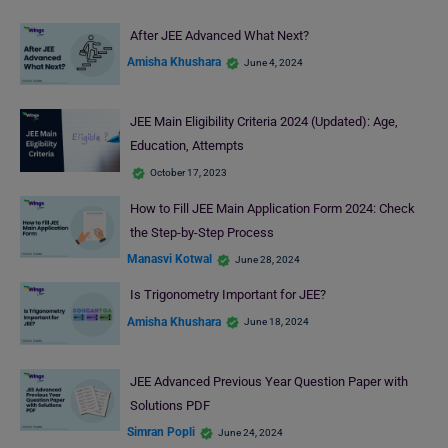
After JEE Advanced What Next?
Amisha Khushara
June 4, 2024
JEE Main Eligibility Criteria 2024 (Updated): Age,
Education, Attempts
October 17, 2023
How to Fill JEE Main Application Form 2024: Check
the Step-by-Step Process
Manasvi Kotwal
June 28, 2024
Is Trigonometry Important for JEE?
Amisha Khushara
June 18, 2024
JEE Advanced Previous Year Question Paper with
Solutions PDF
Simran Popli
June 24, 2024