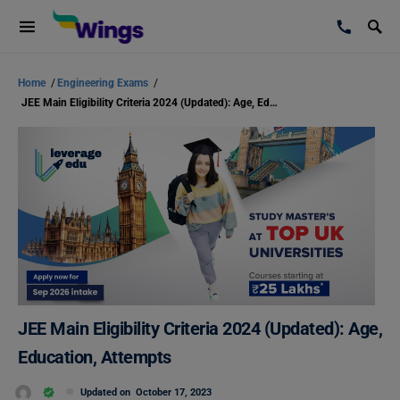
Home
/
Engineering Exams
/
JEE Main Eligibility Criteria 2024 (Updated): Age, Education, Attempts
JEE Main Eligibility Criteria 2024 (Updated): Age,
Education, Attempts
Updated on
October 17, 2023