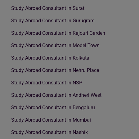
Study Abroad Consultant in Surat
Study Abroad Consultant in Gurugram
Study Abroad Consultant in Rajouri Garden
Study Abroad Consultant in Model Town
Study Abroad Consultant in Kolkata
Study Abroad Consultant in Nehru Place
Study Abroad Consultant in NSP
Study Abroad Consultant in Andheri West
Study Abroad Consultant in Bengaluru
Study Abroad Consultant in Mumbai
Study Abroad Consultant in Nashik