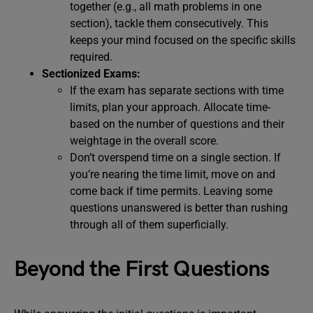
together (e.g., all math problems in one
section), tackle them consecutively. This
keeps your mind focused on the specific skills
required.
Sectionized Exams:
If the exam has separate sections with time
limits, plan your approach. Allocate time-
based on the number of questions and their
weightage in the overall score.
Don’t overspend time on a single section. If
you’re nearing the time limit, move on and
come back if time permits. Leaving some
questions unanswered is better than rushing
through all of them superficially.
Beyond the First Questions