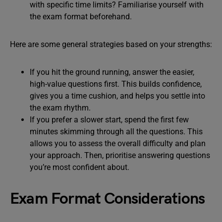
with specific time limits? Familiarise yourself with
the exam format beforehand.
Here are some general strategies based on your strengths:
If you hit the ground running, answer the easier,
high-value questions first. This builds confidence,
gives you a time cushion, and helps you settle into
the exam rhythm.
If you prefer a slower start, spend the first few
minutes skimming through all the questions. This
allows you to assess the overall difficulty and plan
your approach. Then, prioritise answering questions
you’re most confident about.
Exam Format Considerations