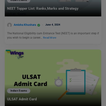
Indian Exams
NEET Topper List: Ranks,Marks and Strategy
Amisha Khushara
June 4, 2024
The National Eligibility cum Entrance Test (NEET) is an important step if
you wish to begin a career…
Read More
Indian Exams
ULSAT Admit Card