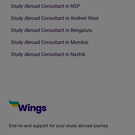
Study Abroad Consultant in NSP
Study Abroad Consultant in Andheri West
Study Abroad Consultant in Bengaluru
Study Abroad Consultant in Mumbai
Study Abroad Consultant in Nashik
End-to-end support for your study abroad journey