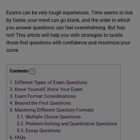
Exams can be very tough experiences. Time seems to tick
by faster, your mind can go blank, and the order in which
you answer questions can feel overwhelming. But fear
not! This article will help you with strategies to tackle
those first questions with confidence and maximize your
score.
Contents
1.
Different Types of Exam Questions
2.
Know Yourself, Know Your Exam
3.
Exam Format Considerations
4.
Beyond the First Questions
5.
Mastering Different Question Formats
5.1.
Multiple Choice Questions
5.2.
Problem-Solving and Quantitative Questions
5.3.
Essay Questions
6.
FAQs