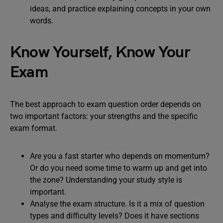
ideas, and practice explaining concepts in your own
words.
Know Yourself, Know Your
Exam
The best approach to exam question order depends on
two important factors: your strengths and the specific
exam format.
Are you a fast starter who depends on momentum?
Or do you need some time to warm up and get into
the zone? Understanding your study style is
important.
Analyse the exam structure. Is it a mix of question
types and difficulty levels? Does it have sections