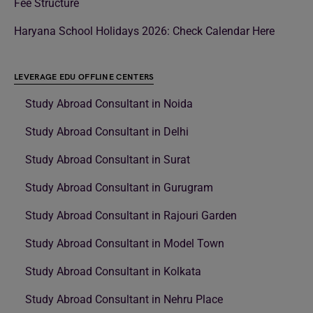
Fee Structure
Haryana School Holidays 2026: Check Calendar Here
LEVERAGE EDU OFFLINE CENTERS
Study Abroad Consultant in Noida
Study Abroad Consultant in Delhi
Study Abroad Consultant in Surat
Study Abroad Consultant in Gurugram
Study Abroad Consultant in Rajouri Garden
Study Abroad Consultant in Model Town
Study Abroad Consultant in Kolkata
Study Abroad Consultant in Nehru Place