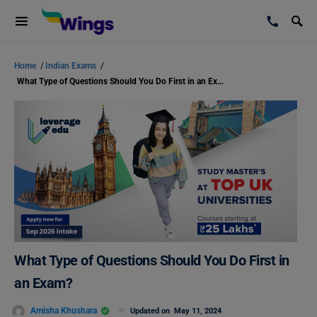
Home
/
Indian Exams
/
What Type of Questions Should You Do First in an Exam?
What Type of Questions Should You Do First in
an Exam?
Amisha Khushara
Updated on
May 11, 2024