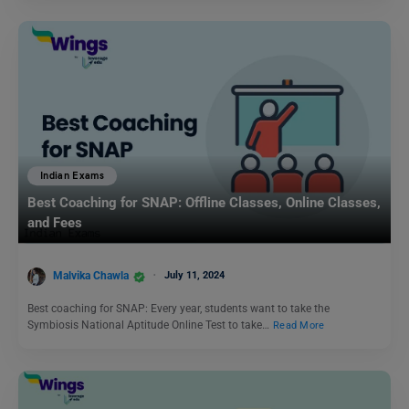
Indian Exams
Best Coaching for SNAP: Offline Classes, Online Classes,
and Fees
Malvika Chawla
July 11, 2024
Best coaching for SNAP: Every year, students want to take the
Symbiosis National Aptitude Online Test to take…
Read More