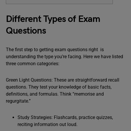
Different Types of Exam
Questions
The first step to getting exam questions right is
understanding the type you’re facing. Here we have listed
three common categories:
Green Light Questions: These are straightforward recall
questions. They test your knowledge of basic facts,
definitions, and formulas. Think “memorise and
regurgitate.”
Study Strategies: Flashcards, practice quizzes,
reciting information out loud.