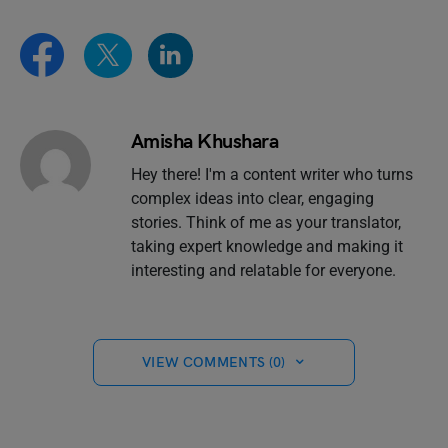
Amisha Khushara
Hey there! I'm a content writer who turns
complex ideas into clear, engaging
stories. Think of me as your translator,
taking expert knowledge and making it
interesting and relatable for everyone.
VIEW COMMENTS (0)