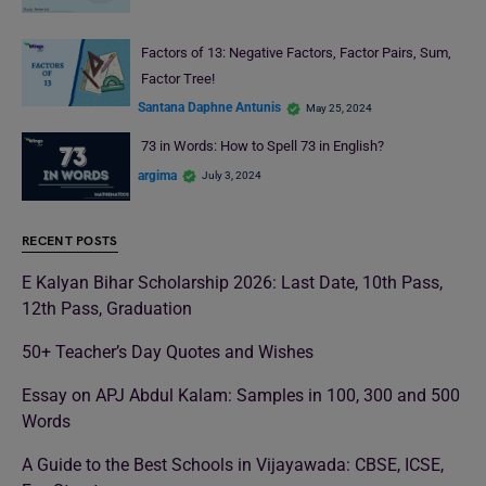
Factors of 13: Negative Factors, Factor Pairs, Sum,
Factor Tree!
Santana Daphne Antunis
May 25, 2024
73 in Words: How to Spell 73 in English?
argima
July 3, 2024
RECENT POSTS
E Kalyan Bihar Scholarship 2026: Last Date, 10th Pass,
12th Pass, Graduation
50+ Teacher’s Day Quotes and Wishes
Essay on APJ Abdul Kalam: Samples in 100, 300 and 500
Words
A Guide to the Best Schools in Vijayawada: CBSE, ICSE,