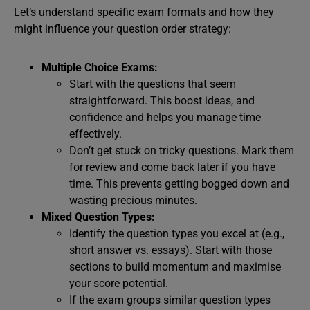
Let’s understand specific exam formats and how they
might influence your question order strategy:
Multiple Choice Exams:
Start with the questions that seem
straightforward. This boost ideas, and
confidence and helps you manage time
effectively.
Don’t get stuck on tricky questions. Mark them
for review and come back later if you have
time. This prevents getting bogged down and
wasting precious minutes.
Mixed Question Types:
Identify the question types you excel at (e.g.,
short answer vs. essays). Start with those
sections to build momentum and maximise
your score potential.
If the exam groups similar question types