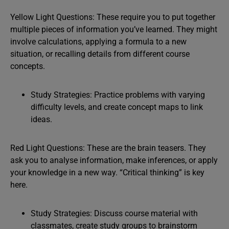
Yellow Light Questions: These require you to put together
multiple pieces of information you’ve learned. They might
involve calculations, applying a formula to a new
situation, or recalling details from different course
concepts.
Study Strategies: Practice problems with varying
difficulty levels, and create concept maps to link
ideas.
Red Light Questions: These are the brain teasers. They
ask you to analyse information, make inferences, or apply
your knowledge in a new way. “Critical thinking” is key
here.
Study Strategies: Discuss course material with
classmates, create study groups to brainstorm