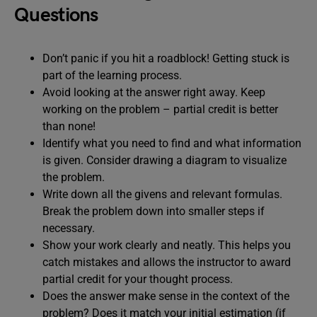
Questions
Don’t panic if you hit a roadblock! Getting stuck is
part of the learning process.
Avoid looking at the answer right away. Keep
working on the problem – partial credit is better
than none!
Identify what you need to find and what information
is given. Consider drawing a diagram to visualize
the problem.
Write down all the givens and relevant formulas.
Break the problem down into smaller steps if
necessary.
Show your work clearly and neatly. This helps you
catch mistakes and allows the instructor to award
partial credit for your thought process.
Does the answer make sense in the context of the
problem? Does it match your initial estimation (if