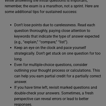
While answering the initial questions is important,
remember, the exam is a marathon, not a sprint. Here are
some additional tips for sustained success:
Don’t lose points due to carelessness. Read each
question thoroughly, paying close attention to
keywords that indicate the type of answer expected
(e.g., “explain,” “compare,” “list”).
Keep an eye on the clock and pace yourself
strategically. Don’t get stuck on one question for too
long.
Even for multiple-choice questions, consider
outlining your thought process or calculations. This
can help you earn partial credit for a partially correct
answer.
If you have time left, revisit marked questions and
double-check your answers. Sometimes, a fresh
perspective can reveal errors or lead to better
responses.