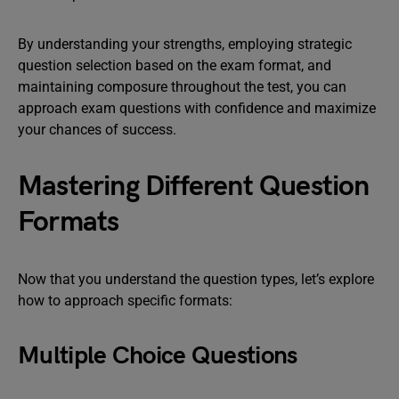
By understanding your strengths, employing strategic
question selection based on the exam format, and
maintaining composure throughout the test, you can
approach exam questions with confidence and maximize
your chances of success.
Mastering Different Question
Formats
Now that you understand the question types, let’s explore
how to approach specific formats:
Multiple Choice Questions