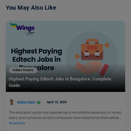
You May Also Like
Indian Exams
Highest Paying Edtech Jobs in Bangalore: Complete
Guide
Aditya Saini
April 12, 2024
The education sector has experienced a remarkable expansion in recent
years, and numerous ed-tech companies have established themselves…
Read More