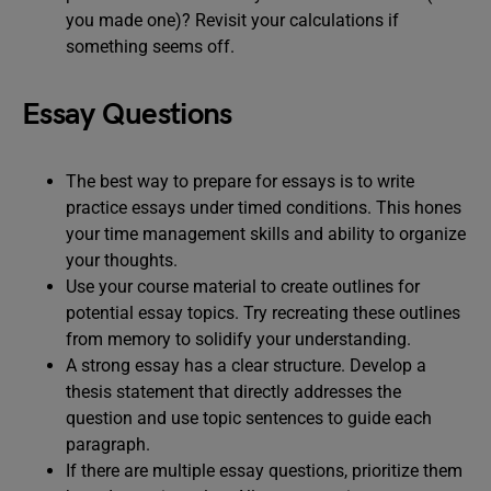
you made one)? Revisit your calculations if
something seems off.
Essay Questions
The best way to prepare for essays is to write
practice essays under timed conditions. This hones
your time management skills and ability to organize
your thoughts.
Use your course material to create outlines for
potential essay topics. Try recreating these outlines
from memory to solidify your understanding.
A strong essay has a clear structure. Develop a
thesis statement that directly addresses the
question and use topic sentences to guide each
paragraph.
If there are multiple essay questions, prioritize them