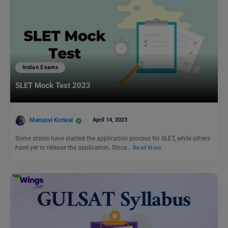
Indian Exams
SLET Mock Test 2023
Manasvi Kotwal
April 14, 2023
Some states have started the application process for SLET, while others
have yet to release the application. Since…
Read More