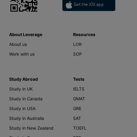
Get the iOS app
About Leverage
Resources
About us
LOR
Work with us
SOP
Study Abroad
Tests
Study in UK
IELTS
Study in Canada
GMAT
Study in USA
GRE
Study in Australia
SAT
Study in New Zealand
TOEFL