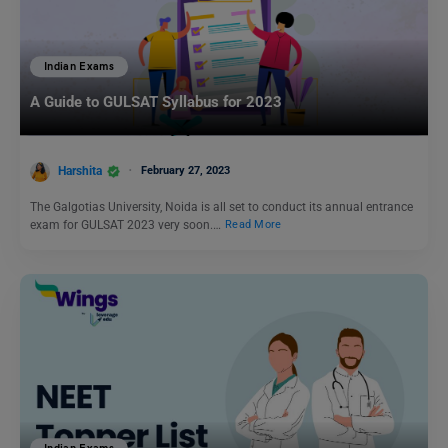
Indian Exams
A Guide to GULSAT Syllabus for 2023
Harshita
February 27, 2023
The Galgotias University, Noida is all set to conduct its annual entrance
exam for GULSAT 2023 very soon.…
Read More