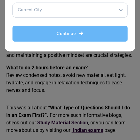
Review key concepts briefly, stay calm, and get enough
rest. Avoid last-minute cramming to minimize stress and
optimize recall.
How do I come first in exams?
Continue
Consistent study, effective time management,
understanding concepts deeply, practicing past papers,
and maintaining a positive mindset are crucial strategies.
What to do 2 hours before an exam?
Review condensed notes, avoid new material, eat light,
hydrate, and engage in relaxation techniques to ease
nerves and focus.
This was all about
“What Type of Questions Should I do
in an Exam First?”.
For more such informative blogs,
check out our
Study Material Section
, or you can learn
more about us by visiting our
Indian exams
page.