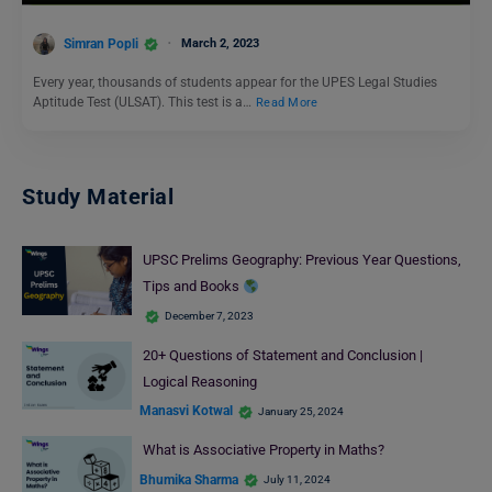
Simran Popli
March 2, 2023
Every year, thousands of students appear for the UPES Legal Studies
Aptitude Test (ULSAT). This test is a…
Read More
Study Material
UPSC Prelims Geography: Previous Year Questions,
Tips and Books
December 7, 2023
20+ Questions of Statement and Conclusion |
Logical Reasoning
Manasvi Kotwal
January 25, 2024
What is Associative Property in Maths?
Bhumika Sharma
July 11, 2024