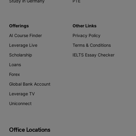
Study in Germany
PTE
Offerings
Other Links
AI Course Finder
Privacy Policy
Leverage Live
Terms & Conditions
Scholarship
IELTS Essay Checker
Loans
Forex
Global Bank Account
Leverage TV
Uniconnect
Office Locations