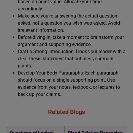
based on point value. Allocate your time
accordingly.
Make sure you’re answering the actual question
asked, not a question you wish was asked. Avoid
irrelevant information.
Before diving in, take a moment to brainstorm your
argument and supporting evidence.
Craft a Strong Introduction: Hook your reader with a
clear thesis statement that outlines your main
points.
Develop Your Body Paragraphs: Each paragraph
should focus on a single supporting point. Use
evidence from your notes, textbook, or lectures to
back up your claims.
Related Blogs