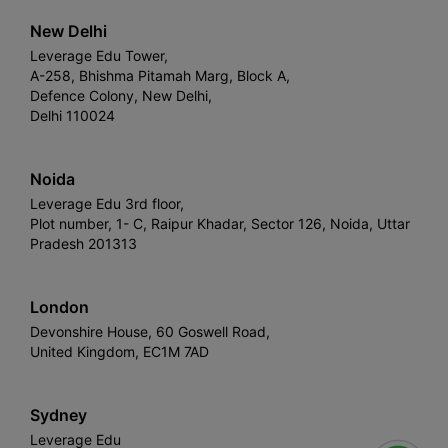
New Delhi
Leverage Edu Tower,
A-258, Bhishma Pitamah Marg, Block A,
Defence Colony, New Delhi,
Delhi 110024
Noida
Leverage Edu 3rd floor,
Plot number, 1- C, Raipur Khadar, Sector 126, Noida, Uttar
Pradesh 201313
London
Devonshire House, 60 Goswell Road,
United Kingdom, EC1M 7AD
Sydney
Leverage Edu