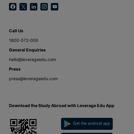
Call Us
1800-572-000
General Enquiries
hello@leverageedu.com
Press
press@leverageedu.com
Download the Study Abroad with Leverage Edu App
Get the android app