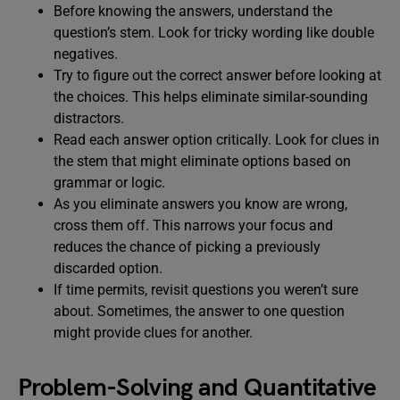
Before knowing the answers, understand the
question’s stem. Look for tricky wording like double
negatives.
Try to figure out the correct answer before looking at
the choices. This helps eliminate similar-sounding
distractors.
Read each answer option critically. Look for clues in
the stem that might eliminate options based on
grammar or logic.
As you eliminate answers you know are wrong,
cross them off. This narrows your focus and
reduces the chance of picking a previously
discarded option.
If time permits, revisit questions you weren’t sure
about. Sometimes, the answer to one question
might provide clues for another.
Problem-Solving and Quantitative