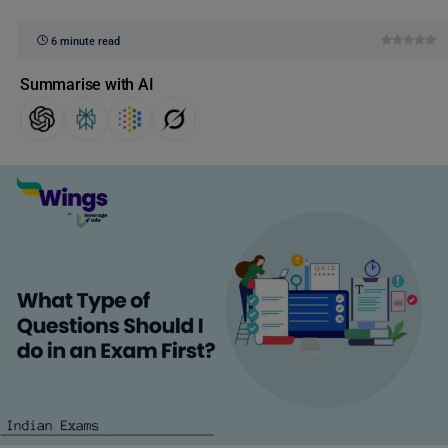
6 minute read
Summarise with AI