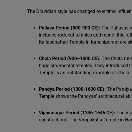
The Dravidian style has changed over time, influ
Pallava Period (600-900 CE):
The Pallavas we
included rock-cut temples and monolithic r
Kailasanathar Temple in Kanchipuram are sig
Chola Period (900–1300 CE):
The Chola ruler
huge ornamental temples. They introduced th
Temple is an outstanding example of Chola a
Pandya Period (1300-1600 CE):
The Pandyas
Temple shows the Pandyas’ architectural abil
Vijayanagar Period (1336-1646 CE):
The Vij
constructions. The Virupaksha Temple in Ham