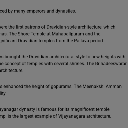
enced by many emperors and dynasties.
re the first patrons of Dravidian-style architecture, which
athas. The Shore Temple at Mahabalipuram and the
nificant Dravidian temples from the Pallava period.
s brought the Dravidian architectural style to new heights with
e concept of temples with several shrines. The Brihadeeswarar
rchitecture.
 enhanced the height of gopurams. The Meenakshi Amman
ity.
ayanagar dynasty is famous for its magnificent temple
pi is the largest example of Vijayanagara architecture.