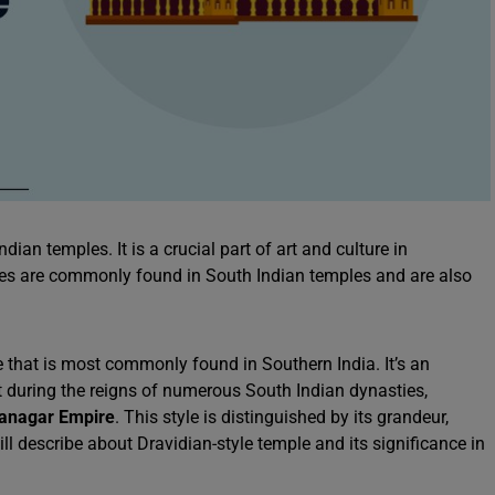
dian temples. It is a crucial part of art and culture in
les are commonly found in South Indian temples and are also
e that is most commonly found in Southern India. It’s an
t during the reigns of numerous South Indian dynasties,
yanagar Empire
. This style is distinguished by its grandeur,
ll describe about Dravidian-style temple and its significance in