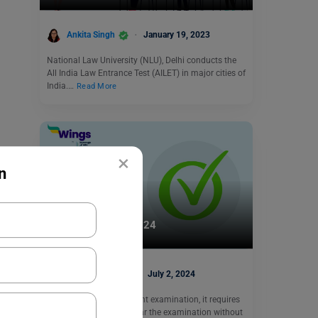
Ankita Singh
January 19, 2023
National Law University (NLU), Delhi conducts the
All India Law Entrance Test (AILET) in major cities of
India.…
Read More
×
n
Indian Exams
JEE Main Cut-Off 2024
Shubham Das
July 2, 2024
JEE Mains is an important examination, it requires
a lot of dedication to clear the examination without