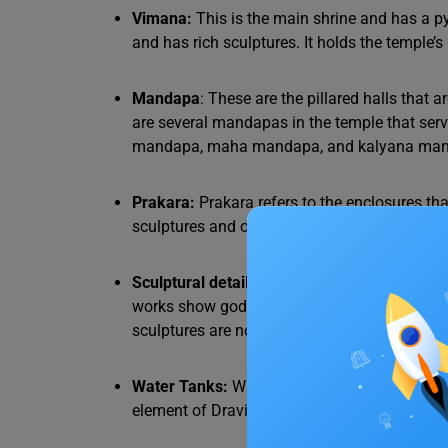
Vimana:
This is the main shrine and has a p
and has rich sculptures. It holds the temple’s
Mandapa
: These are the pillared halls that 
are several mandapas in the temple that se
mandapa, maha mandapa, and kalyana ma
Prakara:
Prakara refers to the enclosures th
sculptures and ornaments. The prakara inclu
Sculptural details:
The Dravidian style is kno
works show gods, mythical animals, floral 
sculptures are not just decorative but also u
Water Tanks:
Water tanks in these architectur
element of Dravidian temples and are used for