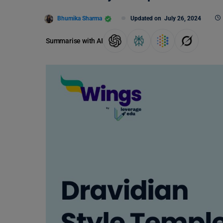
Bhumika Sharma
Updated on
July 26, 2024
Summarise with AI