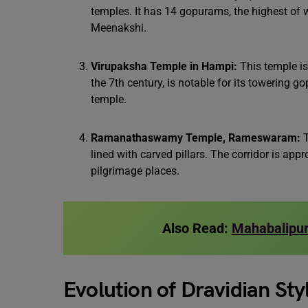
temples. It has 14 gopurams, the highest of 
Meenakshi.
Virupaksha Temple in Hampi:
This temple is
the 7th century, is notable for its towering 
temple.
Ramanathaswamy Temple, Rameswaram:
T
lined with carved pillars. The corridor is ap
pilgrimage places.
Also Read:
Mahabalipur
Evolution of Dravidian St