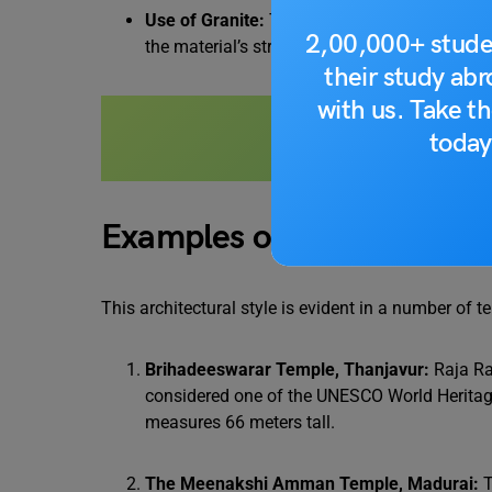
Use of Granite:
The primary material used in 
2,00,000+ stude
the material’s strength, the detailed carvings 
their study ab
with us. Take th
Also Read:
Temple Ar
today
Examples of Dravidian Sty
This architectural style is evident in a number of t
Brihadeeswarar Temple, Thanjavur:
Raja Ra
considered one of the UNESCO World Heritage
measures 66 meters tall.
The Meenakshi Amman Temple, Madurai:
T