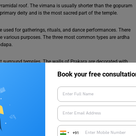
yramidal roof. The vimana is usually shorter than the gopuram
 primary deity and is the most sacred part of the temple.
are used for gatherings, rituals, and dance performances. There
rve various purposes. The three most common types are ardha
ndapa.
at surround temples. The walls of Prakara are decorated with
des gardens, water tanks, and additional temples.
Book your free consultatio
wn for its intricate carvings and sculpting artwork. These
patterns, and tales from the Ramayana and Mahabharata. The
sed to convey religious stories and teachings.
al styles are called Kalyani. These temple tanks are a vital
 ritual purification.
+91