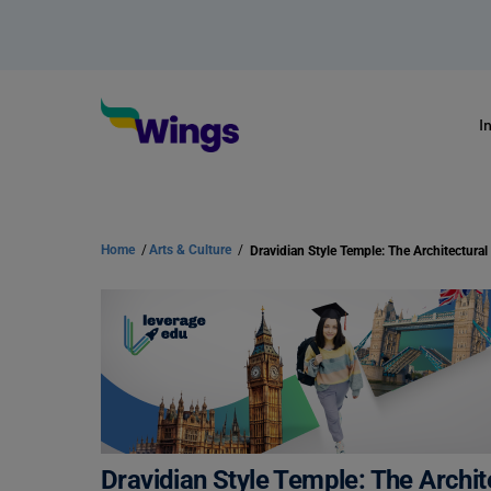
I
Home
/
Arts & Culture
/
Dravidian Style Temple: The Archit