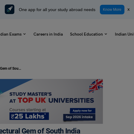
One app for all your study abroad needs
x
Know More
ndian Exams
Careers in India
School Education
Indian Uni
Dravidian Style Temple: The Architectural Gem of South India
ectural Gem of South India