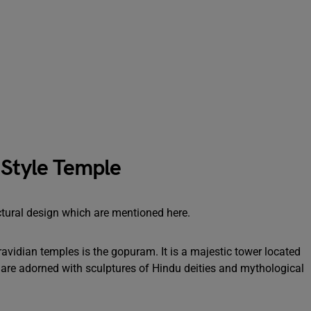
 Style Temple
ctural design which are mentioned here.
vidian temples is the gopuram. It is a majestic tower located
s are adorned with sculptures of Hindu deities and mythological