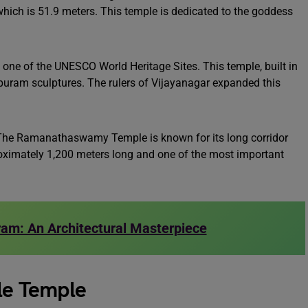
which is 51.9 meters. This temple is dedicated to the goddess
 one of the UNESCO World Heritage Sites. This temple, built in
gopuram sculptures. The rulers of Vijayanagar expanded this
he Ramanathaswamy Temple is known for its long corridor
proximately 1,200 meters long and one of the most important
am: An Architectural Masterpiece
yle Temple