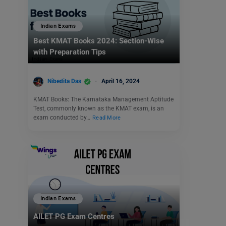
Indian Exams
Best KMAT Books 2024: Section-Wise
with Preparation Tips
Nibedita Das
April 16, 2024
KMAT Books: The Karnataka Management Aptitude
Test, commonly known as the KMAT exam, is an
exam conducted by…
Read More
Indian Exams
AILET PG Exam Centres