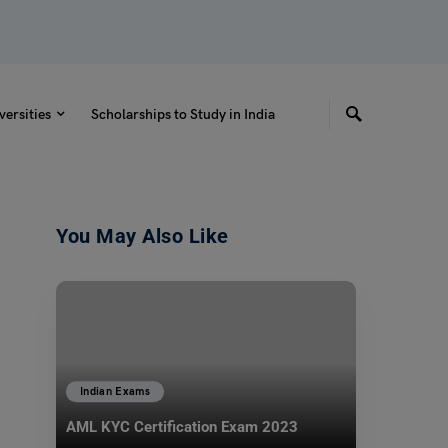
versities
Scholarships to Study in India
You May Also Like
Indian Exams
AML KYC Certification Exam 2023