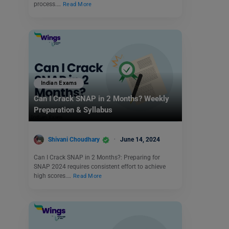
process.…
Read More
Indian Exams
Can I Crack SNAP in 2 Months? Weekly
Preparation & Syllabus
Shivani Choudhary
June 14, 2024
Can I Crack SNAP in 2 Months?: Preparing for
SNAP 2024 requires consistent effort to achieve
high scores.…
Read More