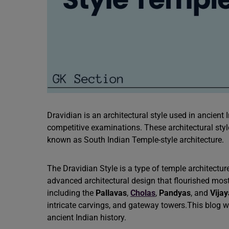
Dravidian is an architectural style used in ancient In
competitive examinations. These architectural sty
known as South Indian Temple-style architecture.
The Dravidian Style is a type of temple architectur
advanced architectural design that flourished mos
including the
Pallavas
,
Cholas
,
Pandyas
, and
Vija
intricate carvings, and gateway towers.This blog wi
ancient Indian history.