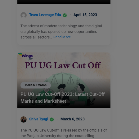
Team Leverage Edu
April 15, 2023
The advent of modern technology and the digital
era globally has opened up new opportunities
across all sectors…
Read More
Indian Exams
PU UG Law Cut-Off 2023: Latest Cut-Off
Marks and Marksheet
Shiva Tyagi
March 6, 2023
The PU UG Law Cut-off is released by the officials of
the Panjab University during the counselling