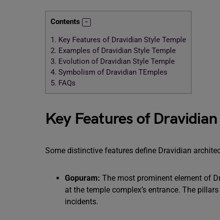
Contents
1.
Key Features of Dravidian Style Temple
2.
Examples of Dravidian Style Temple
3.
Evolution of Dravidian Style Temple
4.
Symbolism of Dravidian TEmples
5.
FAQs
Key Features of Dravidian
Some distinctive features define Dravidian archite
Gopuram:
The most prominent element of Dra
at the temple complex’s entrance. The pillar
incidents.