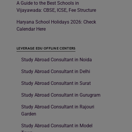
A Guide to the Best Schools in
Vijayawada: CBSE, ICSE, Fee Structure
Haryana School Holidays 2026: Check
Calendar Here
LEVERAGE EDU OFFLINE CENTERS
Study Abroad Consultant in Noida
Study Abroad Consultant in Delhi
Study Abroad Consultant in Surat
Study Abroad Consultant in Gurugram
Study Abroad Consultant in Rajouri
Garden
Study Abroad Consultant in Model