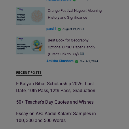
Orange Festival Nagpur: Meaning,
History and Significance
parul1
August 19, 2024
Best Book for Geography
Optional UPSC: Paper 1 and 2
(Direct Link to Buy)
Amisha Khushara
March 1, 2024
RECENT POSTS
E Kalyan Bihar Scholarship 2026: Last
Date, 10th Pass, 12th Pass, Graduation
50+ Teacher’s Day Quotes and Wishes
Essay on APJ Abdul Kalam: Samples in
100, 300 and 500 Words