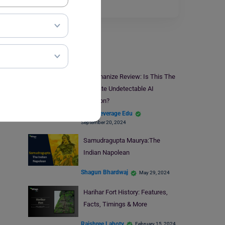
much…
Read More
UPSC Prep
​​AIHumanize Review: Is This The
Ultimate Undetectable AI
Solution?
Team Leverage Edu
September 20, 2024
Samudragupta Maurya:The
Indian Napolean
Shagun Bhardwaj
May 29, 2024
Harihar Fort History: Features,
Facts, Timings & More
Rajshree Lahoty
February 15, 2024