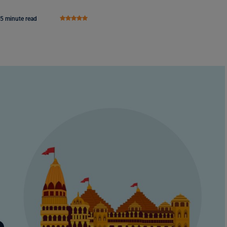
5 minute read