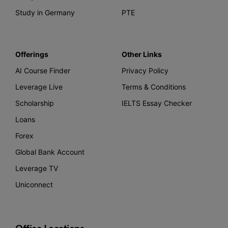
Study in Germany
PTE
Offerings
Other Links
AI Course Finder
Privacy Policy
Leverage Live
Terms & Conditions
Scholarship
IELTS Essay Checker
Loans
Forex
Global Bank Account
Leverage TV
Uniconnect