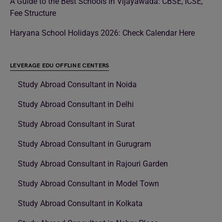
A Guide to the Best Schools in Vijayawada: CBSE, ICSE,
Fee Structure
Haryana School Holidays 2026: Check Calendar Here
LEVERAGE EDU OFFLINE CENTERS
Study Abroad Consultant in Noida
Study Abroad Consultant in Delhi
Study Abroad Consultant in Surat
Study Abroad Consultant in Gurugram
Study Abroad Consultant in Rajouri Garden
Study Abroad Consultant in Model Town
Study Abroad Consultant in Kolkata