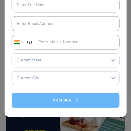
+91
Indian Exams
The Ultimate History Booklist for UPSC Prelims + Mains
Amisha Khushara
February 22, 2024
Let’s list out the “History Booklist for UPSC”, which covers world, Indian,
ancient, and modern history as well…
Read More
Continue