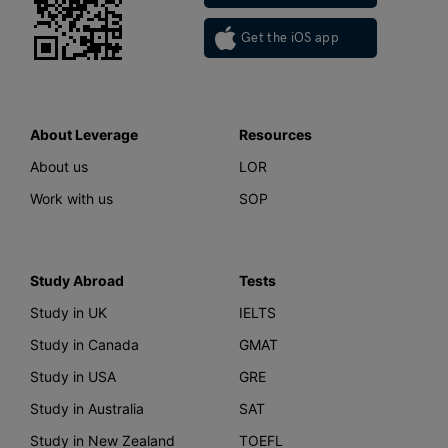
Get the iOS app
About Leverage
Resources
About us
LOR
Work with us
SOP
Study Abroad
Tests
Study in UK
IELTS
Study in Canada
GMAT
Study in USA
GRE
Study in Australia
SAT
Study in New Zealand
TOEFL