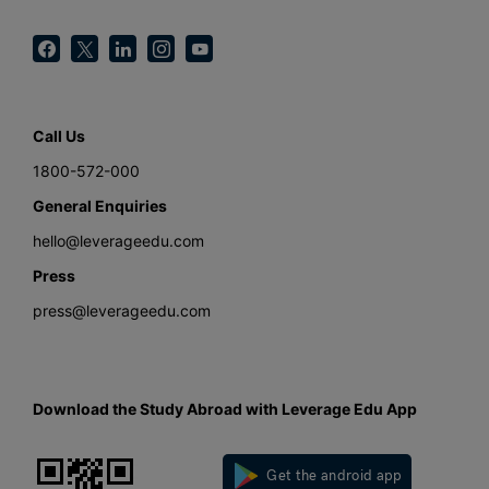
Call Us
1800-572-000
General Enquiries
hello@leverageedu.com
Press
press@leverageedu.com
Download the Study Abroad with Leverage Edu App
Get the android app