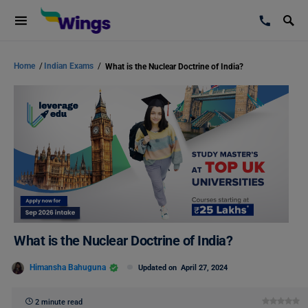
Home
/
Indian Exams
/
What is the Nuclear Doctrine of India?
What is the Nuclear Doctrine of India?
Himansha Bahuguna
Updated on
April 27, 2024
2 minute read