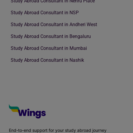
Study Abroad Consultant in Nehru Place
Study Abroad Consultant in NSP
Study Abroad Consultant in Andheri West
Study Abroad Consultant in Bengaluru
Study Abroad Consultant in Mumbai
Study Abroad Consultant in Nashik
End-to-end support for your study abroad journey