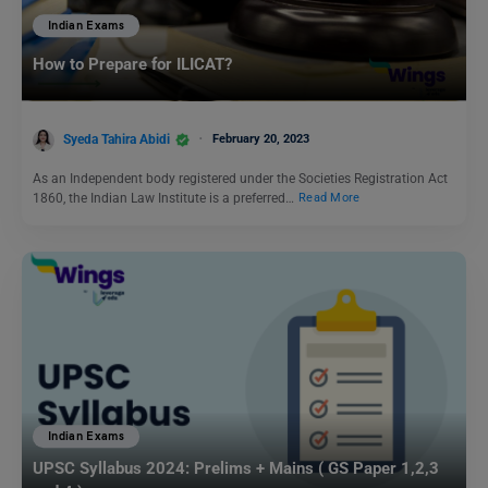
Indian Exams
How to Prepare for ILICAT?
Syeda Tahira Abidi
February 20, 2023
As an Independent body registered under the Societies Registration Act
1860, the Indian Law Institute is a preferred…
Read More
Indian Exams
UPSC Syllabus 2024: Prelims + Mains ( GS Paper 1,2,3