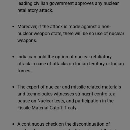
leading civilian government approves any nuclear
retaliatory attack.
Moreover, if the attack is made against a non-
nuclear weapon state, there will be no use of nuclear
weapons.
India can hold the option of nuclear retaliatory
attack in case of attacks on Indian territory or Indian
forces.
The export of nuclear and missile-related materials
and technologies witnesses stringent controls, a
pause on Nuclear tests, and participation in the
Fissile Material Cutoff Treaty.
A continuous check on the discontinuation of