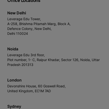
Office Locations
New Delhi
Leverage Edu Tower,
A-258, Bhishma Pitamah Marg, Block A,
Defence Colony, New Delhi,
Delhi 110024
Noida
Leverage Edu 3rd floor,
Plot number, 1- C, Raipur Khadar, Sector 126, Noida, Uttar
Pradesh 201313
London
Devonshire House, 60 Goswell Road,
United Kingdom, EC1M 7AD
Sydney