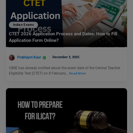
Indian Exams
CTET 2026 Application Process and Dates: How to Fill
Application Form Online?
Prabhjyot Kaur
December 3, 2025
CBSE has already notified about the exam date of the Central Teacher
Eligibility Test (CTET) on 8 February…
Read More