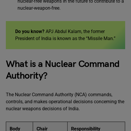
nuclear-free weapons in the future to contribute to a
nuclear-weapon-free.
Do you know?
APJ Abdul Kalam, the former
President of India is known as the “Missile Man.”
What is a Nuclear Command
Authority?
The Nuclear Command Authority (NCA) commands,
controls, and makes operational decisions concerning the
nuclear weapons decisions of India.
Body
Chair
Responsibility