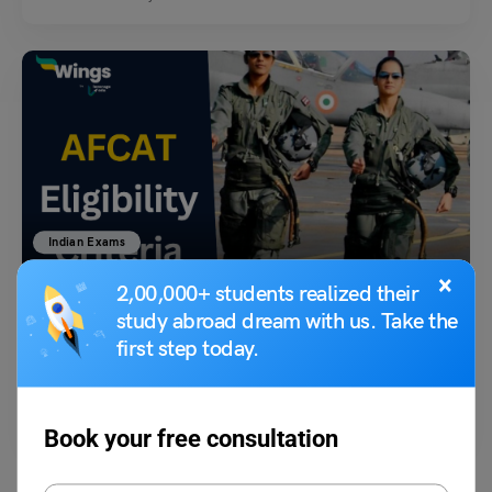
Indian Exams
×
AFCAT Eligibility Criteria: Check for Branches Here!
2,00,000+ students realized their
study abroad dream with us. Take the
first step today.
parul1
October 27, 2023
Hello, I am Professor Owl
. In this blog, I will explain the AFCAT exam
eligibility criteria…
Read More
Book your free consultation