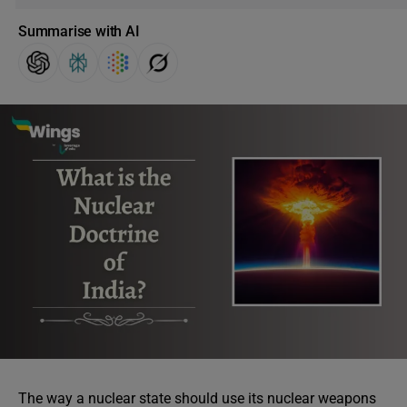
Summarise with AI
The way a nuclear state should use its nuclear weapons