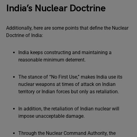
India’s Nuclear Doctrine
Additionally, here are some points that define the Nuclear
Doctrine of India:
India keeps constructing and maintaining a
reasonable minimum deterrent.
The stance of “No First Use,” makes India use its
nuclear weapons at times of attack on Indian
territory or Indian forces but only as retaliation.
In addition, the retaliation of Indian nuclear will
impose unacceptable damage.
Through the Nuclear Command Authority, the