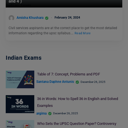
and 4 )
Amisha Khushara
February 24, 2024
Civil services aspirants are at the correct place to get the most detailed
information regarding the upsc syllabus.…
Read More
Indian Exams
Table of 7: Concept, Problems and PDF
Santana Daphne Antunis
December 26, 2025
36 in Words: How to Spell 36 in English and Solved
Examples
argima
December 26, 2025
Who Sets the UPSC Question Paper? Controversy