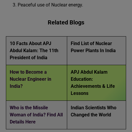
Peaceful use of Nuclear energy.
Related Blogs
10 Facts About APJ
Find List of Nuclear
Abdul Kalam: The 11th
Power Plants In India
President of India
How to Become a
APJ Abdul Kalam
Nuclear Engineer in
Education:
India?
Achievements & Life
Lessons
Who is the Missile
Indian Scientists Who
Woman of India? Find All
Changed the World
Details Here