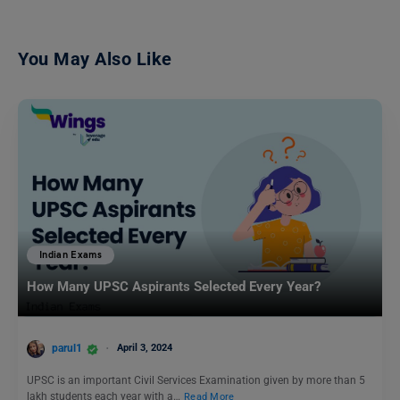
You May Also Like
Indian Exams
How Many UPSC Aspirants Selected Every Year?
parul1
April 3, 2024
UPSC is an important Civil Services Examination given by more than 5
lakh students each year with a…
Read More