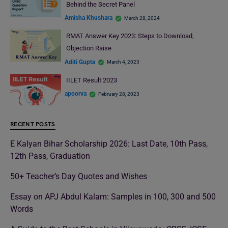
Behind the Secret Panel
Amisha Khushara
March 28, 2024
RMAT Answer Key 2023: Steps to Download,
Objection Raise
Aditi Gupta
March 4, 2023
IILET Result 2023
apoorva
February 28, 2023
RECENT POSTS
E Kalyan Bihar Scholarship 2026: Last Date, 10th Pass,
12th Pass, Graduation
50+ Teacher’s Day Quotes and Wishes
Essay on APJ Abdul Kalam: Samples in 100, 300 and 500
Words