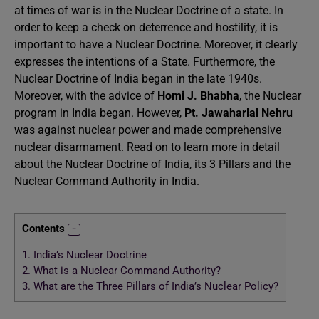
at times of war is in the Nuclear Doctrine of a state. In
order to keep a check on deterrence and hostility, it is
important to have a Nuclear Doctrine. Moreover, it clearly
expresses the intentions of a State. Furthermore, the
Nuclear Doctrine of India began in the late 1940s.
Moreover, with the advice of
Homi J. Bhabha
, the Nuclear
program in India began. However,
Pt. Jawaharlal Nehru
was against nuclear power and made comprehensive
nuclear disarmament. Read on to learn more in detail
about the Nuclear Doctrine of India, its 3 Pillars and the
Nuclear Command Authority in India.
Contents
1.
India’s Nuclear Doctrine
2.
What is a Nuclear Command Authority?
3.
What are the Three Pillars of India’s Nuclear Policy?