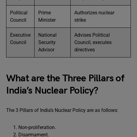
Political
Prime
Authorizes nuclear
Council
Minister
strike
Executive
National
Advises Political
Council
Security
Council, executes
Advisor
directives
What are the Three Pillars of
India’s Nuclear Policy?
The 3 Pillars of India’s Nuclear Policy are as follows:
Non-proliferation.
Disarmament.