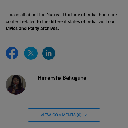
This is all about the Nuclear Doctrine of India. For more
content related to the different states of India, visit our
Civics and Polity archives.
Himansha Bahuguna
VIEW COMMENTS (0)