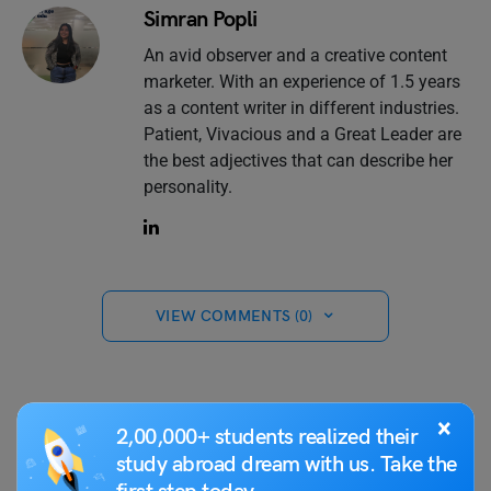
Simran Popli
An avid observer and a creative content
marketer. With an experience of 1.5 years
as a content writer in different industries.
Patient, Vivacious and a Great Leader are
the best adjectives that can describe her
personality.
VIEW COMMENTS (0)
×
2,00,000+ students realized their
You May Also Like
study abroad dream with us. Take the