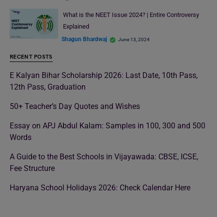
What is the NEET Issue 2024? | Entire Controversy
Explained
Shagun Bhardwaj
June 13, 2024
RECENT POSTS
E Kalyan Bihar Scholarship 2026: Last Date, 10th Pass,
12th Pass, Graduation
50+ Teacher’s Day Quotes and Wishes
Essay on APJ Abdul Kalam: Samples in 100, 300 and 500
Words
A Guide to the Best Schools in Vijayawada: CBSE, ICSE,
Fee Structure
Haryana School Holidays 2026: Check Calendar Here