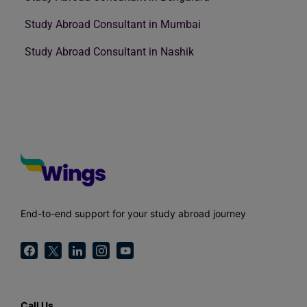
Study Abroad Consultant in Mumbai
Study Abroad Consultant in Nashik
End-to-end support for your study abroad journey
Call Us