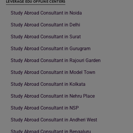
LEVERAGE EDU OFFLINE CENTERS
Study Abroad Consultant in Noida
Study Abroad Consultant in Delhi
Study Abroad Consultant in Surat
Study Abroad Consultant in Gurugram
Study Abroad Consultant in Rajouri Garden
Study Abroad Consultant in Model Town
Study Abroad Consultant in Kolkata
Study Abroad Consultant in Nehru Place
Study Abroad Consultant in NSP
Study Abroad Consultant in Andheri West
Study Abroad Consultant in Bengaluru