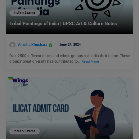
Indian Exams
Tribal Paintings of India | UPSC Art & Culture Notes
Amisha Khushara
June 24, 2024
Over 2500 different tribes and ethnic groups call India their home. These
groups’ great diversity has contributed to…
Read More
Indian Exams