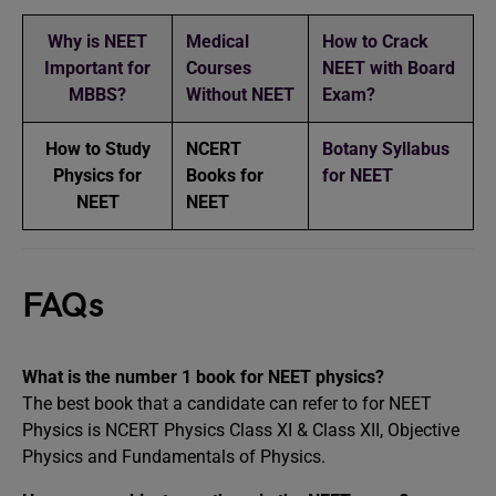
Why is NEET
Medical
How to Crack
Important for
Courses
NEET with Board
MBBS?
Without NEET
Exam?
How to Study
NCERT
Botany Syllabus
Physics for
Books for
for NEET
NEET
NEET
FAQs
What is the number 1 book for NEET physics?
The best book that a candidate can refer to for NEET
Physics is NCERT Physics Class XI & Class XII, Objective
Physics and Fundamentals of Physics.