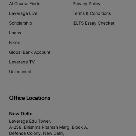
AI Course Finder
Privacy Policy
Leverage Live
Terms & Conditions
Scholarship
IELTS Essay Checker
Loans
Forex
Global Bank Account
Leverage TV
Uniconnect
Office Locations
New Delhi
Leverage Edu Tower,
A-258, Bhishma Pitamah Marg, Block A,
Defence Colony, New Delhi,