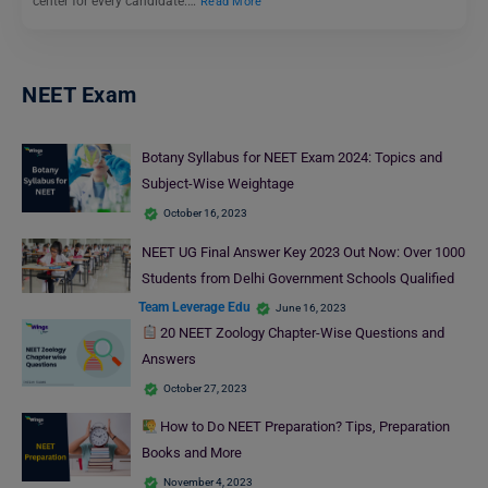
center for every candidate.…
Read More
NEET Exam
Botany Syllabus for NEET Exam 2024: Topics and
Subject-Wise Weightage
October 16, 2023
NEET UG Final Answer Key 2023 Out Now: Over 1000
Students from Delhi Government Schools Qualified
Team Leverage Edu
June 16, 2023
20 NEET Zoology Chapter-Wise Questions and
Answers
October 27, 2023
How to Do NEET Preparation? Tips, Preparation
Books and More
November 4, 2023