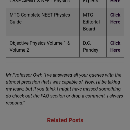
CBSE AIPMT & NEET Physics
Experts
Here
MTG Complete NEET Physics
MTG
Click
Guide
Editorial
Here
Board
Objective Physics Volume 1 &
D.C.
Click
Volume 2
Pandey
Here
Mr Professor Owl: “I’ve answered all your queries with the
utmost precision that I was capable of. Now, I’ll be taking
my leave, but if you think I might have missed something,
do check out the FAQ section or drop a comment. I always
respond!”
Related Posts