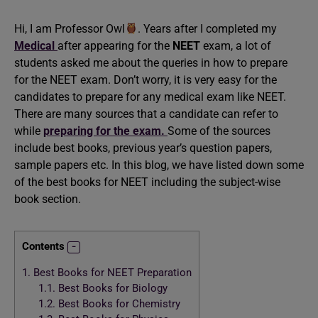
Hi, I am Professor Owl
. Years after I completed my
Medical
after appearing for the
NEET
exam, a lot of
students asked me about the queries in how to prepare
for the NEET exam. Don’t worry, it is very easy for the
candidates to prepare for any medical exam like NEET.
There are many sources that a candidate can refer to
while
preparing for the exam.
Some of the sources
include best books, previous year’s question papers,
sample papers etc. In this blog, we have listed down some
of the best books for NEET including the subject-wise
book section.
Contents
1.
Best Books for NEET Preparation
1.1.
Best Books for Biology
1.2.
Best Books for Chemistry