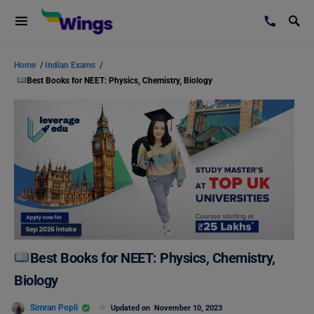
Home
/
Indian Exams
/
Best Books for NEET: Physics, Chemistry, Biology
Best Books for NEET: Physics, Chemistry,
Biology
Simran Popli
Updated on
November 10, 2023