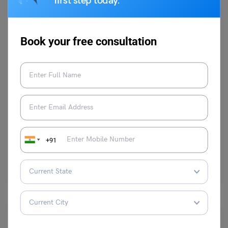
first step today.
Book your free consultation
Indian Exams
PU MET Syllabus 2023: Important Topics, Exam Pattern
+91
Aditi Gupta
March 9, 2023
PU MET Syllabus: The PU MET is an entrance exam for students who
want to pursue an MBA…
Read More