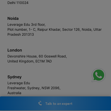
Delhi 110024
Noida
Leverage Edu 3rd floor,
Plot number, 1- C, Raipur Khadar, Sector 126, Noida, Uttar
Pradesh 201313
London
Devonshire House, 60 Goswell Road,
United Kingdom, EC1M 7AD
Sydney
Leverage Edu
Freshwater, Sydney, NSW 2096,
Australia
Talk to an expert