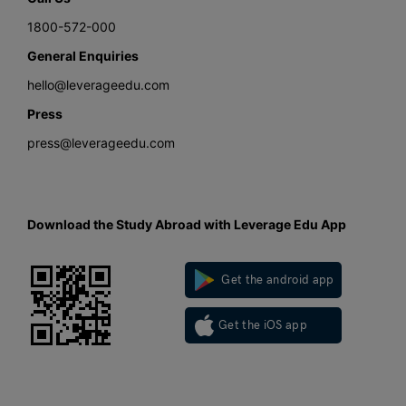
1800-572-000
General Enquiries
hello@leverageedu.com
Press
press@leverageedu.com
Download the Study Abroad with Leverage Edu App
Get the android app
Get the iOS app