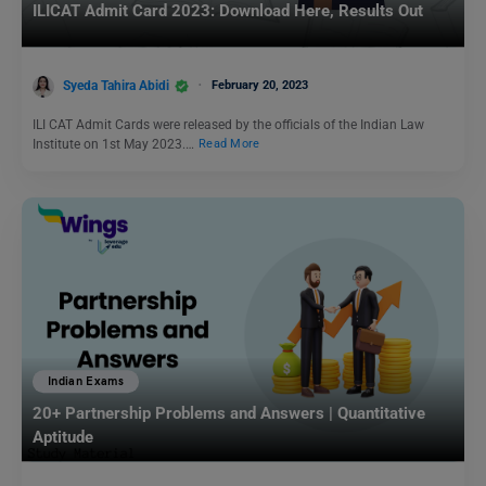
ILICAT Admit Card 2023: Download Here, Results Out
Syeda Tahira Abidi
February 20, 2023
ILI CAT Admit Cards were released by the officials of the Indian Law
Institute on 1st May 2023.…
Read More
Indian Exams
20+ Partnership Problems and Answers | Quantitative
Aptitude