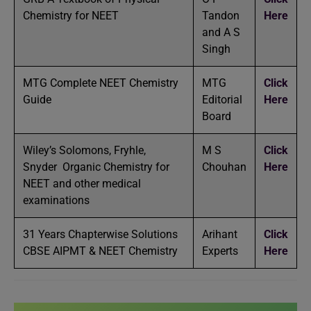
Chemistry for NEET
Tandon
Here
and A S
Singh
MTG Complete NEET Chemistry
MTG
Click
Guide
Editorial
Here
Board
Wiley’s Solomons, Fryhle,
M S
Click
Snyder Organic Chemistry for
Chouhan
Here
NEET and other medical
examinations
31 Years Chapterwise Solutions
Arihant
Click
CBSE AIPMT & NEET Chemistry
Experts
Here