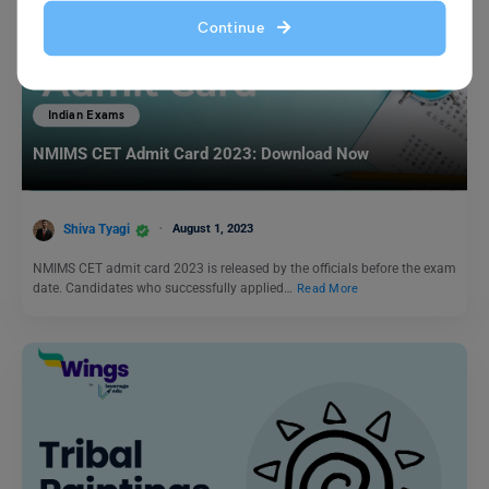
Continue
Indian Exams
NMIMS CET Admit Card 2023: Download Now
Shiva Tyagi
August 1, 2023
NMIMS CET admit card 2023 is released by the officials before the exam
date. Candidates who successfully applied…
Read More