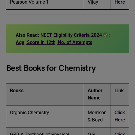
Pearson Volume 1
Vijay
Here
Also Read:
NEET Eligibility Criteria 2024
:
Age, Score in 12th, No. of Attempts
Best Books for Chemistry
Books
Author
Link
Name
Organic Chemistry
Morrison
Click
& Boyd
Here
GRB A Textbook of Physical
O P
Click