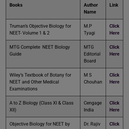
Books
Author
Link
Name
Truman’s Objective Biology for
M.P
Click
NEET- Volume 1 & 2
Tyagi
Here
MTG Complete NEET Biology
MTG
Click
Guide
Editorial
Here
Board
Wiley’s Textbook of Botany for
M S
Click
NEET and Other Medical
Chouhan
Here
Examinations
A to Z Biology (Class XI & Class
Cengage
Click
XII)
India
Here
Objective Biology for NEET by
Dr. Rajiv
Click