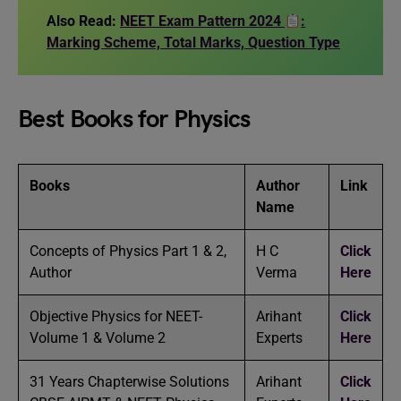
Also Read:
NEET Exam Pattern 2024
:
Marking Scheme, Total Marks, Question Type
Best Books for Physics
Books
Author
Link
Name
Concepts of Physics Part 1 & 2,
H C
Click
Author
Verma
Here
Objective Physics for NEET-
Arihant
Click
Volume 1 & Volume 2
Experts
Here
31 Years Chapterwise Solutions
Arihant
Click