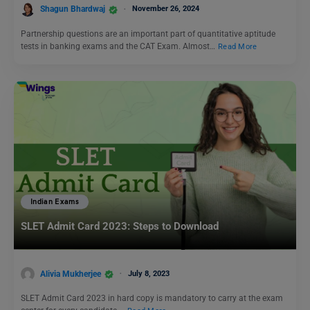
Shagun Bhardwaj
November 26, 2024
Partnership questions are an important part of quantitative aptitude
tests in banking exams and the CAT Exam. Almost…
Read More
Indian Exams
SLET Admit Card 2023: Steps to Download
Alivia Mukherjee
July 8, 2023
SLET Admit Card 2023 in hard copy is mandatory to carry at the exam