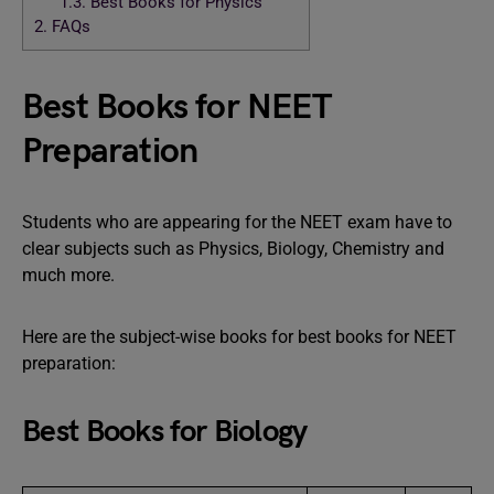
1.3.
Best Books for Physics
2.
FAQs
Best Books for NEET
Preparation
Students who are appearing for the NEET exam have to
clear subjects such as Physics, Biology, Chemistry and
much more.
Here are the subject-wise books for best books for NEET
preparation:
Best Books for Biology