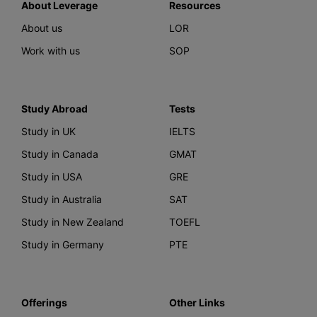
About Leverage
Resources
About us
LOR
Work with us
SOP
Study Abroad
Tests
Study in UK
IELTS
Study in Canada
GMAT
Study in USA
GRE
Study in Australia
SAT
Study in New Zealand
TOEFL
Study in Germany
PTE
Offerings
Other Links