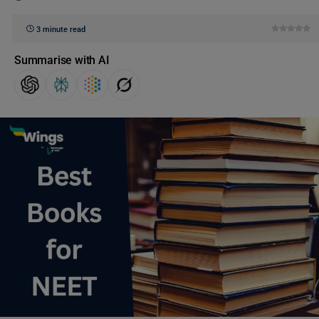
3 minute read
Summarise with AI