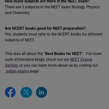
How many subjects are there in the NEET exam?
There are 3 subjects in the NEET exam Biology, Physics
and Chemistry.
Are NCERT books good for NEET preparation?
Yes, students must refer to the NCERT books for different
subjects of NEET.
This was all about the “
Best Books for NEET”
. For more
such informative blogs, check out our
NEET Exams
Section
, or you can learn more about us by visiting our
Indian exams
page.