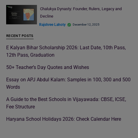
Chalukya Dynasty: Founder, Rulers, Legacy and
Decline
Rajshree Lahoty
December 12, 2025
RECENT POSTS
E Kalyan Bihar Scholarship 2026: Last Date, 10th Pass,
12th Pass, Graduation
50+ Teacher’s Day Quotes and Wishes
Essay on APJ Abdul Kalam: Samples in 100, 300 and 500
Words
A Guide to the Best Schools in Vijayawada: CBSE, ICSE,
Fee Structure
Haryana School Holidays 2026: Check Calendar Here