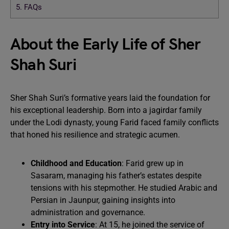
5.
FAQs
About the Early Life of Sher
Shah Suri
Sher Shah Suri’s formative years laid the foundation for
his exceptional leadership. Born into a jagirdar family
under the Lodi dynasty, young Farid faced family conflicts
that honed his resilience and strategic acumen.
Childhood and Education
: Farid grew up in
Sasaram, managing his father’s estates despite
tensions with his stepmother. He studied Arabic and
Persian in Jaunpur, gaining insights into
administration and governance.
Entry into Service
: At 15, he joined the service of