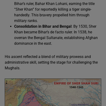
Bihar’s ruler, Bahar Khan Lohani, earning the title
“Sher Khan” for reportedly killing a tiger single-
handedly. This bravery propelled him through
military ranks.
Consolidation in Bihar and Bengal
: By 1530, Sher
Khan became Bihar’s de facto ruler. In 1538, he
overran the Bengal Sultanate, establishing Afghan
dominance in the east.
His ascent reflected a blend of military prowess and
administrative skill, setting the stage for challenging the
Mughals.