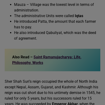
Mauza – Village was the lowest level in terms of
administration.
The administrative Units were called
Iqtas
He introduced Patta, the amount that each farmer
has to pay.
He also introduced Qabuliyat, which was the deed
of agreement.
Also Read –
Saint Ramanujacharya: Life,
Philosophy, Works
Sher Shah Suri’s reign occupied the whole of North India
except Nepal, Assam, Gujarat, and Kashmir. Although his
reign was cut short due to his untimely demise in 1545, he
ruled for only 5 years, but his successors ruled for 15
years. He was succeeded by
Emperor Akbar
, when the