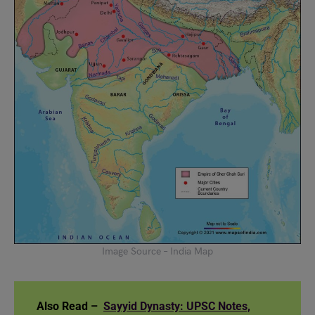
Image Source – India Map
Also Read –
Sayyid Dynasty: UPSC Notes,