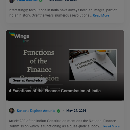
Interestingly, revolutions in India have always been an integral part of
Indian history. Over the years, numerous revolutions…
Read More
General Knowledge
4 Functions of the Finance Commission of India
Santana Daphne Antunis
May 24, 2024
Article 280 of the Indian Constitution mentions the National Finance
Commission which is functioning as a quasi-judicial body.…
Read More