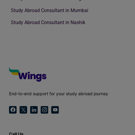
Study Abroad Consultant in Mumbai
Study Abroad Consultant in Nashik
End-to-end support for your study abroad journey
Call Us