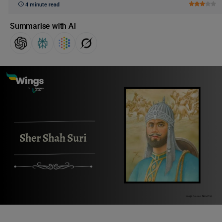
4 minute read
Summarise with AI