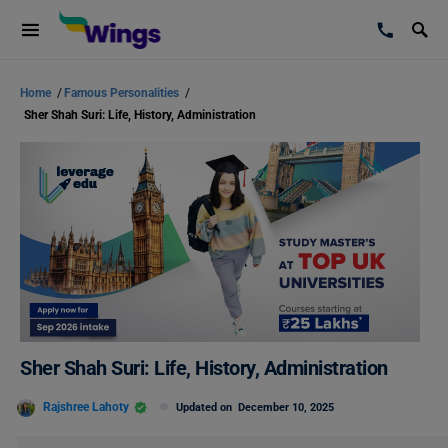
Home
/
Famous Personalities
/
Sher Shah Suri: Life, History, Administration
Sher Shah Suri: Life, History, Administration
Rajshree Lahoty
Updated on
December 10, 2025