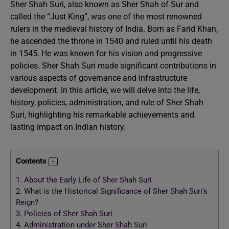
Sher Shah Suri, also known as Sher Shah of Sur and
called the “Just King”, was one of the most renowned
rulers in the medieval history of India. Born as Farid Khan,
he ascended the throne in 1540 and ruled until his death
in 1545. He was known for his vision and progressive
policies. Sher Shah Suri made significant contributions in
various aspects of governance and infrastructure
development. In this article, we will delve into the life,
history, policies, administration, and rule of Sher Shah
Suri, highlighting his remarkable achievements and
lasting impact on Indian history.
Contents
1.
About the Early Life of Sher Shah Suri
2.
What is the Historical Significance of Sher Shah Suri’s
Reign?
3.
Policies of Sher Shah Suri
4.
Administration under Sher Shah Suri