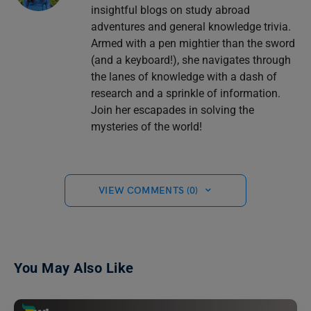
insightful blogs on study abroad
adventures and general knowledge trivia.
Armed with a pen mightier than the sword
(and a keyboard!), she navigates through
the lanes of knowledge with a dash of
research and a sprinkle of information.
Join her escapades in solving the
mysteries of the world!
VIEW COMMENTS (0)
You May Also Like