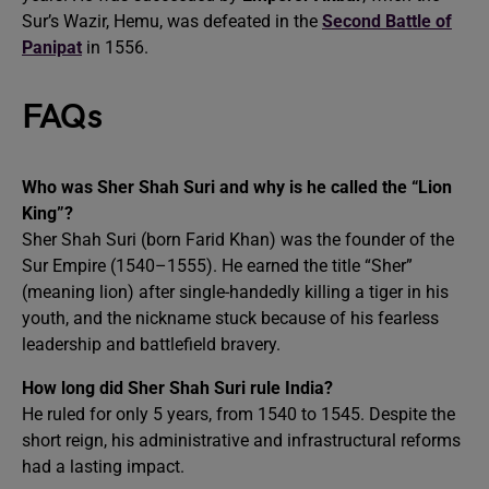
Sur’s Wazir, Hemu, was defeated in the
Second Battle of
Panipat
in 1556.
FAQs
Who was Sher Shah Suri and why is he called the “Lion
King”?
Sher Shah Suri (born Farid Khan) was the founder of the
Sur Empire (1540–1555). He earned the title “Sher”
(meaning lion) after single-handedly killing a tiger in his
youth, and the nickname stuck because of his fearless
leadership and battlefield bravery.
How long did Sher Shah Suri rule India?
He ruled for only 5 years, from 1540 to 1545. Despite the
short reign, his administrative and infrastructural reforms
had a lasting impact.