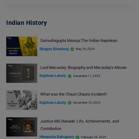
Indian History
Samudragupta Maurya:The Indian Napolean
Shagun Bhardwaj
May 29, 2024
Lord Macaulay: Biography and Macaulay’s Minute
Rajshree Lahoty
December 11, 2025
What was thе Chauri Chaura Incidеnt?
Rajshree Lahoty
November 15, 2023
Justice MG Ranade: Life, Achievements, and
Contribution
Himansha Bahuguna
February 26, 2024