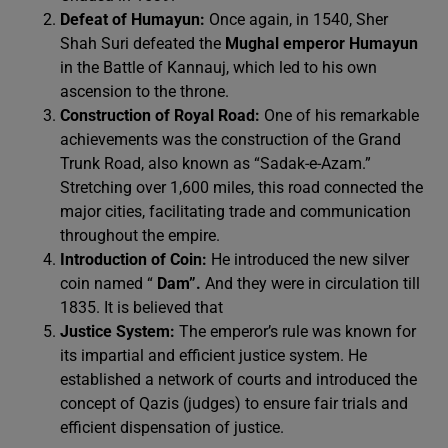
Defeat of Humayun:
Once again, in 1540, Sher
Shah Suri defeated the
Mughal emperor Humayun
in the Battle of Kannauj, which led to his own
ascension to the throne.
Construction of Royal Road:
One of his remarkable
achievements was the construction of the Grand
Trunk Road, also known as “Sadak-e-Azam.”
Stretching over 1,600 miles, this road connected the
major cities, facilitating trade and communication
throughout the empire.
Introduction of Coin:
He introduced the new silver
coin named “
Dam”.
And they were in circulation till
1835. It is believed that
Justice System:
The emperor’s rule was known for
its impartial and efficient justice system. He
established a network of courts and introduced the
concept of Qazis (judges) to ensure fair trials and
efficient dispensation of justice.