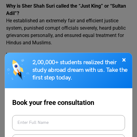
Why is Sher Shah Suri called the “Just King” or “Sultan
Adil”?
He established an extremely fair and efficient justice
system, punished corrupt officials severely, heard public
grievances personally, and ensured equal treatment for
Hindus and Muslims.
What is the Grand Trunk Road and who built it?
×
2,00,000+ students realized their
The Grand Trunk Road (GT Road) is one of the oldest and
study abroad dream with us. Take the
longest highways in Asia. Sher Shah Suri revived and
extended the ancient Uttarapatha route, stretching ≈2,500
first step today.
km from Sonargaon (Bangladesh) to Peshawar
(Pakistan), planting trees and building 1,700 sarais along
the way.
Book your free consultation
Relevant Blogs