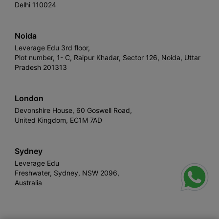
Delhi 110024
Noida
Leverage Edu 3rd floor,
Plot number, 1- C, Raipur Khadar, Sector 126, Noida, Uttar
Pradesh 201313
London
Devonshire House, 60 Goswell Road,
United Kingdom, EC1M 7AD
Sydney
Leverage Edu
Freshwater, Sydney, NSW 2096,
Australia