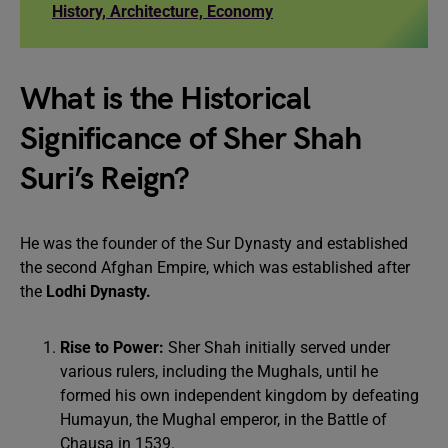
History, Architecture, Economy
What is the Historical
Significance of Sher Shah
Suri’s Reign?
He was the founder of the Sur Dynasty and established
the second Afghan Empire, which was established after
the
Lodhi Dynasty.
Rise to Power:
Sher Shah initially served under
various rulers, including the Mughals, until he
formed his own independent kingdom by defeating
Humayun, the Mughal emperor, in the Battle of
Chausa in 1539.