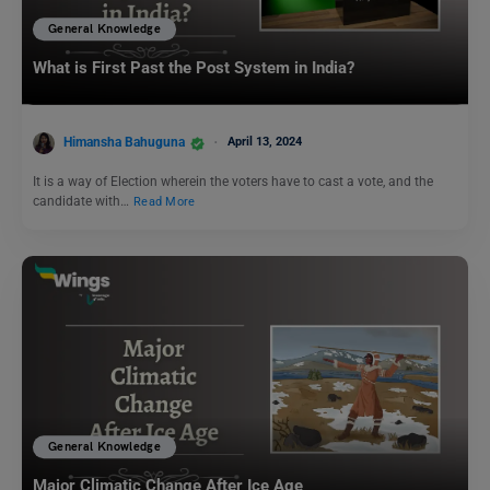
General Knowledge
What is First Past the Post System in India?
Himansha Bahuguna
April 13, 2024
It is a way of Election wherein the voters have to cast a vote, and the
candidate with…
Read More
General Knowledge
Major Climatic Change After Ice Age