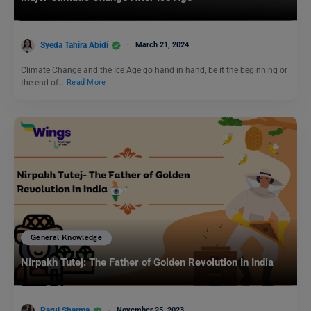
Syeda Tahira Abidi
March 21, 2024
Climate Change and the Ice Age go hand in hand, be it the beginning or
the end of…
Read More
General Knowledge
Nirpakh Tutej: The Father of Golden Revolution In India
Parul Sharma
November 25, 2023