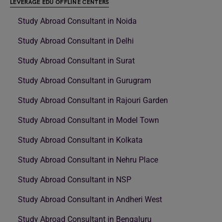
LEVERAGE EDU OFFLINE CENTERS
Study Abroad Consultant in Noida
Study Abroad Consultant in Delhi
Study Abroad Consultant in Surat
Study Abroad Consultant in Gurugram
Study Abroad Consultant in Rajouri Garden
Study Abroad Consultant in Model Town
Study Abroad Consultant in Kolkata
Study Abroad Consultant in Nehru Place
Study Abroad Consultant in NSP
Study Abroad Consultant in Andheri West
Study Abroad Consultant in Bengaluru