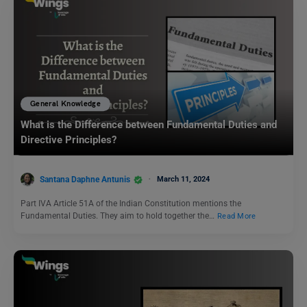
General Knowledge
What is the Difference between Fundamental Duties and
Directive Principles?
Santana Daphne Antunis
March 11, 2024
Part IVA Article 51A of the Indian Constitution mentions the
Fundamental Duties. They aim to hold together the…
Read More