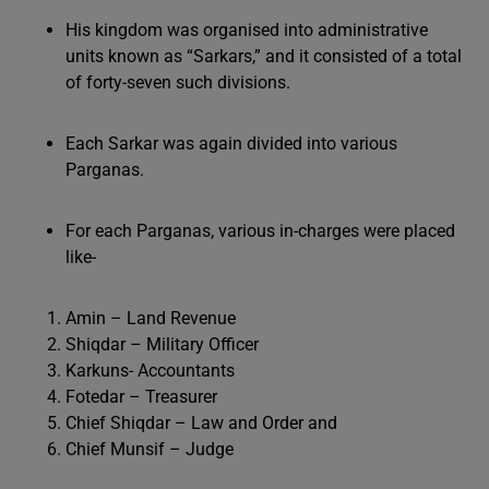
His kingdom was organised into administrative
units known as “Sarkars,” and it consisted of a total
of forty-seven such divisions.
Each Sarkar was again divided into various
Parganas.
For each Parganas, various in-charges were placed
like-
Amin – Land Revenue
Shiqdar – Military Officer
Karkuns- Accountants
Fotedar – Treasurer
Chief Shiqdar – Law and Order and
Chief Munsif – Judge