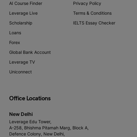
AI Course Finder
Privacy Policy
Leverage Live
Terms & Conditions
Scholarship
IELTS Essay Checker
Loans
Forex
Global Bank Account
Leverage TV
Uniconnect
Office Locations
New Delhi
Leverage Edu Tower,
A-258, Bhishma Pitamah Marg, Block A,
Defence Colony, New Delhi,