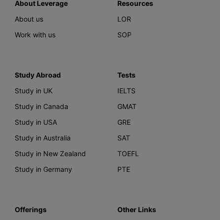
About Leverage
Resources
About us
LOR
Work with us
SOP
Study Abroad
Tests
Study in UK
IELTS
Study in Canada
GMAT
Study in USA
GRE
Study in Australia
SAT
Study in New Zealand
TOEFL
Study in Germany
PTE
Offerings
Other Links