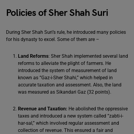
Policies of Sher Shah Suri
During Sher Shah Suri’s rule, he introduced many policies
for his dynasty to excel. Some of them are –
Land Reforms
: Sher Shah implemented several land
reforms to alleviate the plight of farmers. He
introduced the system of measurement of land
known as “Gaz-i-Sher Shahi,” which helped in
accurate taxation and assessment. Also, the land
was measured as Sikandari Gaz (32 points).
Revenue and Taxation:
He abolished the oppressive
taxes and introduced a new system called “zabti-i-
har-sal,” which involved regular assessment and
collection of revenue. This ensured a fair and