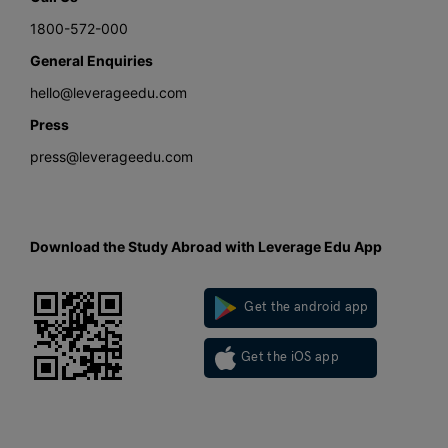
1800-572-000
General Enquiries
hello@leverageedu.com
Press
press@leverageedu.com
Download the Study Abroad with Leverage Edu App
Get the android app
Get the iOS app