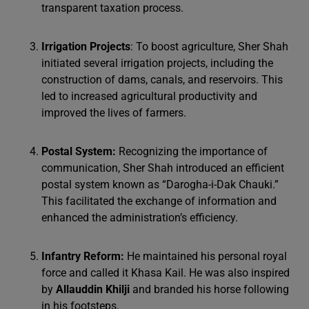
transparent taxation process.
Irrigation Projects
: To boost agriculture, Sher Shah
initiated several irrigation projects, including the
construction of dams, canals, and reservoirs. This
led to increased agricultural productivity and
improved the lives of farmers.
Postal System:
Recognizing the importance of
communication, Sher Shah introduced an efficient
postal system known as “Darogha-i-Dak Chauki.”
This facilitated the exchange of information and
enhanced the administration’s efficiency.
Infantry Reform:
He maintained his personal royal
force and called it Khasa Kail. He was also inspired
by
Allauddin Khilji
and branded his horse following
in his footsteps.