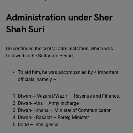
Administration under Sher
Shah Suri
He continued the central administration, which was
followed in the Sultanate Period.
To aid him, he was accompanied by 4 important
officials, namely –
Diwan -i- Wizarat/Wazir – Revenue and Finance.
Diwan-i-Ariz – Army Incharge
Diwan- i -Insha – Minister of Communication
Diwan-i- Rasalat – Foreig Minister
Barid – Intelligence.