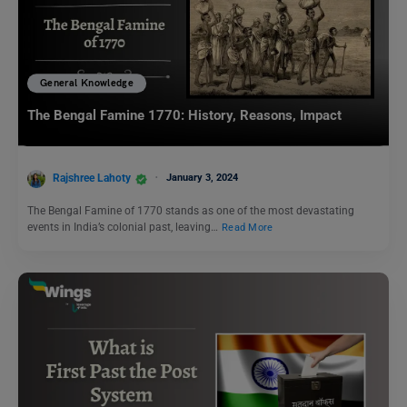
General Knowledge
The Bengal Famine 1770: History, Reasons, Impact
Rajshree Lahoty
January 3, 2024
The Bengal Famine of 1770 stands as one of the most devastating
events in India’s colonial past, leaving…
Read More