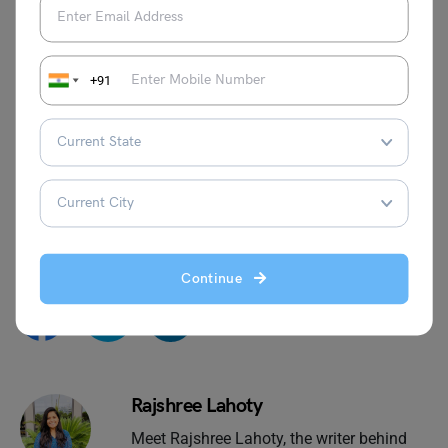
Khilji Rulers
Muhammad Ghori
Qutubuddin Aibak
Chola Dynasty
+91
Adi Shankaracharya
Mughal Emperor Jahangir
We hope you liked our blog. If you want to read more
articles like this, you can visit our
general knowledge
page on
Indian History
!
Continue
Rajshree Lahoty
Meet Rajshree Lahoty, the writer behind