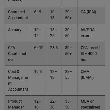
Chartered
6–9
10–
20–
CA (ICAI)
Accountant
18
50+
Actuary
10–
18–
30–
IAI/SOA
15
25
50
exams
CFA
6–10
28.6
30–
CFA Level I-
Charterhol
50+
III + 4000
der
hrs
Cost &
10.8
12–
28–
CMA
Manageme
18
55
(ICMAI)
nt
Accountant
Product
12–
22–
35–
MBA or
Manager
18
30
50
specialised