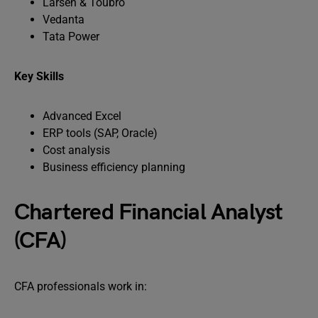
Larsen & Toubro
Vedanta
Tata Power
Key Skills
Advanced Excel
ERP tools (SAP, Oracle)
Cost analysis
Business efficiency planning
Chartered Financial Analyst
(CFA)
CFA professionals work in: