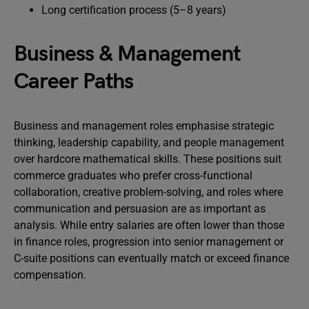
Long certification process (5–8 years)
Business & Management
Career Paths
Business and management roles emphasise strategic
thinking, leadership capability, and people management
over hardcore mathematical skills. These positions suit
commerce graduates who prefer cross-functional
collaboration, creative problem-solving, and roles where
communication and persuasion are as important as
analysis. While entry salaries are often lower than those
in finance roles, progression into senior management or
C-suite positions can eventually match or exceed finance
compensation.