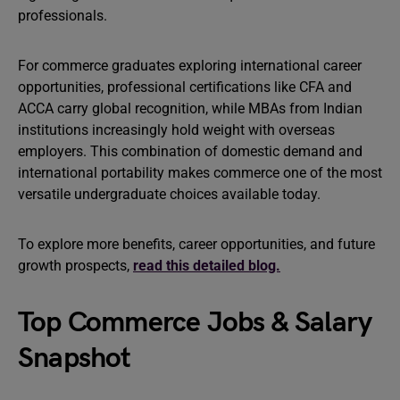
professionals.
For commerce graduates exploring international career
opportunities, professional certifications like CFA and
ACCA carry global recognition, while MBAs from Indian
institutions increasingly hold weight with overseas
employers. This combination of domestic demand and
international portability makes commerce one of the most
versatile undergraduate choices available today.
To explore more benefits, career opportunities, and future
growth prospects,
read this detailed blog.
Top Commerce Jobs & Salary
Snapshot