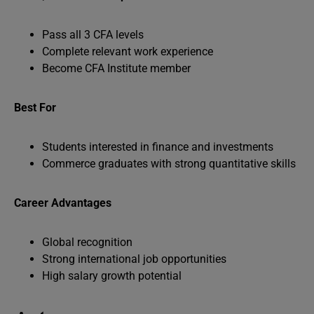
Pass all 3 CFA levels
Complete relevant work experience
Become CFA Institute member
Best For
Students interested in finance and investments
Commerce graduates with strong quantitative skills
Career Advantages
Global recognition
Strong international job opportunities
High salary growth potential