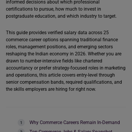
informed decisions about which professional
certifications to pursue, how much to invest in
postgraduate education, and which industry to target.
This guide provides verified salary data across 25
commerce career options spanning traditional finance
roles, management positions, and emerging sectors
reshaping the Indian economy in 2026. Whether you are
drawn to number-intensive fields like chartered
accountancy or prefer strategy-focused roles in marketing
and operations, this article covers entry-level through
senior compensation bands, required qualifications, and
the skills employers are hiring for right now.
Why Commerce Careers Remain In-Demand
Top Commerce Jobs & Salary Snapshot