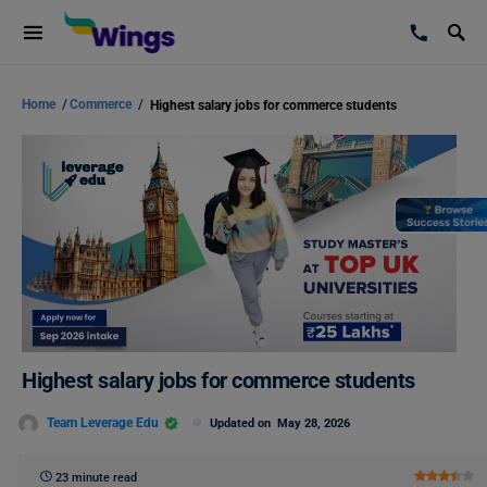
Home
/
Commerce
/
Highest salary jobs for commerce students
Highest salary jobs for commerce students
Team Leverage Edu
Updated on
May 28, 2026
23 minute read