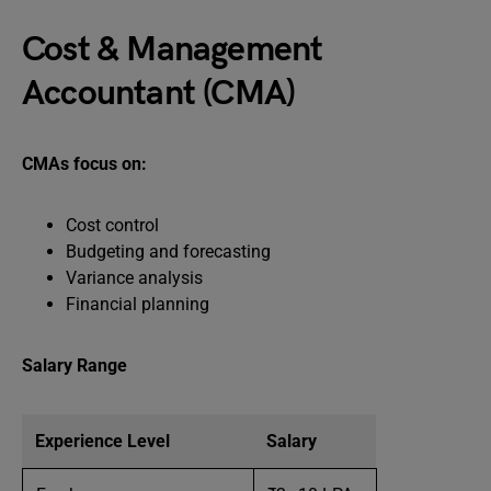
Cost & Management
Accountant (CMA)
CMAs focus on:
Cost control
Budgeting and forecasting
Variance analysis
Financial planning
Salary Range
Experience Level
Salary