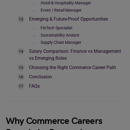
Hotel & Hospitality Manager
Event / Retail Manager
Emerging & Future-Proof Opportunities
FinTech Specialist
Sustainability Analyst
Supply Chain Manager
Salary Comparison: Finance vs Management
vs Emerging Roles
Choosing the Right Commerce Career Path
Conclusion
FAQs
Why Commerce Careers