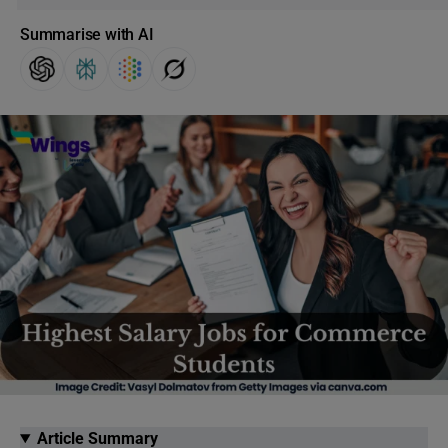
Summarise with AI
Article Summary