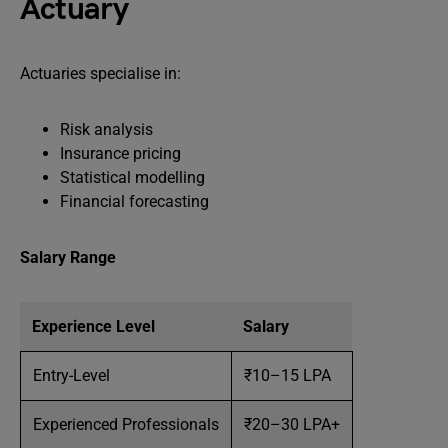
Actuary
Actuaries specialise in:
Risk analysis
Insurance pricing
Statistical modelling
Financial forecasting
Salary Range
Experience Level
Salary
Entry-Level
₹10–15 LPA
Experienced Professionals
₹20–30 LPA+