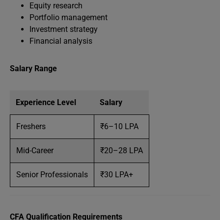
Equity research
Portfolio management
Investment strategy
Financial analysis
Salary Range
Experience Level
Salary
Freshers
₹6–10 LPA
Mid-Career
₹20–28 LPA
Senior Professionals
₹30 LPA+
CFA Qualification Requirements