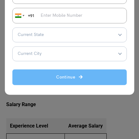
offers the steepest salary growth trajectories in the
commerce landscape.
+91
Chartered Accountant (CA)
Chartered Accountants handle:
Statutory auditing
Taxation planning and compliance
Continue
Financial reporting
Business advisory services
Salary Range
Experience Level
Average Salary