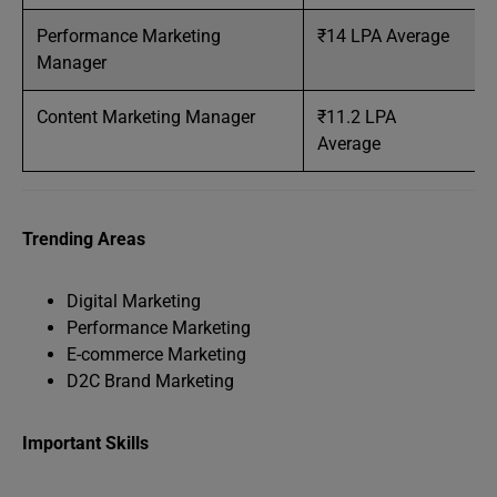
Performance Marketing
₹14 LPA Average
Manager
Content Marketing Manager
₹11.2 LPA
Average
Trending Areas
Digital Marketing
Performance Marketing
E-commerce Marketing
D2C Brand Marketing
Important Skills