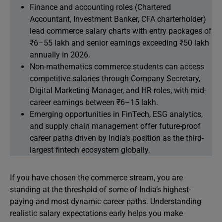
Finance and accounting roles (Chartered
Accountant, Investment Banker, CFA charterholder)
lead commerce salary charts with entry packages of
₹6–55 lakh and senior earnings exceeding ₹50 lakh
annually in 2026.
Non-mathematics commerce students can access
competitive salaries through Company Secretary,
Digital Marketing Manager, and HR roles, with mid-
career earnings between ₹6–15 lakh.
Emerging opportunities in FinTech, ESG analytics,
and supply chain management offer future-proof
career paths driven by India’s position as the third-
largest fintech ecosystem globally.
If you have chosen the commerce stream, you are
standing at the threshold of some of India’s highest-
paying and most dynamic career paths. Understanding
realistic salary expectations early helps you make