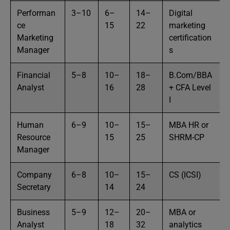
Performan
3–10
6–
14–
Digital
ce
15
22
marketing
Marketing
certification
Manager
s
Financial
5–8
10–
18–
B.Com/BBA
Analyst
16
28
+ CFA Level
I
Human
6–9
10–
15–
MBA HR or
Resource
15
25
SHRM-CP
Manager
Company
6–8
10–
15–
CS (ICSI)
Secretary
14
24
Business
5–9
12–
20–
MBA or
Analyst
18
32
analytics