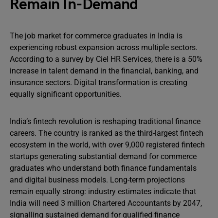
Remain In-Demand
The job market for commerce graduates in India is
experiencing robust expansion across multiple sectors.
According to a survey by Ciel HR Services, there is a 50%
increase in talent demand in the financial, banking, and
insurance sectors. Digital transformation is creating
equally significant opportunities.
India’s fintech revolution is reshaping traditional finance
careers. The country is ranked as the third-largest fintech
ecosystem in the world, with over 9,000 registered fintech
startups generating substantial demand for commerce
graduates who understand both finance fundamentals
and digital business models. Long-term projections
remain equally strong: industry estimates indicate that
India will need 3 million Chartered Accountants by 2047,
signalling sustained demand for qualified finance