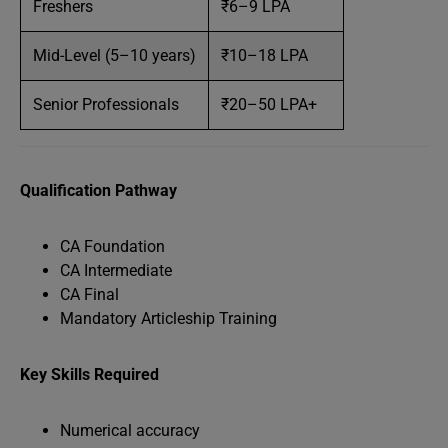
Freshers
₹6–9 LPA
Mid-Level (5–10 years)
₹10–18 LPA
Senior Professionals
₹20–50 LPA+
Qualification Pathway
CA Foundation
CA Intermediate
CA Final
Mandatory Articleship Training
Key Skills Required
Numerical accuracy