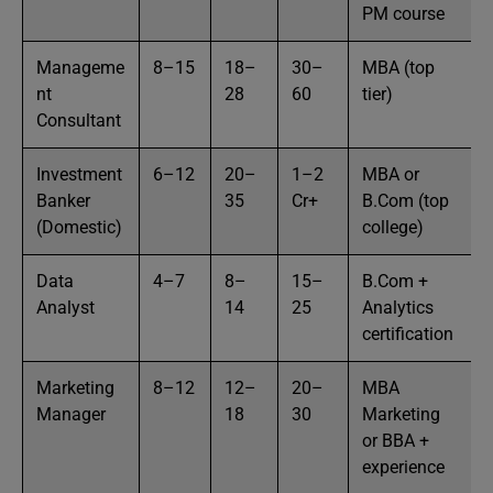
PM course
Manageme
8–15
18–
30–
MBA (top
nt
28
60
tier)
Consultant
Investment
6–12
20–
1–2
MBA or
Banker
35
Cr+
B.Com (top
(Domestic)
college)
Data
4–7
8–
15–
B.Com +
Analyst
14
25
Analytics
certification
Marketing
8–12
12–
20–
MBA
Manager
18
30
Marketing
or BBA +
experience