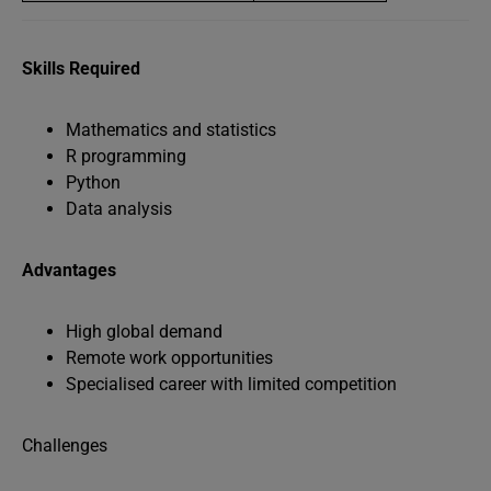
Skills Required
Mathematics and statistics
R programming
Python
Data analysis
Advantages
High global demand
Remote work opportunities
Specialised career with limited competition
Challenges