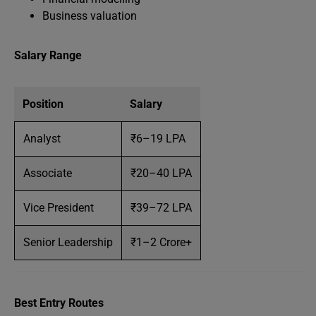
Business valuation
Salary Range
Position
Salary
Analyst
₹6–19 LPA
Associate
₹20–40 LPA
Vice President
₹39–72 LPA
Senior Leadership
₹1–2 Crore+
Best Entry Routes