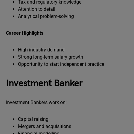
Tax and regulatory knowledge
Attention to detail
Analytical problem-solving
Career Highlights
High industry demand
Strong long-term salary growth
Opportunity to start independent practice
Investment Banker
Investment Bankers work on:
Capital raising
Mergers and acquisitions
Financial modelling