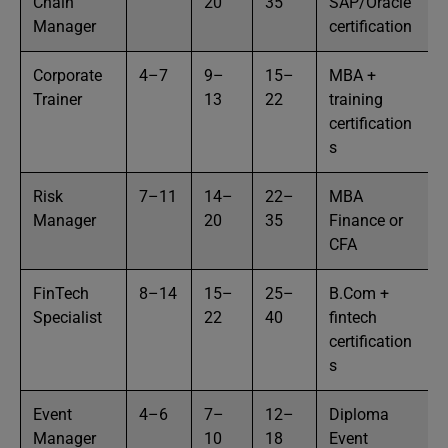
Chain
20
35
SAP/Oracle
Manager
certification
Corporate
4–7
9–
15–
MBA +
Trainer
13
22
training
certification
s
Risk
7–11
14–
22–
MBA
Manager
20
35
Finance or
CFA
FinTech
8–14
15–
25–
B.Com +
Specialist
22
40
fintech
certification
s
Event
4–6
7–
12–
Diploma
Manager
10
18
Event