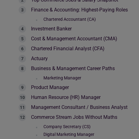
Finance & Accounting: Highest-Paying Roles
Chartered Accountant (CA)
Investment Banker
Cost & Management Accountant (CMA)
Chartered Financial Analyst (CFA)
Actuary
Business & Management Career Paths
Marketing Manager
Product Manager
Human Resource (HR) Manager
Management Consultant / Business Analyst
Commerce Stream Jobs Without Maths
Company Secretary (CS)
Digital Marketing Manager