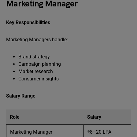
Marketing Manager
Key Responsibilities
Marketing Managers handle:
Brand strategy
Campaign planning
Market research
Consumer insights
Salary Range
Role
Salary
Marketing Manager
₹8–20 LPA