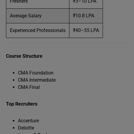
Freshers
₹3–10 LPA
Average Salary
₹10.8 LPA
Experienced Professionals
₹40–55 LPA
Course Structure
CMA Foundation
CMA Intermediate
CMA Final
Top Recruiters
Accenture
Deloitte