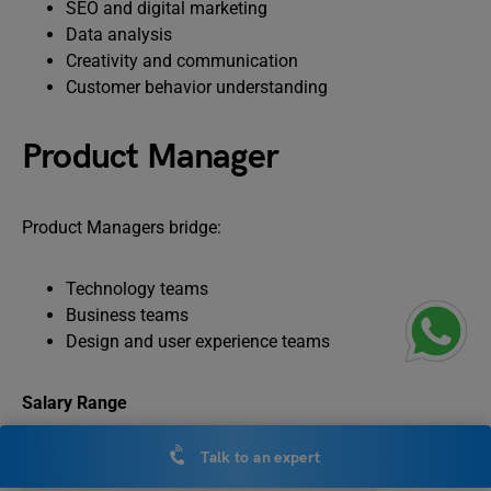
SEO and digital marketing
Data analysis
Creativity and communication
Customer behavior understanding
Product Manager
Product Managers bridge:
Technology teams
Business teams
Design and user experience teams
Salary Range
Talk to an expert
Experience Level
Salary