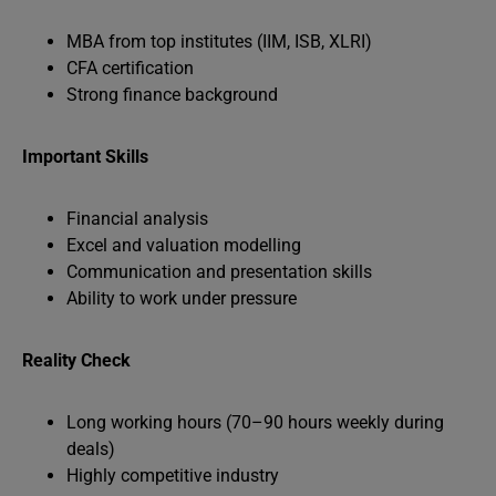
MBA from top institutes (IIM, ISB, XLRI)
CFA certification
Strong finance background
Important Skills
Financial analysis
Excel and valuation modelling
Communication and presentation skills
Ability to work under pressure
Reality Check
Long working hours (70–90 hours weekly during
deals)
Highly competitive industry