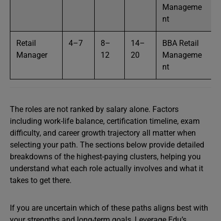
Manageme
nt
Retail
4–7
8–
14–
BBA Retail
Manager
12
20
Manageme
nt
The roles are not ranked by salary alone. Factors
including work-life balance, certification timeline, exam
difficulty, and career growth trajectory all matter when
selecting your path. The sections below provide detailed
breakdowns of the highest-paying clusters, helping you
understand what each role actually involves and what it
takes to get there.
If you are uncertain which of these paths aligns best with
your strengths and long-term goals, Leverage Edu’s