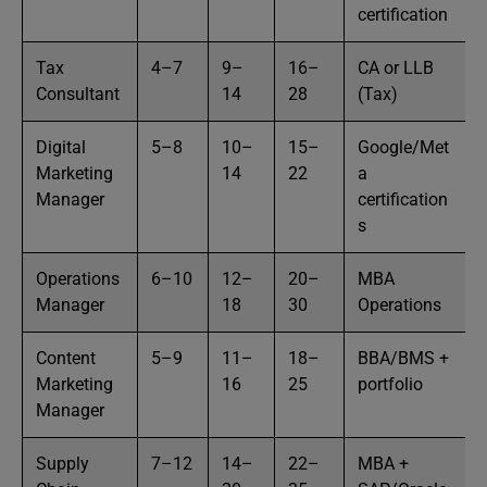
certification
Tax
4–7
9–
16–
CA or LLB
Consultant
14
28
(Tax)
Digital
5–8
10–
15–
Google/Met
Marketing
14
22
a
Manager
certification
s
Operations
6–10
12–
20–
MBA
Manager
18
30
Operations
Content
5–9
11–
18–
BBA/BMS +
Marketing
16
25
portfolio
Manager
Supply
7–12
14–
22–
MBA +