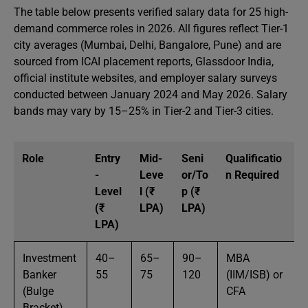
The table below presents verified salary data for 25 high-
demand commerce roles in 2026. All figures reflect Tier-1
city averages (Mumbai, Delhi, Bangalore, Pune) and are
sourced from ICAI placement reports, Glassdoor India,
official institute websites, and employer salary surveys
conducted between January 2024 and May 2026. Salary
bands may vary by 15–25% in Tier-2 and Tier-3 cities.
Role
Entry
Mid-
Seni
Qualificatio
-
Leve
or/To
n Required
Level
l (₹
p (₹
(₹
LPA)
LPA)
LPA)
Investment
40–
65–
90–
MBA
Banker
55
75
120
(IIM/ISB) or
(Bulge
CFA
Bracket)