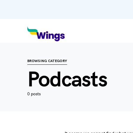
BROWSING CATEGORY
Podcasts
0 posts