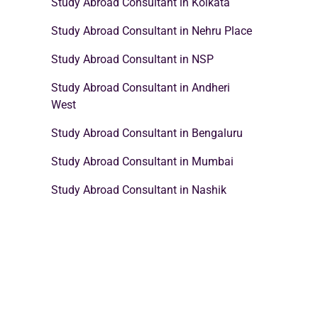
Study Abroad Consultant in Kolkata
Study Abroad Consultant in Nehru Place
Study Abroad Consultant in NSP
Study Abroad Consultant in Andheri
West
Study Abroad Consultant in Bengaluru
Study Abroad Consultant in Mumbai
Study Abroad Consultant in Nashik