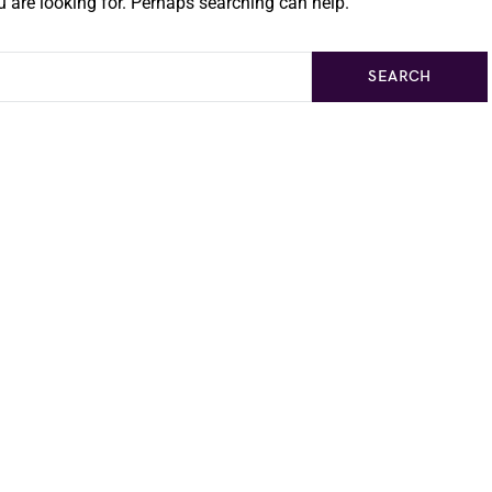
 are looking for. Perhaps searching can help.
SEARCH