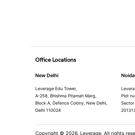
Office Locations
New Delhi
Noida
Leverage Edu Tower,
Levera
A-258, Bhishma Pitamah Marg,
Plot n
Block A, Defence Colony, New Delhi,
Sector
Delhi 110024
20131
Copyright © 2026,
Leverage
. All rights res