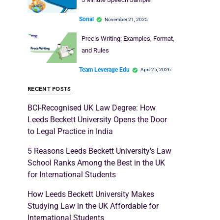
Sonal
November 21, 2025
Precis Writing: Examples, Format,
and Rules
Team Leverage Edu
April 25, 2026
RECENT POSTS
BCI-Recognised UK Law Degree: How
Leeds Beckett University Opens the Door
to Legal Practice in India
5 Reasons Leeds Beckett University’s Law
School Ranks Among the Best in the UK
for International Students
How Leeds Beckett University Makes
Studying Law in the UK Affordable for
International Students