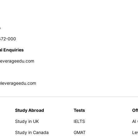
s
572-000
l Enquiries
leverageedu.com
@leverageedu.com
Study Abroad
Tests
Of
Study in UK
IELTS
AI
Study in Canada
GMAT
Le