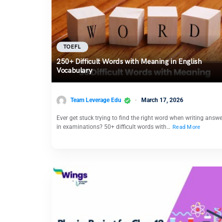
TOEFL
250+ Difficult Words with Meaning in English
Vocabulary
Team Leverage Edu
March 17, 2026
Ever get stuck trying to find the right word when writing answ
in examinations? 50+ difficult words with…
Read More