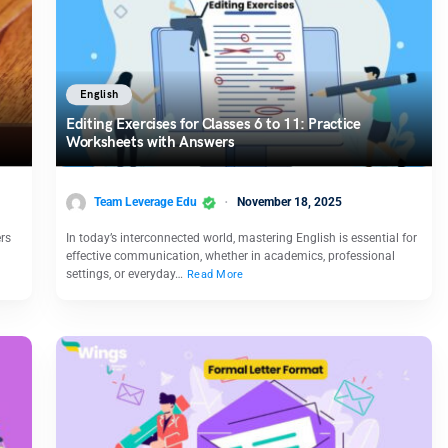
English
Editing Exercises for Classes 6 to 11: Practice
Worksheets with Answers
Team Leverage Edu
November 18, 2025
ers
In today’s interconnected world, mastering English is essential for
effective communication, whether in academics, professional
settings, or everyday…
Read More