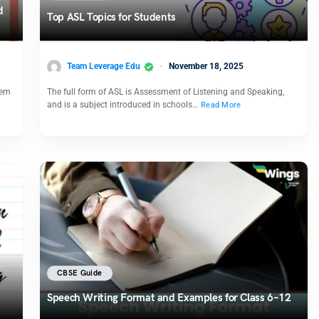
d
Top ASL Topics for Students
Team Leverage Edu
November 18, 2025
hem
The full form of ASL is Assessment of Listening and Speaking,
and is a subject introduced in schools…
Read More
CBSE Guide
Speech Writing Format and Examples for Class 6–12