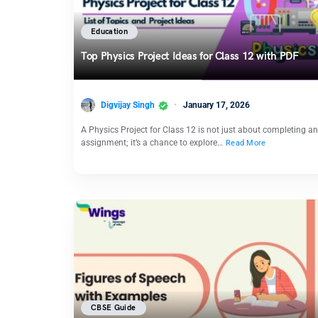
Education
Top Physics Project Ideas for Class 12 with PDF
Digvijay Singh
January 17, 2026
A Physics Project for Class 12 is not just about completing an
assignment; it’s a chance to explore…
Read More
CBSE Guide