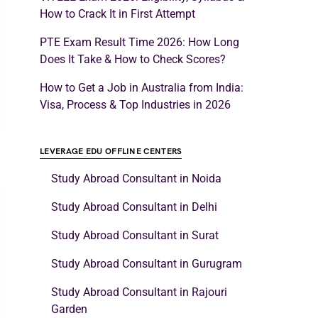
How to Crack It in First Attempt
PTE Exam Result Time 2026: How Long
Does It Take & How to Check Scores?
How to Get a Job in Australia from India:
Visa, Process & Top Industries in 2026
LEVERAGE EDU OFFLINE CENTERS
Study Abroad Consultant in Noida
Study Abroad Consultant in Delhi
Study Abroad Consultant in Surat
Study Abroad Consultant in Gurugram
Study Abroad Consultant in Rajouri
Garden