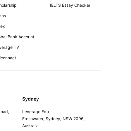
holarship
IELTS Essay Checker
ans
rex
obal Bank Account
verage TV
iconnect
Sydney
Road,
Leverage Edu
Freshwater, Sydney, NSW 2096,
Australia