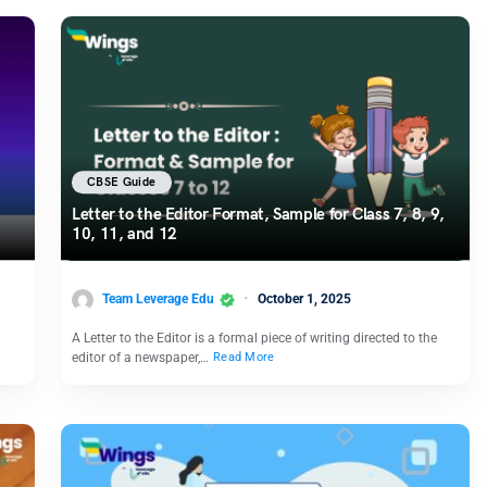
CBSE Guide
Letter to the Editor Format, Sample for Class 7, 8, 9,
10, 11, and 12
Team Leverage Edu
October 1, 2025
A Letter to the Editor is a formal piece of writing directed to the
editor of a newspaper,…
Read More