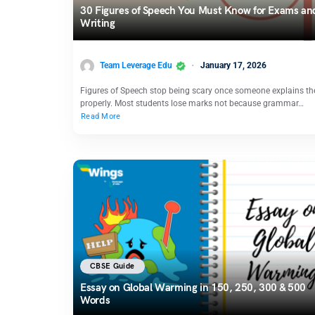
30 Figures of Speech You Must Know for Exams an
Writing
Team Leverage Edu
January 17, 2026
Figures of Speech stop being scary once someone explains t
properly. Most students lose marks not because grammar…
Read More
CBSE Guide
Essay on Global Warming in 150, 250, 300 & 500
Words