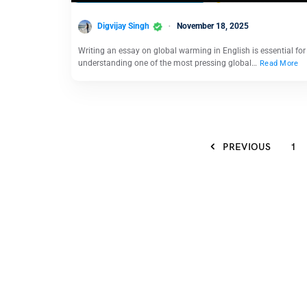
Digvijay Singh
November 18, 2025
Writing an essay on global warming in English is essential for
understanding one of the most pressing global…
Read More
PREVIOUS
1