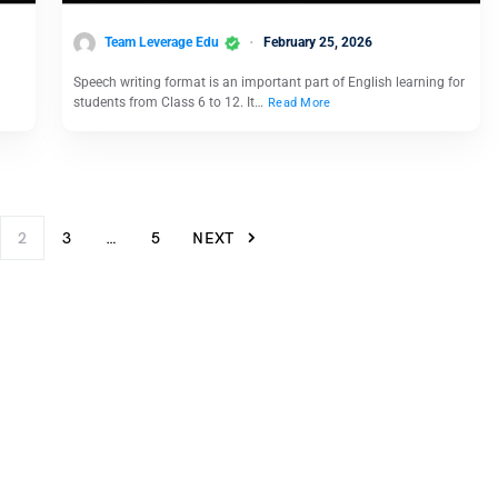
Team Leverage Edu
February 25, 2026
Speech writing format is an important part of English learning for
students from Class 6 to 12. It…
Read More
2
3
…
5
NEXT