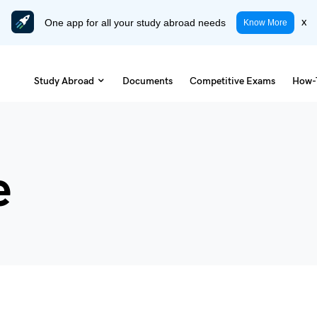
One app for all your study abroad needs
x
Know More
Study Abroad
Documents
Competitive Exams
How-
e