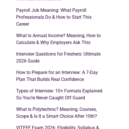
Payroll Job Meaning: What Payroll
Professionals Do & How to Start This
Career
What Is Annual Income? Meaning, How to
Calculate & Why Employers Ask This
Interview Questions for Freshers: Ultimate
2026 Guide
How to Prepare for an Interview: A 7-Day
Plan That Builds Real Confidence
Types of Interview: 10+ Formats Explained
So You’re Never Caught Off Guard
What Is Polytechnic? Meaning, Courses,
Scope & Is It a Smart Choice After 10th?
VITEEE Exam 2026: Eligibility, Syllabus &