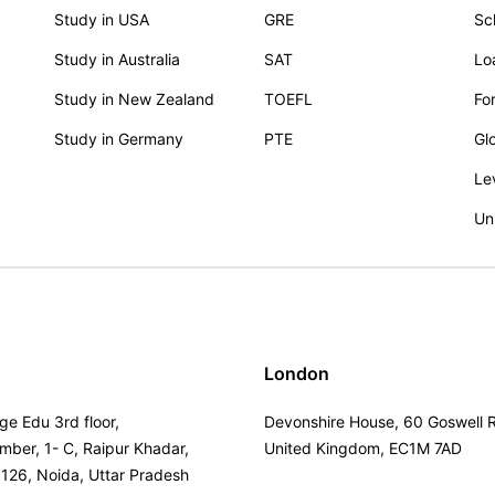
Study in USA
GRE
Sc
Study in Australia
SAT
Lo
Study in New Zealand
TOEFL
Fo
Study in Germany
PTE
Gl
Le
Un
London
ge Edu 3rd floor,
Devonshire House, 60 Goswell 
umber, 1- C, Raipur Khadar,
United Kingdom, EC1M 7AD
 126, Noida, Uttar Pradesh