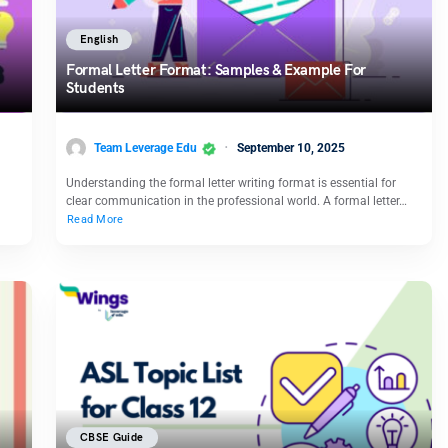
English
Formal Letter Format: Samples & Example For
Students
Team Leverage Edu
September 10, 2025
Understanding the formal letter writing format is essential for
clear communication in the professional world. A formal letter…
Read More
CBSE Guide