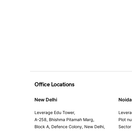
Office Locations
New Delhi
Noida
Leverage Edu Tower,
Levera
A-258, Bhishma Pitamah Marg,
Plot n
Block A, Defence Colony, New Delhi,
Sector