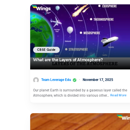
CBSE Guide
What are the Layers of Atmosphere?
Team Leverage Edu
November 17, 2025
Our planet Earth is surrounded by a gaseous layer called the
Atmosphere, which is divided into various other…
Read More