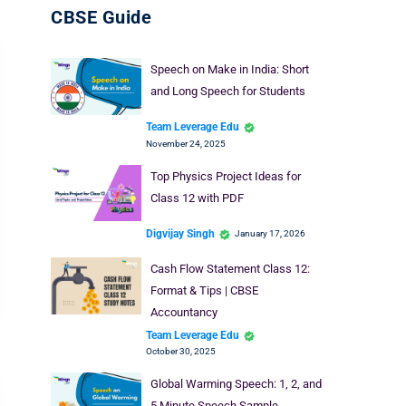
CBSE Guide
Speech on Make in India: Short
and Long Speech for Students
Team Leverage Edu
November 24, 2025
Top Physics Project Ideas for
Class 12 with PDF
Digvijay Singh
January 17, 2026
Cash Flow Statement Class 12:
Format & Tips | CBSE
Accountancy
Team Leverage Edu
October 30, 2025
Global Warming Speech: 1, 2, and
5 Minute Speech Sample