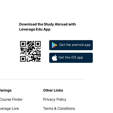
Download the Study Abroad with
Leverage Edu App
Get the android app
Get the iOS app
ferings
Other Links
 Course Finder
Privacy Policy
verage Live
Terms & Conditions