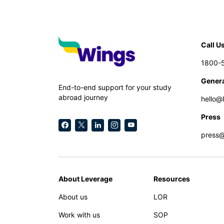
Call U
1800-
Genera
End-to-end support for your study
abroad journey
hello@
Press
press
About Leverage
Resources
About us
LOR
Work with us
SOP