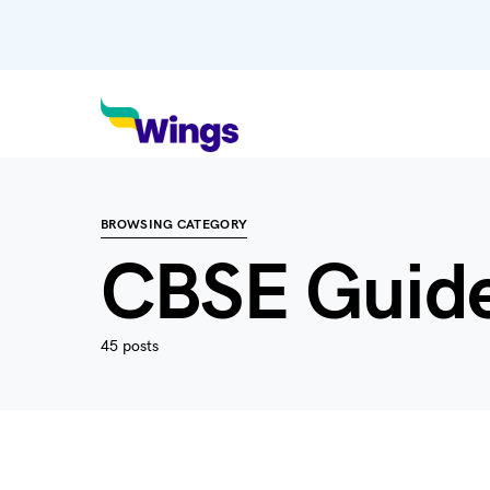
BROWSING CATEGORY
CBSE Guid
45 posts