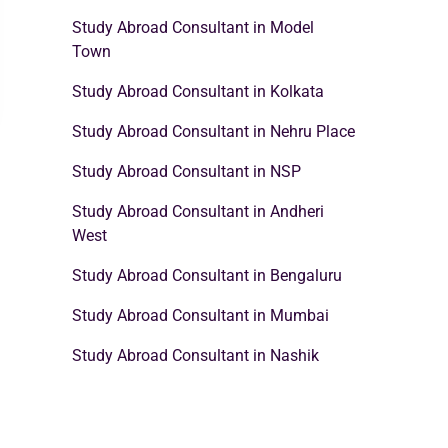
Study Abroad Consultant in Model
Town
Study Abroad Consultant in Kolkata
Study Abroad Consultant in Nehru Place
Study Abroad Consultant in NSP
Study Abroad Consultant in Andheri
West
Study Abroad Consultant in Bengaluru
Study Abroad Consultant in Mumbai
Study Abroad Consultant in Nashik