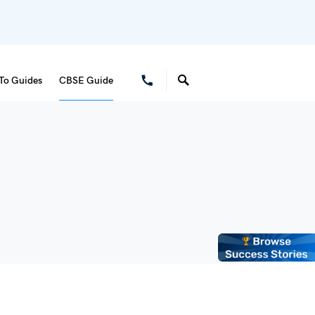
To Guides
CBSE Guide