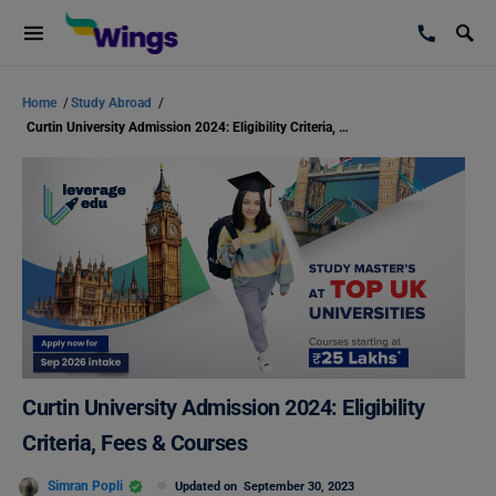
Home
/
Study Abroad
/
Curtin University Admission 2024: Eligibility Criteria, Fees & Courses
Curtin University Admission 2024: Eligibility
Criteria, Fees & Courses
Simran Popli
Updated on
September 30, 2023