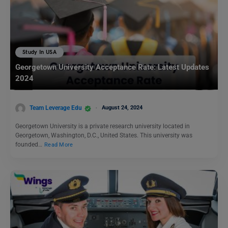
Study In USA
Georgetown University Acceptance Rate: Latest Updates
2024
Team Leverage Edu
August 24, 2024
Georgetown University is a private research university located in
Georgetown, Washington, D.C., United States. This university was
founded…
Read More