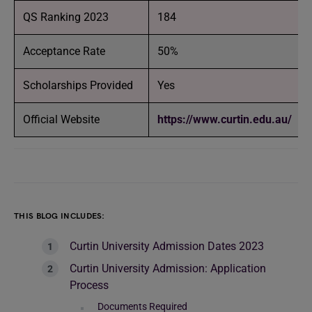
QS Ranking 2023
184
Acceptance Rate
50%
Scholarships Provided
Yes
Official Website
https://www.curtin.edu.au/
THIS BLOG INCLUDES:
Curtin University Admission Dates 2023
Curtin University Admission: Application
Process
Documents Required