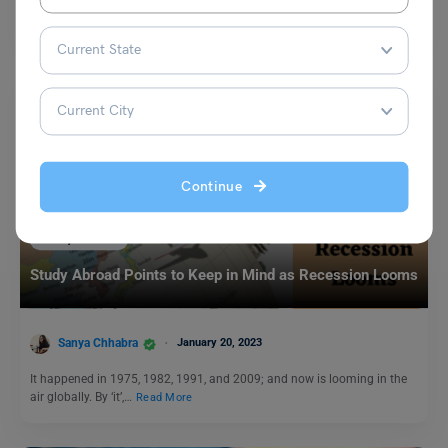
career to the next level?…
Read More
Continue
Study Abroad
Study Abroad Points to Keep in Mind as Recession Looms
Sanya Chhabra
January 20, 2023
It happened in 1975, 1982, 1991, and 2009; and now is looming in the
air globally. By ‘it’,…
Read More