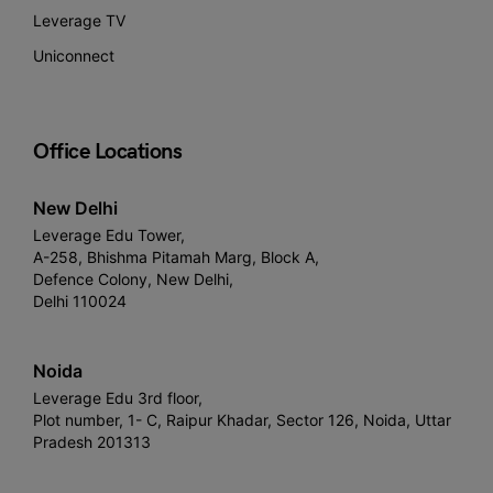
Leverage TV
Uniconnect
Office Locations
New Delhi
Leverage Edu Tower,
A-258, Bhishma Pitamah Marg, Block A,
Defence Colony, New Delhi,
Delhi 110024
Noida
Leverage Edu 3rd floor,
Plot number, 1- C, Raipur Khadar, Sector 126, Noida, Uttar
Pradesh 201313