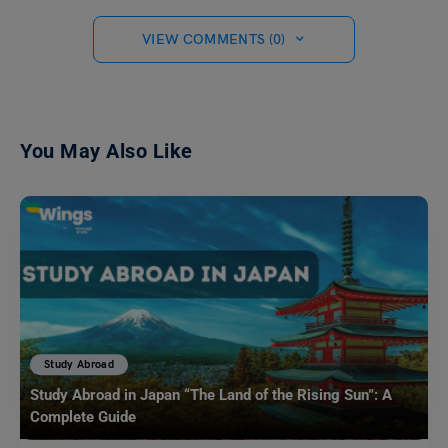
VIEW COMMENTS (0)
You May Also Like
Study Abroad
Study Abroad in Japan “The Land of the Rising Sun”: A
Complete Guide