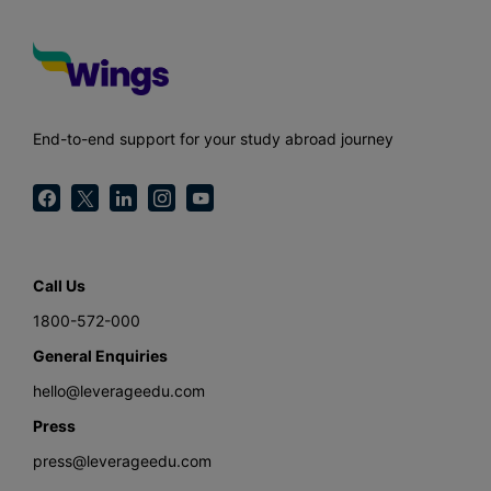
End-to-end support for your study abroad journey
Call Us
1800-572-000
General Enquiries
hello@leverageedu.com
Press
press@leverageedu.com