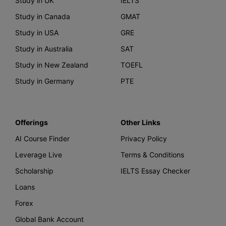
Study in UK
IELTS
Study in Canada
GMAT
Study in USA
GRE
Study in Australia
SAT
Study in New Zealand
TOEFL
Study in Germany
PTE
Offerings
Other Links
AI Course Finder
Privacy Policy
Leverage Live
Terms & Conditions
Scholarship
IELTS Essay Checker
Loans
Forex
Global Bank Account