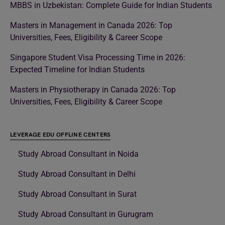
MBBS in Uzbekistan: Complete Guide for Indian Students
Masters in Management in Canada 2026: Top
Universities, Fees, Eligibility & Career Scope
Singapore Student Visa Processing Time in 2026:
Expected Timeline for Indian Students
Masters in Physiotherapy in Canada 2026: Top
Universities, Fees, Eligibility & Career Scope
LEVERAGE EDU OFFLINE CENTERS
Study Abroad Consultant in Noida
Study Abroad Consultant in Delhi
Study Abroad Consultant in Surat
Study Abroad Consultant in Gurugram