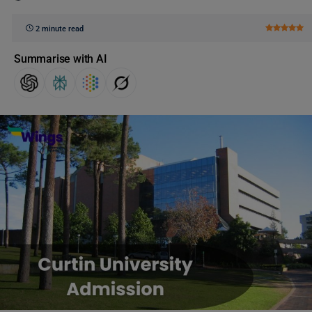
2 minute read
Summarise with AI