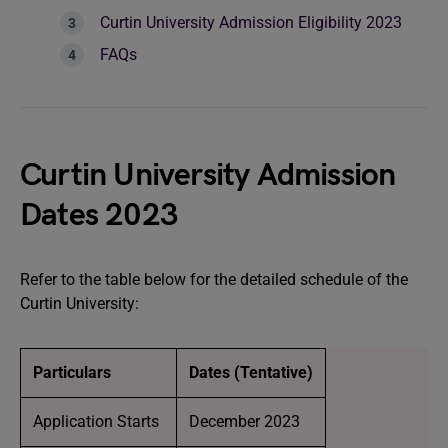
Curtin University Admission Eligibility 2023
FAQs
Curtin University Admission
Dates 2023
Refer to the table below for the detailed schedule of the
Curtin University:
Particulars
Dates (Tentative)
Application Starts
December 2023