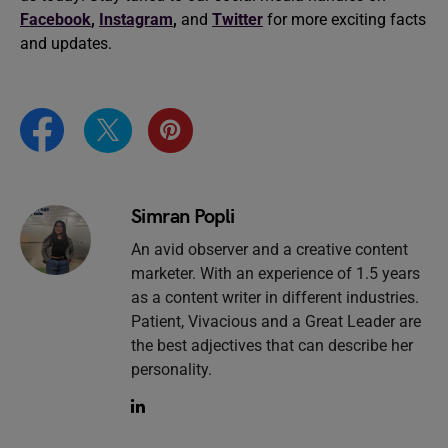
Facebook
,
Instagram
,
and
Twitter
for more exciting facts
and updates.
Simran Popli
An avid observer and a creative content
marketer. With an experience of 1.5 years
as a content writer in different industries.
Patient, Vivacious and a Great Leader are
the best adjectives that can describe her
personality.