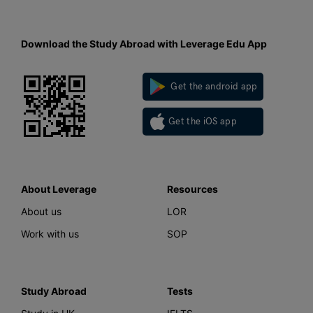
Download the Study Abroad with Leverage Edu App
Get the android app
Get the iOS app
About Leverage
Resources
About us
LOR
Work with us
SOP
Study Abroad
Tests