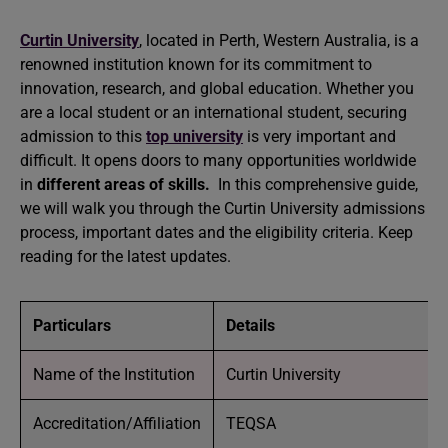
Curtin University
, located in Perth, Western Australia, is a
renowned institution known for its commitment to
innovation, research, and global education. Whether you
are a local student or an international student, securing
admission to this
top university
is very important and
difficult. It opens doors to many opportunities worldwide
in
different areas of skills.
In this comprehensive guide,
we will walk you through the Curtin University admissions
process, important dates and the eligibility criteria. Keep
reading for the latest updates.
Particulars
Details
Name of the Institution
Curtin University
Accreditation/Affiliation
TEQSA