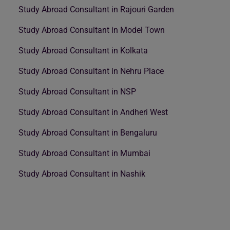
Study Abroad Consultant in Rajouri Garden
Study Abroad Consultant in Model Town
Study Abroad Consultant in Kolkata
Study Abroad Consultant in Nehru Place
Study Abroad Consultant in NSP
Study Abroad Consultant in Andheri West
Study Abroad Consultant in Bengaluru
Study Abroad Consultant in Mumbai
Study Abroad Consultant in Nashik