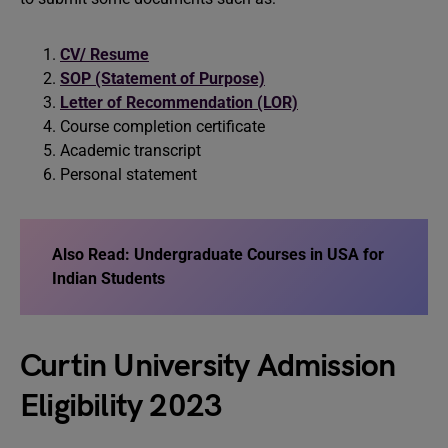
CV/ Resume
SOP (Statement of Purpose)
Letter of Recommendation (LOR)
Course completion certificate
Academic transcript
Personal statement
Also Read:
Undergraduate Courses in USA for
Indian Students
Curtin University Admission
Eligibility 2023