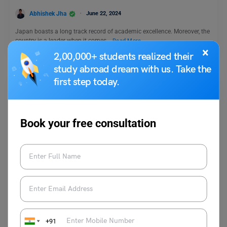
Abhishek Jha
June 22, 2024
Japan boasts a long track record of academic excellence. Moreover, the
country is a leader when it comes…
Read More
×
2,00,000+ students realized their
study abroad dream with us. Take the
first step today.
Book your free consultation
Study Abroad
Discover Top Yorkville University Courses for
International Students
Abhishek Jha
September 18, 2024
+91
Do you want to receive the best higher education possible and take your