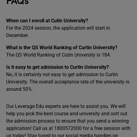
FAQs
When can I enroll at Cutin University?
For the 2024 session, the application will start in
December.
What is the QS World Ranking of Curtin University?
The QS World Ranking of Cutin University is 184.
Is it easy to get admission to Curtin University?
No, it is certainly not easy to get admission to Curtin
University. The overall acceptance rate of the university is
around 50%.
Our Leverage Edu experts are here to assist you. We will
help you pick the best course and university and sort out
the admission process to ensure that you send a winning
application! Call us at 1800572000 for a free session with
us today! Stay tuned to our social media handles on