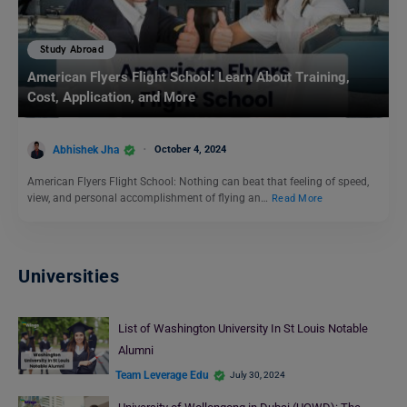
Study Abroad
American Flyers Flight School: Learn About Training,
Cost, Application, and More
Abhishek Jha
October 4, 2024
American Flyers Flight School: Nothing can beat that feeling of speed,
view, and personal accomplishment of flying an…
Read More
Universities
List of Washington University In St Louis Notable
Alumni
Team Leverage Edu
July 30, 2024