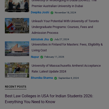
University of Wollongong in Dubai (UOWD): The
Premier Australian University in Dubai
Deepika Joshi
November 18, 2024
Unleash Your Potential With University of Toronto
Undergraduate Programs: Courses, Fees and
Admission Process
Abhishek Jha
July 27, 2024
Universities in Finland for Masters: Fees, Eligibility &
Living Cost
Nupur
February 11, 2026
University of Massachusetts Amherst Acceptance
Rate: Latest Update 2024
Bhumika Sharma
September 4, 2024
RECENT POSTS
Best Law Colleges in USA for Indian Students 2026:
Everything You Need to Know