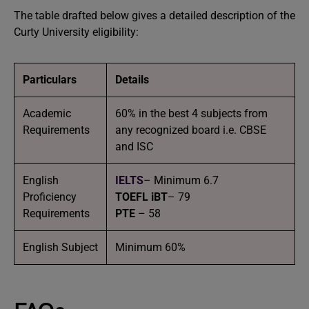
The table drafted below gives a detailed description of the
Curty University eligibility:
Particulars
Details
Academic
60% in the best 4 subjects from
Requirements
any recognized board i.e. CBSE
and ISC
English
IELTS
–
Minimum 6.7
Proficiency
TOEFL iBT
– 79
Requirements
PTE
– 58
English Subject
Minimum 60%