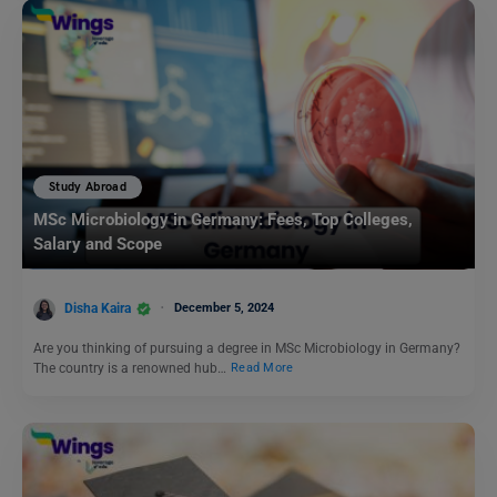
Study Abroad
MSc Microbiology in Germany: Fees, Top Colleges,
Salary and Scope
Disha Kaira
December 5, 2024
Are you thinking of pursuing a degree in MSc Microbiology in Germany?
The country is a renowned hub…
Read More