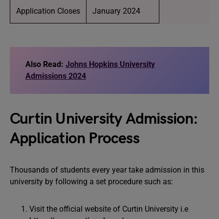
Application Closes
January 2024
Also Read:
Johns Hopkins University
Admissions 2024
Curtin University Admission:
Application Process
Thousands of students every year take admission in this
university by following a set procedure such as:
Visit the official website of Curtin University i.e