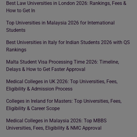
Best Law Universities in London 2026: Rankings, Fees &
How to Get In
Top Universities in Malaysia 2026 for International
Students
Best Universities in Italy for Indian Students 2026 with QS
Rankings
Malta Student Visa Processing Time 2026: Timeline,
Delays & How to Get Faster Approval
Medical Colleges in UK 2026: Top Universities, Fees,
Eligibility & Admission Process
Colleges in Ireland for Masters: Top Universities, Fees,
Eligibility & Career Scope
Medical Colleges in Malaysia 2026: Top MBBS
Universities, Fees, Eligibility & NMC Approval