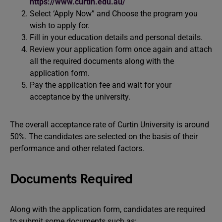
https://www.curtin.edu.au/
Select ‘Apply Now” and Choose the program you
wish to apply for.
Fill in your education details and personal details.
Review your application form once again and attach
all the required documents along with the
application form.
Pay the application fee and wait for your
acceptance by the university.
The overall acceptance rate of Curtin University is around
50%. The candidates are selected on the basis of their
performance and other related factors.
Documents Required
Along with the application form, candidates are required
to submit some documents such as: