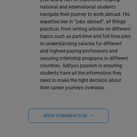
national and international students
navigate their journey to work abroad. His
expertise lies in “jobs abroad”, all things
practical, from writing articles on different
topics such as part-time and full-time jobs
to understanding salaries for different
and highest-paying professions and
securing internship programs in different
countries. Aditya's passion is ensuring
students have all the information they
need to make the right decision about
their career journeys overseas.
VIEW COMMENTS (0)