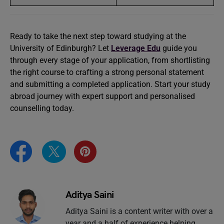
Ready to take the next step toward studying at the
University of Edinburgh? Let
Leverage Edu
guide you
through every stage of your application, from shortlisting
the right course to crafting a strong personal statement
and submitting a completed application. Start your study
abroad journey with expert support and personalised
counselling today.
Aditya Saini
Aditya Saini is a content writer with over a
year and a half of experience helping