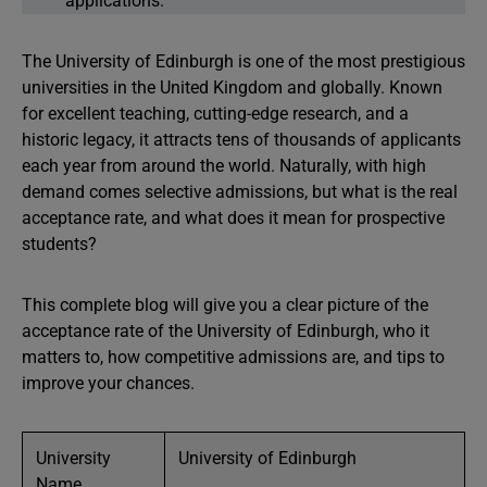
applications.
The University of Edinburgh is one of the most prestigious
universities in the United Kingdom and globally. Known
for excellent teaching, cutting-edge research, and a
historic legacy, it attracts tens of thousands of applicants
each year from around the world. Naturally, with high
demand comes selective admissions, but what is the real
acceptance rate, and what does it mean for prospective
students?
This complete blog will give you a clear picture of the
acceptance rate of the University of Edinburgh, who it
matters to, how competitive admissions are, and tips to
improve your chances.
University
University of Edinburgh
Name