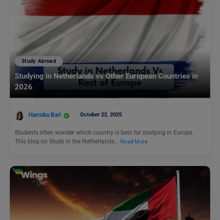
Study Abroad
Studying in Netherlands vs Other European Countries in
2026
Hansika Bari
October 22, 2025
Students often wonder which country is best for studying in Europe.
This blog on Study in the Netherlands…
Read More