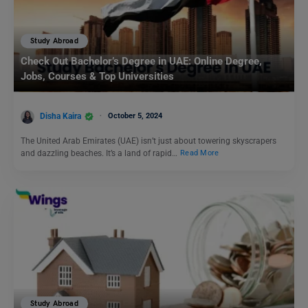
Study Abroad
Check Out Bachelor’s Degree in UAE: Online Degree,
Jobs, Courses & Top Universities
Disha Kaira
October 5, 2024
The United Arab Emirates (UAE) isn’t just about towering skyscrapers
and dazzling beaches. It’s a land of rapid…
Read More
Study Abroad