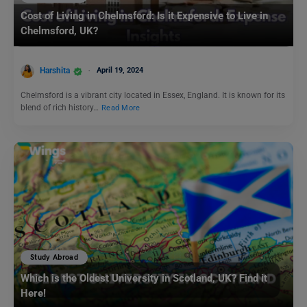
Cost of Living in Chelmsford: Is it Expensive to Live in
Chelmsford, UK?
Harshita
April 19, 2024
Chelmsford is a vibrant city located in Essex, England. It is known for its
blend of rich history…
Read More
Study Abroad
Which is the Oldest University in Scotland, UK? Find it
Here!