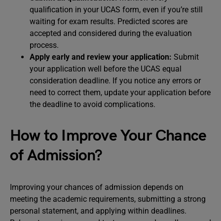
qualification in your UCAS form, even if you’re still
waiting for exam results. Predicted scores are
accepted and considered during the evaluation
process.
Apply early and review your application:
Submit
your application well before the UCAS equal
consideration deadline. If you notice any errors or
need to correct them, update your application before
the deadline to avoid complications.
How to Improve Your Chance
of Admission?
Improving your chances of admission depends on
meeting the academic requirements, submitting a strong
personal statement, and applying within deadlines.