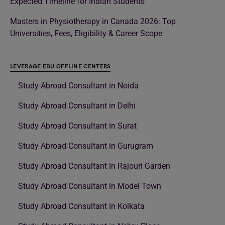
Expected Timeline for Indian Students
Masters in Physiotherapy in Canada 2026: Top
Universities, Fees, Eligibility & Career Scope
LEVERAGE EDU OFFLINE CENTERS
Study Abroad Consultant in Noida
Study Abroad Consultant in Delhi
Study Abroad Consultant in Surat
Study Abroad Consultant in Gurugram
Study Abroad Consultant in Rajouri Garden
Study Abroad Consultant in Model Town
Study Abroad Consultant in Kolkata