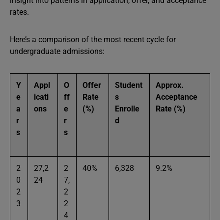
insight into patterns in application, offer, and acceptance
rates.
Here’s a comparison of the most recent cycle for
undergraduate admissions:
Y
Appl
O
Offer
Student
Approx.
e
icati
ff
Rate
s
Acceptance
a
ons
e
(%)
Enrolle
Rate (%)
r
r
d
s
s
2
27,2
2
40%
6,328
9.2%
0
24
7,
2
2
3
2
4