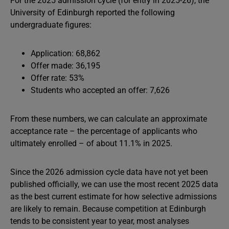
For the 2025 admission cycle (for entry in 2025-26), the
University of Edinburgh reported the following
undergraduate figures:
Application: 68,862
Offer made: 36,195
Offer rate: 53%
Students who accepted an offer: 7,626
From these numbers, we can calculate an approximate
acceptance rate – the percentage of applicants who
ultimately enrolled – of about 11.1% in 2025.
Since the 2026 admission cycle data have not yet been
published officially, we can use the most recent 2025 data
as the best current estimate for how selective admissions
are likely to remain. Because competition at Edinburgh
tends to be consistent year to year, most analyses