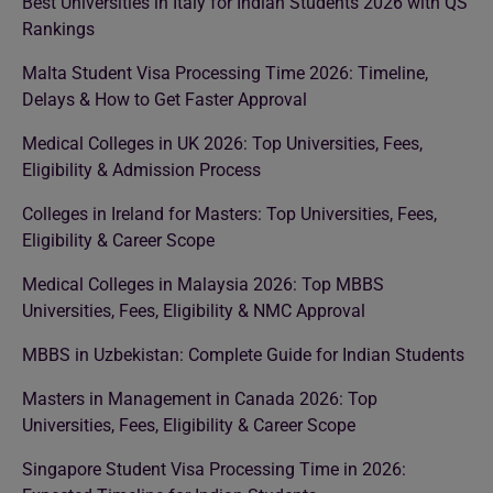
Best Universities in Italy for Indian Students 2026 with QS
Rankings
Malta Student Visa Processing Time 2026: Timeline,
Delays & How to Get Faster Approval
Medical Colleges in UK 2026: Top Universities, Fees,
Eligibility & Admission Process
Colleges in Ireland for Masters: Top Universities, Fees,
Eligibility & Career Scope
Medical Colleges in Malaysia 2026: Top MBBS
Universities, Fees, Eligibility & NMC Approval
MBBS in Uzbekistan: Complete Guide for Indian Students
Masters in Management in Canada 2026: Top
Universities, Fees, Eligibility & Career Scope
Singapore Student Visa Processing Time in 2026: