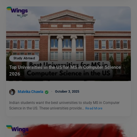
Study Abroad
Top Universities in the US for MS in Computer Science
2026
Malvika Chawla
October 3, 2025
Indian students want the best universities to study MS in Computer
Science in the US. These universities provide…
Read More