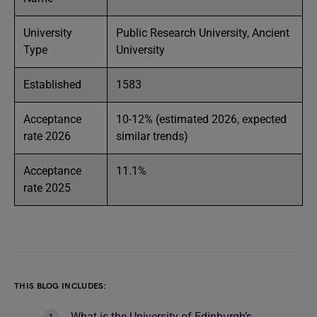
University
Public Research University, Ancient
Type
University
Established
1583
Acceptance
10-12% (estimated 2026, expected
rate 2026
similar trends)
Acceptance
11.1%
rate 2025
THIS BLOG INCLUDES:
What is the University of Edinburgh’s