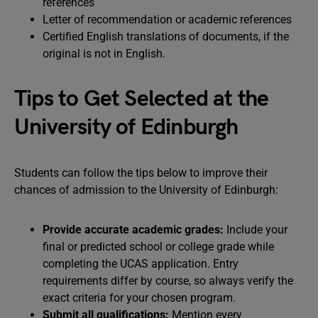
references
Letter of recommendation or academic references
Certified English translations of documents, if the
original is not in English.
Tips to Get Selected at the
University of Edinburgh
Students can follow the tips below to improve their
chances of admission to the University of Edinburgh:
Provide accurate academic grades:
Include your
final or predicted school or college grade while
completing the UCAS application. Entry
requirements differ by course, so always verify the
exact criteria for your chosen program.
Submit all qualifications:
Mention every