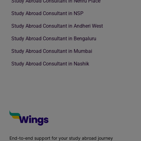
Study Abroad Consultant in Nehru Place
Study Abroad Consultant in NSP
Study Abroad Consultant in Andheri West
Study Abroad Consultant in Bengaluru
Study Abroad Consultant in Mumbai
Study Abroad Consultant in Nashik
End-to-end support for your study abroad journey