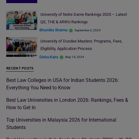
University of Notre Dame Rankings 2025 – Latest
QS, THE & ARWU Rankings
Bhumika Sharma
September 3, 2024
University of Dundee Masters: Programs, Fees,
Eligibility, Application Process
Disha Kaira
May 14, 2024
RECENT POSTS
Best Law Colleges in USA for Indian Students 2026:
Everything You Need to Know
Best Law Universities in London 2026: Rankings, Fees &
How to Get In
Top Universities in Malaysia 2026 for International
Students