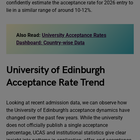
confidently estimate the acceptance rate for 2026 entry to
lie in a similar range of around 10-12%.
Also Read:
University Acceptance Rates
Dashboard: Country-wise Data
University of Edinburgh
Acceptance Rate Trend
Looking at recent admission data, we can observe how
the University of Edinburgh’s acceptance dynamics have
changed over the past few years. While the university
does not officially publish a single acceptance
percentage, UCAS and institutional statistics give clear