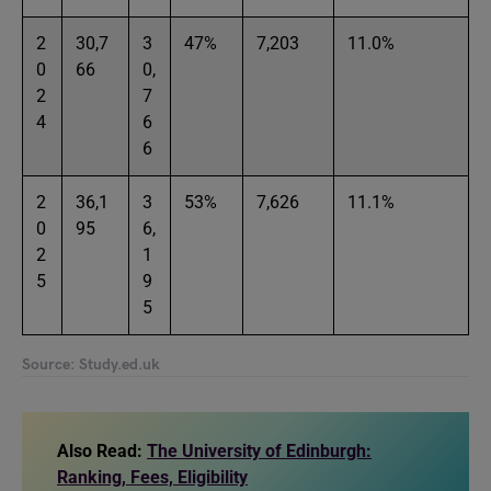
2
30,7
3
47%
7,203
11.0%
0
66
0,
2
7
4
6
6
2
36,1
3
53%
7,626
11.1%
0
95
6,
2
1
5
9
5
Source: Study.ed.uk
Also Read:
The University of Edinburgh:
Ranking, Fees, Eligibility