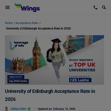
Home
/
Acceptance Rate
/
University of Edinburgh Acceptance Rate in 2026
University of Edinburgh Acceptance Rate in
2026
Aditya Saini
Updated on
February 15, 2026