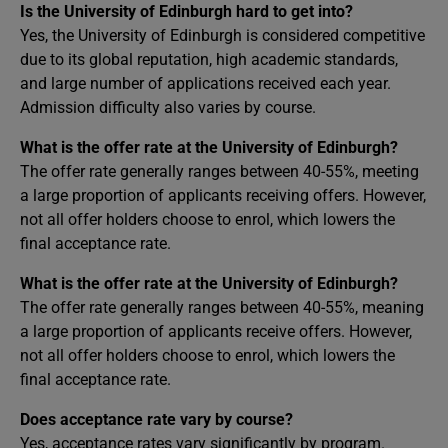
Is the University of Edinburgh hard to get into?
Yes, the University of Edinburgh is considered competitive
due to its global reputation, high academic standards,
and large number of applications received each year.
Admission difficulty also varies by course.
What is the offer rate at the University of Edinburgh?
The offer rate generally ranges between 40-55%, meeting
a large proportion of applicants receiving offers. However,
not all offer holders choose to enrol, which lowers the
final acceptance rate.
What is the offer rate at the University of Edinburgh?
The offer rate generally ranges between 40-55%, meaning
a large proportion of applicants receive offers. However,
not all offer holders choose to enrol, which lowers the
final acceptance rate.
Does acceptance rate vary by course?
Yes, acceptance rates vary significantly by program.