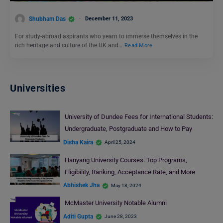
Shubham Das
December 11, 2023
For study-abroad aspirants who yearn to immerse themselves in the
rich heritage and culture of the UK and…
Read More
Universities
University of Dundee Fees for International Students:
Undergraduate, Postgraduate and How to Pay
Disha Kaira
April 25, 2024
Hanyang University Courses: Top Programs,
Eligibility, Ranking, Acceptance Rate, and More
Abhishek Jha
May 18, 2024
McMaster University Notable Alumni
Aditi Gupta
June 28, 2023