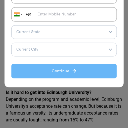
The University of Edinburgh’s admissions process is
+91
competitive but not impossible with the right preparation.
Official data suggests that the offer rate is around 40-
50%, with final enrollment percentage is naturally lower
due to choices students make post-offers. Competitive
programs require extra effort and strong profiles, while
others may be more accessible if you meet requirements.
FAQs
Continue
Is it hard to get into Edinburgh University?
Depending on the program and academic level, Edinburgh
University’s acceptance rate can change. But because it is
a famous university, its undergraduate acceptance rates
are usually tough, ranging from 15% to 47%.