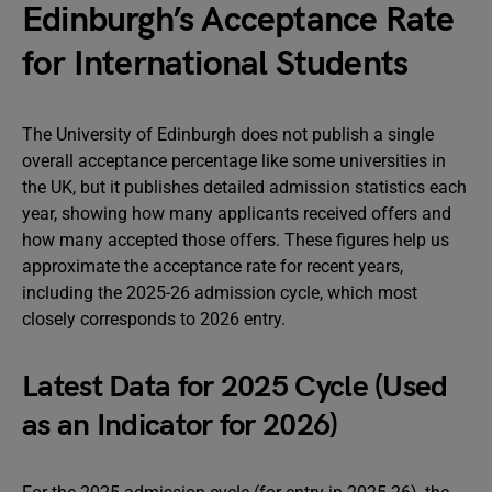
Edinburgh’s Acceptance Rate
for International Students
The University of Edinburgh does not publish a single
overall acceptance percentage like some universities in
the UK, but it publishes detailed admission statistics each
year, showing how many applicants received offers and
how many accepted those offers. These figures help us
approximate the acceptance rate for recent years,
including the 2025-26 admission cycle, which most
closely corresponds to 2026 entry.
Latest Data for 2025 Cycle (Used
as an Indicator for 2026)