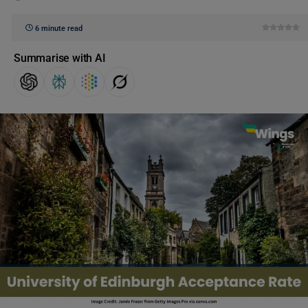
6 minute read
Summarise with AI