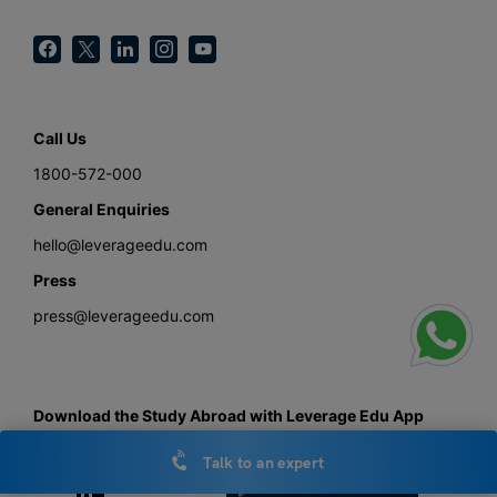
Call Us
1800-572-000
General Enquiries
hello@leverageedu.com
Press
press@leverageedu.com
Download the Study Abroad with Leverage Edu App
Talk to an expert
Get the android app