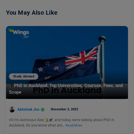
You May Also Like
Study Abroad
PhD in Auckland: Top Universities, Courses, Fees, and
Scope
Abhishek Jha
November 3, 2023
Hi! I’m Astronaut Alex
, and today, we’re talking about PhD in
Auckland. Do you know what are…
Read More