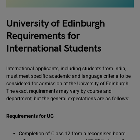
University of Edinburgh
Requirements for
International Students
International applicants, including students from India,
must meet specific academic and language criteria to be
considered for admission at the University of Edinburgh.
The exact requirements may vary by course and
department, but the general expectations are as follows:
Requirements for UG
Completion of Class 12 from a recognised board