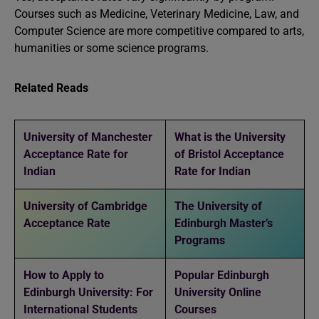
Courses such as Medicine, Veterinary Medicine, Law, and
Computer Science are more competitive compared to arts,
humanities or some science programs.
Related Reads
University of Manchester
What is the University
Acceptance Rate for
of Bristol Acceptance
Indian
Rate for Indian
University of Cambridge
The University of
Acceptance Rate
Edinburgh Master’s
Programs
How to Apply to
Popular Edinburgh
Edinburgh University: For
University Online
International Students
Courses