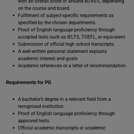
with an overall score of around 80-85%, depending
on the course and board.
Fulfilment of subject-specific requirements as
specified by the chosen departments.
Proof of English language proficiency through
accepted tests such as IELTS, TOEFL, or equivalent
Submission of official high school transcripts.
A well-written personal statement explains
academic interest and goals
Academic references or a letter of recommendation.
Requirements for PG
A bachelor’s degree in a relevant field from a
recognised institution.
Proof of English language proficiency through
approved tests.
Official academic transcripts or academic