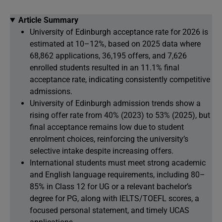
Article Summary
University of Edinburgh acceptance rate for 2026 is
estimated at 10–12%, based on 2025 data where
68,862 applications, 36,195 offers, and 7,626
enrolled students resulted in an 11.1% final
acceptance rate, indicating consistently competitive
admissions.
University of Edinburgh admission trends show a
rising offer rate from 40% (2023) to 53% (2025), but
final acceptance remains low due to student
enrolment choices, reinforcing the university’s
selective intake despite increasing offers.
International students must meet strong academic
and English language requirements, including 80–
85% in Class 12 for UG or a relevant bachelor’s
degree for PG, along with IELTS/TOEFL scores, a
focused personal statement, and timely UCAS