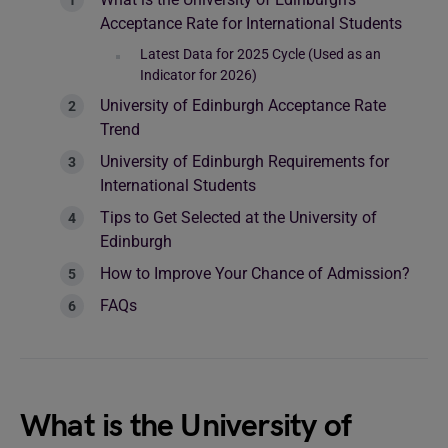
Acceptance Rate for International Students
Latest Data for 2025 Cycle (Used as an
Indicator for 2026)
University of Edinburgh Acceptance Rate
Trend
University of Edinburgh Requirements for
International Students
Tips to Get Selected at the University of
Edinburgh
How to Improve Your Chance of Admission?
FAQs
What is the University of