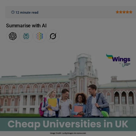
12 minute read
Summarise with AI