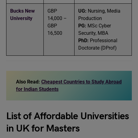
Bucks New
GBP
UG:
Nursing, Media
University
14,000 –
Production
GBP
PG:
MSc Cyber
16,500
Security, MBA
PhD:
Professional
Doctorate (DProf)
Also Read:
Cheapest Countries to Study Abroad
for Indian Students
List of Affordable Universities
in UK for Masters