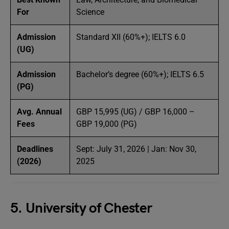
For
Science
Admission
Standard XII (60%+); IELTS 6.0
(UG)
Admission
Bachelor’s degree (60%+); IELTS 6.5
(PG)
Avg. Annual
GBP 15,995 (UG) / GBP 16,000 –
Fees
GBP 19,000 (PG)
Deadlines
Sept: July 31, 2026 | Jan: Nov 30,
(2026)
2025
5. University of Chester