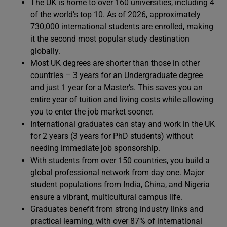
The UK is home to over 160 universities, including 4
of the world’s top 10. As of 2026, approximately
730,000 international students are enrolled, making
it the second most popular study destination
globally.
Most UK degrees are shorter than those in other
countries – 3 years for an Undergraduate degree
and just 1 year for a Master’s. This saves you an
entire year of tuition and living costs while allowing
you to enter the job market sooner.
International graduates can stay and work in the UK
for 2 years (3 years for PhD students) without
needing immediate job sponsorship.
With students from over 150 countries, you build a
global professional network from day one. Major
student populations from India, China, and Nigeria
ensure a vibrant, multicultural campus life.
Graduates benefit from strong industry links and
practical learning, with over 87% of international