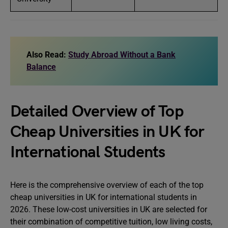
Also Read:
Study Abroad Without a Bank
Balance
Detailed Overview of Top
Cheap Universities in UK for
International Students
Here is the comprehensive overview of each of the top
cheap universities in UK for international students in
2026. These low-cost universities in UK are selected for
their combination of competitive tuition, low living costs,