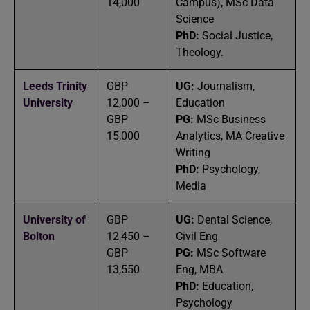
14,000
Campus), MSc Data
Science
PhD:
Social Justice,
Theology.
Leeds Trinity
GBP
UG:
Journalism,
University
12,000 –
Education
GBP
PG:
MSc Business
15,000
Analytics, MA Creative
Writing
PhD:
Psychology,
Media
University of
GBP
UG:
Dental Science,
Bolton
12,450 –
Civil Eng
GBP
PG:
MSc Software
13,550
Eng, MBA
PhD:
Education,
Psychology