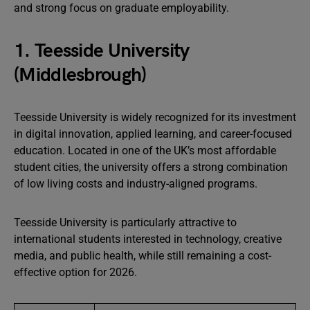
and strong focus on graduate employability.
1. Teesside University
(Middlesbrough)
Teesside University is widely recognized for its investment
in digital innovation, applied learning, and career-focused
education. Located in one of the UK’s most affordable
student cities, the university offers a strong combination
of low living costs and industry-aligned programs.
Teesside University is particularly attractive to
international students interested in technology, creative
media, and public health, while still remaining a cost-
effective option for 2026.