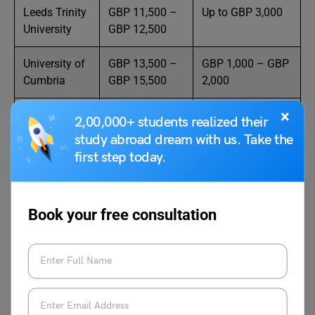
Leeds Trinity
GBP 11,500 –
Up to GBP 3,000
University
GBP 12,500
University of
GBP 13,500 –
GBP 1,000 – GBP
Cumbria
GBP 15,500
2,000
×
York St John
GBP 13,000 –
Automatic
2,00,000+ students realized their
University
GBP 14,500
discounts
study abroad dream with us. Take the
available
first step today.
University of
GBP 14,250 –
GBP 1,000 – GBP
Chester
GBP 14,950
3,000
Book your free consultation
Teesside
GBP 14,500 –
Global Excellence
University
GBP 15,000
Awards
London
GBP 15,000 –
Up to GBP 5,000
Metropolitan
GBP 16,000