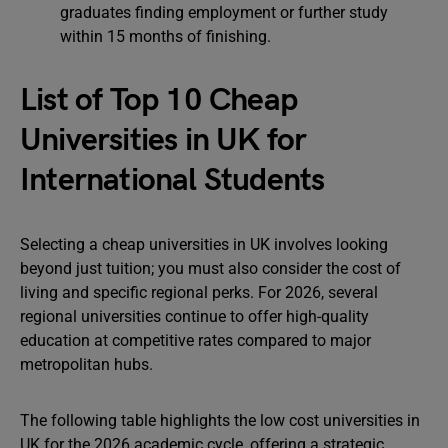
graduates finding employment or further study
within 15 months of finishing.
List of Top 10 Cheap
Universities in UK for
International Students
Selecting a cheap universities in UK involves looking
beyond just tuition; you must also consider the cost of
living and specific regional perks. For 2026, several
regional universities continue to offer high-quality
education at competitive rates compared to major
metropolitan hubs.
The following table highlights the low cost universities in
UK for the 2026 academic cycle, offering a strategic