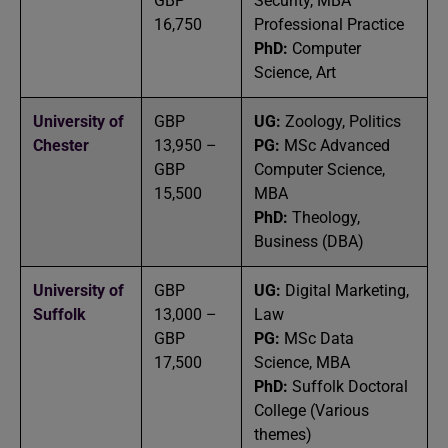
GBP
Security, MBA
16,750
Professional Practice
PhD:
Computer
Science, Art
University of
GBP
UG:
Zoology, Politics
Chester
13,950 –
PG:
MSc Advanced
GBP
Computer Science,
15,500
MBA
PhD:
Theology,
Business (DBA)
University of
GBP
UG:
Digital Marketing,
Suffolk
13,000 –
Law
GBP
PG:
MSc Data
17,500
Science, MBA
PhD:
Suffolk Doctoral
College (Various
themes)