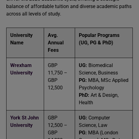
balance of affordable tuition and diverse academic paths
across all levels of study.
University
Avg.
Popular Programs
Name
Annual
(UG, PG & PhD)
Fees
Wrexham
GBP
UG:
Biomedical
University
11,750 –
Science, Business
GBP
PG:
MBA, MSc Applied
12,500
Psychology
PhD:
Art & Design,
Health
York St John
GBP
UG:
Computer
University
12,500 –
Science, Law
GBP
PG:
MBA (London