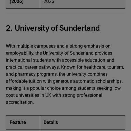
(2026)
2026
2. University of Sunderland
With multiple campuses and a strong emphasis on
employability, the University of Sunderland provides
international students with accessible education and
practical career pathways. Known for healthcare, tourism,
and pharmacy programs, the university combines
affordable tuition with generous automatic scholarships,
making it a popular choice among students seeking low
cost universities in UK with strong professional
accreditation.
Feature
Details