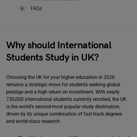
FAQs
Why should International
Students Study in UK?
Choosing the UK for your higher education in 2026
remains a strategic move for students seeking global
prestige and a high return on investment. With nearly
730,000 international students currently enrolled, the UK
is the world’s second-most popular study destination,
driven by its unique combination of fast-track degrees
and world-class research.