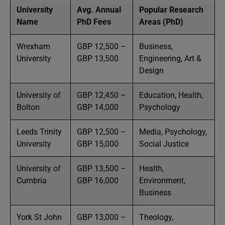
University
Avg. Annual
Popular Research
Name
PhD Fees
Areas (PhD)
Wrexham
GBP 12,500 –
Business,
University
GBP 13,500
Engineering, Art &
Design
University of
GBP 12,450 –
Education, Health,
Bolton
GBP 14,000
Psychology
Leeds Trinity
GBP 12,500 –
Media, Psychology,
University
GBP 15,000
Social Justice
University of
GBP 13,500 –
Health,
Cumbria
GBP 16,000
Environment,
Business
York St John
GBP 13,000 –
Theology,