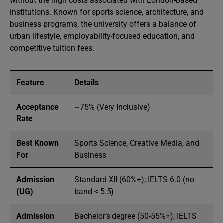
without the high costs associated with London-based
institutions. Known for sports science, architecture, and
business programs, the university offers a balance of
urban lifestyle, employability-focused education, and
competitive tuition fees.
Feature
Details
Acceptance
~75% (Very Inclusive)
Rate
Best Known
Sports Science, Creative Media, and
For
Business
Admission
Standard XII (60%+); IELTS 6.0 (no
(UG)
band < 5.5)
Admission
Bachelor’s degree (50-55%+); IELTS