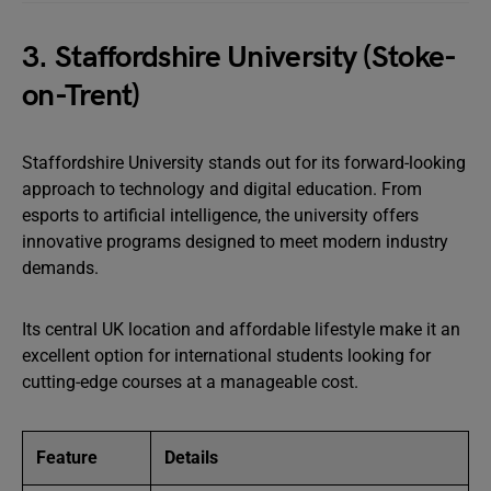
3. Staffordshire University (Stoke-
on-Trent)
Staffordshire University stands out for its forward-looking
approach to technology and digital education. From
esports to artificial intelligence, the university offers
innovative programs designed to meet modern industry
demands.
Its central UK location and affordable lifestyle make it an
excellent option for international students looking for
cutting-edge courses at a manageable cost.
Feature
Details