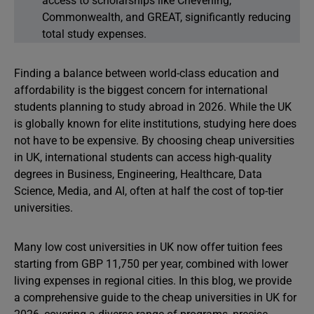
access to scholarships like Chevening,
Commonwealth, and GREAT, significantly reducing
total study expenses.
Finding a balance between world-class education and
affordability is the biggest concern for international
students planning to study abroad in 2026. While the UK
is globally known for elite institutions, studying here does
not have to be expensive. By choosing cheap universities
in UK, international students can access high-quality
degrees in Business, Engineering, Healthcare, Data
Science, Media, and AI, often at half the cost of top-tier
universities.
Many low cost universities in UK now offer tuition fees
starting from GBP 11,750 per year, combined with lower
living expenses in regional cities. In this blog, we provide
a comprehensive guide to the cheap universities in UK for