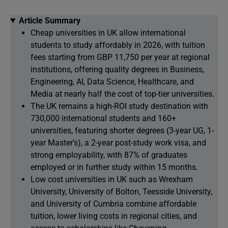
Article Summary
Cheap universities in UK allow international
students to study affordably in 2026, with tuition
fees starting from GBP 11,750 per year at regional
institutions, offering quality degrees in Business,
Engineering, AI, Data Science, Healthcare, and
Media at nearly half the cost of top-tier universities.
The UK remains a high-ROI study destination with
730,000 international students and 160+
universities, featuring shorter degrees (3-year UG, 1-
year Master’s), a 2-year post-study work visa, and
strong employability, with 87% of graduates
employed or in further study within 15 months.
Low cost universities in UK such as Wrexham
University, University of Bolton, Teesside University,
and University of Cumbria combine affordable
tuition, lower living costs in regional cities, and