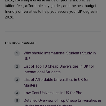
2026, covering a diverse range of programs, precise
tuition fees, affordable city guides, and the best budget-
friendly universities to help you secure your UK degree in
2026.
THIS BLOG INCLUDES:
Why should International Students Study in
UK?
List of Top 10 Cheap Universities in UK for
International Students
List of Affordable Universities in UK for
Masters
Low-Cost Universities in UK for Phd
Detailed Overview of Top Cheap Universities in