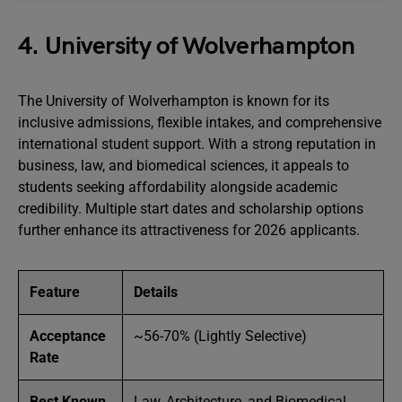
4. University of Wolverhampton
The University of Wolverhampton is known for its
inclusive admissions, flexible intakes, and comprehensive
international student support. With a strong reputation in
business, law, and biomedical sciences, it appeals to
students seeking affordability alongside academic
credibility. Multiple start dates and scholarship options
further enhance its attractiveness for 2026 applicants.
Feature
Details
Acceptance
~56-70% (Lightly Selective)
Rate
Best Known
Law, Architecture, and Biomedical