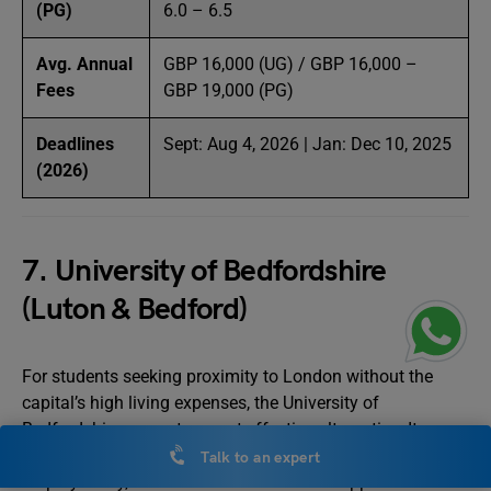
(PG)
6.0 – 6.5
Avg. Annual
GBP 16,000 (UG) / GBP 16,000 –
Fees
GBP 19,000 (PG)
Deadlines
Sept: Aug 4, 2026 | Jan: Dec 10, 2025
(2026)
7. University of Bedfordshire
(Luton & Bedford)
For students seeking proximity to London without the
capital’s high living expenses, the University of
Bedfordshire presents a cost-effective alternative. Its
emphasis on career-ready programs, high graduate
Talk to an expert
employability, and international student support services