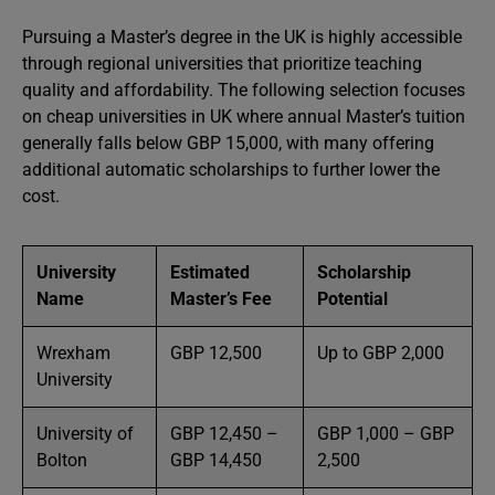
Pursuing a Master’s degree in the UK is highly accessible
through regional universities that prioritize teaching
quality and affordability. The following selection focuses
on cheap universities in UK where annual Master’s tuition
generally falls below GBP 15,000, with many offering
additional automatic scholarships to further lower the
cost.
University
Estimated
Scholarship
Name
Master’s Fee
Potential
Wrexham
GBP 12,500
Up to GBP 2,000
University
University of
GBP 12,450 –
GBP 1,000 – GBP
Bolton
GBP 14,450
2,500