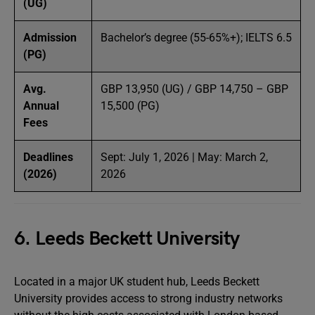
(UG)
Admission
Bachelor’s degree (55-65%+); IELTS 6.5
(PG)
Avg.
GBP 13,950 (UG) / GBP 14,750 – GBP
Annual
15,500 (PG)
Fees
Deadlines
Sept: July 1, 2026 | May: March 2,
(2026)
2026
6. Leeds Beckett University
Located in a major UK student hub, Leeds Beckett
University provides access to strong industry networks