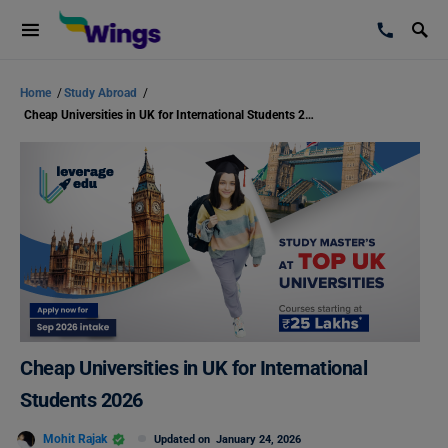
Home
/
Study Abroad
/
Cheap Universities in UK for International Students 2026
Cheap Universities in UK for International
Students 2026
Mohit Rajak
Updated on
January 24, 2026