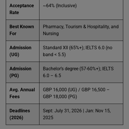
Acceptance
~64% (Inclusive)
Rate
Best Known
Pharmacy, Tourism & Hospitality, and
For
Nursing
Admission
Standard XII (65%+); IELTS 6.0 (no
(UG)
band < 5.5)
Admission
Bachelor’s degree (57-60%+); IELTS
(PG)
6.0 – 6.5
Avg. Annual
GBP 16,000 (UG) / GBP 16,500 –
Fees
GBP 18,000 (PG)
Deadlines
Sept: July 31, 2026 | Jan: Nov 15,
(2026)
2025