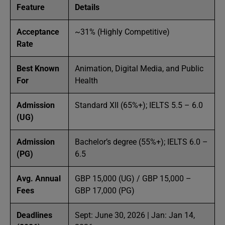
Feature
Details
Acceptance
~31% (Highly Competitive)
Rate
Best Known
Animation, Digital Media, and Public
For
Health
Admission
Standard XII (65%+); IELTS 5.5 – 6.0
(UG)
Admission
Bachelor’s degree (55%+); IELTS 6.0 –
(PG)
6.5
Avg. Annual
GBP 15,000 (UG) / GBP 15,000 –
Fees
GBP 17,000 (PG)
Deadlines
Sept: June 30, 2026 | Jan: Jan 14,