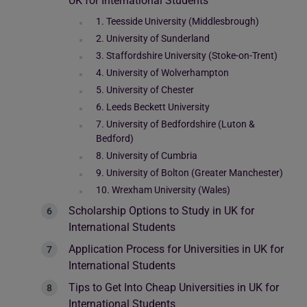
UK for International Students
1. Teesside University (Middlesbrough)
2. University of Sunderland
3. Staffordshire University (Stoke-on-Trent)
4. University of Wolverhampton
5. University of Chester
6. Leeds Beckett University
7. University of Bedfordshire (Luton &
Bedford)
8. University of Cumbria
9. University of Bolton (Greater Manchester)
10. Wrexham University (Wales)
Scholarship Options to Study in UK for
International Students
Application Process for Universities in UK for
International Students
Tips to Get Into Cheap Universities in UK for
International Students