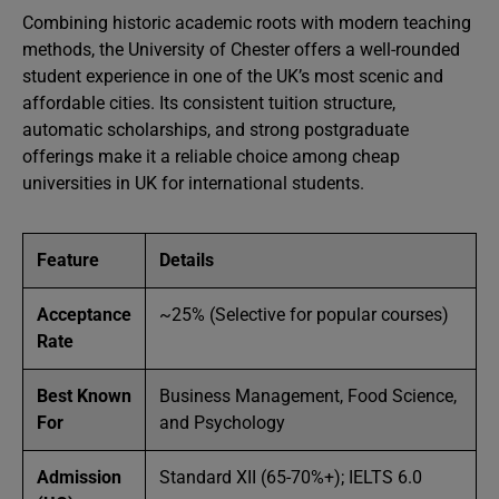
Combining historic academic roots with modern teaching
methods, the University of Chester offers a well-rounded
student experience in one of the UK’s most scenic and
affordable cities. Its consistent tuition structure,
automatic scholarships, and strong postgraduate
offerings make it a reliable choice among cheap
universities in UK for international students.
Feature
Details
Acceptance
~25% (Selective for popular courses)
Rate
Best Known
Business Management, Food Science,
For
and Psychology
Admission
Standard XII (65-70%+); IELTS 6.0