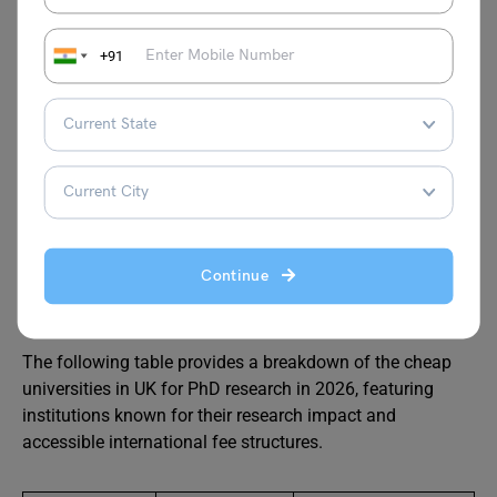
Staffordshire
GBP 14,500 –
Merit-based
+91
University
GBP 16,750
awards
University of
GBP 13,000 –
Variable
Suffolk
GBP 16,000
Low-Cost Universities in UK
Continue
for Phd
The following table provides a breakdown of the cheap
universities in UK for PhD research in 2026, featuring
institutions known for their research impact and
accessible international fee structures.