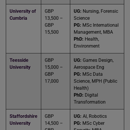
University of
GBP
UG:
Nursing, Forensic
Cumbria
13,500 –
Science
GBP
PG:
MSc International
15,500
Management, MBA
PhD:
Health,
Environment
Teesside
GBP
UG:
Games Design,
University
15,000 –
Aerospace Eng
GBP
PG:
MSc Data
17,000
Science, MPH (Public
Health)
PhD:
Digital
Transformation
Staffordshire
GBP
UG:
AI, Robotics
University
14,500 –
PG:
MSc Cyber