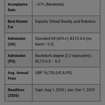
Acceptance
~57% (Moderate)
Rate
Best Known
Esports, Virtual Reality, and Robotics
For
Admission
Standard XII (65%+); IELTS 6.0 (no
(UG)
band < 5.5)
Admission
Bachelor’s degree (2:2 equivalent);
(PG)
IELTS 6.0 – 6.5
Avg. Annual
GBP 16,750 (UG & PG)
Fees
Deadlines
Sept: Aug 1, 2026 | Jan: Dec 1, 2025
(2026)