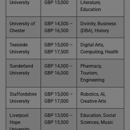
University
GBP 15,000
Literature,
Education
University of
GBP 14,500 –
Divinity, Business
Chester
GBP 16,500
(DBA), History
Teesside
GBP 15,000 –
Digital Arts,
University
GBP 17,500
Computing, Health
Sunderland
GBP 14,000 –
Pharmacy,
University
GBP 16,000
Tourism,
Engineering
Staffordshire
GBP 15,000 –
Robotics, AI,
University
GBP 17,000
Creative Arts
Liverpool
GBP 13,000 –
Education, Social
Hope
GBP 15,500
Sciences, Music
University