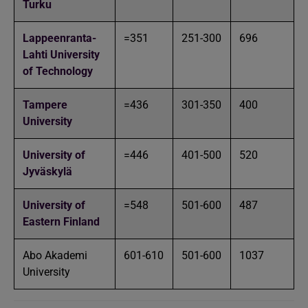
Turku
Lappeenranta-
=351
251-300
696
Lahti University
of Technology
Tampere
=436
301-350
400
University
University of
=446
401-500
520
Jyväskylä
University of
=548
501-600
487
Eastern Finland
Abo Akademi
601-610
501-600
1037
University