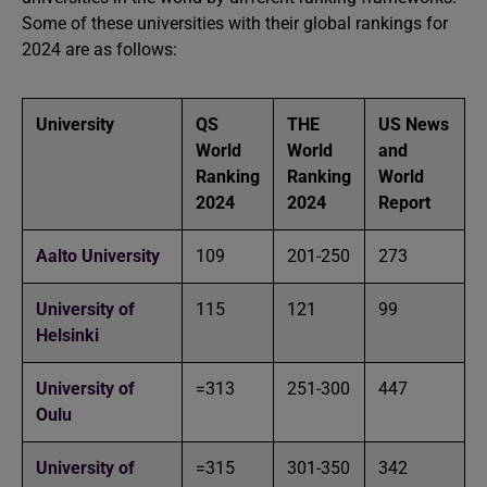
Some of these universities with their global rankings for
2024 are as follows:
University
QS
THE
US News
World
World
and
Ranking
Ranking
World
2024
2024
Report
Aalto University
109
201-250
273
University of
115
121
99
Helsinki
University of
=313
251-300
447
Oulu
University of
=315
301-350
342