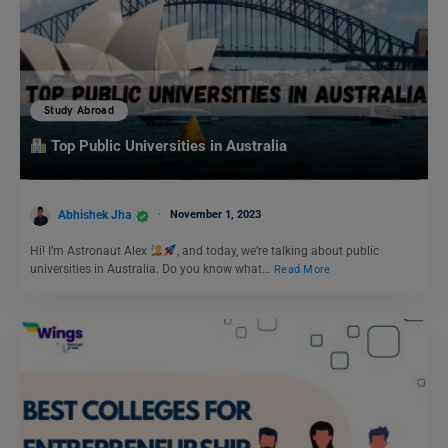
Study Abroad
Top Public Universities in Australia
Abhishek Jha
November 1, 2023
Hi! I’m Astronaut Alex
, and today, we’re talking about public
universities in Australia. Do you know what…
Read More