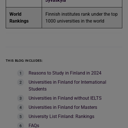
Jyväskylä
World
Finnish institutes rank under the top
Rankings
1000 universities in the world
THIS BLOG INCLUDES:
Reasons to Study in Finland in 2024
Universities in Finland for International
Students
Universities in Finland without IELTS
Universities in Finland for Masters
University List Finland: Rankings
FAQs