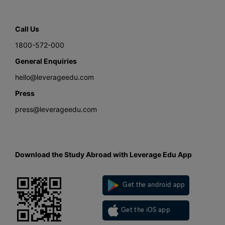
Call Us
1800-572-000
General Enquiries
hello@leverageedu.com
Press
press@leverageedu.com
Download the Study Abroad with Leverage Edu App
Get the android app
Get the iOS app