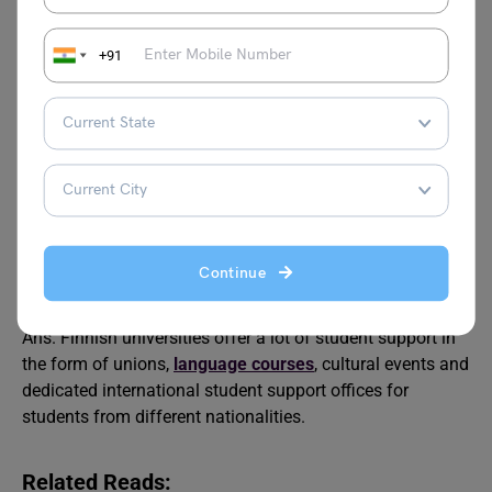
Q2.
What are the costs and financial aid options for
international students pursuing a master’s degree in
+91
Finland?
Ans. Tuition fees in Finnish universities vary, but
international students must expect
EUR 5,000-
18,000/year
. However, there are many scholarships and
grants from the Finnish government available to ease the
living expenses of students.
Q3.
Beyond academics, what resources and support are
Continue
available for international students at Finnish
universities?
Ans. Finnish universities offer a lot of student support in
the form of unions,
language courses
, cultural events and
dedicated international student support offices for
students from different nationalities.
Related Reads: