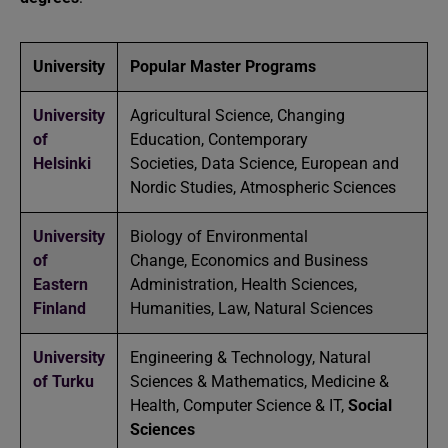
University
Popular Master Programs
University
Agricultural Science, Changing
of
Education, Contemporary
Helsinki
Societies, Data Science, European and
Nordic Studies, Atmospheric Sciences
University
Biology of Environmental
of
Change, Economics and Business
Eastern
Administration, Health Sciences,
Finland
Humanities, Law, Natural Sciences
University
Engineering & Technology, Natural
of Turku
Sciences & Mathematics, Medicine &
Health, Computer Science & IT,
Social
Sciences