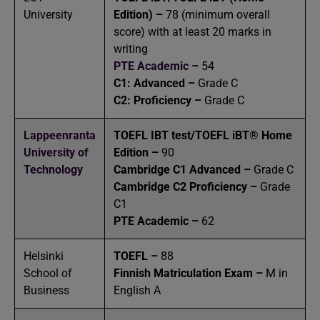
University
Edition) –
78 (minimum overall
score) with at least 20 marks in
writing
PTE Academic
–
54
C1: Advanced –
Grade C
C2: Proficiency –
Grade C
Lappeenranta
TOEFL IBT test/TOEFL iBT® Home
University of
Edition –
90
Technology
Cambridge C1 Advanced –
Grade C
Cambridge C2 Proficiency –
Grade
C1
PTE Academic –
62
Helsinki
TOEFL –
88
School of
Finnish Matriculation Exam –
M in
Business
English A