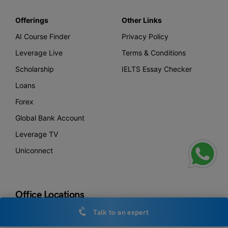
Offerings
Other Links
AI Course Finder
Privacy Policy
Leverage Live
Terms & Conditions
Scholarship
IELTS Essay Checker
Loans
Forex
Global Bank Account
Leverage TV
Uniconnect
Office Locations
Talk to an expert
New Delhi