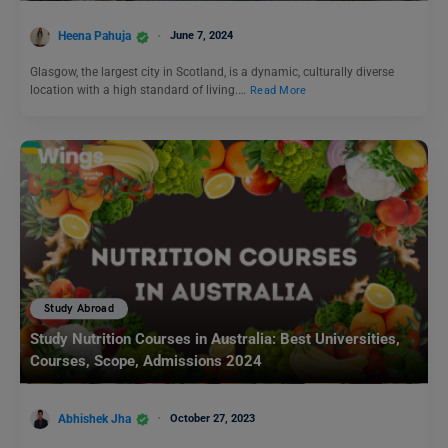
Heena Pahuja
June 7, 2024
Glasgow, the largest city in Scotland, is a dynamic, culturally diverse
location with a high standard of living.…
Read More
Study Abroad
Study Nutrition Courses in Australia: Best Universities,
Courses, Scope, Admissions 2024
Abhishek Jha
October 27, 2023