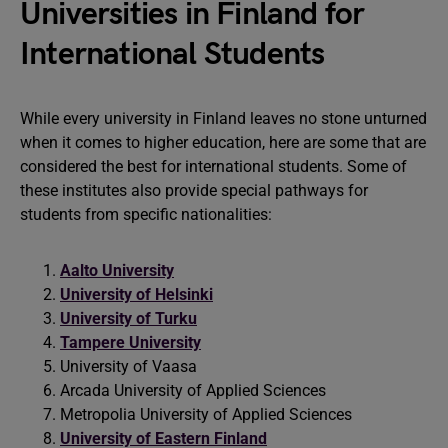
Universities in Finland for
International Students
While every university in Finland leaves no stone unturned
when it comes to higher education, here are some that are
considered the best for international students. Some of
these institutes also provide special pathways for
students from specific nationalities:
Aalto University
University of Helsinki
University of Turku
Tampere University
University of Vaasa
Arcada University of Applied Sciences
Metropolia University of Applied Sciences
University of Eastern Finland