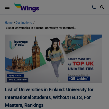
Home
/
Destinations
/
List of Universities in Finland: University for International Students, Without IELTS, For Masters, Rankings
List of Universities in Finland: University for
International Students, Without IELTS, For
Masters, Rankings