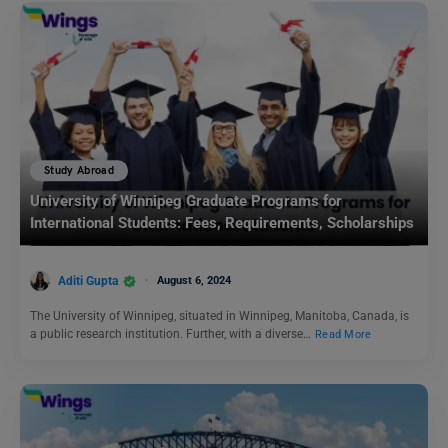
Study Abroad
University of Winnipeg Graduate Programs for
International Students: Fees, Requirements, Scholarships
Aditi Gupta
August 6, 2024
The University of Winnipeg, situated in Winnipeg, Manitoba, Canada, is
a public research institution. Further, with a diverse…
Read More