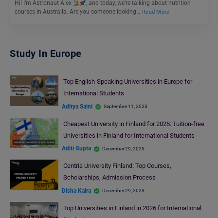
Hi! I’m Astronaut Alex
, and today, we’re talking about nutrition
courses in Australia. Are you someone looking…
Read More
Study In Europe
Top English-Speaking Universities in Europe for
International Students
Aditya Saini
September 11, 2023
Cheapest University in Finland for 2025: Tuition-free
Universities in Finland for International Students
Aditi Gupta
December 29, 2025
Centria University Finland: Top Courses,
Scholarships, Admission Process
Disha Kaira
December 29, 2023
Top Universities in Finland in 2026 for International