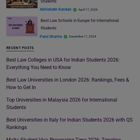
Students
Abhishekh Kandari
April 17, 2026
Best Law Schools in Europe for International
Students
Parul Sharma
December 11, 2024
RECENT POSTS
Best Law Colleges in USA for Indian Students 2026:
Everything You Need to Know
Best Law Universities in London 2026: Rankings, Fees &
How to Get In
Top Universities in Malaysia 2026 for International
Students
Best Universities in Italy for Indian Students 2026 with QS
Rankings
Malta Student Visa Processing Time 2026: Timeline,