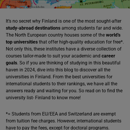
It’s no secret why Finland is one of the most sought-after
study-abroad destinations
among students far and wide.
The North European country houses some of the
world’s
top universities
that offer high-quality education for free*.
Not only this, these institutes have a diverse collection of
courses tailor-made to suit your academic and
career
goals
. So if you are thinking of studying in this beautiful
haven in 2024, dive into this blog to discover all the
universities in Finland. From the best universities for
international students to their rankings, we have all the
answers ready and waiting for you. So read on to find the
university list- Finland to know more!
*= Students from EU/EEA and Switzerland are exempt
from tuition fee charges. However, international students
have to pay the fees, except for doctoral programs.