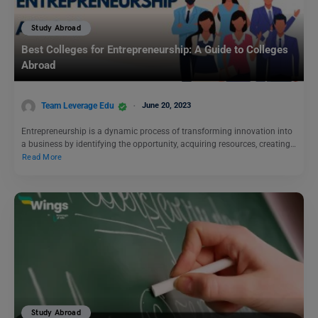
Study Abroad
Best Colleges for Entrepreneurship: A Guide to Colleges
Abroad
Team Leverage Edu
June 20, 2023
Entrepreneurship is a dynamic process of transforming innovation into
a business by identifying the opportunity, acquiring resources, creating…
Read More
Study Abroad