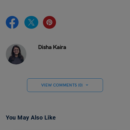
Disha Kaira
VIEW COMMENTS (0)
You May Also Like