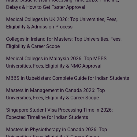
Delays & How to Get Faster Approval
Medical Colleges in UK 2026: Top Universities, Fees,
Eligibility & Admission Process
Colleges in Ireland for Masters: Top Universities, Fees,
Eligibility & Career Scope
Medical Colleges in Malaysia 2026: Top MBBS
Universities, Fees, Eligibility & NMC Approval
MBBS in Uzbekistan: Complete Guide for Indian Students
Masters in Management in Canada 2026: Top
Universities, Fees, Eligibility & Career Scope
Singapore Student Visa Processing Time in 2026:
Expected Timeline for Indian Students
Masters in Physiotherapy in Canada 2026: Top
Universities, Fees, Eligibility & Career Scope