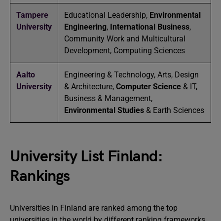
Tampere
Educational Leadership,
Environmental
University
Engineering
,
International Business
,
Community Work and Multicultural
Development, Computing Sciences
Aalto
Engineering & Technology, Arts, Design
University
& Architecture,
Computer Science
& IT,
Business & Management,
Environmental Studies
& Earth Sciences
University List Finland:
Rankings
Universities in Finland are ranked among the top
universities in the world by different ranking frameworks.