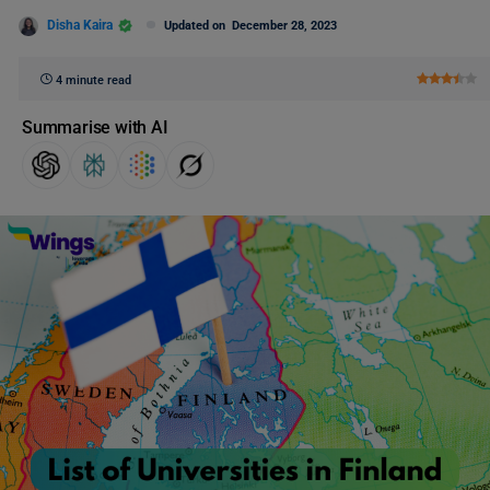
Disha Kaira
Updated on
December 28, 2023
4 minute read
Summarise with AI