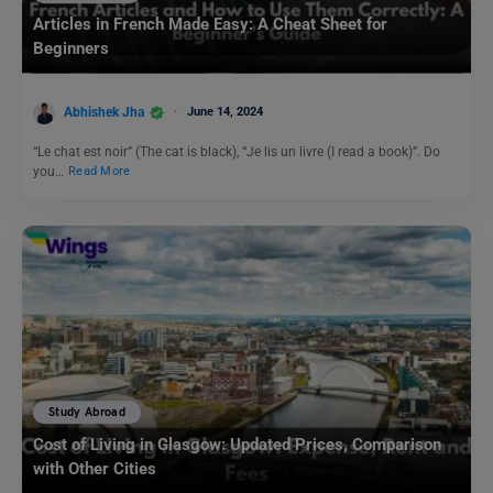
Articles in French Made Easy: A Cheat Sheet for
Beginners
Abhishek Jha
June 14, 2024
“Le chat est noir” (The cat is black), “Je lis un livre (I read a book)”. Do
you…
Read More
Study Abroad
Cost of Living in Glasgow: Updated Prices, Comparison
with Other Cities