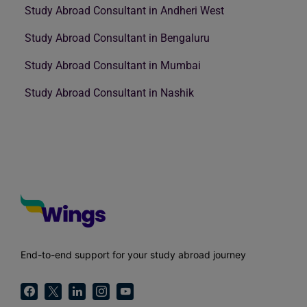
Study Abroad Consultant in Andheri West
Study Abroad Consultant in Bengaluru
Study Abroad Consultant in Mumbai
Study Abroad Consultant in Nashik
End-to-end support for your study abroad journey