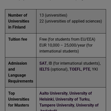
Number of
13 (universities)
Universities
22 (universities of applied sciences)
in Finland
Tuition fee
Free (for students from EU/EEA)
EUR 10,000 – 25,000/year (for
international students)
Admission
SAT
, IB (for international students),
and
IELTS
(optional),
TOEFL
,
PTE
, YKI
Language
Requirements
Top
Aalto University
,
University of
Universities
Helsinki
,
University of Turku
,
for Masters
Tampere University
,
University of