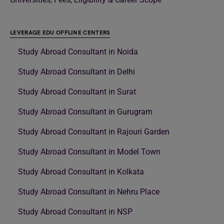
LEVERAGE EDU OFFLINE CENTERS
Study Abroad Consultant in Noida
Study Abroad Consultant in Delhi
Study Abroad Consultant in Surat
Study Abroad Consultant in Gurugram
Study Abroad Consultant in Rajouri Garden
Study Abroad Consultant in Model Town
Study Abroad Consultant in Kolkata
Study Abroad Consultant in Nehru Place
Study Abroad Consultant in NSP