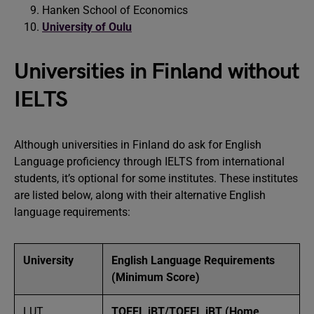
Hanken School of Economics
University of Oulu
Universities in Finland without
IELTS
Although universities in Finland do ask for English
Language proficiency through IELTS from international
students, it’s optional for some institutes. These institutes
are listed below, along with their alternative English
language requirements:
University
English Language Requirements
(Minimum Score)
LUT
TOEFL iBT/TOEFL iBT (Home