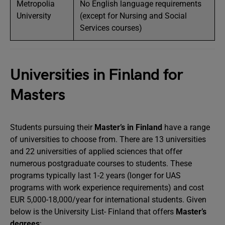
Metropolia
No English language requirements
University
(except for Nursing and Social
Services courses)
Universities in Finland for
Masters
Students pursuing their
Master’s in Finland
have a range
of universities to choose from. There are 13 universities
and 22 universities of applied sciences that offer
numerous postgraduate courses to students. These
programs typically last 1-2 years (longer for UAS
programs with work experience requirements) and cost
EUR 5,000-18,000/year for international students. Given
below is the University List- Finland that offers
Master’s
degrees
: