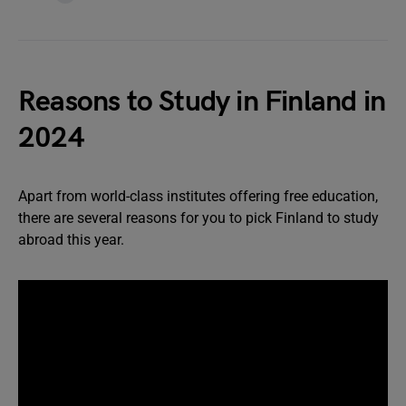
Reasons to Study in Finland in
2024
Apart from world-class institutes offering free education,
there are several reasons for you to pick Finland to study
abroad this year.