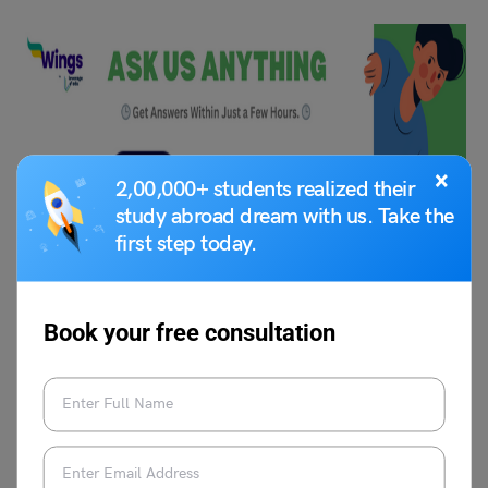
×
2,00,000+ students realized their
study abroad dream with us. Take the
first step today.
FAQs
Book your free consultation
Q1.
Which universities in Finland offer master’s
programs without IELTS for international students?
Ans. Several Finnish universities such as LUT, Helsinki
School of Business, and Metropolia University offer
programs with alternative English tests or portfolio
assessments.