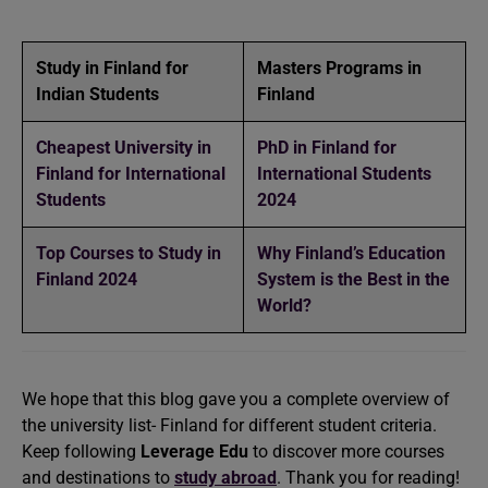
Study in Finland for
Masters Programs in
Indian Students
Finland
Cheapest University in
PhD in Finland for
Finland for International
International Students
Students
2024
Top Courses to Study in
Why Finland’s Education
Finland 2024
System is the Best in the
World?
We hope that this blog gave you a complete overview of
the university list- Finland for different student criteria.
Keep following
Leverage Edu
to discover more courses
and destinations to
study abroad
. Thank you for reading!