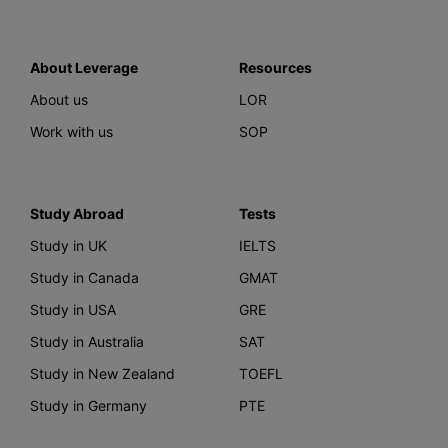
About Leverage
Resources
About us
LOR
Work with us
SOP
Study Abroad
Tests
Study in UK
IELTS
Study in Canada
GMAT
Study in USA
GRE
Study in Australia
SAT
Study in New Zealand
TOEFL
Study in Germany
PTE