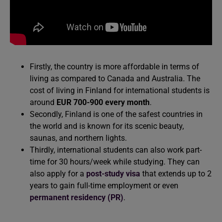
Firstly, the country is more affordable in terms of
living as compared to Canada and Australia. The
cost of living in Finland for international students is
around
EUR 700-900 every month
.
Secondly, Finland is one of the safest countries in
the world and is known for its scenic beauty,
saunas, and northern lights.
Thirdly, international students can also work part-
time for 30 hours/week while studying. They can
also apply for a
post-study visa
that extends up to 2
years to gain full-time employment or even
permanent residency (PR)
.