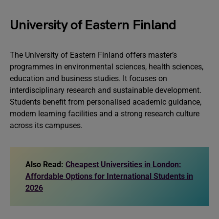
University of Eastern Finland
The University of Eastern Finland offers master’s
programmes in environmental sciences, health sciences,
education and business studies. It focuses on
interdisciplinary research and sustainable development.
Students benefit from personalised academic guidance,
modern learning facilities and a strong research culture
across its campuses.
Also Read:
Cheapest Universities in London:
Affordable Options for International Students in
2026