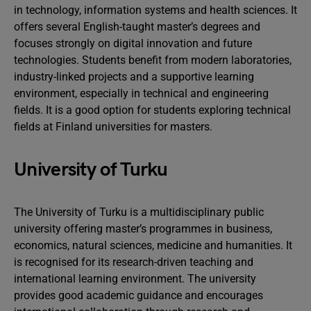
in technology, information systems and health sciences. It
offers several English-taught master’s degrees and
focuses strongly on digital innovation and future
technologies. Students benefit from modern laboratories,
industry-linked projects and a supportive learning
environment, especially in technical and engineering
fields. It is a good option for students exploring technical
fields at Finland universities for masters.
University of Turku
The University of Turku is a multidisciplinary public
university offering master’s programmes in business,
economics, natural sciences, medicine and humanities. It
is recognised for its research-driven teaching and
international learning environment. The university
provides good academic guidance and encourages