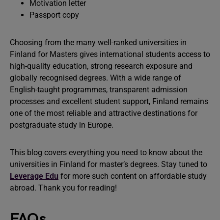
Motivation letter
Passport copy
Choosing from the many well-ranked universities in
Finland for Masters gives international students access to
high-quality education, strong research exposure and
globally recognised degrees. With a wide range of
English-taught programmes, transparent admission
processes and excellent student support, Finland remains
one of the most reliable and attractive destinations for
postgraduate study in Europe.
This blog covers everything you need to know about the
universities in Finland for master’s degrees. Stay tuned to
Leverage Edu
for more such content on affordable study
abroad. Thank you for reading!
FAQs