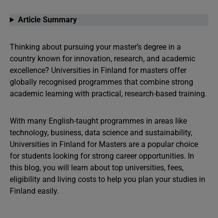
Article Summary
Thinking about pursuing your master’s degree in a
country known for innovation, research, and academic
excellence? Universities in Finland for masters offer
globally recognised programmes that combine strong
academic learning with practical, research-based training.
With many English-taught programmes in areas like
technology, business, data science and sustainability,
Universities in Finland for Masters are a popular choice
for students looking for strong career opportunities. In
this blog, you will learn about top universities, fees,
eligibility and living costs to help you plan your studies in
Finland easily.