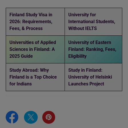
Finland Study Visa in
University for
2026: Requirements,
International Students,
Fees, & Process
Without IELTS
Universities of Applied
University of Eastern
Sciences in Finland: A
Finland: Ranking, Fees,
2025 Guide
Eligibility
Study Abroad: Why
Study in Finland:
Finland is a Top Choice
University of Helsinki
for Indians
Launches Project