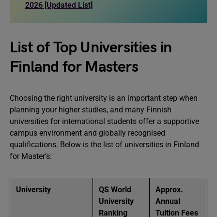
2026 [Updated List]
List of Top Universities in
Finland for Masters
Choosing the right university is an important step when
planning your higher studies, and many Finnish
universities for international students offer a supportive
campus environment and globally recognised
qualifications. Below is the list of universities in Finland
for Master’s:
University
QS World
Approx.
University
Annual
Ranking
Tuition Fees