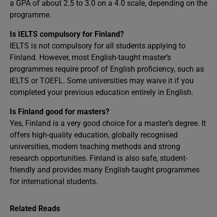
a GPA of about 2.5 to 3.0 on a 4.0 scale, depending on the
programme.
Is IELTS compulsory for Finland?
IELTS is not compulsory for all students applying to
Finland. However, most English-taught master’s
programmes require proof of English proficiency, such as
IELTS or TOEFL. Some universities may waive it if you
completed your previous education entirely in English.
Is Finland good for masters?
Yes, Finland is a very good choice for a master’s degree. It
offers high-quality education, globally recognised
universities, modern teaching methods and strong
research opportunities. Finland is also safe, student-
friendly and provides many English-taught programmes
for international students.
Related Reads