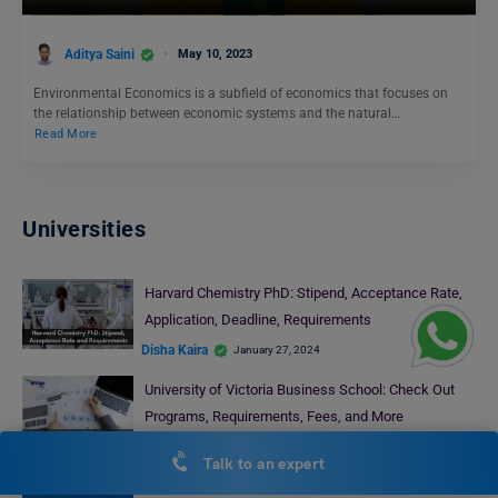
Aditya Saini
May 10, 2023
Environmental Economics is a subfield of economics that focuses on
the relationship between economic systems and the natural…
Read More
Universities
Harvard Chemistry PhD: Stipend, Acceptance Rate,
Application, Deadline, Requirements
Disha Kaira
January 27, 2024
University of Victoria Business School: Check Out
Programs, Requirements, Fees, and More
Abhishek Jha
July 17, 2024
Talk to an expert
Dalhousie University PhD Programs: Requirements,