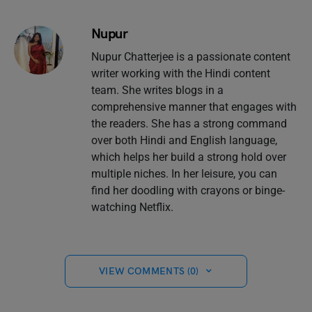
Nupur
Nupur Chatterjee is a passionate content
writer working with the Hindi content
team. She writes blogs in a
comprehensive manner that engages with
the readers. She has a strong command
over both Hindi and English language,
which helps her build a strong hold over
multiple niches. In her leisure, you can
find her doodling with crayons or binge-
watching Netflix.
VIEW COMMENTS (0)