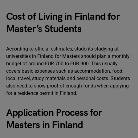
Cost of Living in Finland for
Master’s Students
According to official estimates, students studying at
universities in Finland for Masters should plan a monthly
budget of around EUR 700 to EUR 900. This usually
covers basic expenses such as accommodation, food,
local travel, study materials and personal costs. Students
also need to show proof of enough funds when applying
for a residence permit in Finland.
Application Process for
Masters in Finland