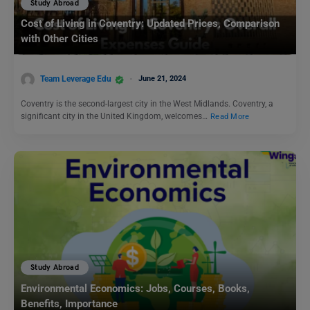
Study Abroad
Cost of Living in Coventry: Updated Prices, Comparison
with Other Cities
Team Leverage Edu
June 21, 2024
Coventry is the second-largest city in the West Midlands. Coventry, a
significant city in the United Kingdom, welcomes…
Read More
Study Abroad
Environmental Economics: Jobs, Courses, Books,
Benefits, Importance