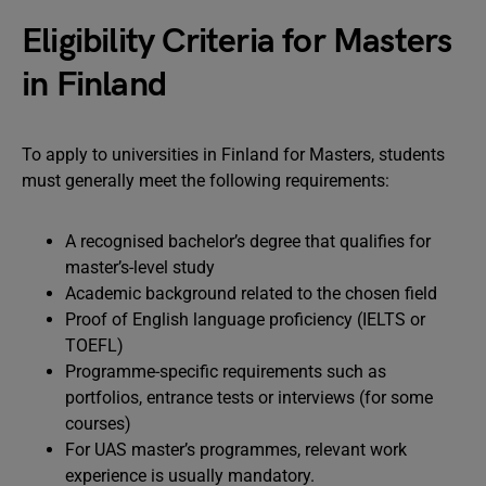
Eligibility Criteria for Masters
in Finland
To apply to universities in Finland for Masters, students
must generally meet the following requirements:
A recognised bachelor’s degree that qualifies for
master’s-level study
Academic background related to the chosen field
Proof of English language proficiency (IELTS or
TOEFL)
Programme-specific requirements such as
portfolios, entrance tests or interviews (for some
courses)
For UAS master’s programmes, relevant work
experience is usually mandatory.