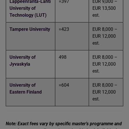
Lappeenranta-Lahti
=397
EUR 9,000 –
University of
EUR 13,500
Technology (LUT)
est.
Tampere University
=423
EUR 8,000 –
EUR 12,000
est.
University of
498
EUR 8,000 –
Jyvaskyla
EUR 12,000
est.
University of
=604
EUR 8,000 –
Eastern Finland
EUR 12,000
est.
Note: Exact fees vary by specific master’s programme and