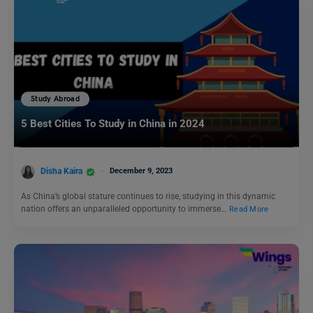
Study Abroad
5 Best Cities To Study in China in 2024
Disha Kaira
December 9, 2023
As China’s global stature continues to rise, studying in this dynamic
nation offers an unparalleled opportunity to immerse…
Read More