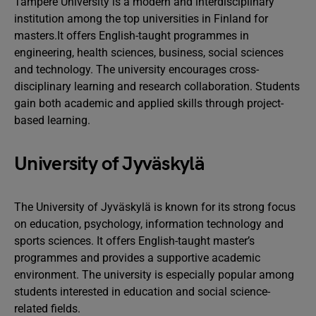
Tampere University is a modern and interdisciplinary
institution among the top universities in Finland for
masters.It offers English-taught programmes in
engineering, health sciences, business, social sciences
and technology. The university encourages cross-
disciplinary learning and research collaboration. Students
gain both academic and applied skills through project-
based learning.
University of Jyväskylä
The University of Jyväskylä is known for its strong focus
on education, psychology, information technology and
sports sciences. It offers English-taught master’s
programmes and provides a supportive academic
environment. The university is especially popular among
students interested in education and social science-
related fields.