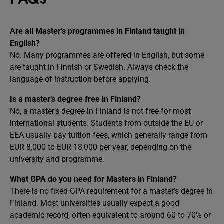
Are all Master’s programmes in Finland taught in
English?
No. Many programmes are offered in English, but some
are taught in Finnish or Swedish. Always check the
language of instruction before applying.
Is a master’s degree free in Finland?
No, a master’s degree in Finland is not free for most
international students. Students from outside the EU or
EEA usually pay tuition fees, which generally range from
EUR 8,000 to EUR 18,000 per year, depending on the
university and programme.
What GPA do you need for Masters in Finland?
There is no fixed GPA requirement for a master’s degree in
Finland. Most universities usually expect a good
academic record, often equivalent to around 60 to 70% or