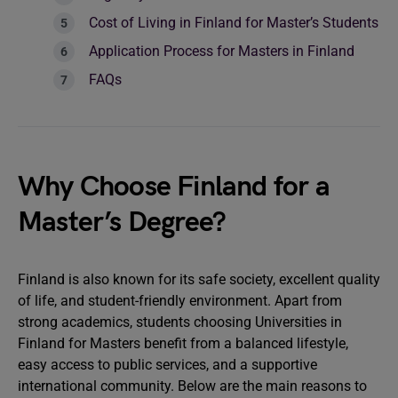
Cost of Living in Finland for Master’s Students
Application Process for Masters in Finland
FAQs
Why Choose Finland for a
Master’s Degree?
Finland is also known for its safe society, excellent quality
of life, and student-friendly environment. Apart from
strong academics, students choosing Universities in
Finland for Masters benefit from a balanced lifestyle,
easy access to public services, and a supportive
international community. Below are the main reasons to