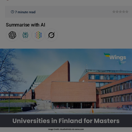
7 minute read
Summarise with AI