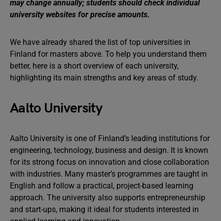
may change annually; students should check individual
university websites for precise amounts.
We have already shared the list of top universities in
Finland for masters above. To help you understand them
better, here is a short overview of each university,
highlighting its main strengths and key areas of study.
Aalto University
Aalto University is one of Finland’s leading institutions for
engineering, technology, business and design. It is known
for its strong focus on innovation and close collaboration
with industries. Many master’s programmes are taught in
English and follow a practical, project-based learning
approach. The university also supports entrepreneurship
and start-ups, making it ideal for students interested in