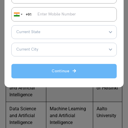
Technology
Engineering
University
+91
Engineering and
Sustainable Energy
LUT
Technology
Systems
University
Business and
International
Aalto
Management
Business
University
Business and
Economics
University
Management
of Turku
Continue
Data Science
Data Science
University
and Artificial
of Helsinki
Intelligence
Data Science
Machine Learning
Aalto
and Artificial
and Artificial
University
Intelligence
Intelligence