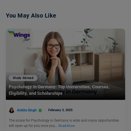
You May Also Like
Study Abroad
Psychology in Germany: Top Universities, Courses,
Eligibility, and Scholarships
Ankita Singh
February 3, 2025
The scope for Psychology in Germany is wide and many opportunities
will open up for you once you…
Read More