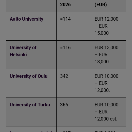
2026
(EUR)
Aalto University
=114
EUR 12,000
– EUR
15,000
University of
=116
EUR 13,000
Helsinki
– EUR
18,000
University of Oulu
342
EUR 10,000
– EUR
12,000.
University of Turku
366
EUR 10,000
– EUR
12,000 est.