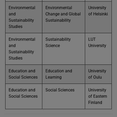
Environmental
Environmental
University
and
Change and Global
of Helsinki
Sustainability
Sustainability
Studies
Environmental
Sustainability
LUT
and
Science
University
Sustainability
Studies
Education and
Education and
University
Social Sciences
Learning
of Oulu
Education and
Social Sciences
University
Social Sciences
of Eastern
Finland