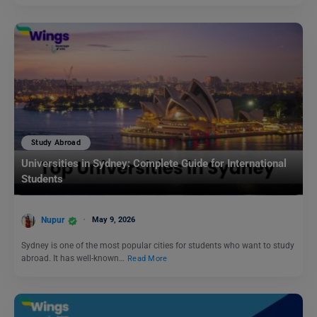
Study Abroad
Universities in Sydney: Complete Guide for International
Students
Nupur
May 9, 2026
Sydney is one of the most popular cities for students who want to study
abroad. It has well-known…
Read More