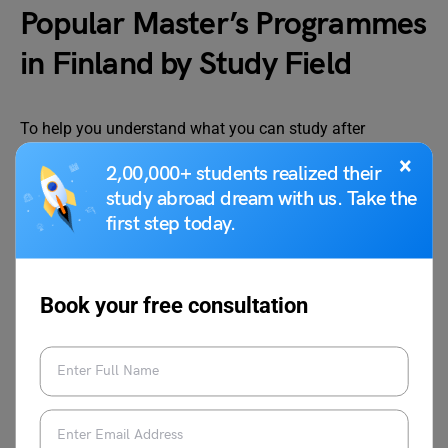
Popular Master’s Programmes
in Finland by Study Field
To help you understand what you can study after
choosing from the universities in Finland for Masters, we
×
2,00,000+ students realized their
have listed some of the most popular and in-demand
study abroad dream with us. Take the
master’s programmes preferred by international students
first step today.
across key study areas. Below are the details of popular
master’s programmes in Finland by study field:
Book your free consultation
Study Field
Programme
University
Engineering and
Computer Science
University
Technology
of Helsinki
Engineering and
Electrical
Aalto