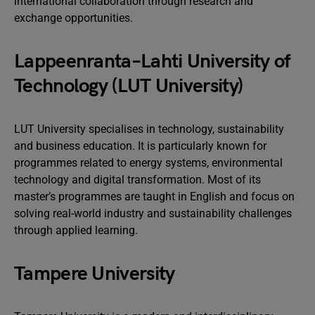
international collaboration through research and
exchange opportunities.
Lappeenranta–Lahti University of
Technology (LUT University)
LUT University specialises in technology, sustainability
and business education. It is particularly known for
programmes related to energy systems, environmental
technology and digital transformation. Most of its
master’s programmes are taught in English and focus on
solving real-world industry and sustainability challenges
through applied learning.
Tampere University