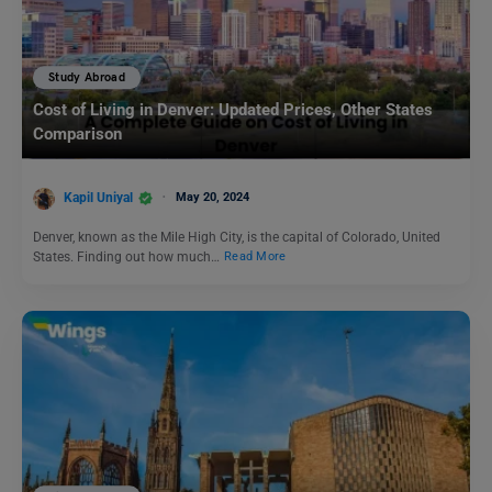
Study Abroad
Cost of Living in Denver: Updated Prices, Other States
Comparison
Kapil Uniyal
May 20, 2024
Denver, known as the Mile High City, is the capital of Colorado, United
States. Finding out how much…
Read More