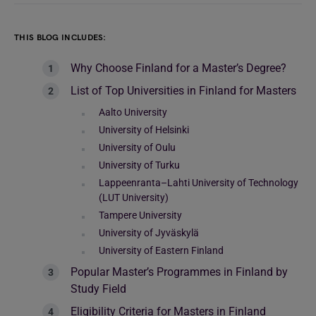
THIS BLOG INCLUDES:
Why Choose Finland for a Master’s Degree?
List of Top Universities in Finland for Masters
Aalto University
University of Helsinki
University of Oulu
University of Turku
Lappeenranta–Lahti University of Technology
(LUT University)
Tampere University
University of Jyväskylä
University of Eastern Finland
Popular Master’s Programmes in Finland by
Study Field
Eligibility Criteria for Masters in Finland