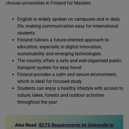
choose universities in Finland for Masters:
English is widely spoken on campuses and in daily
life, making communication easy for international
students
Finland follows a future-oriented approach to
education, especially in digital innovation,
sustainability and emerging technologies
The country offers a safe and well-organised public
transport system for easy travel
Finland provides a calm and secure environment,
which is ideal for focused study
Students can enjoy a healthy lifestyle with access to
nature, lakes, forests and outdoor activities
throughout the year
Also Read:
IELTS Requirements by University in