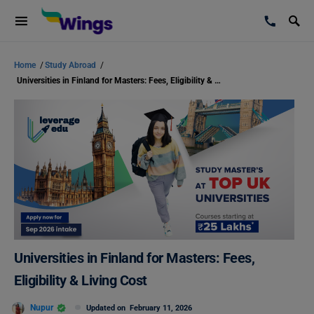
Home
/
Study Abroad
/
Universities in Finland for Masters: Fees, Eligibility & Living Cost
Universities in Finland for Masters: Fees,
Eligibility & Living Cost
Nupur
Updated on
February 11, 2026