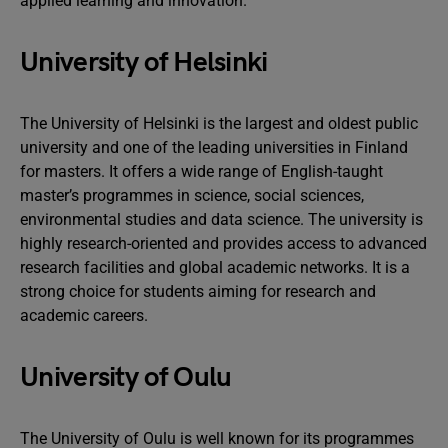
applied learning and innovation.
University of Helsinki
The University of Helsinki is the largest and oldest public
university and one of the leading universities in Finland
for masters. It offers a wide range of English-taught
master’s programmes in science, social sciences,
environmental studies and data science. The university is
highly research-oriented and provides access to advanced
research facilities and global academic networks. It is a
strong choice for students aiming for research and
academic careers.
University of Oulu
The University of Oulu is well known for its programmes