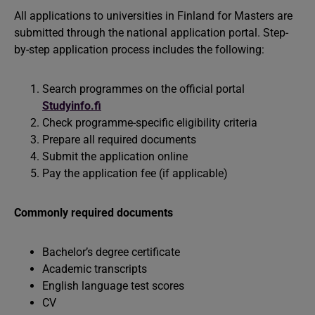
All applications to universities in Finland for Masters are
submitted through the national application portal. Step-
by-step application process includes the following:
Search programmes on the official portal
Studyinfo.fi
Check programme-specific eligibility criteria
Prepare all required documents
Submit the application online
Pay the application fee (if applicable)
Commonly required documents
Bachelor’s degree certificate
Academic transcripts
English language test scores
CV