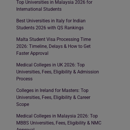
Top Universities in Malaysia 2026 for
International Students
Best Universities in Italy for Indian
Students 2026 with QS Rankings
Malta Student Visa Processing Time
2026: Timeline, Delays & How to Get
Faster Approval
Medical Colleges in UK 2026: Top
Universities, Fees, Eligibility & Admission
Process
Colleges in Ireland for Masters: Top
Universities, Fees, Eligibility & Career
Scope
Medical Colleges in Malaysia 2026: Top
MBBS Universities, Fees, Eligibility & NMC
Approval