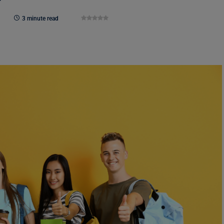
3 minute read