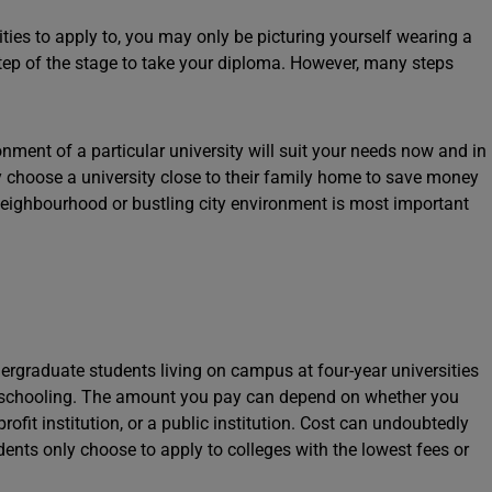
ities to apply to, you may only be picturing yourself wearing a
step of the stage to take your diploma. However, many steps
nment of a particular university will suit your needs now and in
ey choose a university close to their family home to save money
eighbourhood or bustling city environment is most important
ergraduate students living on campus at four-year universities
f schooling. The amount you pay can depend on whether you
-profit institution, or a public institution. Cost can undoubtedly
dents only choose to apply to colleges with the lowest fees or