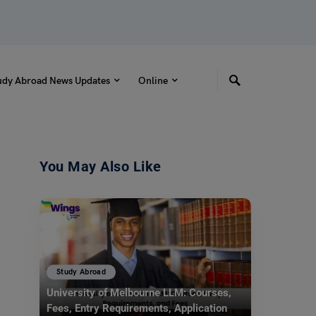
udy Abroad News Updates
Online
You May Also Like
Study Abroad
University of Melbourne LLM: Courses,
Fees, Entry Requirements, Application