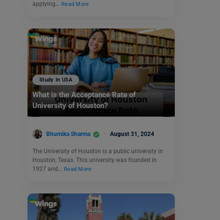
applying…
Read More
Study In USA
What is the Acceptance Rate of
University of Houston?
Bhumika Sharma
August 31, 2024
The University of Houston is a public university in
Houston, Texas. This university was founded in
1927 and…
Read More