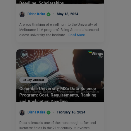
Deadline, Scholarships
Disha Kaira
May 18, 2024
Are you thinking of enrolling into the University of
Melbourne LLM program? Being Australia’s second-
oldest university, the institute…
Read More
Study Abroad
Columbia University MSc Data Science
Program: Cost, Requirements, Ranking
and Application Deadline
Disha Kaira
February 16, 2024
Data science is one of the most sought-after and
lucrative fields in the 21st century. It involves