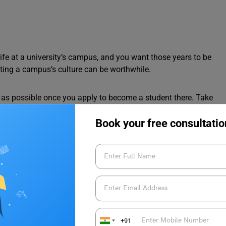
 life at a university’s campus, and you want those years to be
ting a campus’s culture can be worthwhile.
 as possible once you apply to become a student there. Take
 university grounds. Review the various campus activities and
Book your free consultatio
e you feel on a university’s campus, the easier it might be to
ar programs, but that doesn’t mean they’re all highly regarded.
ms to see whether they’ll fulfil your unique needs.
+91