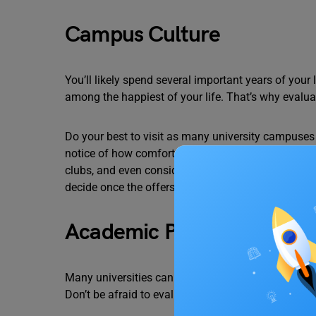
Campus Culture
You’ll likely spend several important years of your
among the happiest of your life. That’s why evalua
Do your best to visit as many university campuses
notice of how comfortable and welcome you feel on
clubs, and even consider diversity. The more at hom
decide once the offers start rolling in.
Academic Programs
Many universities can be offering the same or simil
Don’t be afraid to evaluate various academic progra