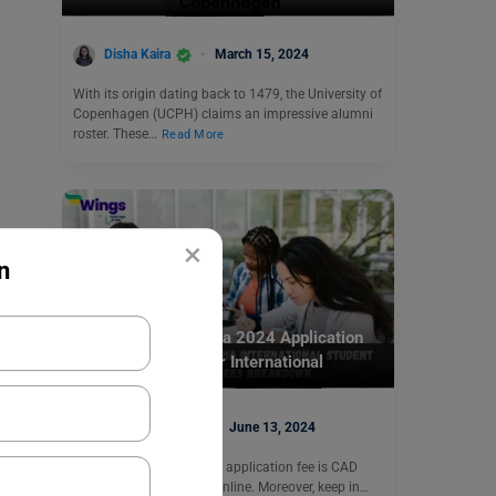
Disha Kaira
March 15, 2024
With its origin dating back to 1479, the University of
Copenhagen (UCPH) claims an impressive alumni
roster. These…
Read More
×
n
Study Abroad
University of Victoria 2024 Application
Fees: Breakdown for International
Students
Abhishek Jha
June 13, 2024
The University of Victoria application fee is CAD
175 and has to be paid online. Moreover, keep in…