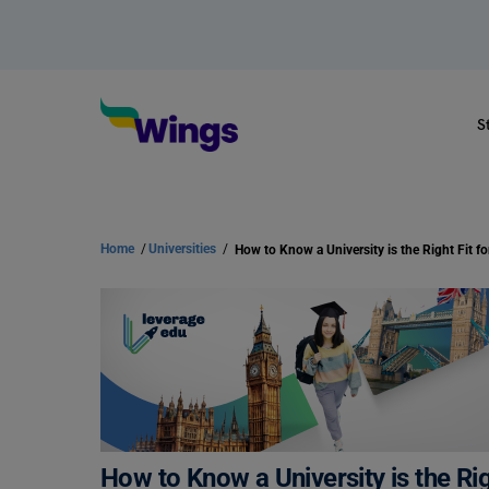
S
Home
/
Universities
/
How to Know a University is the Right Fit f
How to Know a University is the Rig