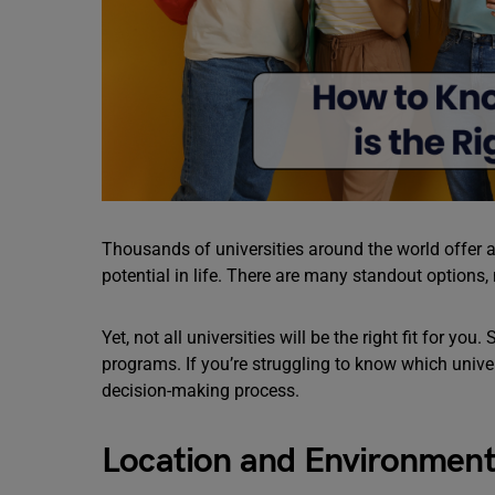
Thousands of universities around the world offer a 
potential in life. There are many standout options,
Yet, not all universities will be the right fit for yo
programs. If you’re struggling to know which univers
decision-making process.
Location and Environmen