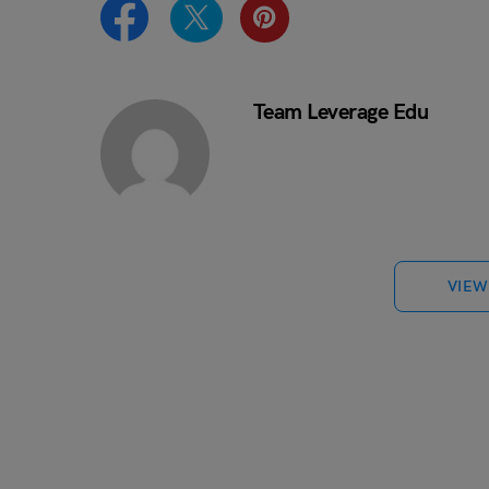
Team Leverage Edu
VIEW