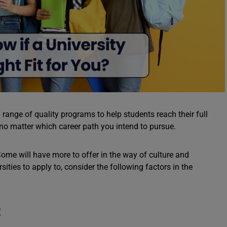
range of quality programs to help students reach their full
 no matter which career path you intend to pursue.
u. Some will have more to offer in the way of culture and
ities to apply to, consider the following factors in the
t