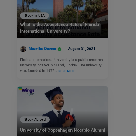
Study In USA
What is the Acceptance Rate of Florida
International University?
Bhumika Sharma
August 31, 2024
Florida International University is a public research
university located in Miami, Florida. The university
was founded in 1972…
Read More
Study Abroad
University of Copenhagen Notable Alumni