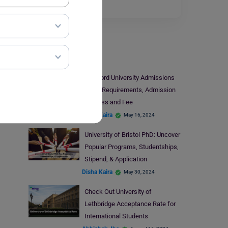
Read More
Universities
Stanford University Admissions
2024: Requirements, Admission
Process and Fee
Disha Kaira
May 16, 2024
University of Bristol PhD: Uncover
Popular Programs, Studentships,
Stipend, & Application
Disha Kaira
May 30, 2024
Check Out University of
Lethbridge Acceptance Rate for
International Students