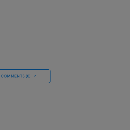
 COMMENTS (0)