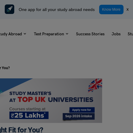
One app for all your study abroad needs
x
Know More
tudy Abroad
Test Preparation
Success Stories
Jobs
St
or You?
ht Fit for You?