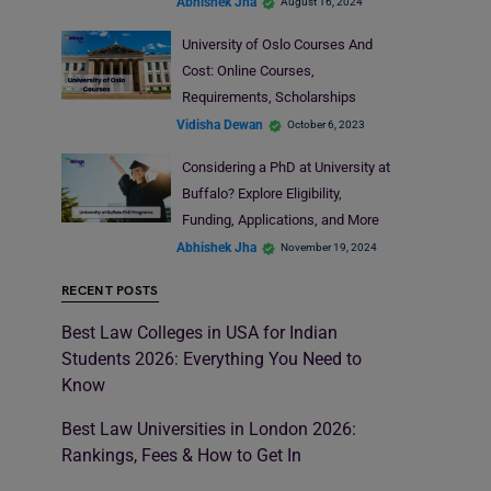
Abhishek Jha
August 16, 2024
University of Oslo Courses And
Cost: Online Courses,
Requirements, Scholarships
Vidisha Dewan
October 6, 2023
Considering a PhD at University at
Buffalo? Explore Eligibility,
Funding, Applications, and More
Abhishek Jha
November 19, 2024
RECENT POSTS
Best Law Colleges in USA for Indian
Students 2026: Everything You Need to
Know
Best Law Universities in London 2026:
Rankings, Fees & How to Get In