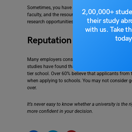
Sometimes, you have to evaluate several factors, lik
2,00,000+ stude
faculty, and the resources you can access during
their study ab
research opportunities can also be worth exploring
with us. Take th
today
Reputation
Many employers consider a job applicant’s educatio
studies have found that 71% of hiring managers ar
tier school. Over 60% believe that applicants from 
when applying to schools. You may not consider goin
over.
It’s never easy to know whether a university is the ri
more confident in your decision.