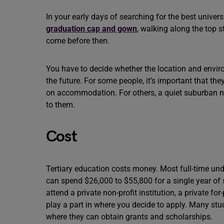
In your early days of searching for the best univers
graduation cap and gown
, walking along the top 
come before then.
You have to decide whether the location and enviro
the future. For some people, it’s important that th
on accommodation. For others, a quiet suburban n
to them.
Cost
Tertiary education costs money. Most full-time und
can spend $26,000 to $55,800 for a single year o
attend a private non-profit institution, a private for
play a part in where you decide to apply. Many stu
where they can obtain grants and scholarships.