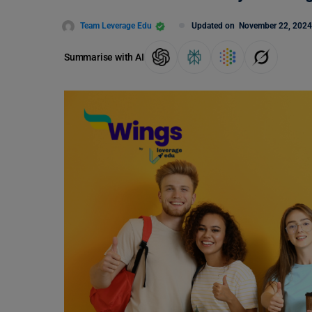
Team Leverage Edu
Updated on
November 22, 2024
Summarise with AI