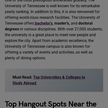
One of the most prestigious universities globally, The
University of Tennessee is well known for its remarkable
yearly ranking. In addition to this, it is also renowned for
offering world-class research facilities. The University of
Tennessee offers
bachelor’s
,
master’s,
and
doctoral
degrees
in various disciplines. With over 27,000 students,
the university is a great place to meet new people and
explore the city. Apart from academic excellence, the
University of Tennessee campus is also known for
offering a variety of events and activities, as well as
plenty of dining options.
Must Read:
Top Universities & Colleges to
Study Abroad
Top Hangout Spots Near the