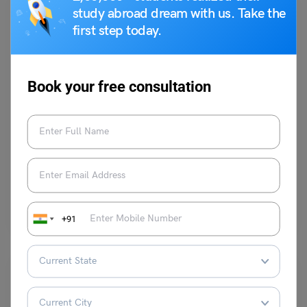
study abroad dream with us. Take the
first step today.
Book your free consultation
Student Life Abroad
Best Restaurants near University of Houston
Team Leverage Edu
July 13, 2023
The University of Houston is widely celebrated for its academic prowess,
but it also boasts a captivating and…
Read More
+91