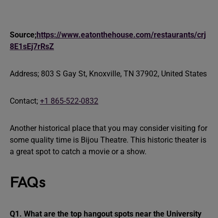
Source;
https://www.eatonthehouse.com/restaurants/crj
8E1sEj7rRsZ
Address; 803 S Gay St, Knoxville, TN 37902, United States
Contact;
+1 865-522-0832
Another historical place that you may consider visiting for
some quality time is Bijou Theatre. This historic theater is
a great spot to catch a movie or a show.
FAQs
Q1. What are the top hangout spots near the University