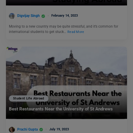
Digvijay Singh
February 14, 2023
Moving to a new country may be quite stressful, and it’s common for
international students to get stuck…
Read More
Student Life Abroad
Best Restaurants Near the University of St Andrews
Prachi Gupta
July 19, 2023