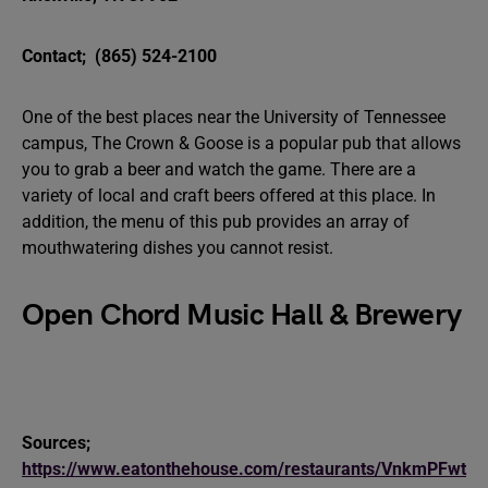
Contact;
(865) 524-2100
One of the best places near the University of Tennessee
campus, The Crown & Goose is a popular pub that allows
you to grab a beer and watch the game. There are a
variety of local and craft beers offered at this place. In
addition, the menu of this pub provides an array of
mouthwatering dishes you cannot resist.
Open Chord Music Hall & Brewery
Sources;
https://www.eatonthehouse.com/restaurants/VnkmPFwt