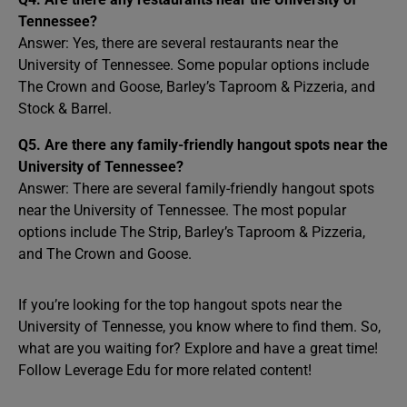
Tennessee?
Answer: Yes, there are several restaurants near the
University of Tennessee. Some popular options include
The Crown and Goose, Barley’s Taproom & Pizzeria, and
Stock & Barrel.
Q5. Are there any family-friendly hangout spots near the
University of Tennessee?
Answer: There are several family-friendly hangout spots
near the University of Tennessee. The most popular
options include The Strip, Barley’s Taproom & Pizzeria,
and The Crown and Goose.
If you’re looking for the top hangout spots near the
University of Tennesse, you know where to find them. So,
what are you waiting for? Explore and have a great time!
Follow Leverage Edu for more related content!