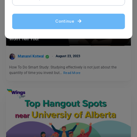
Continue
Student Life Abroad
How To Do Smart Study? 10 Secret Tips That the Toppers
Won’t Tell You!
Manasvi Kotwal
August 23, 2023
How To Do Smart Study: Studying effectively is not just about the
quantity of time you invest but…
Read More