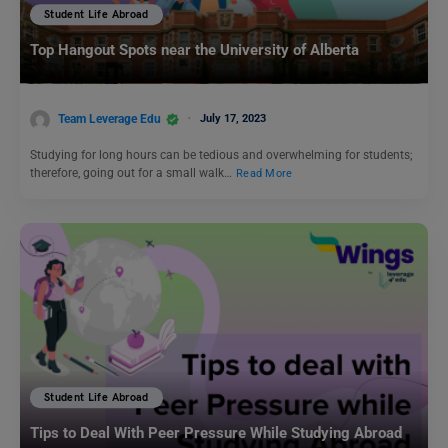
Student Life Abroad
Top Hangout Spots near the University of Alberta
Team Leverage Edu
July 17, 2023
Studying for long hours can be tedious and overwhelming for students;
therefore, going out for a small walk…
Read More
Student Life Abroad
Tips to Deal With Peer Pressure While Studying Abroad