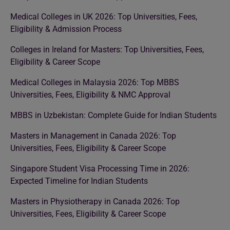
Medical Colleges in UK 2026: Top Universities, Fees,
Eligibility & Admission Process
Colleges in Ireland for Masters: Top Universities, Fees,
Eligibility & Career Scope
Medical Colleges in Malaysia 2026: Top MBBS
Universities, Fees, Eligibility & NMC Approval
MBBS in Uzbekistan: Complete Guide for Indian Students
Masters in Management in Canada 2026: Top
Universities, Fees, Eligibility & Career Scope
Singapore Student Visa Processing Time in 2026:
Expected Timeline for Indian Students
Masters in Physiotherapy in Canada 2026: Top
Universities, Fees, Eligibility & Career Scope