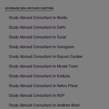
LEVERAGE EDU OFFLINE CENTERS
Study Abroad Consultant in Noida
Study Abroad Consultant in Delhi
Study Abroad Consultant in Surat
Study Abroad Consultant in Gurugram
Study Abroad Consultant in Rajouri Garden
Study Abroad Consultant in Model Town
Study Abroad Consultant in Kolkata
Study Abroad Consultant in Nehru Place
Study Abroad Consultant in NSP
Study Abroad Consultant in Andheri West