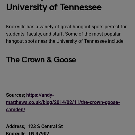
University of Tennessee
Knoxville has a variety of great hangout spots perfect for
students, faculty, and staff. Some of the most popular
hangout spots near the University of Tennessee include
The Crown & Goose
Sources;
https://andy-
matthews.co.uk/blog/2014/02/11/the-crown-goose-
camden/
Address;
123 S Central St
Knoxville, TN 37902