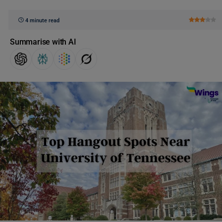
4 minute read
Summarise with AI