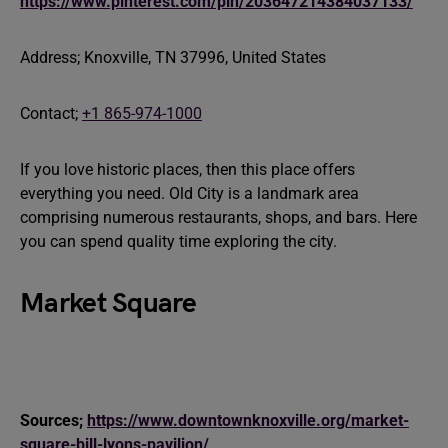
https://www.pinterest.com/pin/203647214384037133/
Address; Knoxville, TN 37996, United States
Contact;
+1 865-974-1000
If you love historic places, then this place offers
everything you need. Old City is a landmark area
comprising numerous restaurants, shops, and bars. Here
you can spend quality time exploring the city.
Market Square
Sources;
https://www.downtownknoxville.org/market-
square-bill-lyons-pavilion/