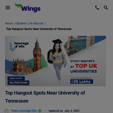
Home
/
Student Life Abroad
/
Top Hangout Spots Near University of Tennessee
Top Hangout Spots Near University of
Tennessee
Team Leverage Edu
Updated on
July 4, 2023