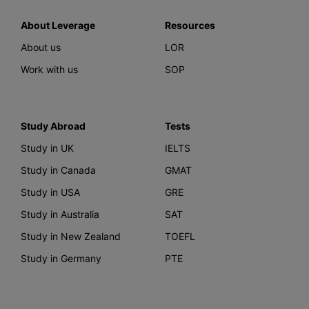
About Leverage
Resources
About us
LOR
Work with us
SOP
Study Abroad
Tests
Study in UK
IELTS
Study in Canada
GMAT
Study in USA
GRE
Study in Australia
SAT
Study in New Zealand
TOEFL
Study in Germany
PTE