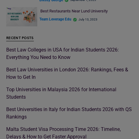
Best Restaurants Near Lund University
Team Leverage Edu
July 13, 2023
RECENT POSTS
Best Law Colleges in USA for Indian Students 2026:
Everything You Need to Know
Best Law Universities in London 2026: Rankings, Fees &
How to Get In
Top Universities in Malaysia 2026 for International
Students
Best Universities in Italy for Indian Students 2026 with QS
Rankings
Malta Student Visa Processing Time 2026: Timeline,
Delays & How to Get Faster Approval