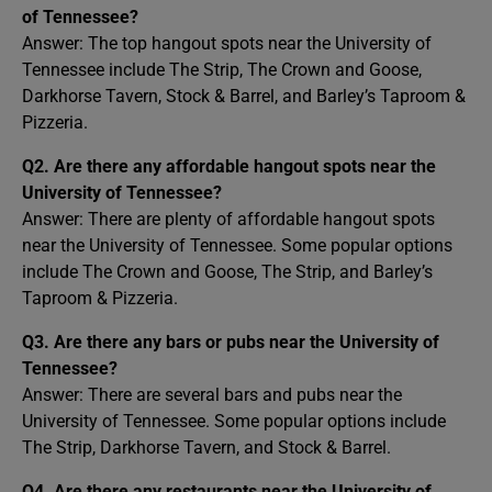
of Tennessee?
Answer: The top hangout spots near the University of
Tennessee include The Strip, The Crown and Goose,
Darkhorse Tavern, Stock & Barrel, and Barley’s Taproom &
Pizzeria.
Q2. Are there any affordable hangout spots near the
University of Tennessee?
Answer: There are plenty of affordable hangout spots
near the University of Tennessee. Some popular options
include The Crown and Goose, The Strip, and Barley’s
Taproom & Pizzeria.
Q3. Are there any bars or pubs near the University of
Tennessee?
Answer: There are several bars and pubs near the
University of Tennessee. Some popular options include
The Strip, Darkhorse Tavern, and Stock & Barrel.
Q4. Are there any restaurants near the University of