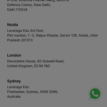
Defence Colony, New Delhi,
Delhi 110024
Noida
Leverage Edu 3rd floor,
Plot number, 1- C, Raipur Khadar, Sector 126, Noida, Uttar
Pradesh 201313
London
Devonshire House, 60 Goswell Road,
United Kingdom, EC1M 7AD
Sydney
Leverage Edu
Freshwater, Sydney, NSW 2096,
Australia