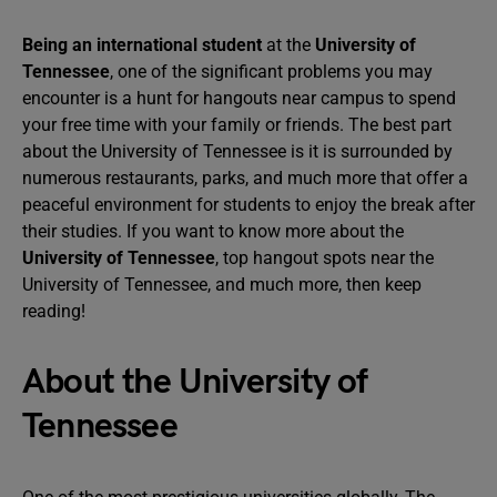
Being an international student
at the
University of
Tennessee
, one of the significant problems you may
encounter is a hunt for hangouts near campus to spend
your free time with your family or friends. The best part
about the University of Tennessee is it is surrounded by
numerous restaurants, parks, and much more that offer a
peaceful environment for students to enjoy the break after
their studies. If you want to know more about the
University of Tennessee
, top hangout spots near the
University of Tennessee, and much more, then keep
reading!
About the University of
Tennessee