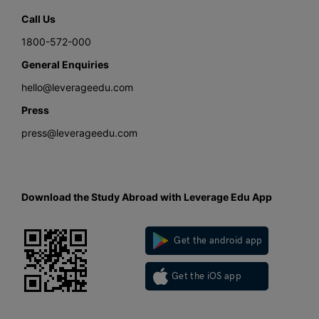
Call Us
1800-572-000
General Enquiries
hello@leverageedu.com
Press
press@leverageedu.com
Download the Study Abroad with Leverage Edu App
Get the android app
Get the iOS app