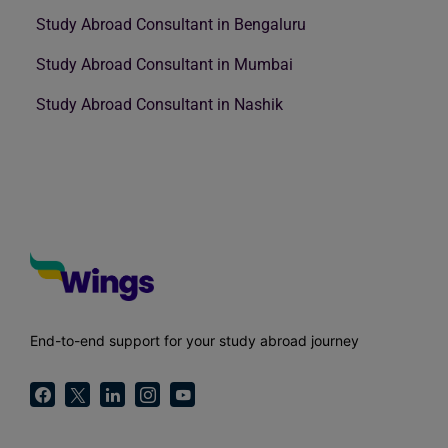
Study Abroad Consultant in Bengaluru
Study Abroad Consultant in Mumbai
Study Abroad Consultant in Nashik
End-to-end support for your study abroad journey