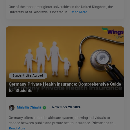
One of the most prestigious universities in the United Kingdom, the
University of St. Andrews is located in…
Read More
Student Life Abroad
Germany Private Health Insurance: Comprehensive Guide
for Students
Malvika Chawla
November 20, 2024
Germany offers a dual healthcare system, allowing individuals to
choose between public and private health insurance. Private health…
Read More