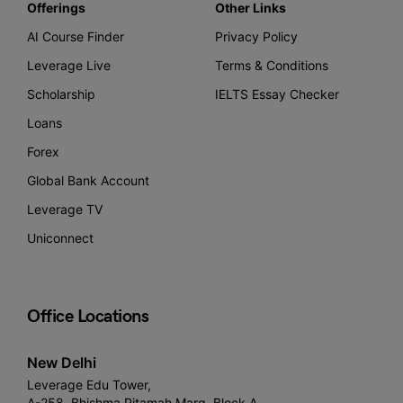
Offerings
Other Links
AI Course Finder
Privacy Policy
Leverage Live
Terms & Conditions
Scholarship
IELTS Essay Checker
Loans
Forex
Global Bank Account
Leverage TV
Uniconnect
Office Locations
New Delhi
Leverage Edu Tower,
A-258, Bhishma Pitamah Marg, Block A,