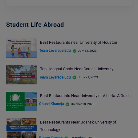
Student Life Abroad
Best Restaurants near University of Houston
Team Leverage Edu
July 13, 2023
Top Hangout Spots Near Cornell University
Team Leverage Edu
June 21, 2023
Best Restaurants Near University of Alberta: A Guide
Charvi Khaneja
October 18, 2023
Best Restaurants Near Gdańsk University of
Technology
Blessy George
September 1, 2023