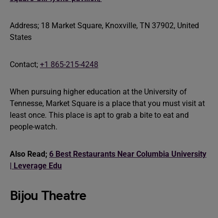
Address; 18 Market Square, Knoxville, TN 37902, United
States
Contact;
+1 865-215-4248
When pursuing higher education at the University of
Tennesse, Market Square is a place that you must visit at
least once. This place is apt to grab a bite to eat and
people-watch.
Also Read;
6 Best Restaurants Near Columbia University
| Leverage Edu
Bijou Theatre