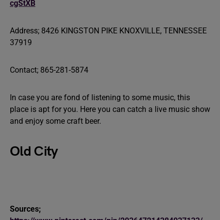
cgStXB
Address; 8426 KINGSTON PIKE KNOXVILLE, TENNESSEE
37919
Contact; 865-281-5874
In case you are fond of listening to some music, this
place is apt for you. Here you can catch a live music show
and enjoy some craft beer.
Old City
Sources;