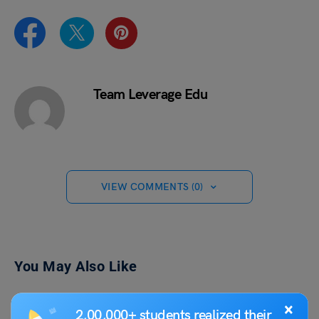
Team Leverage Edu
VIEW COMMENTS (0)
You May Also Like
×
2,00,000+ students realized their