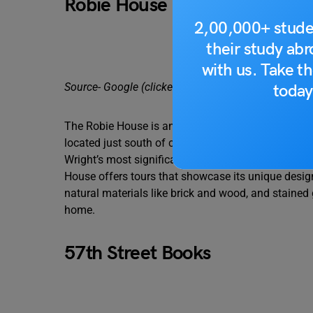
Robie House
2,00,000+ stude
their study ab
with us. Take th
Source- Google (clicked by Adrea Loss)
today
The Robie House is an architectural masterpiece. A 
located just south of campus in the Hyde Park nei
Wright’s most significant works because it represe
House offers tours that showcase its unique design 
natural materials like brick and wood, and stained 
home.
57th Street Books