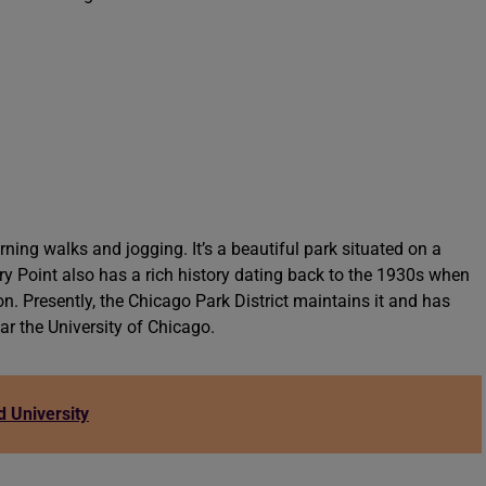
ning walks and jogging. It’s a beautiful park situated on a
 Point also has a rich history dating back to the 1930s when
n. Presently, the Chicago Park District maintains it and has
r the University of Chicago.
 University