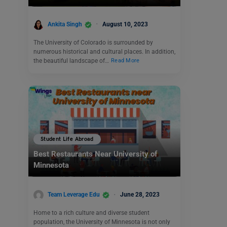
Ankita Singh
August 10, 2023
The University of Colorado is surrounded by
numerous historical and cultural places. In addition,
the beautiful landscape of…
Read More
Student Life Abroad
Best Restaurants Near University of
Minnesota
Team Leverage Edu
June 28, 2023
Home to a rich culture and diverse student
population, the University of Minnesota is not only