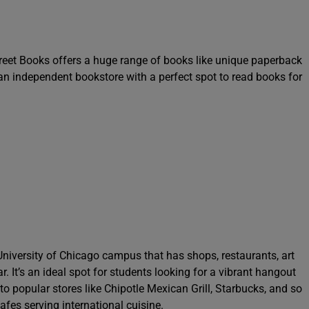
reet Books offers a huge range of books like unique paperback
is an independent bookstore with a perfect spot to read books for
University of Chicago campus that has shops, restaurants, art
 It’s an ideal spot for students looking for a vibrant hangout
o popular stores like Chipotle Mexican Grill, Starbucks, and so
fes serving international cuisine.