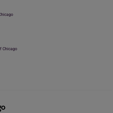
Chicago
of Chicago
go