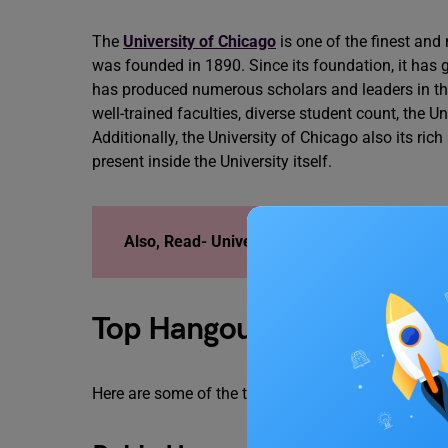
The
University of Chicago
is one of the finest and
was founded in 1890. Since its foundation, it has 
has produced numerous scholars and leaders in their
well-trained faculties, diverse student count, the
Additionally, the University of Chicago also its ric
present inside the University itself.
Also, Read-
University of Chicago Acceptanc
Top Hangout Spots Near Un
Here are some of the top hangout spots near Unive