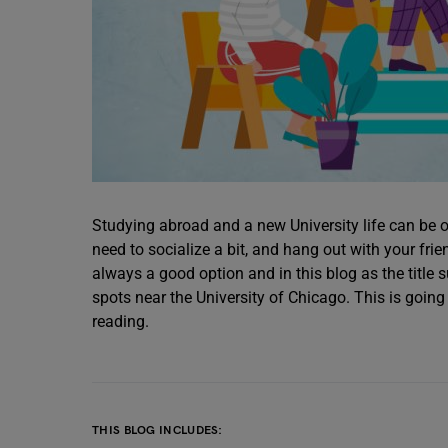
Studying abroad and a new University life can b
need to socialize a bit, and hang out with your frie
always a good option and in this blog as the title
spots near the University of Chicago. This is going
reading.
THIS BLOG INCLUDES: