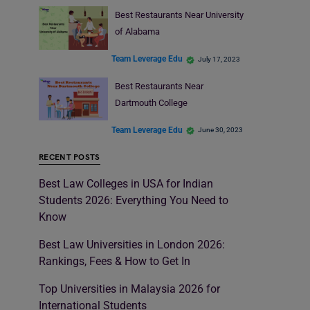
Best Restaurants Near University
of Alabama
Team Leverage Edu
July 17, 2023
Best Restaurants Near
Dartmouth College
Team Leverage Edu
June 30, 2023
RECENT POSTS
Best Law Colleges in USA for Indian
Students 2026: Everything You Need to
Know
Best Law Universities in London 2026:
Rankings, Fees & How to Get In
Top Universities in Malaysia 2026 for
International Students