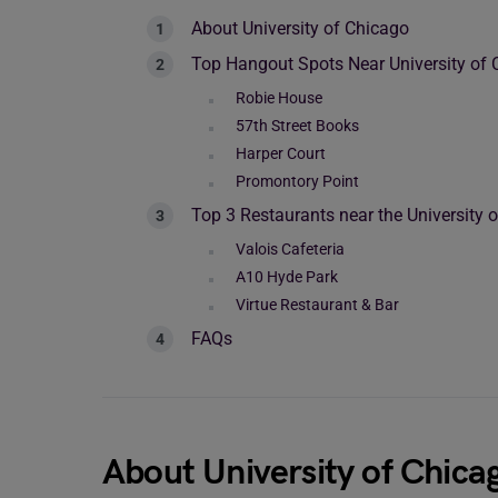
About University of Chicago
Top Hangout Spots Near University of 
Robie House
57th Street Books
Harper Court
Promontory Point
Top 3 Restaurants near the University 
Valois Cafeteria
A10 Hyde Park
Virtue Restaurant & Bar
FAQs
About University of Chica