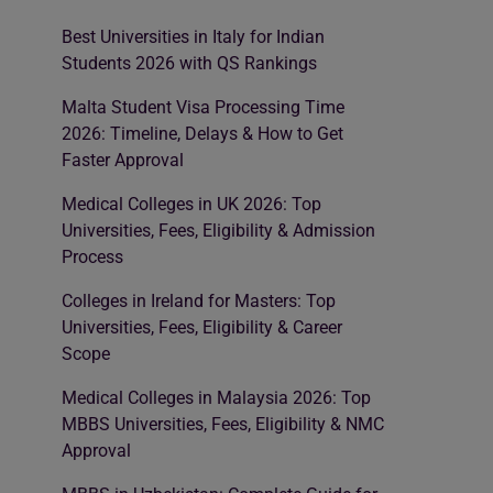
Best Universities in Italy for Indian
Students 2026 with QS Rankings
Malta Student Visa Processing Time
2026: Timeline, Delays & How to Get
Faster Approval
Medical Colleges in UK 2026: Top
Universities, Fees, Eligibility & Admission
Process
Colleges in Ireland for Masters: Top
Universities, Fees, Eligibility & Career
Scope
Medical Colleges in Malaysia 2026: Top
MBBS Universities, Fees, Eligibility & NMC
Approval