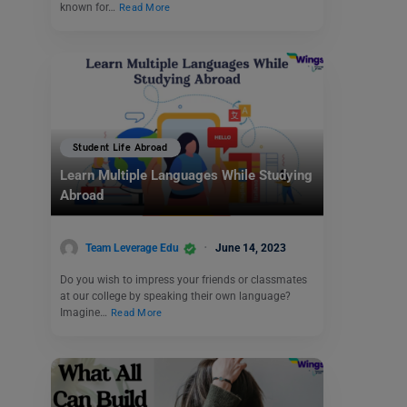
known for…
Read More
Student Life Abroad
Learn Multiple Languages While Studying
Abroad
Team Leverage Edu
June 14, 2023
Do you wish to impress your friends or classmates
at our college by speaking their own language?
Imagine…
Read More