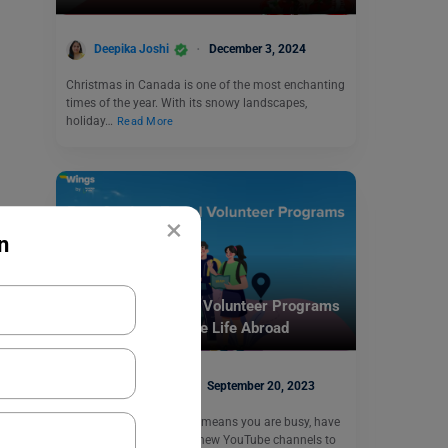
Deepika Joshi
December 3, 2024
Christmas in Canada is one of the most enchanting
times of the year. With its snowy landscapes,
holiday…
Read More
×
n
Student Life Abroad
Best Student Travel Volunteer Programs
2023-24: Experience Life Abroad
Abhishek Jha
September 20, 2023
You are a student, which means you are busy, have
examinations, and have new YouTube channels to