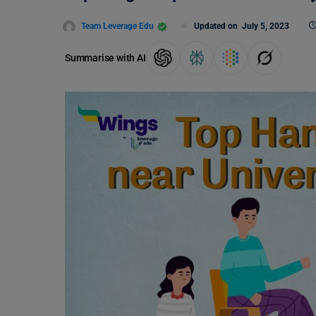
Team Leverage Edu
Updated on
July 5, 2023
Summarise with AI