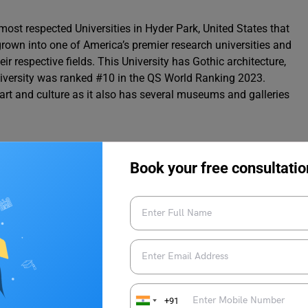
 most respected Universities in Hyder Park, United States that
grown into one of America’s premier research universities and
 respective fields. This University has Gothic architecture,
 University was ranked #10 in the QS World Ranking 2023.
h art and culture as it also has several museums and galleries
Book your free consultatio
e Rate
iversity of Chicago
rsity of Chicago:
+91