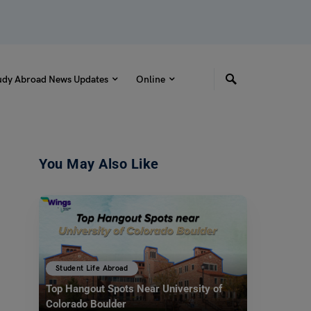
udy Abroad News Updates
Online
You May Also Like
Student Life Abroad
Top Hangout Spots Near University of
Colorado Boulder