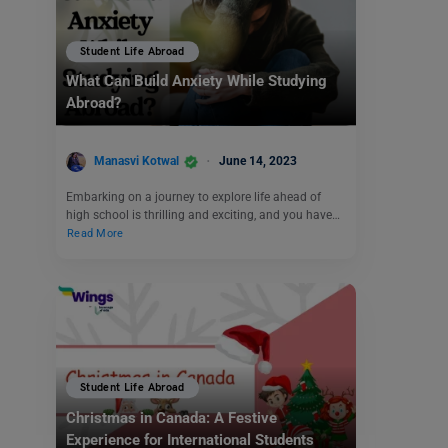
Student Life Abroad
What Can Build Anxiety While Studying
Abroad?
Manasvi Kotwal
June 14, 2023
Embarking on a journey to explore life ahead of
high school is thrilling and exciting, and you have…
Read More
Student Life Abroad
Christmas in Canada: A Festive
Experience for International Students