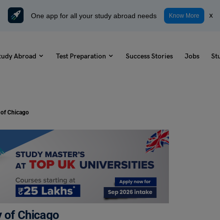
One app for all your study abroad needs
x
Know More
tudy Abroad
Test Preparation
Success Stories
Jobs
St
 of Chicago
y of Chicago