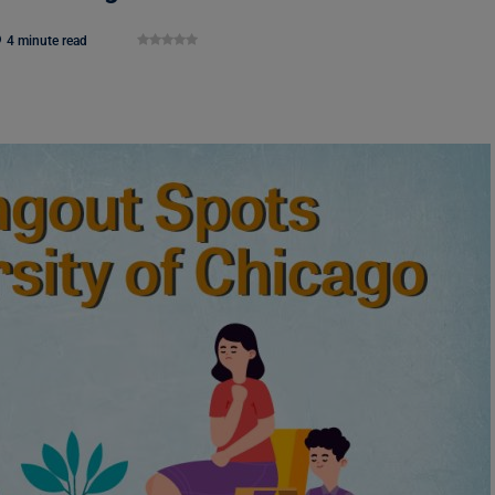
4 minute read