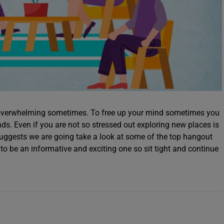
e overwhelming sometimes. To free up your mind sometimes you
nds. Even if you are not so stressed out exploring new places is
 suggests we are going take a look at some of the top hangout
 to be an informative and exciting one so sit tight and continue