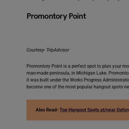
Promontory Point
Courtesy- TripAdvisor
Promontory Point is a perfect spot to plan your mor
man-made peninsula, in Michigan Lake. Promontory
it was built under the Works Progress Administratio
become one of the most popular hangout spots nea
Also Read-
Top Hangout Spots at/near Oxford