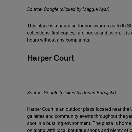
Source- Google (clicked by Maggie Ayar)
This place is a paradise for bookworms as 57th St
collections, first copies, rare books and so on. It 
hours without any complaints.
Harper Court
Source- Google (clicked by Justin Bugajski)
Harper Court is an outdoor plaza located near the 
galleries and community events throughout the year.
spot in a bustling environment. The plaza is home t
on along with local boutique shops and plenty of ca