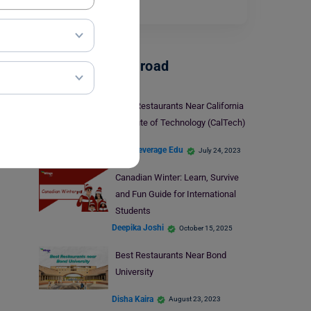
watch.…
Read More
Student Life Abroad
Best Restaurants Near California
Institute of Technology (CalTech)
Team Leverage Edu
July 24, 2023
Canadian Winter: Learn, Survive
and Fun Guide for International
Students
Deepika Joshi
October 15, 2025
Best Restaurants Near Bond
University
Disha Kaira
August 23, 2023