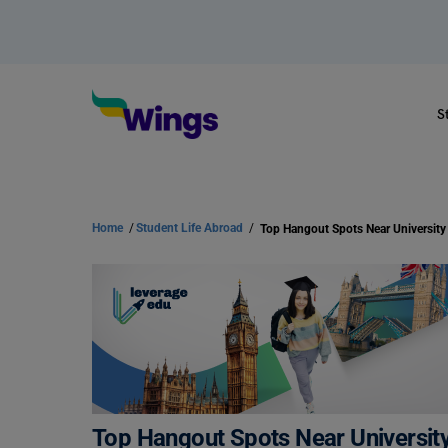
S
Home
/
Student Life Abroad
/
Top Hangout Spots Near University
Top Hangout Spots Near Universit