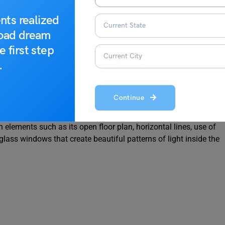
nts realized
road dream
e first step
.
famed architect Frank Lloyd Wright built it in 1910. It is
Continue
ghbourhood near Washington Park. It is considered one of
nts his vision for modern American architecture. The Robie
elements such as its open floor plan, horizontal lines, use of
glass windows that create beautiful patterns of light inside the