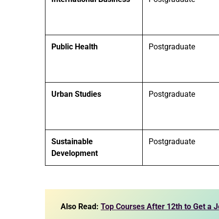
Public Health
Postgraduate
Urban Studies
Postgraduate
Sustainable
Postgraduate
Development
Also Read:
Top Courses After 12th to Get a 