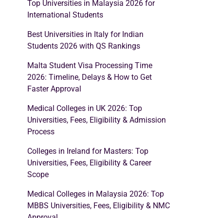
Top Universities in Malaysia 2026 for
International Students
Best Universities in Italy for Indian
Students 2026 with QS Rankings
Malta Student Visa Processing Time
2026: Timeline, Delays & How to Get
Faster Approval
Medical Colleges in UK 2026: Top
Universities, Fees, Eligibility & Admission
Process
Colleges in Ireland for Masters: Top
Universities, Fees, Eligibility & Career
Scope
Medical Colleges in Malaysia 2026: Top
MBBS Universities, Fees, Eligibility & NMC
Approval