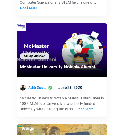
Computer Science or any STEM field is one of…
Read More
Study Abroad
McMaster University Notable Alumni
Aditi Gupta
June 28, 2023
McMaster University Notable Alumni: Established in
1887, McMaster University is a publicly-funded
university with a strong focus on…
Read More