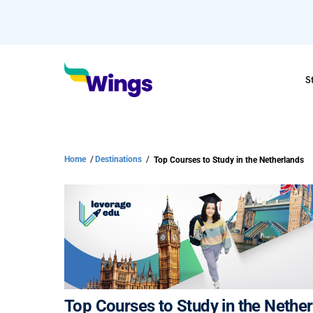
S
Home
/
Destinations
/
Top Courses to Study in the Netherlands
Top Courses to Study in the Nethe