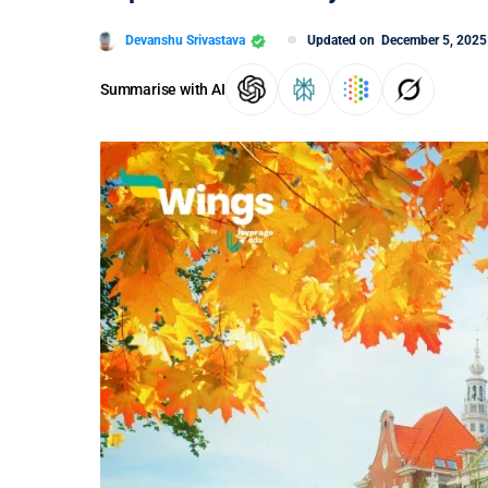
Devanshu Srivastava
Updated on
December 5, 2025
Summarise with AI