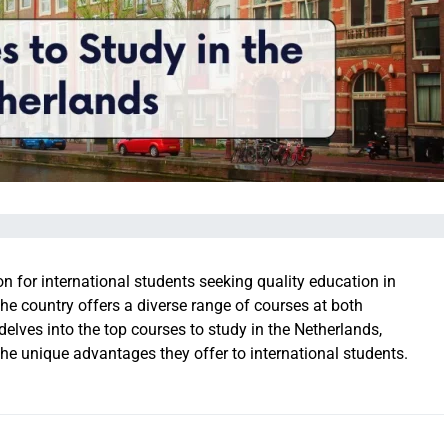
n for international students seeking quality education in
he country offers a diverse range of courses at both
elves into the top courses to study in the Netherlands,
 the unique advantages they offer to international students.