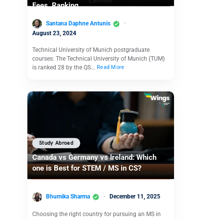
Fees, Ranking
Santana Daphne Antunis
August 23, 2024
Technical University of Munich postgraduate
courses: The Technical University of Munich (TUM)
is ranked 28 by the QS…
Read More
Study Abroad
Canada vs Germany vs Ireland: Which
one is Best for STEM / MS in CS?
Bhumika Sharma
December 11, 2025
Choosing the right country for pursuing an MS in