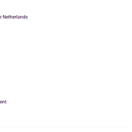
e Netherlands
ent