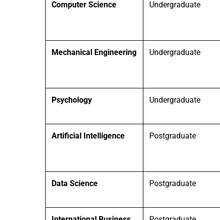
Computer Science
Undergraduate
Mechanical Engineering
Undergraduate
Psychology
Undergraduate
Artificial Intelligence
Postgraduate
Data Science
Postgraduate
International Business
Postgraduate