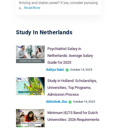
thriving and stable career? If yes, consider pursuing
a…
Read More
Study In Netherlands
Psychiatrist Salary in
Netherlands: Average Salary
Guide for 2025
Aditya Saini
October 14, 2025
Study in Holland: Scholarships,
Universities, Top Programs,
Admission Process
Abhishek Jha
October 14, 2025
Minimum IELTS Band for Dutch
Universities: 2026 Requirements