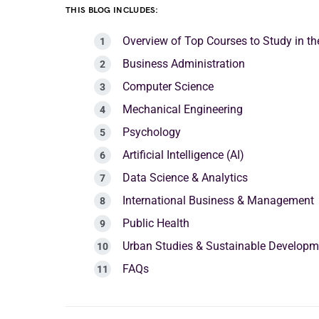
THIS BLOG INCLUDES:
Overview of Top Courses to Study in th
Business Administration
Computer Science
Mechanical Engineering
Psychology
Artificial Intelligence (AI)
Data Science & Analytics
International Business & Management
Public Health
Urban Studies & Sustainable Developm
FAQs