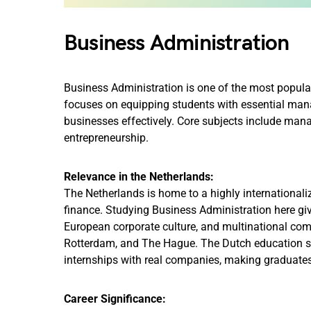
Business Administration
Business Administration is one of the most popular
focuses on equipping students with essential manage
businesses effectively. Core subjects include man
entrepreneurship.
Relevance in the Netherlands:
The Netherlands is home to a highly internationaliz
finance. Studying Business Administration here giv
European corporate culture, and multinational co
Rotterdam, and The Hague. The Dutch education sy
internships with real companies, making graduate
Career Significance: