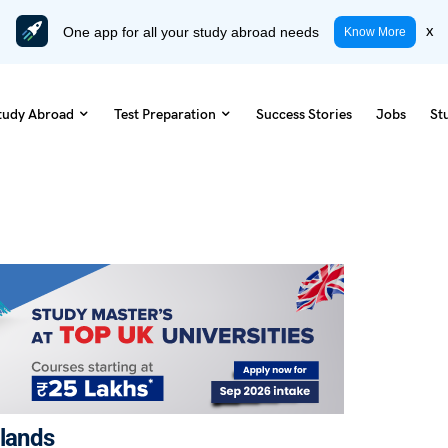
One app for all your study abroad needs
x
Know More
tudy Abroad
Test Preparation
Success Stories
Jobs
St
rlands