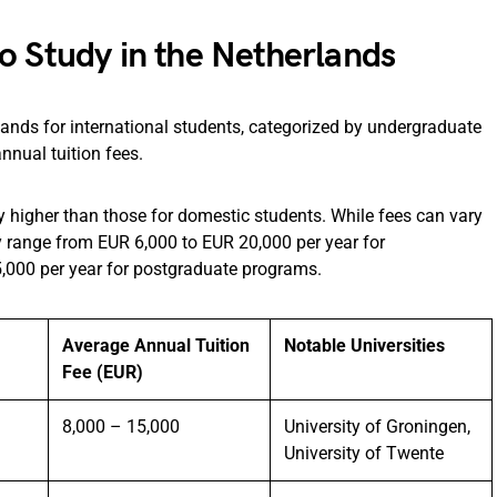
o Study in the Netherlands
rlands for international students, categorized by undergraduate
nnual tuition fees.
lly higher than those for domestic students. While fees can vary
y range from EUR 6,000 to EUR 20,000 per year for
,000 per year for postgraduate programs.
Average Annual Tuition
Notable Universities
Fee (EUR)
8,000 – 15,000
University of Groningen,
University of Twente