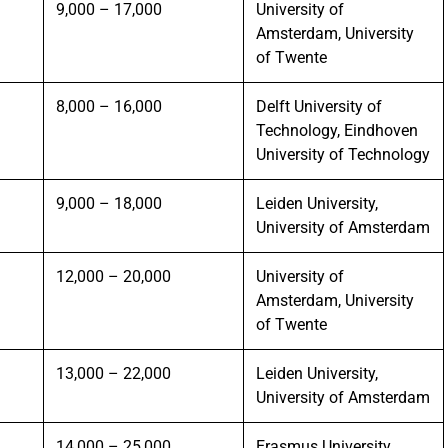
9,000 – 17,000
University of
Amsterdam, University
of Twente
8,000 – 16,000
Delft University of
Technology, Eindhoven
University of Technology
9,000 – 18,000
Leiden University,
University of Amsterdam
12,000 – 20,000
University of
Amsterdam, University
of Twente
13,000 – 22,000
Leiden University,
University of Amsterdam
14,000 – 25,000
Erasmus University