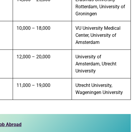
Rotterdam, University of
Groningen
10,000 – 18,000
VU University Medical
Center, University of
Amsterdam
12,000 – 20,000
University of
Amsterdam, Utrecht
University
11,000 – 19,000
Utrecht University,
Wageningen University
Job Abroad