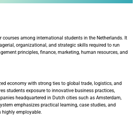
 courses among international students in the Netherlands. It
rial, organizational, and strategic skills required to run
agement principles, finance, marketing, human resources, and
ed economy with strong ties to global trade, logistics, and
es students exposure to innovative business practices,
mpanies headquartered in Dutch cities such as Amsterdam,
stem emphasizes practical learning, case studies, and
s highly employable.