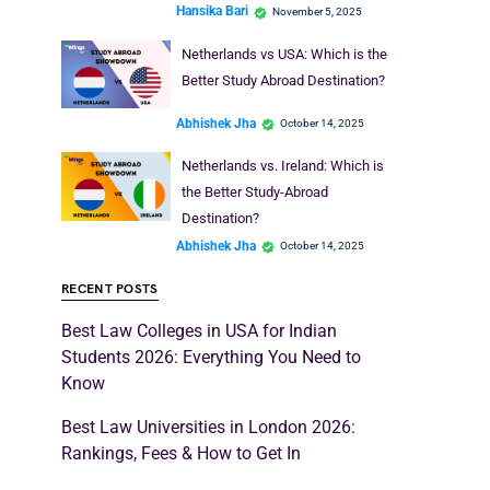
Hansika Bari
November 5, 2025
Netherlands vs USA: Which is the
Better Study Abroad Destination?
Abhishek Jha
October 14, 2025
Netherlands vs. Ireland: Which is
the Better Study-Abroad
Destination?
Abhishek Jha
October 14, 2025
RECENT POSTS
Best Law Colleges in USA for Indian
Students 2026: Everything You Need to
Know
Best Law Universities in London 2026:
Rankings, Fees & How to Get In