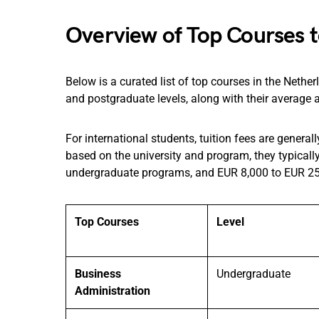
Overview of Top Courses t
Below is a curated list of top courses in the Nethe
and postgraduate levels, along with their average a
For international students, tuition fees are genera
based on the university and program, they typicall
undergraduate programs, and EUR 8,000 to EUR 25
Top Courses
Level
Business
Undergraduate
Administration