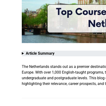
Article Summary
The Netherlands stands out as a premier destinatio
Europe. With over 1,000 English-taught programs, t
undergraduate and postgraduate levels. This blog d
highlighting their relevance, career prospects, and