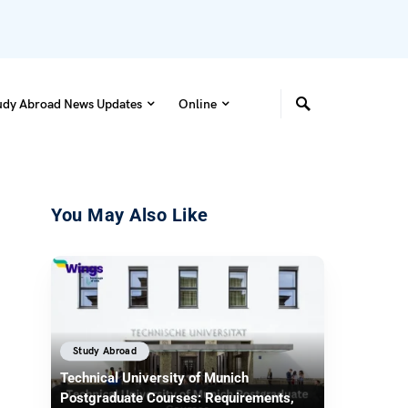
udy Abroad News Updates
Online
You May Also Like
Study Abroad
Technical University of Munich
Postgraduate Courses: Requirements,