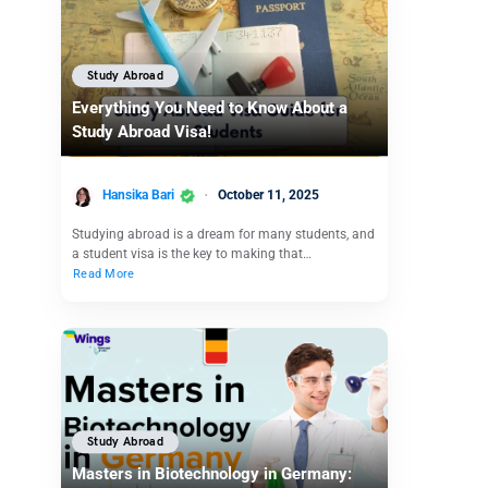
Study Abroad
Everything You Need to Know About a
Study Abroad Visa!
Hansika Bari
October 11, 2025
Studying abroad is a dream for many students, and
a student visa is the key to making that…
Read More
Study Abroad
Masters in Biotechnology in Germany: