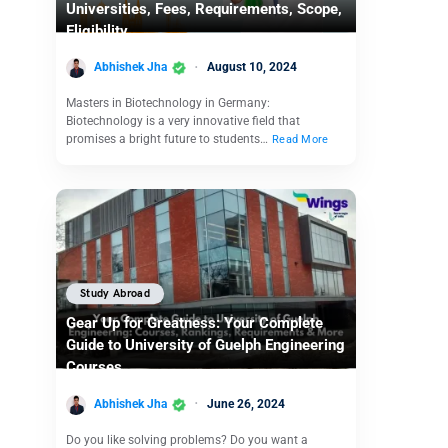
Universities, Fees, Requirements, Scope,
Eligibility
Abhishek Jha
August 10, 2024
Masters in Biotechnology in Germany:
Biotechnology is a very innovative field that
promises a bright future to students…
Read More
Study Abroad
Gear Up for Greatness: Your Complete
Guide to University of Guelph Engineering
Courses
Abhishek Jha
June 26, 2024
Do you like solving problems? Do you want a