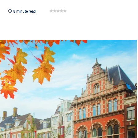
8 minute read