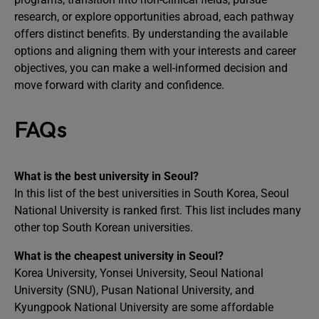
research, or explore opportunities abroad, each pathway
offers distinct benefits. By understanding the available
options and aligning them with your interests and career
objectives, you can make a well-informed decision and
move forward with clarity and confidence.
FAQs
What is the best university in Seoul?
In this list of the best universities in South Korea, Seoul
National University is ranked first. This list includes many
other top South Korean universities.
What is the cheapest university in Seoul?
Korea University, Yonsei University, Seoul National
University (SNU), Pusan National University, and
Kyungpook National University are some affordable