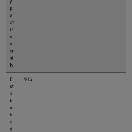
y
p
e
of
U
ni
v
er
si
ty
E
1916
st
a
bl
is
h
e
d