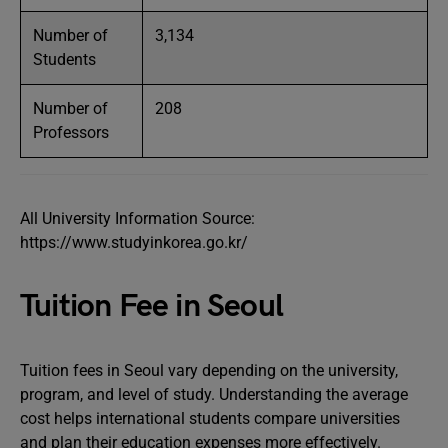
Number of
3,134
Students
Number of
208
Professors
All University Information Source:
https://www.studyinkorea.go.kr/
Tuition Fee in Seoul
Tuition fees in Seoul vary depending on the university,
program, and level of study. Understanding the average
cost helps international students compare universities
and plan their education expenses more effectively.