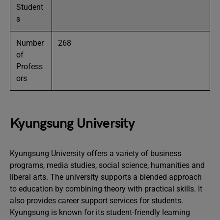
Student
s
Number
268
of
Profess
ors
Kyungsung University
Kyungsung University offers a variety of business
programs, media studies, social science, humanities and
liberal arts. The university supports a blended approach
to education by combining theory with practical skills. It
also provides career support services for students.
Kyungsung is known for its student-friendly learning