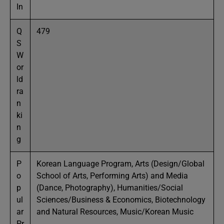
In
Q
479
S
W
or
ld
ra
n
ki
n
g
P
Korean Language Program, Arts (Design/Global
o
School of Arts, Performing Arts) and Media
p
(Dance, Photography), Humanities/Social
ul
Sciences/Business & Economics, Biotechnology
ar
and Natural Resources, Music/Korean Music
Pr