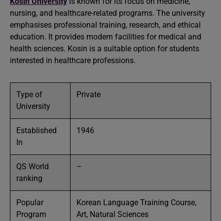
Kosin University
is known for its focus on medicine,
nursing, and healthcare-related programs. The university
emphasises professional training, research, and ethical
education. It provides modern facilities for medical and
health sciences. Kosin is a suitable option for students
interested in healthcare professions.
Type of
Private
University
Established
1946
In
QS World
–
ranking
Popular
Korean Language Training Course,
Program
Art, Natural Sciences