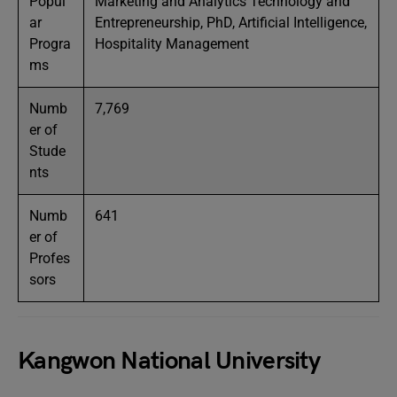
Popul
Marketing and Analytics Technology and
ar
Entrepreneurship, PhD, Artificial Intelligence,
Progra
Hospitality Management
ms
Numb
7,769
er of
Stude
nts
Numb
641
er of
Profes
sors
Kangwon National University