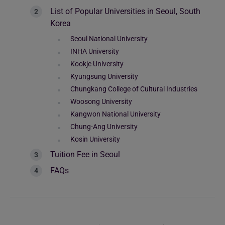
List of Popular Universities in Seoul, South
Korea
Seoul National University
INHA University
Kookje University
Kyungsung University
Chungkang College of Cultural Industries
Woosong University
Kangwon National University
Chung-Ang University
Kosin University
Tuition Fee in Seoul
FAQs