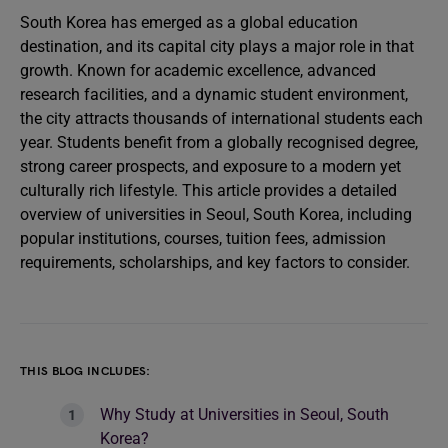
South Korea has emerged as a global education
destination, and its capital city plays a major role in that
growth. Known for academic excellence, advanced
research facilities, and a dynamic student environment,
the city attracts thousands of international students each
year. Students benefit from a globally recognised degree,
strong career prospects, and exposure to a modern yet
culturally rich lifestyle. This article provides a detailed
overview of universities in Seoul, South Korea, including
popular institutions, courses, tuition fees, admission
requirements, scholarships, and key factors to consider.
THIS BLOG INCLUDES:
Why Study at Universities in Seoul, South
Korea?