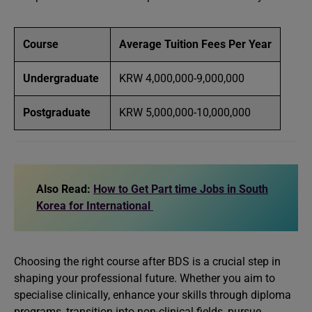
Course
Average Tuition Fees Per Year
Undergraduate
KRW 4,000,000-9,000,000
Postgraduate
KRW 5,000,000-10,000,000
Also Read:
How to Get Part time Jobs in South
Korea for International
Choosing the right course after BDS is a crucial step in
shaping your professional future. Whether you aim to
specialise clinically, enhance your skills through diploma
programs, transition into non-clinical fields, pursue