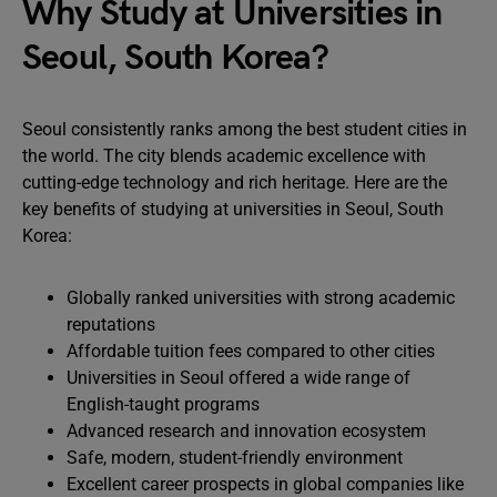
Why Study at Universities in
Seoul, South Korea?
Seoul consistently ranks among the best student cities in
the world. The city blends academic excellence with
cutting-edge technology and rich heritage. Here are the
key benefits of studying at universities in Seoul, South
Korea:
Globally ranked universities with strong academic
reputations
Affordable tuition fees compared to other cities
Universities in Seoul offered a wide range of
English-taught programs
Advanced research and innovation ecosystem
Safe, modern, student-friendly environment
Excellent career prospects in global companies like