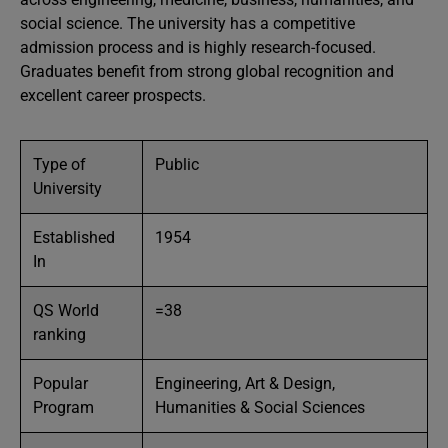
social science. The university has a competitive
admission process and is highly research-focused.
Graduates benefit from strong global recognition and
excellent career prospects.
Type of
Public
University
Established
1954
In
QS World
=38
ranking
Popular
Engineering, Art & Design,
Program
Humanities & Social Sciences