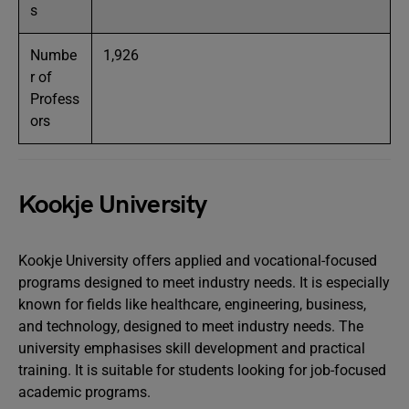
s
Numbe
1,926
r of
Profess
ors
Kookje University
Kookje University offers applied and vocational-focused
programs designed to meet industry needs. It is especially
known for fields like healthcare, engineering, business,
and technology, designed to meet industry needs. The
university emphasises skill development and practical
training. It is suitable for students looking for job-focused
academic programs.