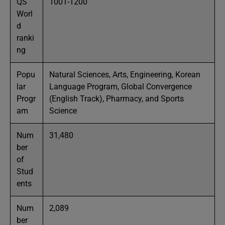
QS
1001-1200
Worl
d
ranki
ng
Popu
Natural Sciences, Arts, Engineering, Korean
lar
Language Program, Global Convergence
Progr
(English Track), Pharmacy, and Sports
am
Science
Num
31,480
ber
of
Stud
ents
Num
2,089
ber