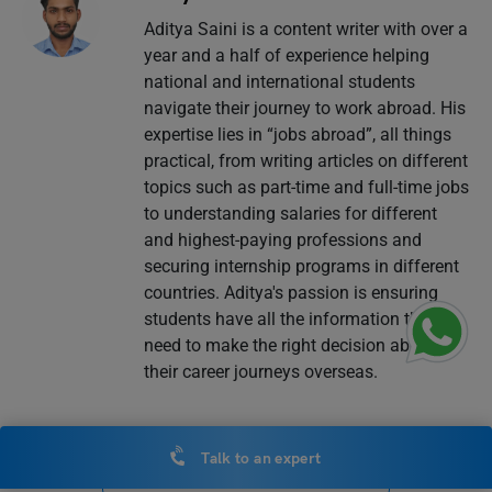
Aditya Saini is a content writer with over a
year and a half of experience helping
national and international students
navigate their journey to work abroad. His
expertise lies in “jobs abroad”, all things
practical, from writing articles on different
topics such as part-time and full-time jobs
to understanding salaries for different
and highest-paying professions and
securing internship programs in different
countries. Aditya's passion is ensuring
students have all the information they
need to make the right decision about
their career journeys overseas.
Talk to an expert
VIEW COMMENTS (0)