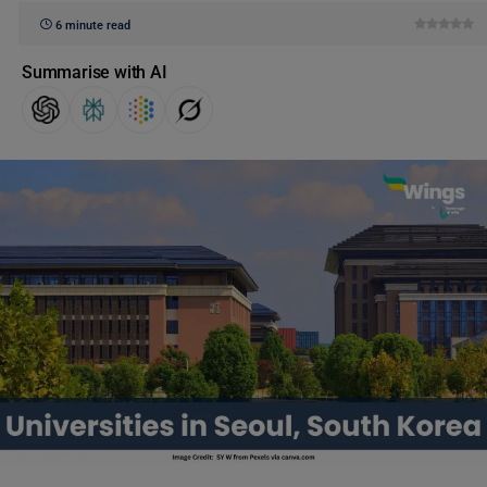
6 minute read
Summarise with AI