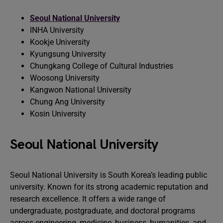
Seoul National University
INHA University
Kookje University
Kyungsung University
Chungkang College of Cultural Industries
Woosong University
Kangwon National University
Chung Ang University
Kosin University
Seoul National University
Seoul National University is South Korea’s leading public
university. Known for its strong academic reputation and
research excellence. It offers a wide range of
undergraduate, postgraduate, and doctoral programs
across engineering, medicine, business, humanities, and