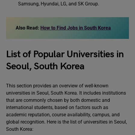
Samsung, Hyundai, LG, and SK Group.
Also Read:
How to Find Jobs in South Korea
List of Popular Universities in
Seoul, South Korea
This section provides an overview of well-known
universities in Seoul, South Korea. It includes institutions
that are commonly chosen by both domestic and
international students, based on factors such as
academic reputation, course availability, campus, and
global recognition. Here is the list of universities in Seoul,
South Korea: