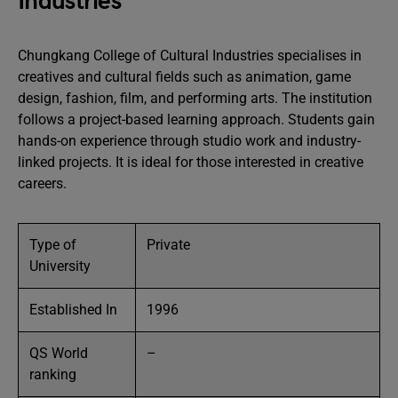
Industries
Chungkang College of Cultural Industries specialises in
creatives and cultural fields such as animation, game
design, fashion, film, and performing arts. The institution
follows a project-based learning approach. Students gain
hands-on experience through studio work and industry-
linked projects. It is ideal for those interested in creative
careers.
Type of
Private
University
Established In
1996
QS World
–
ranking