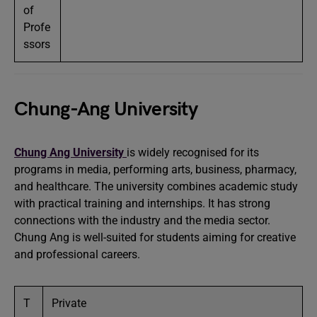
of
Profe
ssors
Chung-Ang University
Chung Ang University
is widely recognised for its
programs in media, performing arts, business, pharmacy,
and healthcare. The university combines academic study
with practical training and internships. It has strong
connections with the industry and the media sector.
Chung Ang is well-suited for students aiming for creative
and professional careers.
T
Private