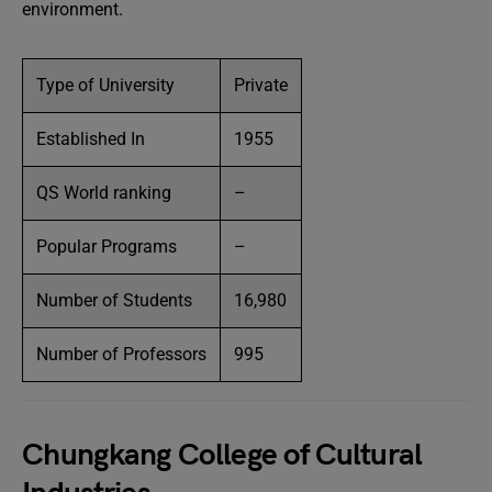
environment.
Type of University
Private
Established In
1955
QS World ranking
–
Popular Programs
–
Number of Students
16,980
Number of Professors
995
Chungkang College of Cultural