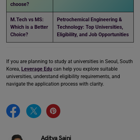
choose?
M.Tech vs MS:
Petrochemical Engineering &
Which is a Better
Technology: Top Universities,
Choice?
Eligibility, and Job Opportunities
If you are planning to study at universities in Seoul, South
Korea,
Leverage Edu
can help you explore suitable
universities, understand eligibility requirements, and
navigate the application process with clarity.
Aditya Saini