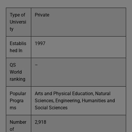
Type of
Private
Universi
ty
Establis
1997
hed In
QS
–
World
ranking
Popular
Arts and Physical Education, Natural
Progra
Sciences, Engineering, Humanities and
ms
Social Sciences
Number
2,918
of