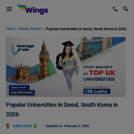
Home
/
Study Abroad
/
Popular Universities in Seoul, South Korea in 2026
Popular Universities in Seoul, South Korea in
2026
Aditya Saini
Updated on
February 2, 2026