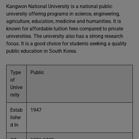
Kangwon National University is a national public
university offering programs in science, engineering,
agriculture, education, medicine and humanities. It is
known for affordable tuition fees compared to private
universities. The university also has a strong research
focus. It is a good choice for students seeking a quality
public education in South Korea.
Type
Public
of
Unive
rsity
Estab
1947
lishe
d In