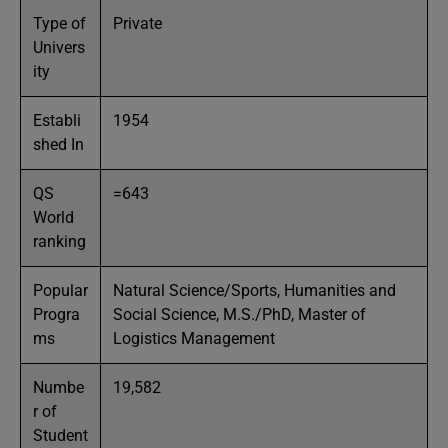
Type of
Private
Univers
ity
Establi
1954
shed In
QS
=643
World
ranking
Popular
Natural Science/Sports, Humanities and
Progra
Social Science, M.S./PhD, Master of
ms
Logistics Management
Numbe
19,582
r of
Student