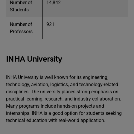
Number of
14,842
Students
Number of
921
Professors
INHA University
INHA University is well known for its engineering,
technology, aviation, logistics, and technology-related
disciplines. The university places strong emphasis on
practical learning, research, and industry collaboration.
Many programs include hands-on projects and
internships. INHA is a good option for students seeking
technical education with real-world application.