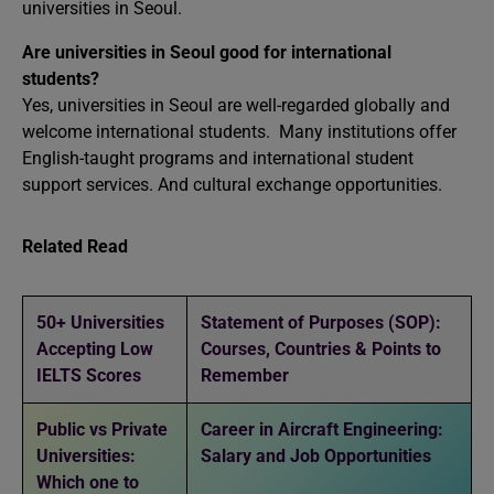
universities in Seoul.
Are universities in Seoul good for international
students?
Yes, universities in Seoul are well-regarded globally and
welcome international students. Many institutions offer
English-taught programs and international student
support services. And cultural exchange opportunities.
Related Read
50+ Universities
Statement of Purposes (SOP):
Accepting Low
Courses, Countries & Points to
IELTS Scores
Remember
Public vs Private
Career in Aircraft Engineering:
Universities:
Salary and Job Opportunities
Which one to