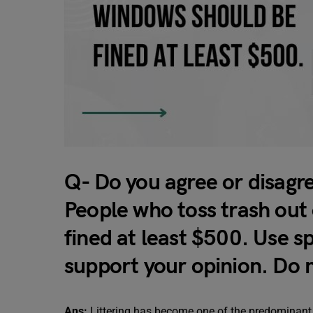
Q- Do you agree or disagr
People who toss trash out 
fined at least $500. Use s
support your opinion. Do
Ans:
Littering has become one of the predominant 