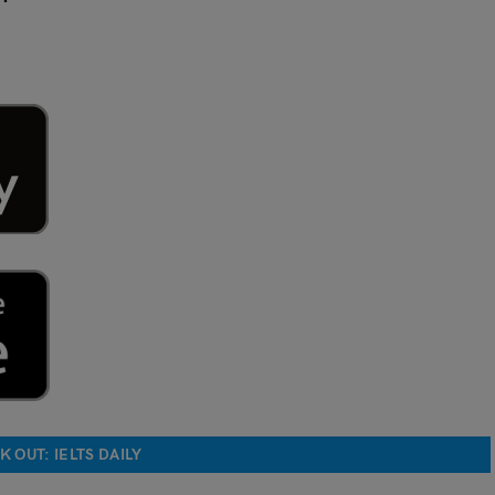
 OUT: IELTS DAILY