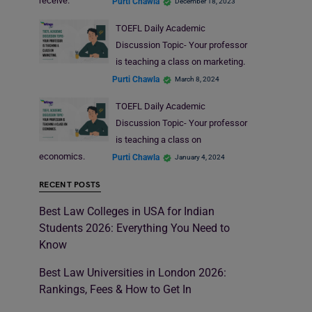
receive.
Purti Chawla
December 18, 2023
TOEFL Daily Academic
Discussion Topic- Your professor
is teaching a class on marketing.
Purti Chawla
March 8, 2024
TOEFL Daily Academic
Discussion Topic- Your professor
is teaching a class on
economics.
Purti Chawla
January 4, 2024
RECENT POSTS
Best Law Colleges in USA for Indian
Students 2026: Everything You Need to
Know
Best Law Universities in London 2026:
Rankings, Fees & How to Get In