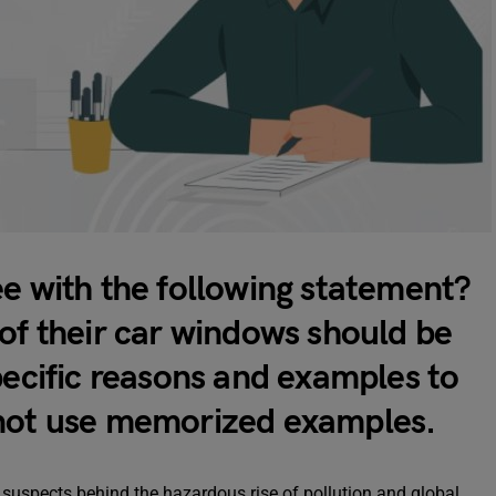
ee with the following statement?
of their car windows should be
pecific reasons and examples to
 not use memorized examples.
suspects behind the hazardous rise of pollution and global