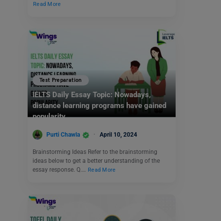
Read More
Test Preparation
IELTS Daily Essay Topic: Nowadays,
distance learning programs have gained
popularity.
Purti Chawla
April 10, 2024
Brainstorming Ideas Refer to the brainstorming
ideas below to get a better understanding of the
essay response. Q.…
Read More