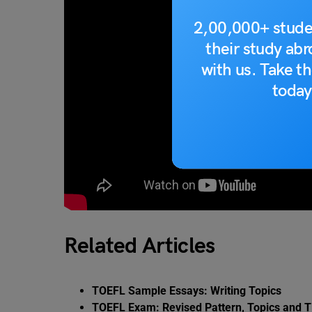
2,00,000+ stude
their study ab
with us. Take th
today
Related Articles
TOEFL Sample Essays: Writing Topics
TOEFL Exam: Revised Pattern, Topics and T