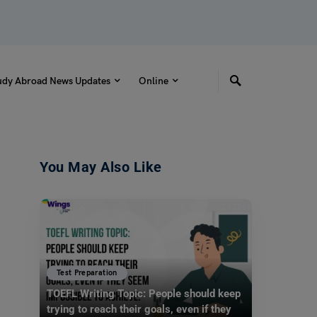
udy Abroad News Updates
Online
You May Also Like
Test Preparation
TOEFL Writing Topic: People should keep
trying to reach their goals, even if they