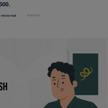
$500.
 minute read