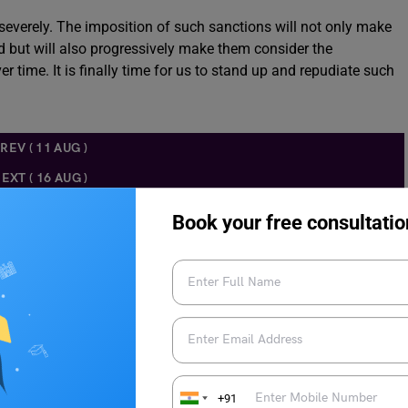
severely. The imposition of such sanctions will not only make
d but will also progressively make them consider the
 time. It is finally time for us to stand up and repudiate such
REV ( 11 AUG )
EXT ( 16 AUG )
Book your free consultatio
 given below
to know about the TOEFL preparation.
+91