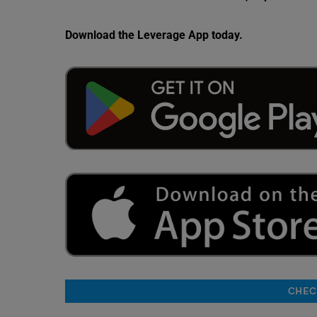
Download the Leverage App today.
CHECK