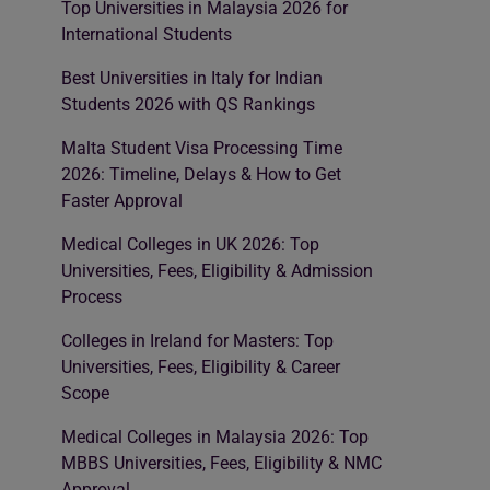
Top Universities in Malaysia 2026 for
International Students
Best Universities in Italy for Indian
Students 2026 with QS Rankings
Malta Student Visa Processing Time
2026: Timeline, Delays & How to Get
Faster Approval
Medical Colleges in UK 2026: Top
Universities, Fees, Eligibility & Admission
Process
Colleges in Ireland for Masters: Top
Universities, Fees, Eligibility & Career
Scope
Medical Colleges in Malaysia 2026: Top
MBBS Universities, Fees, Eligibility & NMC
Approval