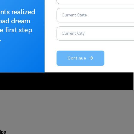
nts realized
road dream
e first step
.
Continue
ips