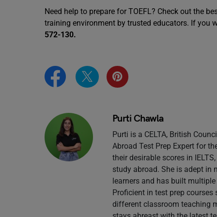
Need help to prepare for TOEFL? Check out the be
training environment by trusted educators. If you 
572-130.
Purti Chawla
Purti is a CELTA, British Counc
Abroad Test Prep Expert for th
their desirable scores in IELT
study abroad. She is adept in 
learners and has built multiple
Proficient in test prep course
different classroom teaching 
stays abreast with the latest 