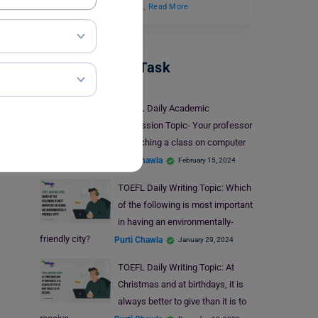
the professor’s question.…
Read More
TOEFL Writing Task
TOEFL Daily Academic
Discussion Topic- Your professor
is teaching a class on computer
science.
Purti Chawla
February 15, 2024
TOEFL Daily Writing Topic: Which
of the following is most important
in having an environmentally-
friendly city?
Purti Chawla
January 29, 2024
TOEFL Daily Writing Topic: At
Christmas and at birthdays, it is
always better to give than it is to