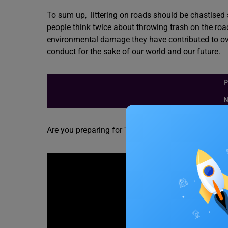
To sum up, littering on roads should be chastised 
people think twice about throwing trash on the roa
environmental damage they have contributed to over
conduct for the sake of our world and our future.
P
N
Are you preparing for TOEFL? Check out the video