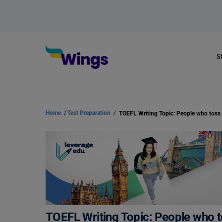
S
Home
/
Test Preparation
/
TOEFL Writing Topic: People who to