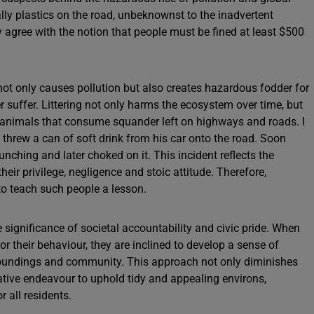
ly plastics on the road, unbeknownst to the inadvertent
y agree with the notion that people must be fined at least $500
 not only causes pollution but also creates hazardous fodder for
 suffer. Littering not only harms the ecosystem over time, but
l of animals that consume squander left on highways and roads. I
threw a can of soft drink from his car onto the road. Soon
nching and later choked on it. This incident reflects the
eir privilege, negligence and stoic attitude. Therefore,
 to teach such people a lesson.
e significance of societal accountability and civic pride. When
or their behaviour, they are inclined to develop a sense of
urroundings and community. This approach not only diminishes
orative endeavour to uphold tidy and appealing environs,
r all residents.