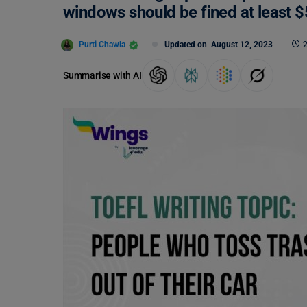
windows should be fined at least 
Purti Chawla
Updated on
August 12, 2023
2
Summarise with AI