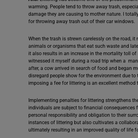
warming. People tend to throw away trash, especial
damage they are causing to mother nature. I totall
for throwing away trash out of their car windows.
When the trash is strewn carelessly on the road, it
animals or organisms that eat such waste and later
it also results in an increase in the mortality tol
witnessed it myself during a road trip when a man 
after, a cow arrived in search of food and began mu
disregard people show for the environment due to th
imposing a fee for littering is an excellent method
Implementing penalties for littering strengthens th
individuals are subject to financial consequences f
personal responsibility and obligation to their s
instances of littering but also cultivates a collab
ultimately resulting in an improved quality of life fo