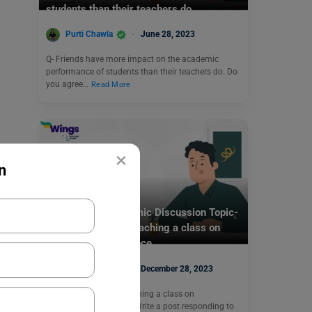
students than their teachers do.
Purti Chawla
June 28, 2023
Q- Friends have more impact on the academic
performance of students than their teachers do. Do
you agree…
Read More
×
n
Test Preparation
TOEFL Daily Academic Discussion Topic-
Your professor is teaching a class on
environmental science.
Purti Chawla
December 28, 2023
Q- Your professor is teaching a class on
environmental science. Write a post responding to