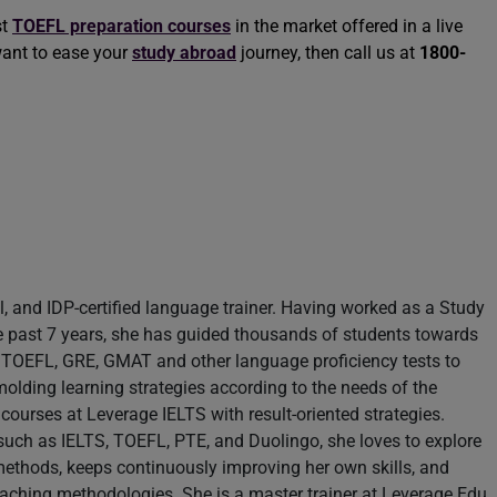
st
TOEFL preparation courses
in the market offered in a live
want to ease your
study abroad
journey, then call us at
1800-
il, and IDP-certified language trainer. Having worked as a Study
e past 7 years, she has guided thousands of students towards
S, TOEFL, GRE, GMAT and other language proficiency tests to
molding learning strategies according to the needs of the
 courses at Leverage IELTS with result-oriented strategies.
s such as IELTS, TOEFL, PTE, and Duolingo, she loves to explore
methods, keeps continuously improving her own skills, and
teaching methodologies. She is a master trainer at Leverage Edu