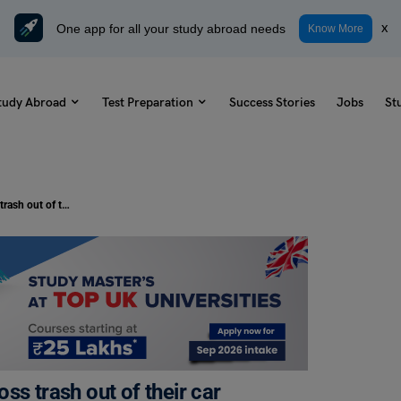
One app for all your study abroad needs
x
Know More
tudy Abroad
Test Preparation
Success Stories
Jobs
St
TOEFL Writing Topic: People who toss trash out of their car windows should be fined at least $500.
ss trash out of their car