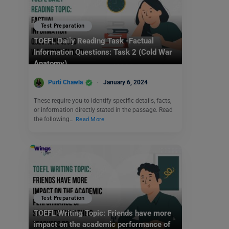
Test Preparation
TOEFL Daily Reading Task -Factual
Information Questions: Task 2 (Cold War
Anatomy)
Purti Chawla
January 6, 2024
These require you to identify specific details, facts,
or information directly stated in the passage. Read
the following…
Read More
Test Preparation
TOEFL Writing Topic: Friends have more
impact on the academic performance of