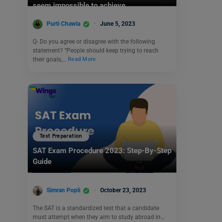
seem impossible to achieve.
Purti Chawla
June 5, 2023
Q- Do you agree or disagree with the following
statement? “People should keep trying to reach
their goals,…
Read More
Test Preparation
SAT Exam Procedure 2023: Step-By-Step
Guide
Simran Popli
October 23, 2023
The SAT is a standardized test that a candidate
must attempt when they aim to study abroad in…