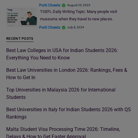
Purti Chawla
August 25, 2023
TOEFL Daily Writing Topic: Many people visit
museums when they travel to new places.
Purti Chawla
July 8, 2024
RECENT POSTS
Best Law Colleges in USA for Indian Students 2026:
Everything You Need to Know
Best Law Universities in London 2026: Rankings, Fees &
How to Get In
Top Universities in Malaysia 2026 for International
Students
Best Universities in Italy for Indian Students 2026 with QS
Rankings
Malta Student Visa Processing Time 2026: Timeline,
Delays & How to Get Faster Approval