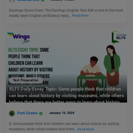
Duolingo Score Chart: The Duolingo English Test 408 is one of the most
widely taken English proficiency tests…
Read More
Test Preparation
IELTS Daily Essay Topic: Some people think that children
can learn about history by visiting museums, while others
believe that there are better ways to learn about history.
Purti Chawla
January 19, 2024
Q- Some people think that children can learn about history by visiting
museums, while others believe that there…
Read More