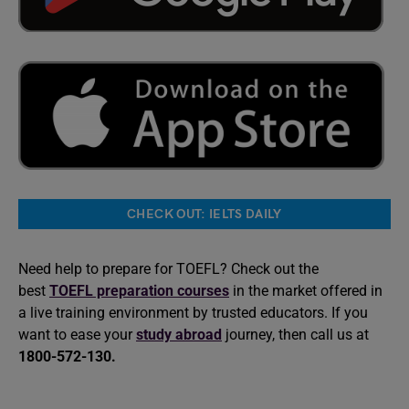
CHECK OUT: IELTS DAILY
Need help to prepare for TOEFL? Check out the
best
TOEFL preparation courses
in the market offered in
a live training environment by trusted educators. If you
want to ease your
study abroad
journey, then call us at
1800-572-130.