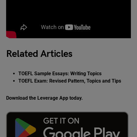
Related Articles
TOEFL Sample Essays: Writing Topics
TOEFL Exam: Revised Pattern, Topics and Tips
Download the Leverage App today.