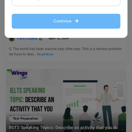
Test Preparation
PTE Daily Essay Topic: The world has been warmer year
Continue
after year. This is a serious problem we have to deal with.
Purti Chawla
April 12, 2024
Q. The world has been warmer year after year. This is a serious problem
we have to deal…
Read More
Test Preparation
IELTS Speaking Topics: Describe an activity that you do