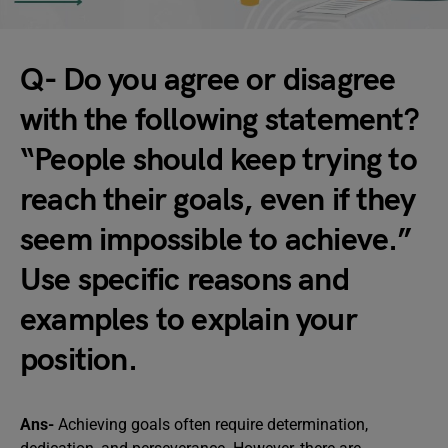
Q- Do you agree or disagree
with the following statement?
“People should keep trying to
reach their goals, even if they
seem impossible to achieve.”
Use specific reasons and
examples to explain your
position.
Ans-
Achieving goals often require determination,