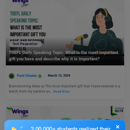
Test Preparation
TOEFL Daily Speaking Topic: What is the most important
gift you have and describe why it is important?
Purti Chawla
March 13, 2024
Brainstorming Ideas a) The most important gift that I have received is a
watch from my parents as…
Read More
×
2,00,000+ students realized their