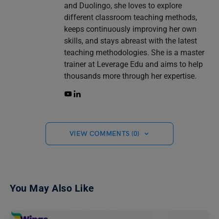
and Duolingo, she loves to explore
different classroom teaching methods,
keeps continuously improving her own
skills, and stays abreast with the latest
teaching methodologies. She is a master
trainer at Leverage Edu and aims to help
thousands more through her expertise.
VIEW COMMENTS (0)
You May Also Like