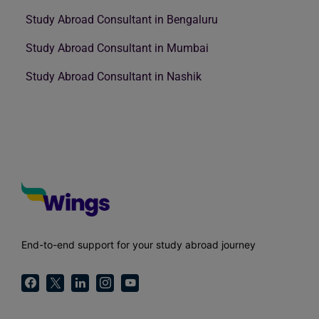
Study Abroad Consultant in Bengaluru
Study Abroad Consultant in Mumbai
Study Abroad Consultant in Nashik
End-to-end support for your study abroad journey