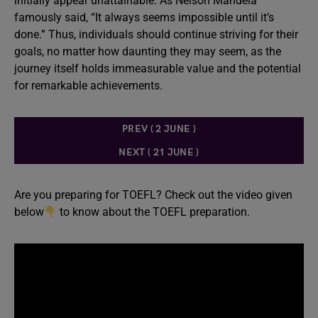
initially appear unattainable. As Nelson Mandela
famously said, “It always seems impossible until it’s
done.” Thus, individuals should continue striving for their
goals, no matter how daunting they may seem, as the
journey itself holds immeasurable value and the potential
for remarkable achievements.
PREV ( 2 JUNE )
NEXT ( 21 JUNE )
Are you preparing for TOEFL? Check out the video given
below
to know about the TOEFL preparation.