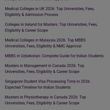
Medical Colleges in UK 2026: Top Universities, Fees,
Eligibility & Admission Process
Colleges in Ireland for Masters: Top Universities, Fees,
Eligibility & Career Scope
Medical Colleges in Malaysia 2026: Top MBBS
Universities, Fees, Eligibility & NMC Approval
MBBS in Uzbekistan: Complete Guide for Indian Students
Masters in Management in Canada 2026: Top
Universities, Fees, Eligibility & Career Scope
Singapore Student Visa Processing Time in 2026:
Expected Timeline for Indian Students
Masters in Physiotherapy in Canada 2026: Top
Universities, Fees, Eligibility & Career Scope