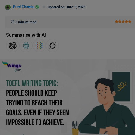
Purti Chawla
Updated on
June 5, 2023
3 minute read
Summarise with AI