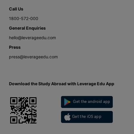
Call Us
1800-572-000
General Enquiries
hello@leverageedu.com
Press
press@leverageedu.com
Download the Study Abroad with Leverage Edu App
Get the android app
Get the iOS app