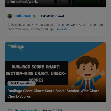
after school/work.
Purti Chawla
September 7, 2023
Q- Describe an activity that you do after school/work. Ans: After coming
back from work, I normally indulge…
Read More
Test Preparation
Duolingo Score Chart: Score Scale, Section-Wise Chart,
Check-Scores
Shubham Das
January 7, 2026