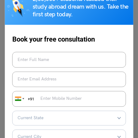
study abroad dream with us. Take the
first step today.
Test Preparation
IELTS Listening Topic: Listening Task 31 (NOTE
Book your free consultation
COMPLETION)
Purti Chawla
November 4, 2023
In IELTS listening, a note completion question is a type of task where
you are provided with a…
Read More
+91