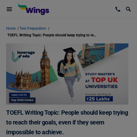
Home
/
Test Preparation
/
TOEFL Writing Topic: People should keep trying to reach their goals, even if they seem impossible to achieve.
TOEFL Writing Topic: People should keep trying
to reach their goals, even if they seem
impossible to achieve.