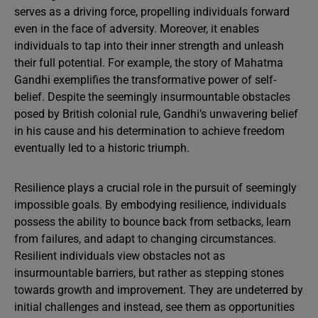
serves as a driving force, propelling individuals forward
even in the face of adversity. Moreover, it enables
individuals to tap into their inner strength and unleash
their full potential. For example, the story of Mahatma
Gandhi exemplifies the transformative power of self-
belief. Despite the seemingly insurmountable obstacles
posed by British colonial rule, Gandhi’s unwavering belief
in his cause and his determination to achieve freedom
eventually led to a historic triumph.
Resilience plays a crucial role in the pursuit of seemingly
impossible goals. By embodying resilience, individuals
possess the ability to bounce back from setbacks, learn
from failures, and adapt to changing circumstances.
Resilient individuals view obstacles not as
insurmountable barriers, but rather as stepping stones
towards growth and improvement. They are undeterred by
initial challenges and instead, see them as opportunities