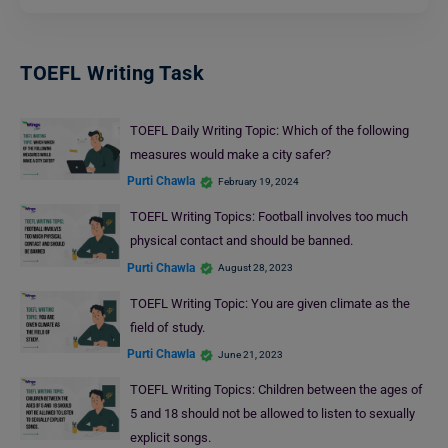
TOEFL Writing Task
TOEFL Daily Writing Topic: Which of the following
measures would make a city safer?
Purti Chawla
February 19, 2024
TOEFL Writing Topics: Football involves too much
physical contact and should be banned.
Purti Chawla
August 28, 2023
TOEFL Writing Topic: You are given climate as the
field of study.
Purti Chawla
June 21, 2023
TOEFL Writing Topics: Children between the ages of
5 and 18 should not be allowed to listen to sexually
explicit songs.