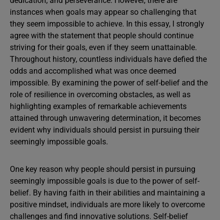
dedication, and perseverance. However, there are
instances when goals may appear so challenging that
they seem impossible to achieve. In this essay, I strongly
agree with the statement that people should continue
striving for their goals, even if they seem unattainable.
Throughout history, countless individuals have defied the
odds and accomplished what was once deemed
impossible. By examining the power of self-belief and the
role of resilience in overcoming obstacles, as well as
highlighting examples of remarkable achievements
attained through unwavering determination, it becomes
evident why individuals should persist in pursuing their
seemingly impossible goals.
One key reason why people should persist in pursuing
seemingly impossible goals is due to the power of self-
belief. By having faith in their abilities and maintaining a
positive mindset, individuals are more likely to overcome
challenges and find innovative solutions. Self-belief