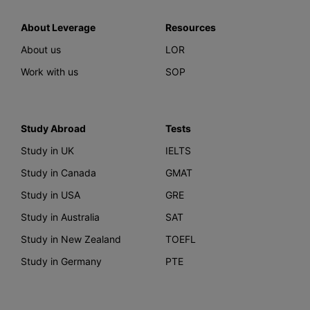
About Leverage
Resources
About us
LOR
Work with us
SOP
Study Abroad
Tests
Study in UK
IELTS
Study in Canada
GMAT
Study in USA
GRE
Study in Australia
SAT
Study in New Zealand
TOEFL
Study in Germany
PTE