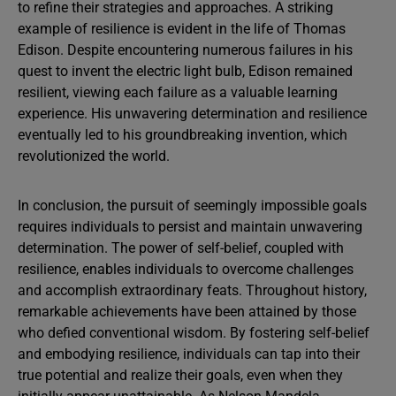
to refine their strategies and approaches. A striking
example of resilience is evident in the life of Thomas
Edison. Despite encountering numerous failures in his
quest to invent the electric light bulb, Edison remained
resilient, viewing each failure as a valuable learning
experience. His unwavering determination and resilience
eventually led to his groundbreaking invention, which
revolutionized the world.
In conclusion, the pursuit of seemingly impossible goals
requires individuals to persist and maintain unwavering
determination. The power of self-belief, coupled with
resilience, enables individuals to overcome challenges
and accomplish extraordinary feats. Throughout history,
remarkable achievements have been attained by those
who defied conventional wisdom. By fostering self-belief
and embodying resilience, individuals can tap into their
true potential and realize their goals, even when they