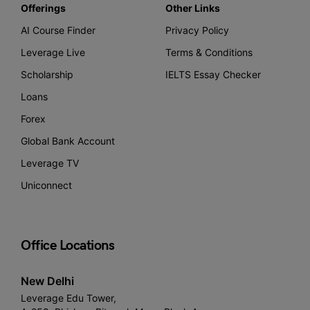
Offerings
Other Links
AI Course Finder
Privacy Policy
Leverage Live
Terms & Conditions
Scholarship
IELTS Essay Checker
Loans
Forex
Global Bank Account
Leverage TV
Uniconnect
Office Locations
New Delhi
Leverage Edu Tower,