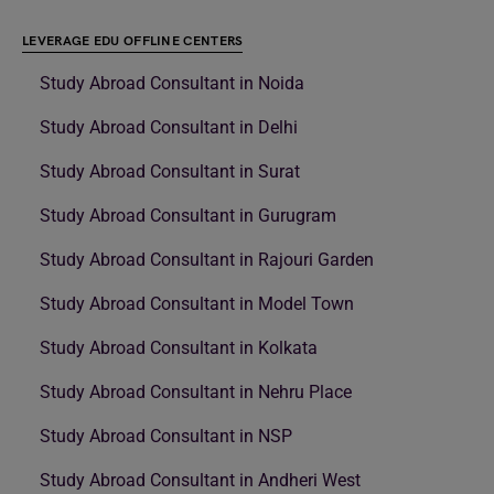
LEVERAGE EDU OFFLINE CENTERS
Study Abroad Consultant in Noida
Study Abroad Consultant in Delhi
Study Abroad Consultant in Surat
Study Abroad Consultant in Gurugram
Study Abroad Consultant in Rajouri Garden
Study Abroad Consultant in Model Town
Study Abroad Consultant in Kolkata
Study Abroad Consultant in Nehru Place
Study Abroad Consultant in NSP
Study Abroad Consultant in Andheri West