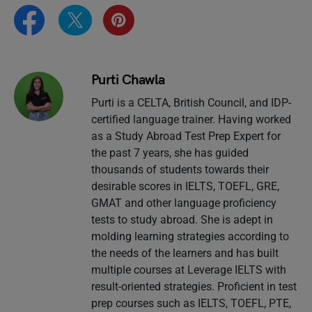
Purti Chawla
Purti is a CELTA, British Council, and IDP-
certified language trainer. Having worked
as a Study Abroad Test Prep Expert for
the past 7 years, she has guided
thousands of students towards their
desirable scores in IELTS, TOEFL, GRE,
GMAT and other language proficiency
tests to study abroad. She is adept in
molding learning strategies according to
the needs of the learners and has built
multiple courses at Leverage IELTS with
result-oriented strategies. Proficient in test
prep courses such as IELTS, TOEFL, PTE,