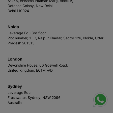
A-258, Bhishma Pitamah Marg, Block A,
Defence Colony, New Delhi,
Delhi 110024
Noida
Leverage Edu 3rd floor,
Plot number, 1- C, Raipur Khadar, Sector 126, Noida, Uttar
Pradesh 201313
London
Devonshire House, 60 Goswell Road,
United Kingdom, EC1M 7AD
Sydney
Leverage Edu
Freshwater, Sydney, NSW 2096,
Australia