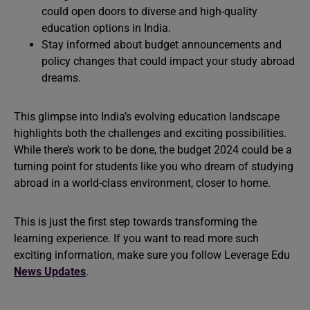
could open doors to diverse and high-quality
education options in India.
Stay informed about budget announcements and
policy changes that could impact your study abroad
dreams.
This glimpse into India’s evolving education landscape
highlights both the challenges and exciting possibilities.
While there’s work to be done, the budget 2024 could be a
turning point for students like you who dream of studying
abroad in a world-class environment, closer to home.
This is just the first step towards transforming the
learning experience. If you want to read more such
exciting information, make sure you follow Leverage Edu
News Updates
.