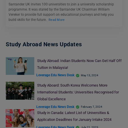
Santander UK invites 100 universities to join a university scholarship
programme. It was stated by the Santander UK Chairman William
Vereker to provide full support on educational journeys and help you
build skills for the future.
Read More
Study Abroad News Updates
Study Abroad: Indian Students Now Can Get Half Off
Tuition in Malaysia!
Leverage Edu News Desk
May 13, 2024
Study Aboard: South Korea Welcomes More
International Students: Universities Recognised for
Global Excellence
Leverage Edu News Desk
February 7, 2024
Study in Canada: Latest List of Universities &
Application Deadlines for January Intake 2024
Leverage Edu News Desk
July 21, 2023