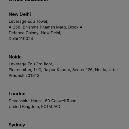
New Delhi
Leverage Edu Tower,
A-258, Bhishma Pitamah Marg, Block A,
Defence Colony, New Delhi,
Delhi 110024
Noida
Leverage Edu 3rd floor,
Plot number, 1- C, Raipur Khadar, Sector 126, Noida, Uttar
Pradesh 201313
London
Devonshire House, 60 Goswell Road,
United Kingdom, EC1M 7AD
Sydney