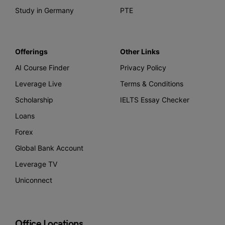
Study in Germany
PTE
Offerings
Other Links
AI Course Finder
Privacy Policy
Leverage Live
Terms & Conditions
Scholarship
IELTS Essay Checker
Loans
Forex
Global Bank Account
Leverage TV
Uniconnect
Office Locations