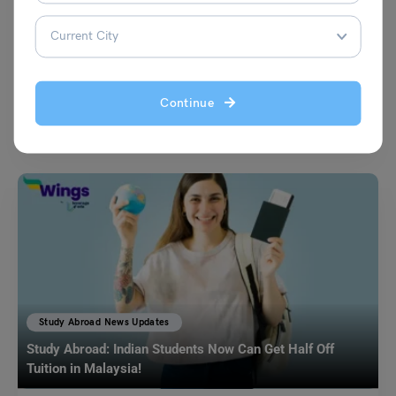
Leverage Edu News Desk
July 24, 2023
In a bid to address its growing healthcare workforce shortage, Germany
has launched a comprehensive campaign aimed at enticing skilled
Continue
nurses from India to pursue career opportunities in the European
nation.
Read More
Study Abroad News Updates
Study Abroad: Indian Students Now Can Get Half Off
Tuition in Malaysia!