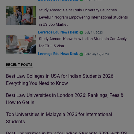
Study Abroad: Saint Louis University Launches
LevelUP Program Empowering International Students
in US Job Market
Leverage Edu News Desk
July 14, 2023
Study Abroad: Know How Indian Students Can Apply
for EB – 5 Visa
Leverage Edu News Desk
February 12, 2024
RECENT POSTS
Best Law Colleges in USA for Indian Students 2026:
Everything You Need to Know
Best Law Universities in London 2026: Rankings, Fees &
How to Get In
Top Universities in Malaysia 2026 for International
Students
Best Universities in Italy for Indian Students 2026 with QS