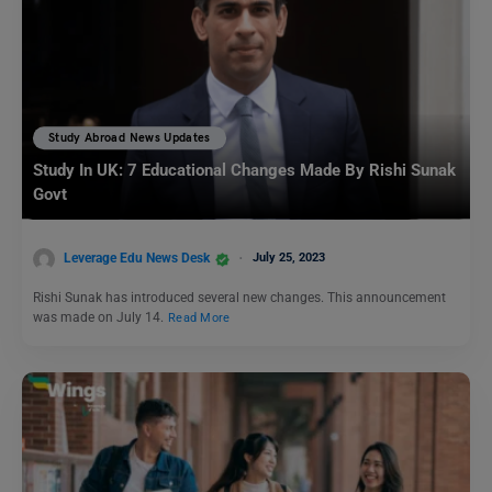
Study Abroad News Updates
Study In UK: 7 Educational Changes Made By Rishi Sunak
Govt
Leverage Edu News Desk
July 25, 2023
Rishi Sunak has introduced several new changes. This announcement
was made on July 14.
Read More