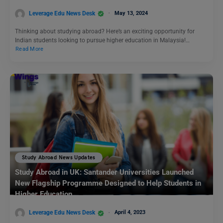
Leverage Edu News Desk
May 13, 2024
Thinking about studying abroad? Here’s an exciting opportunity for
Indian students looking to pursue higher education in Malaysia!…
Read More
Study Abroad News Updates
Study Abroad in UK: Santander Universities Launched
New Flagship Programme Designed to Help Students in
Higher Education
Leverage Edu News Desk
April 4, 2023