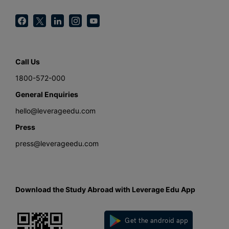
Call Us
1800-572-000
General Enquiries
hello@leverageedu.com
Press
press@leverageedu.com
Download the Study Abroad with Leverage Edu App
Get the android app