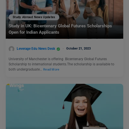
Study Abroad News Updates
Study in UK: Bicentenary Global Futures Scholarships
Open for Indian Applicants
Leverage Edu News Desk
October 21, 2023
University of Manchester is offering Bicentenary Global Futures
Scholarship to international students.The scholarship is available to
both undergraduate…
Read More