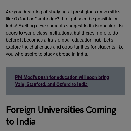
Are you dreaming of studying at prestigious universities
like Oxford or Cambridge? It might soon be possible in
India! Exciting developments suggest India is opening its
doors to world-class institutions, but there’s more to do
before it becomes a truly global education hub. Let’s
explore the challenges and opportunities for students like
you who aspire to study abroad in India.
PM Modi’s push for education will soon bring
Yale, Stanford, and Oxford to India
Foreign Universities Coming
to India