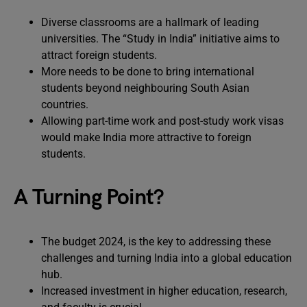
Diverse classrooms are a hallmark of leading
universities. The “Study in India” initiative aims to
attract foreign students.
More needs to be done to bring international
students beyond neighbouring South Asian
countries.
Allowing part-time work and post-study work visas
would make India more attractive to foreign
students.
A Turning Point?
The budget 2024, is the key to addressing these
challenges and turning India into a global education
hub.
Increased investment in higher education, research,