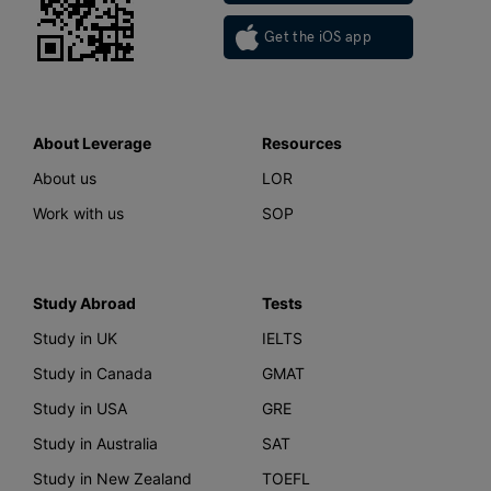
Get the iOS app
About Leverage
Resources
About us
LOR
Work with us
SOP
Study Abroad
Tests
Study in UK
IELTS
Study in Canada
GMAT
Study in USA
GRE
Study in Australia
SAT
Study in New Zealand
TOEFL