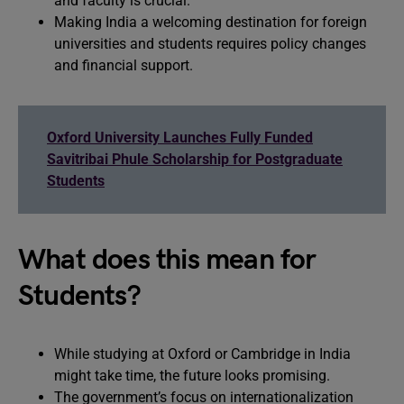
and faculty is crucial.
Making India a welcoming destination for foreign
universities and students requires policy changes
and financial support.
Oxford University Launches Fully Funded
Savitribai Phule Scholarship for Postgraduate
Students
What does this mean for
Students?
While studying at Oxford or Cambridge in India
might take time, the future looks promising.
The government’s focus on internationalization