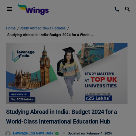
Home
/
Study Abroad News Updates
/
Studying Abroad in India: Budget 2024 for a World-Class International Education Hub
Studying Abroad in India: Budget 2024 for a
World-Class International Education Hub
Leverage Edu News Desk
Updated on
February 1, 2024