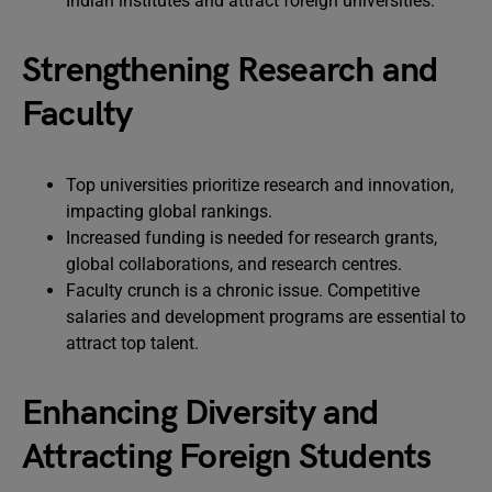
Indian institutes and attract foreign universities.
Strengthening Research and
Faculty
Top universities prioritize research and innovation,
impacting global rankings.
Increased funding is needed for research grants,
global collaborations, and research centres.
Faculty crunch is a chronic issue. Competitive
salaries and development programs are essential to
attract top talent.
Enhancing Diversity and
Attracting Foreign Students