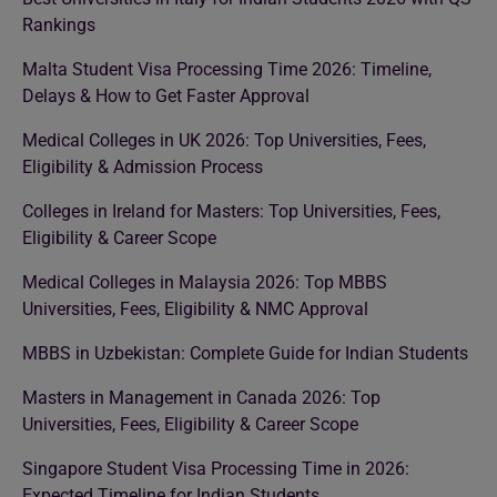
Rankings
Malta Student Visa Processing Time 2026: Timeline,
Delays & How to Get Faster Approval
Medical Colleges in UK 2026: Top Universities, Fees,
Eligibility & Admission Process
Colleges in Ireland for Masters: Top Universities, Fees,
Eligibility & Career Scope
Medical Colleges in Malaysia 2026: Top MBBS
Universities, Fees, Eligibility & NMC Approval
MBBS in Uzbekistan: Complete Guide for Indian Students
Masters in Management in Canada 2026: Top
Universities, Fees, Eligibility & Career Scope
Singapore Student Visa Processing Time in 2026:
Expected Timeline for Indian Students