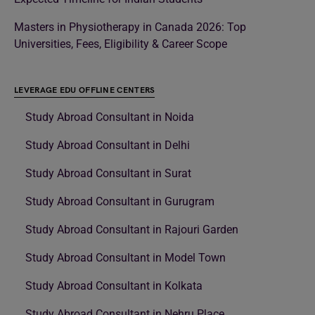
Masters in Physiotherapy in Canada 2026: Top
Universities, Fees, Eligibility & Career Scope
LEVERAGE EDU OFFLINE CENTERS
Study Abroad Consultant in Noida
Study Abroad Consultant in Delhi
Study Abroad Consultant in Surat
Study Abroad Consultant in Gurugram
Study Abroad Consultant in Rajouri Garden
Study Abroad Consultant in Model Town
Study Abroad Consultant in Kolkata
Study Abroad Consultant in Nehru Place