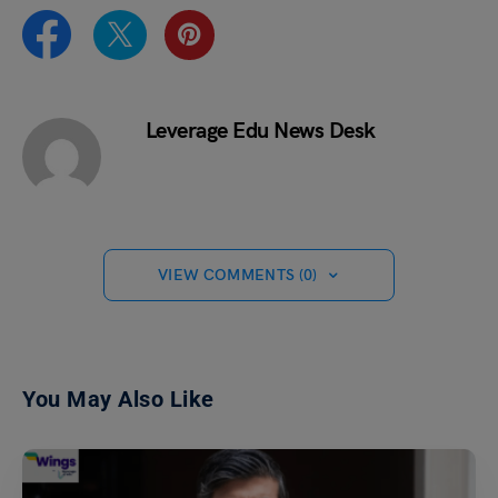
Leverage Edu News Desk
VIEW COMMENTS (0)
You May Also Like