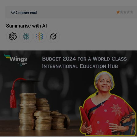
2 minute read
Summarise with AI