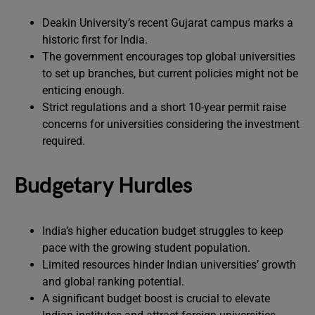
Deakin University’s recent Gujarat campus marks a
historic first for India.
The government encourages top global universities
to set up branches, but current policies might not be
enticing enough.
Strict regulations and a short 10-year permit raise
concerns for universities considering the investment
required.
Budgetary Hurdles
India’s higher education budget struggles to keep
pace with the growing student population.
Limited resources hinder Indian universities’ growth
and global ranking potential.
A significant budget boost is crucial to elevate