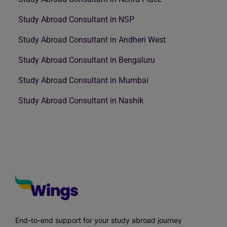
Study Abroad Consultant in NSP
Study Abroad Consultant in Andheri West
Study Abroad Consultant in Bengaluru
Study Abroad Consultant in Mumbai
Study Abroad Consultant in Nashik
End-to-end support for your study abroad journey