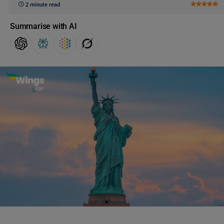
2 minute read
Summarise with AI