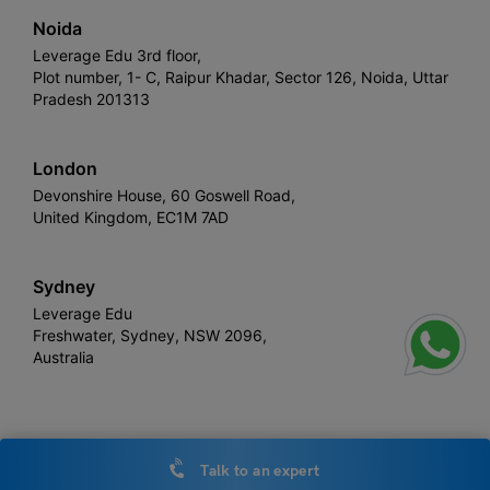
Noida
Leverage Edu 3rd floor,
Plot number, 1- C, Raipur Khadar, Sector 126, Noida, Uttar
Pradesh 201313
London
Devonshire House, 60 Goswell Road,
United Kingdom, EC1M 7AD
Sydney
Leverage Edu
Freshwater, Sydney, NSW 2096,
Australia
Leverage
Copyright © 2026,
. All rights reserved.
Talk to an expert