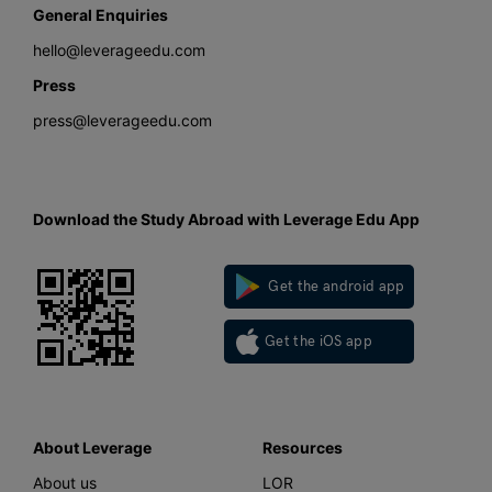
General Enquiries
hello@leverageedu.com
Press
press@leverageedu.com
Download the Study Abroad with Leverage Edu App
Get the android app
Get the iOS app
About Leverage
Resources
About us
LOR