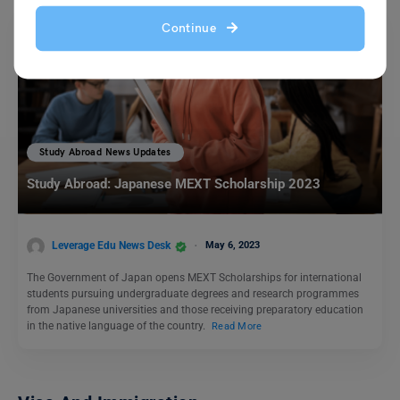
Continue
Study Abroad News Updates
Study Abroad: Japanese MEXT Scholarship 2023
Leverage Edu News Desk
May 6, 2023
The Government of Japan opens MEXT Scholarships for international
students pursuing undergraduate degrees and research programmes
from Japanese universities and those receiving preparatory education
in the native language of the country.
Read More