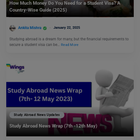
How Much Money Do You Need for a Student Visa? A
Country-Wise Guide (2025)
Ankita Mishra
January 22, 2025
Studying abroad is a dream for many, but the financial requirements to
secure a student visa can be…
Read More
Study Abroad News Updates
Study Abroad News Wrap (7th -12th May)