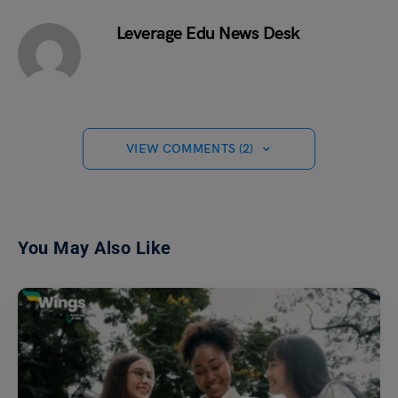
Leverage Edu News Desk
VIEW COMMENTS (2)
You May Also Like