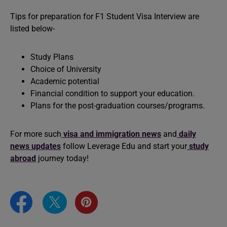
Tips for preparation for F1 Student Visa Interview are
listed below-
Study Plans
Choice of University
Academic potential
Financial condition to support your education.
Plans for the post-graduation courses/programs.
For more such
visa and immigration news
and
daily
news updates
follow Leverage Edu and start your
study
abroad
journey today!