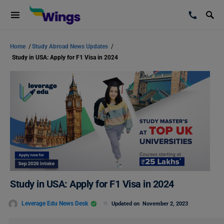
Home
/
Study Abroad News Updates
/
Study in USA: Apply for F1 Visa in 2024
Study in USA: Apply for F1 Visa in 2024
Leverage Edu News Desk
Updated on
November 2, 2023