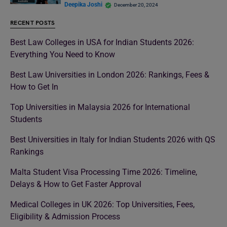
Deepika Joshi
December 20, 2024
RECENT POSTS
Best Law Colleges in USA for Indian Students 2026:
Everything You Need to Know
Best Law Universities in London 2026: Rankings, Fees &
How to Get In
Top Universities in Malaysia 2026 for International
Students
Best Universities in Italy for Indian Students 2026 with QS
Rankings
Malta Student Visa Processing Time 2026: Timeline,
Delays & How to Get Faster Approval
Medical Colleges in UK 2026: Top Universities, Fees,
Eligibility & Admission Process