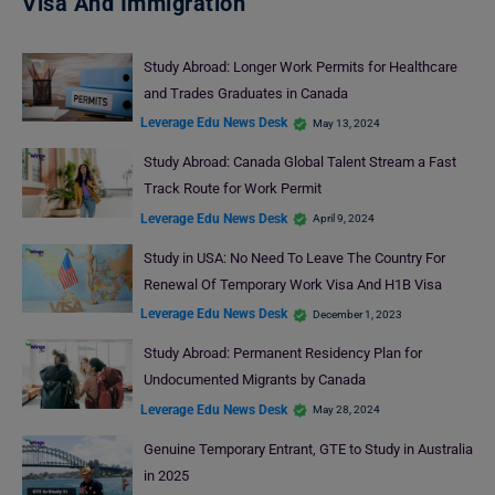
Visa And Immigration
Study Abroad: Longer Work Permits for Healthcare
and Trades Graduates in Canada
Leverage Edu News Desk
May 13, 2024
Study Abroad: Canada Global Talent Stream a Fast
Track Route for Work Permit
Leverage Edu News Desk
April 9, 2024
Study in USA: No Need To Leave The Country For
Renewal Of Temporary Work Visa And H1B Visa
Leverage Edu News Desk
December 1, 2023
Study Abroad: Permanent Residency Plan for
Undocumented Migrants by Canada
Leverage Edu News Desk
May 28, 2024
Genuine Temporary Entrant, GTE to Study in Australia
in 2025