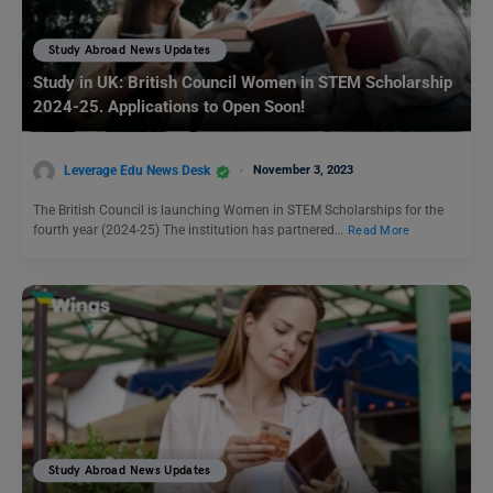
Study Abroad News Updates
Study in UK: British Council Women in STEM Scholarship
2024-25. Applications to Open Soon!
Leverage Edu News Desk
November 3, 2023
The British Council is launching Women in STEM Scholarships for the
fourth year (2024-25) The institution has partnered…
Read More
Study Abroad News Updates