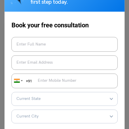
first step today.
implemented from the January intake of 2024.
Read More
Book your free consultation
Study Abroad News Updates
Study in Australia Made Easier: Streamlined Visa
+91
Process and Stronger Support for Students
Leverage Edu News Desk
May 11, 2024
Planning to study in Australia? Great news! The Australian government
is making the process easier and more streamlined…
Read More