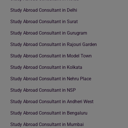
Study Abroad Consultant in Delhi
Study Abroad Consultant in Surat
Study Abroad Consultant in Gurugram
Study Abroad Consultant in Rajouri Garden
Study Abroad Consultant in Model Town
Study Abroad Consultant in Kolkata
Study Abroad Consultant in Nehru Place
Study Abroad Consultant in NSP
Study Abroad Consultant in Andheri West
Study Abroad Consultant in Bengaluru
Study Abroad Consultant in Mumbai