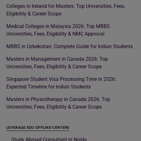
Colleges in Ireland for Masters: Top Universities, Fees,
Eligibility & Career Scope
Medical Colleges in Malaysia 2026: Top MBBS
Universities, Fees, Eligibility & NMC Approval
MBBS in Uzbekistan: Complete Guide for Indian Students
Masters in Management in Canada 2026: Top
Universities, Fees, Eligibility & Career Scope
Singapore Student Visa Processing Time in 2026:
Expected Timeline for Indian Students
Masters in Physiotherapy in Canada 2026: Top
Universities, Fees, Eligibility & Career Scope
LEVERAGE EDU OFFLINE CENTERS
Study Abroad Consultant in Noida