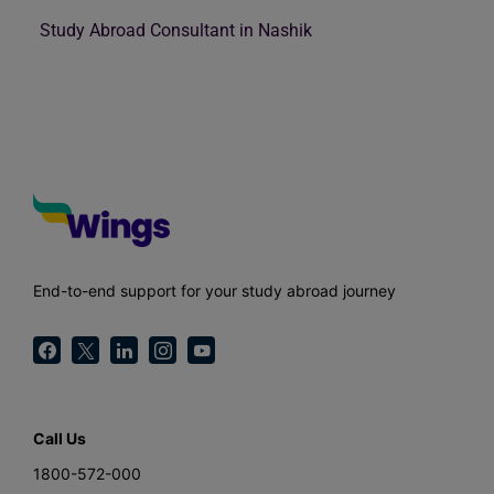
Study Abroad Consultant in Nashik
End-to-end support for your study abroad journey
Call Us
1800-572-000