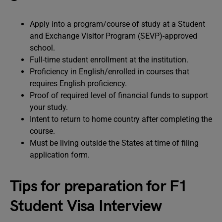
Apply into a program/course of study at a Student
and Exchange Visitor Program (SEVP)-approved
school.
Full-time student enrollment at the institution.
Proficiency in English/enrolled in courses that
requires English proficiency.
Proof of required level of financial funds to support
your study.
Intent to return to home country after completing the
course.
Must be living outside the States at time of filing
application form.
Tips for preparation for F1
Student Visa Interview