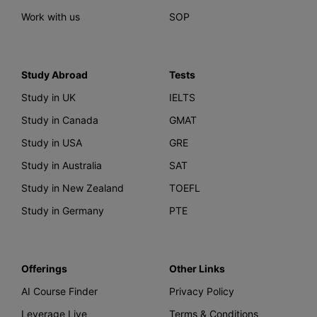
Work with us
SOP
Study Abroad
Tests
Study in UK
IELTS
Study in Canada
GMAT
Study in USA
GRE
Study in Australia
SAT
Study in New Zealand
TOEFL
Study in Germany
PTE
Offerings
Other Links
AI Course Finder
Privacy Policy
Leverage Live
Terms & Conditions