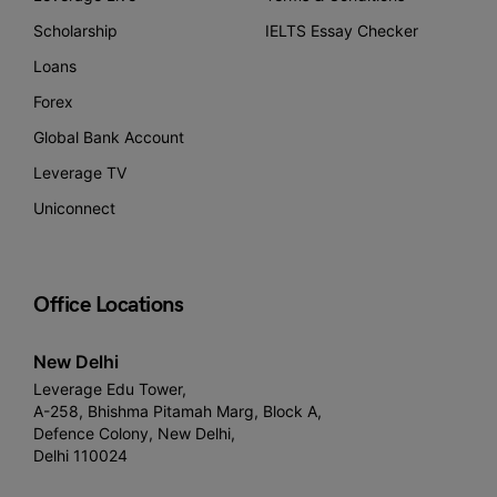
Scholarship
IELTS Essay Checker
Loans
Forex
Global Bank Account
Leverage TV
Uniconnect
Office Locations
New Delhi
Leverage Edu Tower,
A-258, Bhishma Pitamah Marg, Block A,
Defence Colony, New Delhi,
Delhi 110024