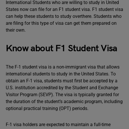
International Students who are willing to study in United
States now can file for an F1 student visa. F1 student visa
can help these students to study overthere. Students who
are filing for this type of visa can get them prepared on
their own.
Know about F1 Student Visa
The F-1 student visa is a non-immigrant visa that allows
international students to study in the United States. To
obtain an F-1 visa, students must first be accepted by a
U.S. institution accredited by the Student and Exchange
Visitor Program (SEVP). The visa is typically granted for
the duration of the student’s academic program, including
optional practical training (OPT) periods.
F-1 visa holders are expected to maintain a full-time