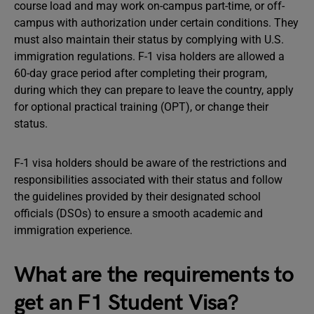
course load and may work on-campus part-time, or off-
campus with authorization under certain conditions. They
must also maintain their status by complying with U.S.
immigration regulations. F-1 visa holders are allowed a
60-day grace period after completing their program,
during which they can prepare to leave the country, apply
for optional practical training (OPT), or change their
status.
F-1 visa holders should be aware of the restrictions and
responsibilities associated with their status and follow
the guidelines provided by their designated school
officials (DSOs) to ensure a smooth academic and
immigration experience.
What are the requirements to
get an F1 Student Visa?