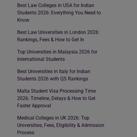
Best Law Colleges in USA for Indian
Students 2026: Everything You Need to
Know
Best Law Universities in London 2026:
Rankings, Fees & How to Get In
Top Universities in Malaysia 2026 for
International Students
Best Universities in Italy for Indian
Students 2026 with QS Rankings
Malta Student Visa Processing Time
2026: Timeline, Delays & How to Get
Faster Approval
Medical Colleges in UK 2026: Top
Universities, Fees, Eligibility & Admission
Process