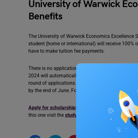
University of Warwick Eco
Benefits
The University of Warwick Economics Excellence Scho
student (home or international) will receive 100% o
have to make tuition fee payments.
There is no application form for this scholarship. 
2024 will automatically considered. The student m
round of applications. Applications that are made 
by the end of June. For further information on this
Apply for scholarships in UK.
Find out more schol
this one visit the
study abroad
experts at Leverage