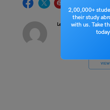
2,00,000+ stude
their study ab
with us. Take th
Leverage Edu News Desk
today
VIEW