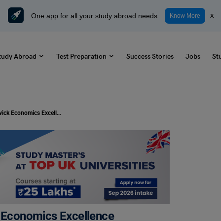
One app for all your study abroad needs
x
Know More
tudy Abroad
Test Preparation
Success Stories
Jobs
St
Study in UK: University of Warwick Economics Excellence Scholarship 2024 Open for International Students
k Economics Excellence