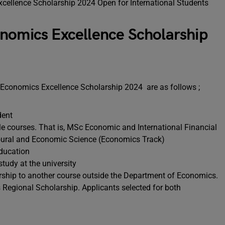
nomics Excellence Scholarship
ick Economics Excellence Scholarship 2024 are as follows ;
udent
ble courses. That is, MSc Economic and International Financial
ural and Economic Science (Economics Track)
education
study at the university
arship to another course outside the Department of Economics.
 Regional Scholarship. Applicants selected for both