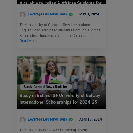
Available to Indian & African Students for
2024
Leverage Edu News Desk
May 3, 2024
The Univerisity of Ottawa offers International
English Scholarships to students from India, Africa,
Bangladesh, Indonesia, Vietnam, China, and…
Read More
Study Abroad News Updates
Study in Ireland: 3+ University of Galway
International Scholarships for 2024-25
Leverage Edu News Desk
April 13, 2024
The University of Glaway is offering several