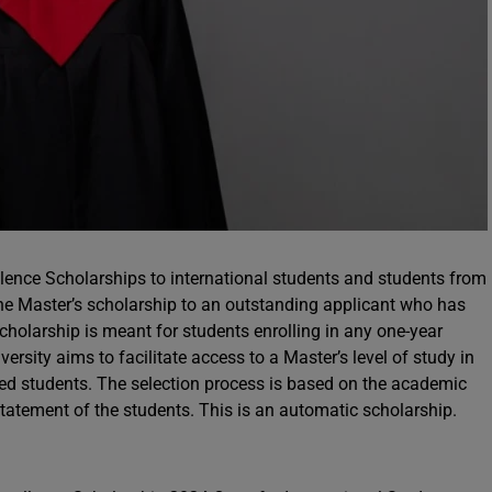
ence Scholarships to international students and students from
ne Master’s scholarship to an outstanding applicant who has
cholarship is meant for students enrolling in any one-year
ersity aims to facilitate access to a Master’s level of study in
ed students. The selection process is based on the academic
statement of the students. This is an automatic scholarship.