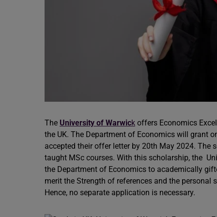
The
University of Warwic
k
offers Economics Excell
the UK. The Department of Economics will grant o
accepted their offer letter by 20th May 2024. The s
taught MSc courses. With this scholarship, the Univ
the Department of Economics to academically gift
merit the Strength of references and the personal 
Hence, no separate application is necessary.