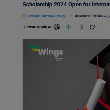
Scholarship 2024 Open for Interna
Leverage Edu News Desk
Updated on
February 27, 
Summarise with AI