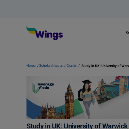
S
Home
/
Scholarships and Grants
/
Study in UK: University of Warwic