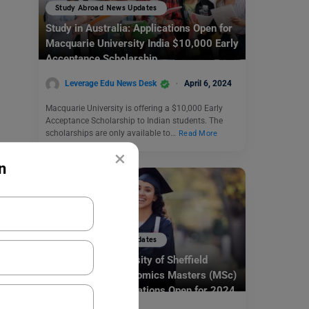
Study Abroad News Updates
Study in Australia: Applications Open for
Macquarie University India $10,000 Early
Acceptance Scholarship
Leverage Edu News Desk
April 6, 2024
Macquarie University is offering a $10,000 Early
Acceptance Scholarship to Indian students. The
scholarships are only available to…
Read More
×
n
Study Abroad News Updates
Study in UK: University of Sheffield
Department of Economics Masters (MSc)
Scholarships Applications Open for 2024