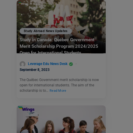
Study Abroad News Updates
Study in Canada: Québec Government
Merit Scholarship Program 2024/2025
Open for International Students
Leverage Edu News Desk
September 8, 2023
The Québec Government merit scholarship is now
open for international students. The aim of the
scholarship is to…
Read More