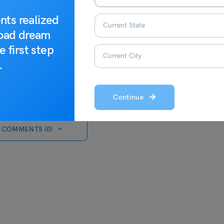
nts realized
road dream
e first step
.
Continue
 COMMENTS (0)