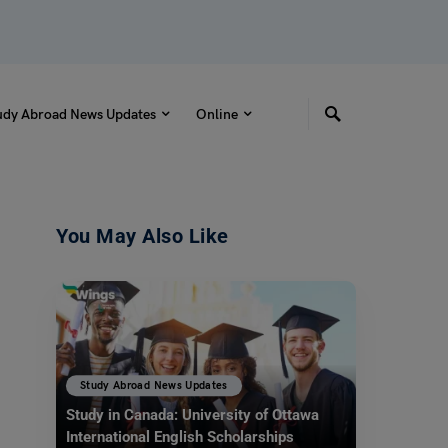
udy Abroad News Updates
Online
You May Also Like
Study Abroad News Updates
Study in Canada: University of Ottawa
International English Scholarships