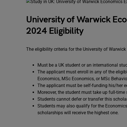
University of Warwick Eco
2024 Eligibility
The eligibility criteria for the University of Warw
Must be a UK student or an international st
The applicant must enroll in any of the eligi
Economics, MSc Economics, or MSc Behavio
The applicant must be self-funding his/her 
Moreover, the student must take up full-time 
Students cannot defer or transfer this schol
Students may also qualify for the Economics
scholarships will receive the highest one.