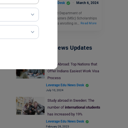
Leverage Edu News Desk
March 6, 2024
The University of Sheffield Department of
Economics is offering Masters (MSc) Scholarships
to students. New students enrolling in…
Read More
Study Abroad News Updates
Study Abroad: Top Nations that
Offer Indians Easiest Work Visa
Process
Leverage Edu News Desk
July 10, 2024
Study abroad in Sweden: The
number of
international students
has increased by 19%
Leverage Edu News Desk
February 28, 2023