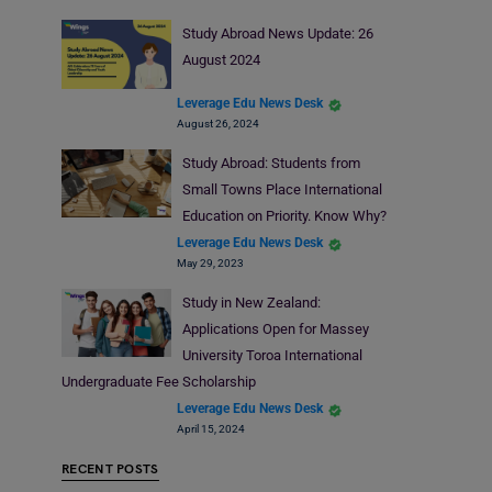
Study Abroad News Update: 26
August 2024
Leverage Edu News Desk
August 26, 2024
Study Abroad: Students from
Small Towns Place International
Education on Priority. Know Why?
Leverage Edu News Desk
May 29, 2023
Study in New Zealand:
Applications Open for Massey
University Toroa International
Undergraduate Fee Scholarship
Leverage Edu News Desk
April 15, 2024
RECENT POSTS