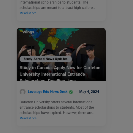
international scholarships to students. The
scholarships are meant to attract high-calibre…
Read More
Study Abroad News Updates
Study in Canada: Apply Now for Carleton
University International Entrance
Scholarships: Deadline June
Leverage Edu News Desk
May 4, 2024
Carleton University offers several international
entrance scholarships to students. Most of the
scholarships have expired. However, there are…
Read More