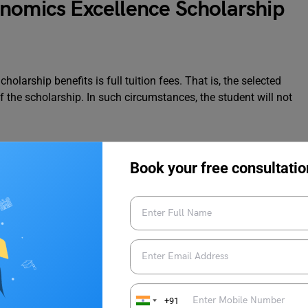
nomics Excellence Scholarship
larship benefits is full tuition fees. That is, the selected
f the scholarship. In such circumstances, the student will not
The eligible students who accept their offer letter by 20th May
Book your free consultatio
ust submit the admission application in the 1st or the 2nd
in the 3rd round. The successful applicants will be contacted
 scholarship contact;
economics.pgoffice@warwick.ac.uk
.
arships and grants here.
To discover more
news updates
like
 Edu
+91