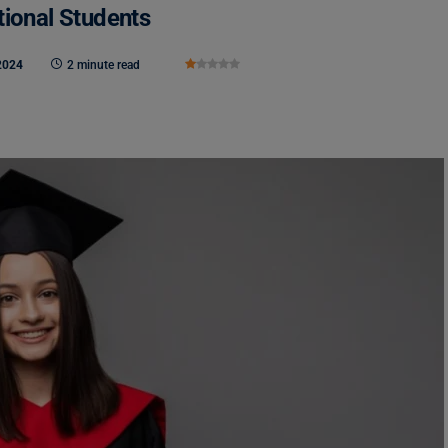
tional Students
2024
2 minute read