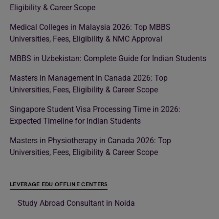
Eligibility & Career Scope
Medical Colleges in Malaysia 2026: Top MBBS
Universities, Fees, Eligibility & NMC Approval
MBBS in Uzbekistan: Complete Guide for Indian Students
Masters in Management in Canada 2026: Top
Universities, Fees, Eligibility & Career Scope
Singapore Student Visa Processing Time in 2026:
Expected Timeline for Indian Students
Masters in Physiotherapy in Canada 2026: Top
Universities, Fees, Eligibility & Career Scope
LEVERAGE EDU OFFLINE CENTERS
Study Abroad Consultant in Noida