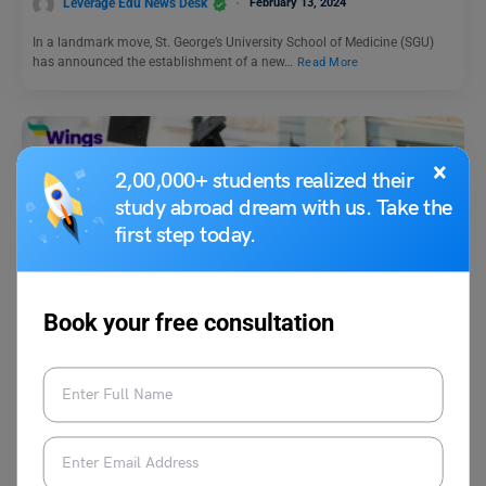
Leverage Edu News Desk
February 13, 2024
In a landmark move, St. George’s University School of Medicine (SGU)
has announced the establishment of a new…
Read More
×
2,00,000+ students realized their
study abroad dream with us. Take the
first step today.
Study Abroad News Updates
Book your free consultation
Study in Germany: 25th International AIDS Conference
Scholarship 2024 Applications Open
Leverage Edu News Desk
November 30, 2023
The 25th International AIDS Conference Scholarship applications are
pen. The scholarship is for students who wish to attend…
Read More