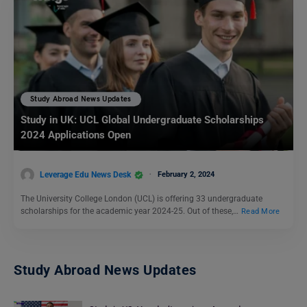
Study Abroad News Updates
Study in UK: UCL Global Undergraduate Scholarships
2024 Applications Open
Leverage Edu News Desk
February 2, 2024
The University College London (UCL) is offering 33 undergraduate
scholarships for the academic year 2024-25. Out of these,…
Read More
Study Abroad News Updates