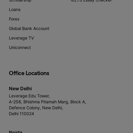
Loans
Forex
Global Bank Account
Leverage TV
Uniconnect
Office Locations
New Delhi
Leverage Edu Tower,
A-258, Bhishma Pitamah Marg, Block A,
Defence Colony, New Delhi,
Delhi 110024
Noida