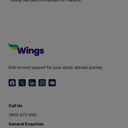
End-to-end support for your study abroad journey
Call Us
1800-572-000
General Enquiries