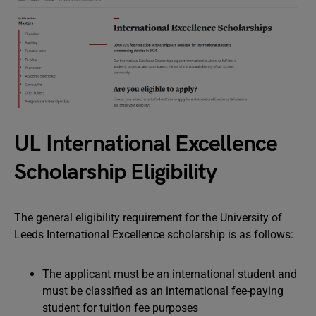
UL International Excellence
Scholarship Eligibility
The general eligibility requirement for the University of
Leeds International Excellence scholarship is as follows:
The applicant must be an international student and
must be classified as an international fee-paying
student for tuition fee purposes