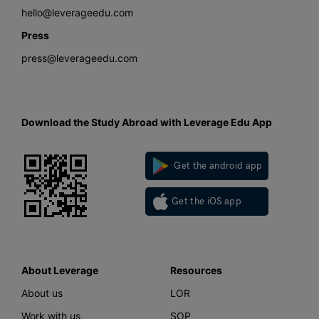
hello@leverageedu.com
Press
press@leverageedu.com
Download the Study Abroad with Leverage Edu App
Get the android app
Get the iOS app
About Leverage
Resources
About us
LOR
Work with us
SOP