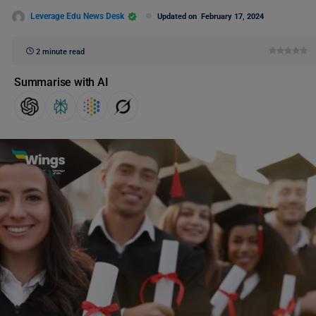
Leverage Edu News Desk
Updated on
February 17, 2024
2 minute read
Summarise with AI