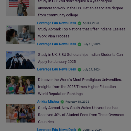
Study in US: You don’t require a 4 year degree
anymore to work in the US. Get an associate degree
from community college
Leverage Edu News Desk
April 4, 2023
Study Abroad: Top Nations that Offer Indians Easiest
Work Visa Process
Leverage Edu News Desk
July 10, 2024
Study in UK: 3 BU Scholarships Indian Students Can
Apply for January 2025
Leverage Edu News Desk
July 27, 2024
Discover the World’s Most Prestigious Universities:
Insights from the 2025 Times Higher Education
World Reputation Rankings
Ankita Mishra
February 18, 2025
Study Abroad: New South Wales Universities has
Received 40% of Student Fees from Three Overseas
Countries
Leverage Edu News Desk
June 12, 2024