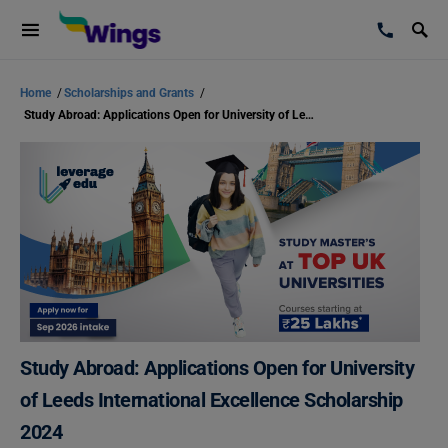
Home
/
Scholarships and Grants
/
Study Abroad: Applications Open for University of Leeds International Excellence Scholarship 2024
Study Abroad: Applications Open for University
of Leeds International Excellence Scholarship
2024