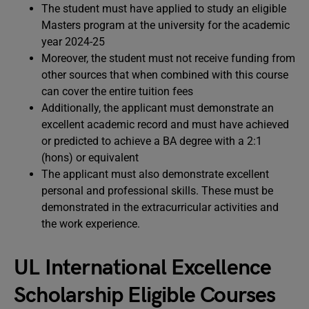
The student must have applied to study an eligible
Masters program at the university for the academic
year 2024-25
Moreover, the student must not receive funding from
other sources that when combined with this course
can cover the entire tuition fees
Additionally, the applicant must demonstrate an
excellent academic record and must have achieved
or predicted to achieve a BA degree with a 2:1
(hons) or equivalent
The applicant must also demonstrate excellent
personal and professional skills. These must be
demonstrated in the extracurricular activities and
the work experience.
UL International Excellence
Scholarship Eligible Courses