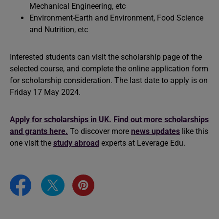
Mechanical Engineering, etc
Environment-Earth and Environment, Food Science
and Nutrition, etc
Interested students can visit the scholarship page of the
selected course, and complete the online application form
for scholarship consideration. The last date to apply is on
Friday 17 May 2024.
Apply for scholarships in UK.
Find out more scholarships
and grants here.
To discover more
news updates
like this
one visit the
study abroad
experts at Leverage Edu.