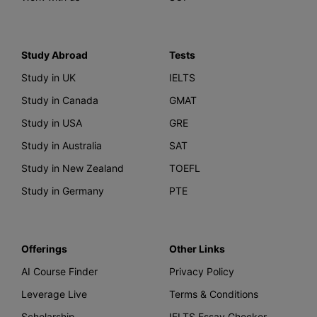
Study Abroad
Tests
Study in UK
IELTS
Study in Canada
GMAT
Study in USA
GRE
Study in Australia
SAT
Study in New Zealand
TOEFL
Study in Germany
PTE
Offerings
Other Links
AI Course Finder
Privacy Policy
Leverage Live
Terms & Conditions
Scholarship
IELTS Essay Checker