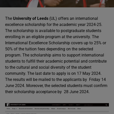
The
University of Leeds
(UL) offers an international
excellence scholarship for the academic year 2024-25.
The scholarship is available to postgraduate students
enrolling in an eligible program at the university. The
International Excellence Scholarship covers up to 25% or
50% of the tuition fees depending on the selected
program. The scholarship aims to support international
students to fulfill their academic potential and contribute
to the cultural and social diversity of the student
community. The last date to apply is on 17 May 2024.
The results will be mailed to the applicants by Friday 14
June 2024. Moreover, the selected students must confirm
their scholarship acceptance by 28 June 2024.