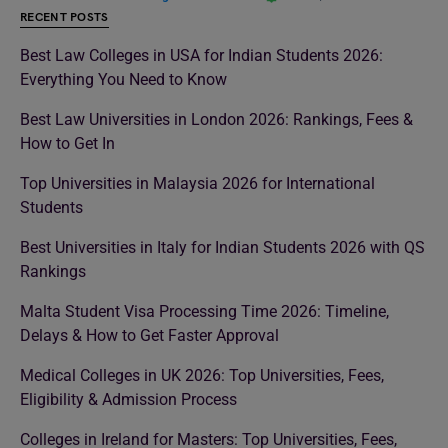
RECENT POSTS
Best Law Colleges in USA for Indian Students 2026:
Everything You Need to Know
Best Law Universities in London 2026: Rankings, Fees &
How to Get In
Top Universities in Malaysia 2026 for International
Students
Best Universities in Italy for Indian Students 2026 with QS
Rankings
Malta Student Visa Processing Time 2026: Timeline,
Delays & How to Get Faster Approval
Medical Colleges in UK 2026: Top Universities, Fees,
Eligibility & Admission Process
Colleges in Ireland for Masters: Top Universities, Fees,