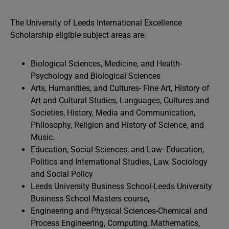
The University of Leeds International Excellence
Scholarship eligible subject areas are:
Biological Sciences, Medicine, and Health-
Psychology and Biological Sciences
Arts, Humanities, and Cultures- Fine Art, History of
Art and Cultural Studies, Languages, Cultures and
Societies, History, Media and Communication,
Philosophy, Religion and History of Science, and
Music.
Education, Social Sciences, and Law- Education,
Politics and International Studies, Law, Sociology
and Social Policy
Leeds University Business School-Leeds University
Business School Masters course,
Engineering and Physical Sciences-Chemical and
Process Engineering, Computing, Mathematics,