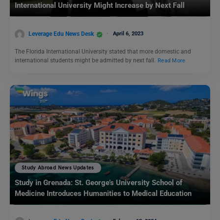
International University Might Increase by Next Fall
Leverage Edu News Desk
April 6, 2023
The Florida International University stated that more domestic and
international students might be admitted by next fall.
Read More
Study Abroad News Updates
Study in Grenada: St. George’s University School of
Medicine Introduces Humanities to Medical Education