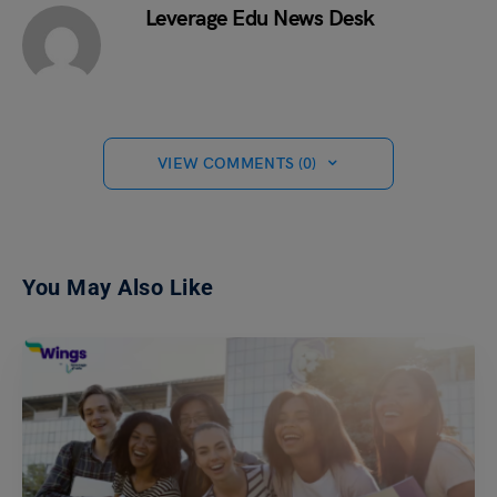
Leverage Edu News Desk
VIEW COMMENTS (0)
You May Also Like