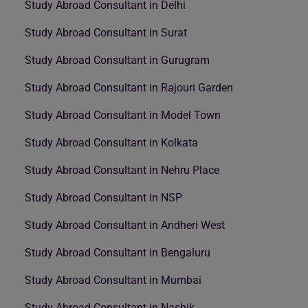
Study Abroad Consultant in Delhi
Study Abroad Consultant in Surat
Study Abroad Consultant in Gurugram
Study Abroad Consultant in Rajouri Garden
Study Abroad Consultant in Model Town
Study Abroad Consultant in Kolkata
Study Abroad Consultant in Nehru Place
Study Abroad Consultant in NSP
Study Abroad Consultant in Andheri West
Study Abroad Consultant in Bengaluru
Study Abroad Consultant in Mumbai
Study Abroad Consultant in Nashik