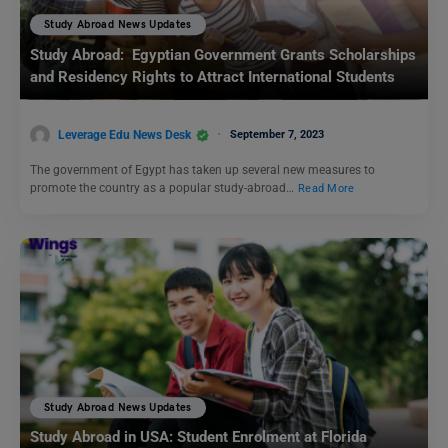
Study Abroad News Updates
Study Abroad: Egyptian Government Grants Scholarships
and Residency Rights to Attract International Students
Leverage Edu News Desk
September 7, 2023
The government of Egypt has taken up several new measures to
promote the country as a popular study-abroad…
Read More
Study Abroad News Updates
Study Abroad in USA: Student Enrolment at Florida