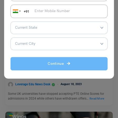
+91
Study Abroad News Updates
Study Abroad: UK Universities Refusing PTE Scores for
Continue
Jan ’24 Intake, Here is the Alternative
Leverage Edu News Desk
August 18, 2023
Some UK universities have stopped accepting PTE Online Scores for
admissions in 2024 while others have withdrawn offers…
Read More