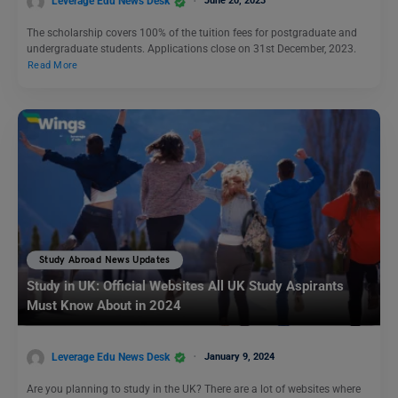
Leverage Edu News Desk
June 20, 2023
The scholarship covers 100% of the tuition fees for postgraduate and
undergraduate students. Applications close on 31st December, 2023.
Read More
Study Abroad News Updates
Study in UK: Official Websites All UK Study Aspirants
Must Know About in 2024
Leverage Edu News Desk
January 9, 2024
Are you planning to study in the UK? There are a lot of websites where