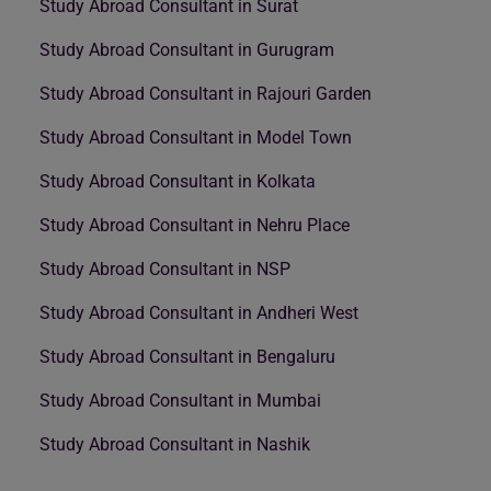
Study Abroad Consultant in Surat
Study Abroad Consultant in Gurugram
Study Abroad Consultant in Rajouri Garden
Study Abroad Consultant in Model Town
Study Abroad Consultant in Kolkata
Study Abroad Consultant in Nehru Place
Study Abroad Consultant in NSP
Study Abroad Consultant in Andheri West
Study Abroad Consultant in Bengaluru
Study Abroad Consultant in Mumbai
Study Abroad Consultant in Nashik