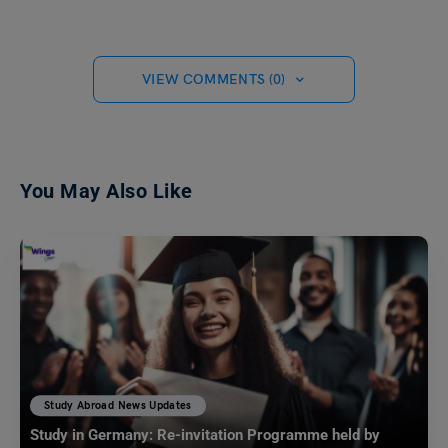
VIEW COMMENTS (0)
You May Also Like
Study Abroad News Updates
Study in Germany: Re-invitation Programme held by