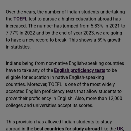
Over the years, the number of Indian students undertaking
the
TOEFL
test to pursue a higher education abroad has
increased. The number has jumped from 5.83% in 2021 to
7.77% in 2022 and by the end of year 2023, we are going
to have a new record to break. This shows a 59% growth
in statistics.
Indians being from non-native English-speaking countries
have to take any of the
English proficiency tests
to be
eligible for education in native English-speaking
countries. Moreover, TOEFL is one of the most widely
accepted English proficiency tests that allow students to
prove their proficiency in English. Also, more than 12,000
colleges and universities accept its scores.
This provision has allowed Indian students to study
abroad in the
best countries for study abroad
like the
UK
,