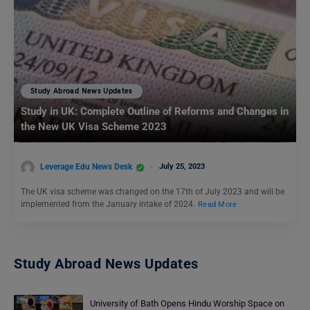
Study Abroad News Updates
Study in UK: Complete Outline of Reforms and Changes in
the New UK Visa Scheme 2023
Leverage Edu News Desk
July 25, 2023
The UK visa scheme was changed on the 17th of July 2023 and will be
implemented from the January intake of 2024.
Read More
Study Abroad News Updates
University of Bath Opens Hindu Worship Space on