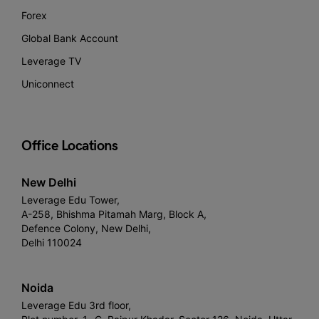
Forex
Global Bank Account
Leverage TV
Uniconnect
Office Locations
New Delhi
Leverage Edu Tower,
A-258, Bhishma Pitamah Marg, Block A,
Defence Colony, New Delhi,
Delhi 110024
Noida
Leverage Edu 3rd floor,