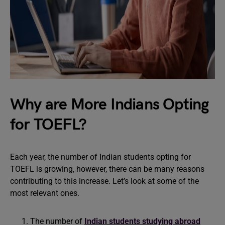
Why are More Indians Opting
for TOEFL?
Each year, the number of Indian students opting for
TOEFL is growing, however, there can be many reasons
contributing to this increase. Let’s look at some of the
most relevant ones.
The number of
Indian students studying abroad