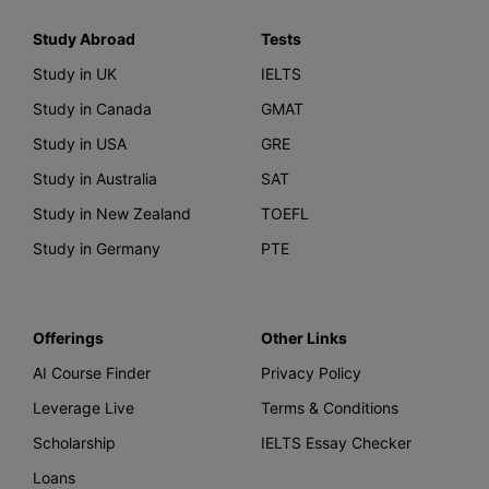
Study Abroad
Tests
Study in UK
IELTS
Study in Canada
GMAT
Study in USA
GRE
Study in Australia
SAT
Study in New Zealand
TOEFL
Study in Germany
PTE
Offerings
Other Links
AI Course Finder
Privacy Policy
Leverage Live
Terms & Conditions
Scholarship
IELTS Essay Checker
Loans