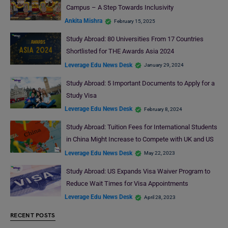
Campus – A Step Towards Inclusivity
Ankita Mishra
February 15, 2025
Study Abroad: 80 Universities From 17 Countries
Shortlisted for THE Awards Asia 2024
Leverage Edu News Desk
January 29, 2024
Study Abroad: 5 Important Documents to Apply for a
Study Visa
Leverage Edu News Desk
February 8, 2024
Study Abroad: Tuition Fees for International Students
in China Might Increase to Compete with UK and US
Leverage Edu News Desk
May 22, 2023
Study Abroad: US Expands Visa Waiver Program to
Reduce Wait Times for Visa Appointments
Leverage Edu News Desk
April 28, 2023
RECENT POSTS