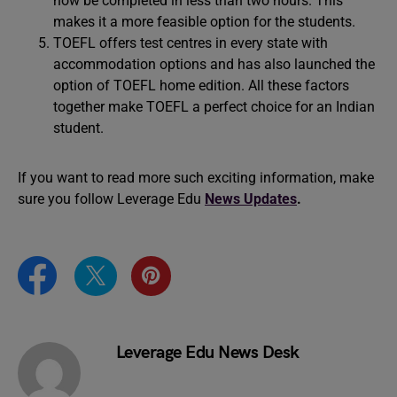
now be completed in less than two hours. This
makes it a more feasible option for the students.
TOEFL offers test centres in every state with
accommodation options and has also launched the
option of TOEFL home edition. All these factors
together make TOEFL a perfect choice for an Indian
student.
If you want to read more such exciting information, make
sure you follow Leverage Edu
News Updates
.
Leverage Edu News Desk