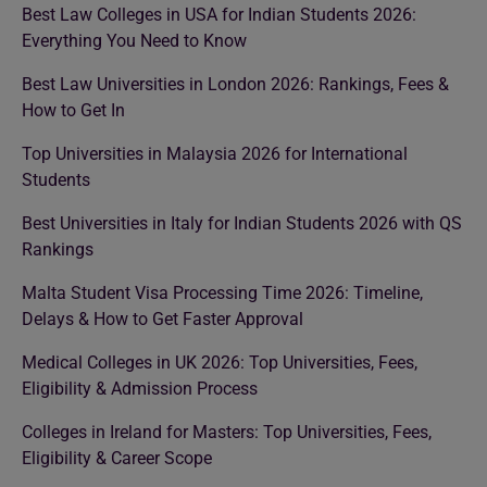
Best Law Colleges in USA for Indian Students 2026:
Everything You Need to Know
Best Law Universities in London 2026: Rankings, Fees &
How to Get In
Top Universities in Malaysia 2026 for International
Students
Best Universities in Italy for Indian Students 2026 with QS
Rankings
Malta Student Visa Processing Time 2026: Timeline,
Delays & How to Get Faster Approval
Medical Colleges in UK 2026: Top Universities, Fees,
Eligibility & Admission Process
Colleges in Ireland for Masters: Top Universities, Fees,
Eligibility & Career Scope