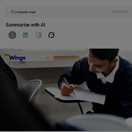
2 minute read
Summarise with AI