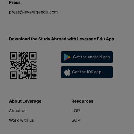
Press
press@leverageedu.com
Download the Study Abroad with Leverage Edu App
Get the android app
Get the iOS app
About Leverage
Resources
About us
LOR
Work with us
SOP