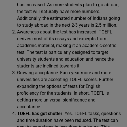
has increased. As more students plan to go abroad,
the test will naturally have more numbers.
Additionally, the estimated number of Indians going
to study abroad in the next 2-3 years is 2.5 million.
Awareness about the test has increased. TOEFL
derives most of its essays and excerpts from
academic material, making it an academic-centric
test. The test is particularly designed to target
university students and education and hence the
students are inclined towards it.
Growing acceptance. Each year more and more
universities are accepting TOEFL scores. Further
expanding the options of tests for English
proficiency for the students. In short, TOEFL is
getting more universal significance and
acceptance.
TOEFL has got shotter
! Yes, TOEFL tasks, questions
and time duration have been reduced. The test can