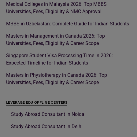
Medical Colleges in Malaysia 2026: Top MBBS
Universities, Fees, Eligibility & NMC Approval
MBBS in Uzbekistan: Complete Guide for Indian Students
Masters in Management in Canada 2026: Top
Universities, Fees, Eligibility & Career Scope
Singapore Student Visa Processing Time in 2026:
Expected Timeline for Indian Students
Masters in Physiotherapy in Canada 2026: Top
Universities, Fees, Eligibility & Career Scope
LEVERAGE EDU OFFLINE CENTERS
Study Abroad Consultant in Noida
Study Abroad Consultant in Delhi