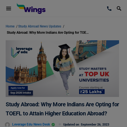
Home
/
Study Abroad News Updates
/
Study Abroad: Why More Indians Are Opting for TOEFL to Attain Higher Education Abroad?
Study Abroad: Why More Indians Are Opting for
TOEFL to Attain Higher Education Abroad?
Leverage Edu News Desk
Updated on
September 26, 2023