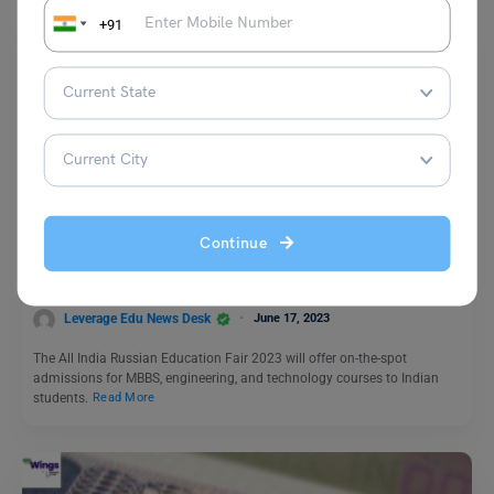
+91
Study Abroad News Updates
Study Abroad: Russian Medical Universities to Provide
Continue
Over 5000 Seats to Indian Students; Fair in Madurai on
June 20
Leverage Edu News Desk
June 17, 2023
The All India Russian Education Fair 2023 will offer on-the-spot
admissions for MBBS, engineering, and technology courses to Indian
students.
Read More