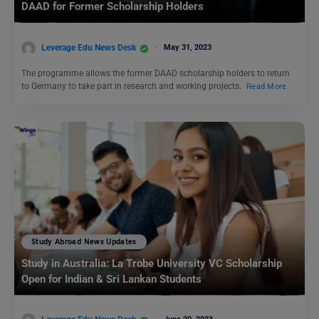
DAAD for Former Scholarship Holders
Leverage Edu News Desk
May 31, 2023
The programme allows the former DAAD scholarship holders to return
to Germany to take part in research and working projects.
Read More
Study Abroad News Updates
Study in Australia: La Trobe University VC Scholarship
Open for Indian & Sri Lankan Students