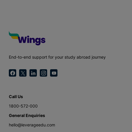
End-to-end support for your study abroad journey
Call Us
1800-572-000
General Enquiries
hello@leverageedu.com