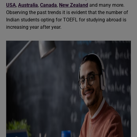
USA
,
Australia
,
Canada
,
New Zealand
and many more.
Observing the past trends it is evident that the number of
Indian students opting for TOEFL for studying abroad is
increasing year after year.