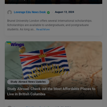
Leverage Edu News Desk
August 13, 2024
Brunei University London offers several international scholarships.
Scholarships are available to undergraduate, and postgraduate
students. As long as…
Read More
Study Abroad News Updates
Study Abroad: Check out the Most Affordable Places to
Live in British Columbia