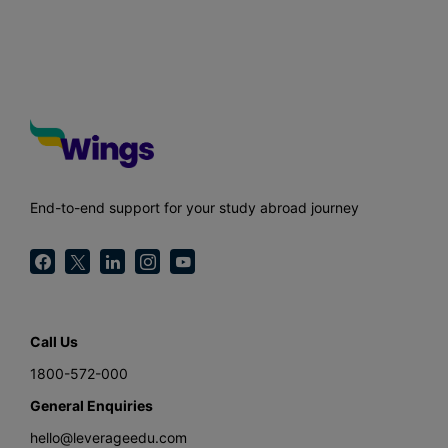
End-to-end support for your study abroad journey
Call Us
1800-572-000
General Enquiries
hello@leverageedu.com