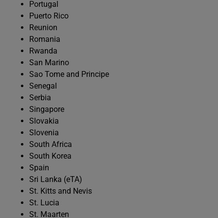
Portugal
Puerto Rico
Reunion
Romania
Rwanda
San Marino
Sao Tome and Principe
Senegal
Serbia
Singapore
Slovakia
Slovenia
South Africa
South Korea
Spain
Sri Lanka (eTA)
St. Kitts and Nevis
St. Lucia
St. Maarten