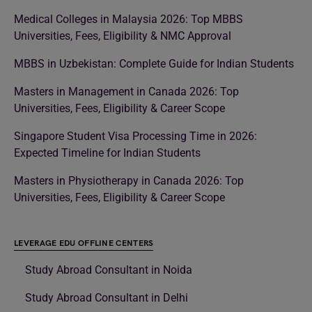
Medical Colleges in Malaysia 2026: Top MBBS
Universities, Fees, Eligibility & NMC Approval
MBBS in Uzbekistan: Complete Guide for Indian Students
Masters in Management in Canada 2026: Top
Universities, Fees, Eligibility & Career Scope
Singapore Student Visa Processing Time in 2026:
Expected Timeline for Indian Students
Masters in Physiotherapy in Canada 2026: Top
Universities, Fees, Eligibility & Career Scope
LEVERAGE EDU OFFLINE CENTERS
Study Abroad Consultant in Noida
Study Abroad Consultant in Delhi