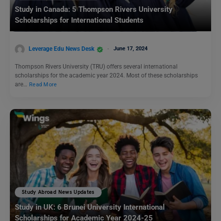
Study in Canada: 5 Thompson Rivers University
Scholarships for International Students
Leverage Edu News Desk
June 17, 2024
Thompson Rivers University (TRU) offers several international
scholarships for the academic year 2024. Most of these scholarships
are…
Read More
Study Abroad News Updates
Study in UK: 6 Brunei University International
Scholarships for Academic Year 2024-25