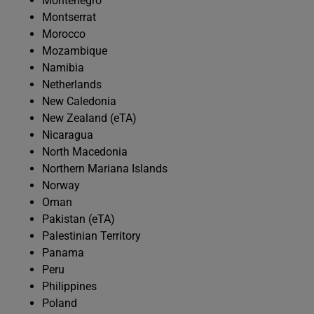
Montenegro
Montserrat
Morocco
Mozambique
Namibia
Netherlands
New Caledonia
New Zealand (eTA)
Nicaragua
North Macedonia
Northern Mariana Islands
Norway
Oman
Pakistan (eTA)
Palestinian Territory
Panama
Peru
Philippines
Poland