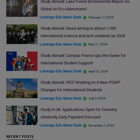
Study Abroad: Lake Forest Enviromental Majors Go
Global on Eco-Adventures!
Leverage Edu News Desk
February 17, 2024
Study Abroad: Seoul aiming to attract 1,000
international science and tech students by 2028
Leverage Edu News Desk
May 21, 2024
Study Abroad: Campus France Ups the Game for
International Student Support!
Leverage Edu News Desk
April 10, 2024
Study Abroad: IRCC Working on 8 New PGWP
Changes for International Students
Leverage Edu News Desk
July 9, 2024
Study in UK: Applications Open for Coventry
University Early Payment Discount
Leverage Edu News Desk
November 7, 2023
RECENT POSTS