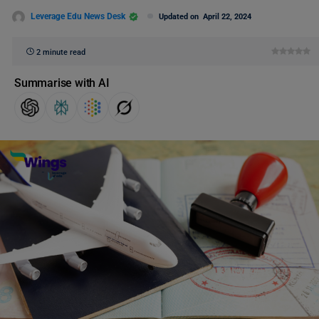
Leverage Edu News Desk
Updated on
April 22, 2024
2 minute read
Summarise with AI