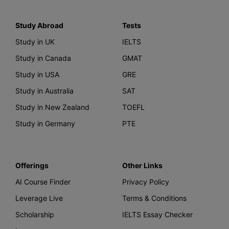
Study Abroad
Tests
Study in UK
IELTS
Study in Canada
GMAT
Study in USA
GRE
Study in Australia
SAT
Study in New Zealand
TOEFL
Study in Germany
PTE
Offerings
Other Links
AI Course Finder
Privacy Policy
Leverage Live
Terms & Conditions
Scholarship
IELTS Essay Checker