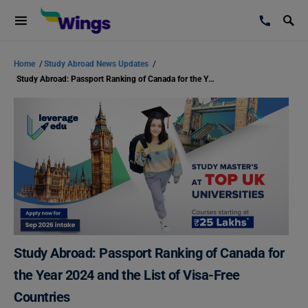
Home
/
Study Abroad News Updates
/
Study Abroad: Passport Ranking of Canada for the Year 2024 and the List of Visa-Free Countries
Study Abroad: Passport Ranking of Canada for
the Year 2024 and the List of Visa-Free
Countries