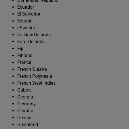
Dominican Republic
Ecuador
El Salvador
Estonia
eSwatini
Falkland Islands
Faroe Islands
Fiji
Finland
France
French Guiana
French Polynesia
French West Indies
Gabon
Georgia
Germany
Gibraltar
Greece
Greenland