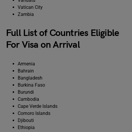
Vanuatu
Vatican City
Zambia
Full List of Countries Eligible
For Visa on Arrival
Armenia
Bahrain
Bangladesh
Burkina Faso
Burundi
Cambodia
Cape Verde Islands
Comoro Islands
Djibouti
Ethiopia