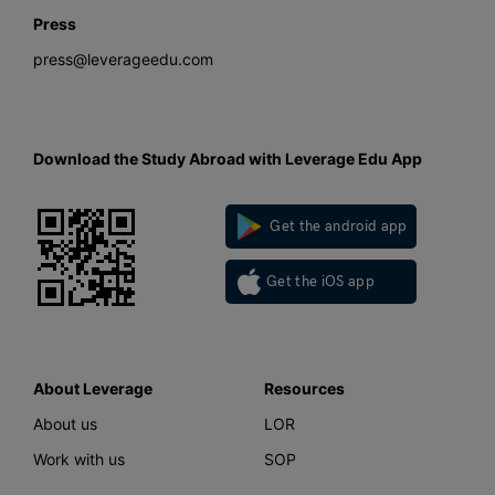
Press
press@leverageedu.com
Download the Study Abroad with Leverage Edu App
Get the android app
Get the iOS app
About Leverage
Resources
About us
LOR
Work with us
SOP