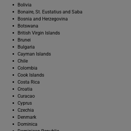
Bolivia
Bonaire, St. Eustatius and Saba
Bosnia and Herzegovina
Botswana
British Virgin Islands
Brunei
Bulgaria
Cayman Islands
Chile
Colombia
Cook Islands
Costa Rica
Croatia
Curacao
Cyprus
Czechia
Denmark
Dominica