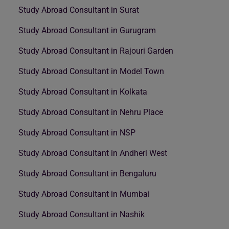
Study Abroad Consultant in Surat
Study Abroad Consultant in Gurugram
Study Abroad Consultant in Rajouri Garden
Study Abroad Consultant in Model Town
Study Abroad Consultant in Kolkata
Study Abroad Consultant in Nehru Place
Study Abroad Consultant in NSP
Study Abroad Consultant in Andheri West
Study Abroad Consultant in Bengaluru
Study Abroad Consultant in Mumbai
Study Abroad Consultant in Nashik