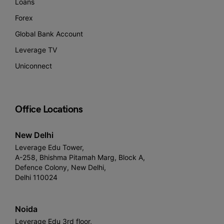
Loans
Forex
Global Bank Account
Leverage TV
Uniconnect
Office Locations
New Delhi
Leverage Edu Tower,
A-258, Bhishma Pitamah Marg, Block A,
Defence Colony, New Delhi,
Delhi 110024
Noida
Leverage Edu 3rd floor,