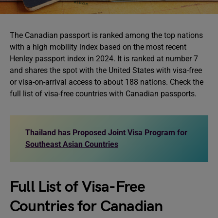
The Canadian passport is ranked among the top nations
with a high mobility index based on the most recent
Henley passport index in 2024. It is ranked at number 7
and shares the spot with the United States with visa-free
or visa-on-arrival access to about 188 nations. Check the
full list of visa-free countries with Canadian passports.
Thailand has Proposed Joint Visa Program for
Southeast Asian Countries
Full List of Visa-Free
Countries for Canadian