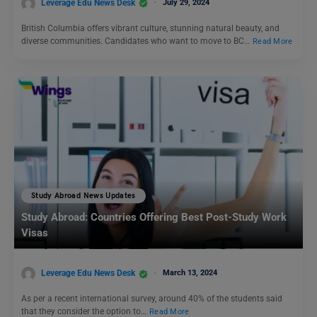
Leverage Edu News Desk
July 29, 2024
British Columbia offers vibrant culture, stunning natural beauty, and
diverse communities. Candidates who want to move to BC…
Read More
Study Abroad News Updates
Study Abroad: Countries Offering Best Post-Study Work
Visas
Leverage Edu News Desk
March 13, 2024
As per a recent international survey, around 40% of the students said
that they consider the option to…
Read More