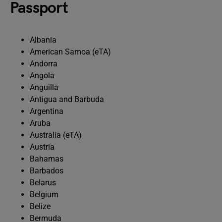
Passport
Albania
American Samoa (eTA)
Andorra
Angola
Anguilla
Antigua and Barbuda
Argentina
Aruba
Australia (eTA)
Austria
Bahamas
Barbados
Belarus
Belgium
Belize
Bermuda