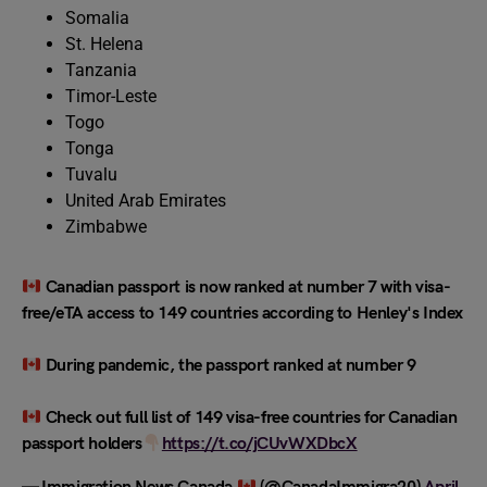
Somalia
St. Helena
Tanzania
Timor-Leste
Togo
Tonga
Tuvalu
United Arab Emirates
Zimbabwe
Canadian passport is now ranked at number 7 with visa-
free/eTA access to 149 countries according to Henley's Index
During pandemic, the passport ranked at number 9
Check out full list of 149 visa-free countries for Canadian
passport holders
https://t.co/jCUvWXDbcX