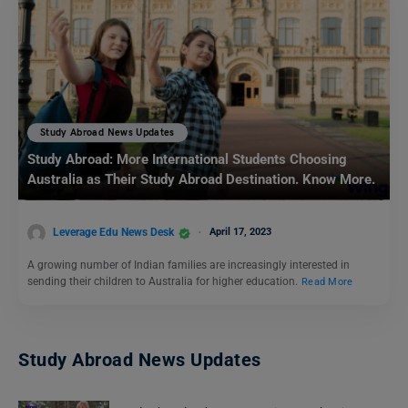
Study Abroad News Updates
Study Abroad: More International Students Choosing
Australia as Their Study Abroad Destination. Know More.
Leverage Edu News Desk
April 17, 2023
A growing number of Indian families are increasingly interested in
sending their children to Australia for higher education.
Read More
Study Abroad News Updates