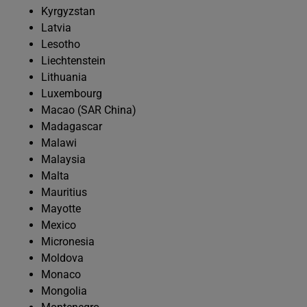
Kyrgyzstan
Latvia
Lesotho
Liechtenstein
Lithuania
Luxembourg
Macao (SAR China)
Madagascar
Malawi
Malaysia
Malta
Mauritius
Mayotte
Mexico
Micronesia
Moldova
Monaco
Mongolia