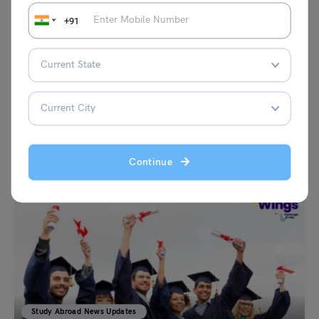
+91
VIEW COMMENTS (0)
You May Also Like
Continue
Study Abroad News Updates