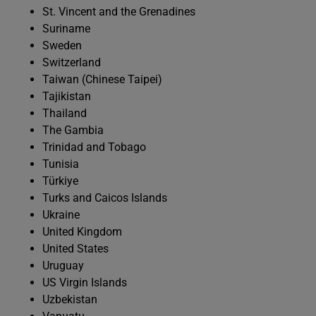
St. Vincent and the Grenadines
Suriname
Sweden
Switzerland
Taiwan (Chinese Taipei)
Tajikistan
Thailand
The Gambia
Trinidad and Tobago
Tunisia
Türkiye
Turks and Caicos Islands
Ukraine
United Kingdom
United States
Uruguay
US Virgin Islands
Uzbekistan