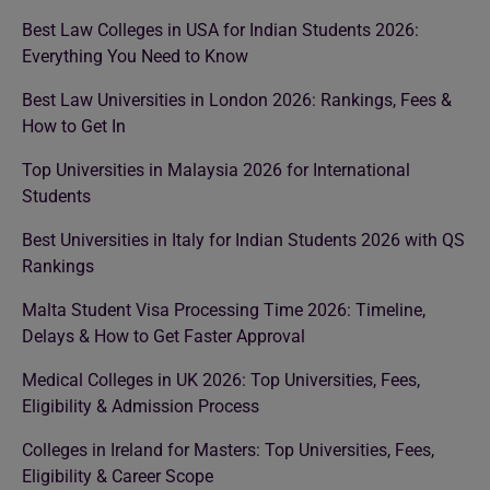
Best Law Colleges in USA for Indian Students 2026:
Everything You Need to Know
Best Law Universities in London 2026: Rankings, Fees &
How to Get In
Top Universities in Malaysia 2026 for International
Students
Best Universities in Italy for Indian Students 2026 with QS
Rankings
Malta Student Visa Processing Time 2026: Timeline,
Delays & How to Get Faster Approval
Medical Colleges in UK 2026: Top Universities, Fees,
Eligibility & Admission Process
Colleges in Ireland for Masters: Top Universities, Fees,
Eligibility & Career Scope