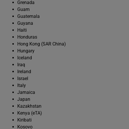
Grenada
Guam
Guatemala
Guyana
Haiti
Honduras
Hong Kong (SAR China)
Hungary
Iceland
Iraq
Ireland
Israel
Italy
Jamaica
Japan
Kazakhstan
Kenya (eTA)
Kiribati
Kosovo