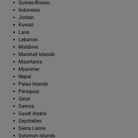
Guinea-Bissau
Indonesia
Jordan
Kuwait
Laos
Lebanon
Maldives
Marshall Islands
Mauritania
Myanmar
Nepal
Palau Islands
Paraguay
Qatar
Samoa
Saudi Arabia
Seychelles
Sierra Leone
Solomon Islands