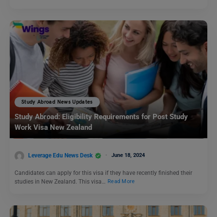
Study Abroad News Updates
Study Abroad: Eligibility Requirements for Post Study
Work Visa New Zealand
Leverage Edu News Desk
June 18, 2024
Candidates can apply for this visa if they have recently finished their
studies in New Zealand. This visa…
Read More