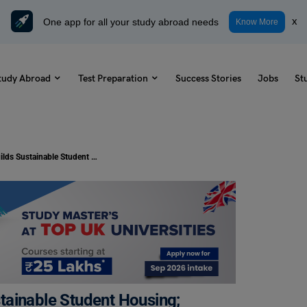
One app for all your study abroad needs
x
Know More
tudy Abroad
Test Preparation
Success Stories
Jobs
St
Study Abroad: Germany Builds Sustainable Student Housing; Know More!
tainable Student Housing;