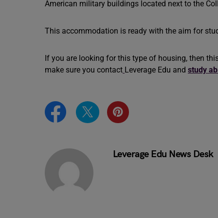
American military buildings located next to the 
This accommodation is ready with the aim for stud
If you are looking for this type of housing, then thi
make sure you contact
Leverage Edu
and
study a
Leverage Edu News Desk