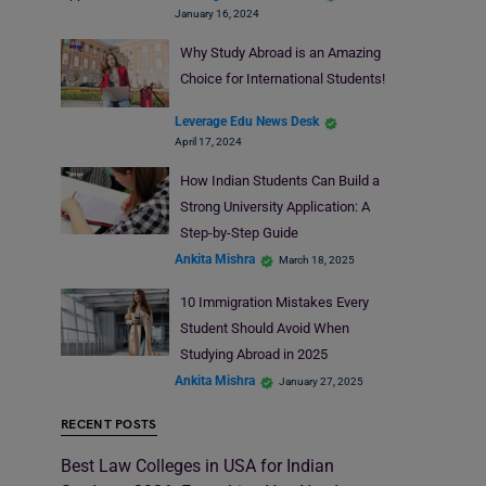
January 16, 2024
Why Study Abroad is an Amazing
Choice for International Students!
Leverage Edu News Desk
April 17, 2024
How Indian Students Can Build a
Strong University Application: A
Step-by-Step Guide
Ankita Mishra
March 18, 2025
10 Immigration Mistakes Every
Student Should Avoid When
Studying Abroad in 2025
Ankita Mishra
January 27, 2025
RECENT POSTS
Best Law Colleges in USA for Indian