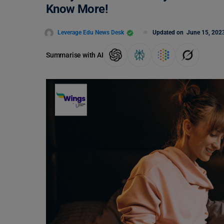
Know More!
Leverage Edu News Desk
Updated on
June 15, 202
Summarise with AI