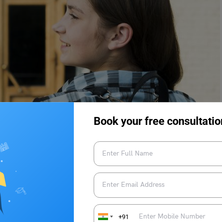
Book your free consultatio
+91