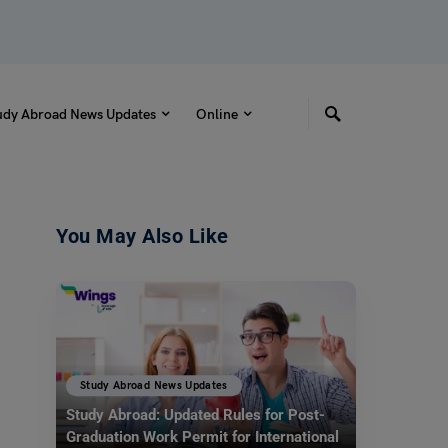
udy Abroad News Updates
Online
You May Also Like
Study Abroad News Updates
Study Abroad: Updated Rules for Post-
Graduation Work Permit for International