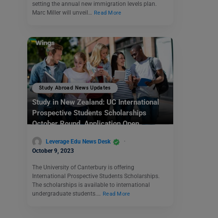
setting the annual new immigration levels plan.
Marc Miller will unveil…
Read More
Study Abroad News Updates
Study in New Zealand: UC International
Prospective Students Scholarships
October Round Application Open
Leverage Edu News Desk
October 9, 2023
The University of Canterbury is offering
International Prospective Students Scholarships.
The scholarships is available to international
undergraduate students.…
Read More