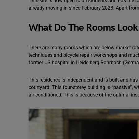
This site is now open to all students and has the 
already moving in since February 2023. Apart from t
What Do The Rooms Look 
There are many rooms which are below market rat
techniques and bicycle repair workshops and muc
former US hospital in Heidelberg-Rohrbach (Germa
This residence is independent and is built and has
courtyard. This four-storey building is “passive”,
air-conditioned. This is because of the optimal ins