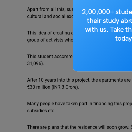
Apart from all this, sustainable and affordable h
2,00,000+ stude
cultural and social exchange in an educational con
their study ab
with us. Take th
This idea of creating a self-managed and ecologica
today
group of activists who wanted to revive a similar re
This student accommodation is quite affordable a
31,096).
After 10 years into this project, the apartments are
€30 million (INR 3 Crore).
Many people have taken part in financing this proj
subsidies etc.
There are plans that the residence will soon grow