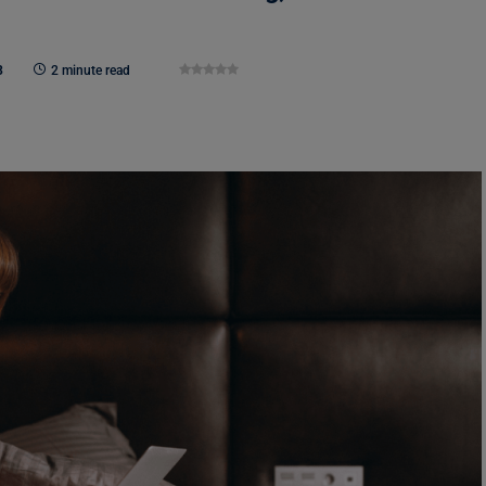
3
2 minute read