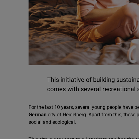
This initiative of building sustain
comes with several recreational a
For the last 10 years, several young people have be
German
city of Heidelberg. Apart from this, these 
social and ecological.