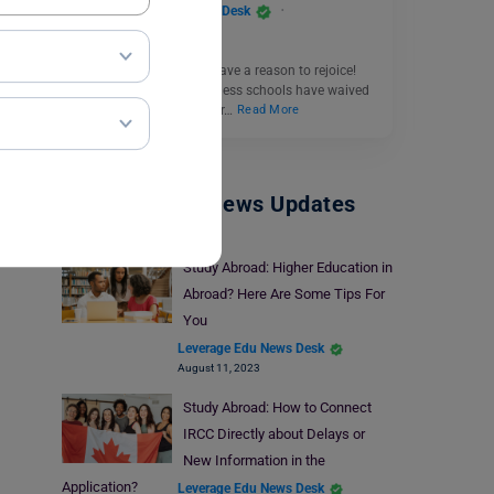
Leverage Edu News Desk
December 31, 2024
Aspiring MBA students have a reason to rejoice!
Several world-class business schools have waived
the GMAT requirement for…
Read More
Study Abroad News Updates
Study Abroad: Higher Education in
Abroad? Here Are Some Tips For
You
Leverage Edu News Desk
August 11, 2023
Study Abroad: How to Connect
IRCC Directly about Delays or
New Information in the
Application?
Leverage Edu News Desk