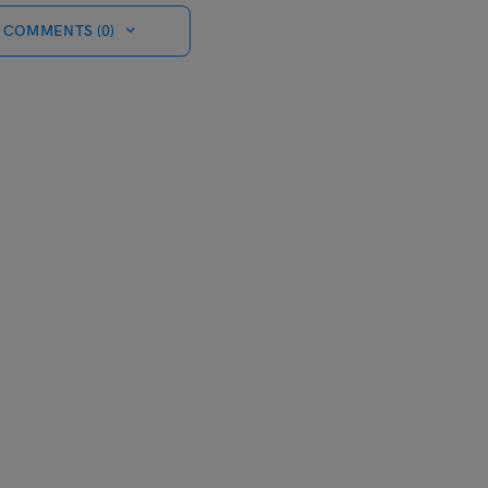
 COMMENTS (0)