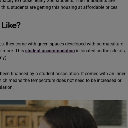
capacity to house nearly 200 students. The inhabitants are
his, students are getting this housing at affordable prices.
Like?
es, they come with green spaces developed with permaculture
h more. This
student accommodation
is located on the site of a
ny).
 been financed by a student association. It comes with an inner
 which means the temperature does not need to be increased or
ulation.