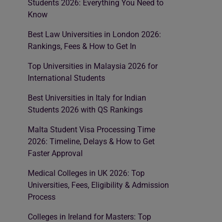
Students 2026: Everything You Need to
Know
Best Law Universities in London 2026:
Rankings, Fees & How to Get In
Top Universities in Malaysia 2026 for
International Students
Best Universities in Italy for Indian
Students 2026 with QS Rankings
Malta Student Visa Processing Time
2026: Timeline, Delays & How to Get
Faster Approval
Medical Colleges in UK 2026: Top
Universities, Fees, Eligibility & Admission
Process
Colleges in Ireland for Masters: Top