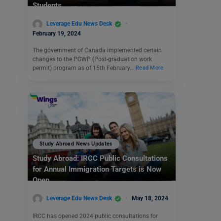
Students
Leverage Edu News Desk
February 19, 2024
The government of Canada implemented certain
changes to the PGWP (Post-graduation work
permit) program as of 15th February…
Read More
Study Abroad News Updates
Study Abroad: IRCC Public Consultations
for Annual Immigration Targets is Now
Open
Leverage Edu News Desk
May 18, 2024
IRCC has opened 2024 public consultations for