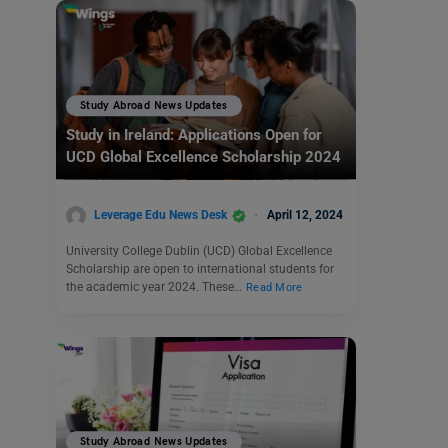
Study Abroad News Updates
Study in Ireland: Applications Open for
UCD Global Excellence Scholarship 2024
Leverage Edu News Desk
April 12, 2024
University College Dublin (UCD) Global Excellence
Scholarship are open to international students for
the academic year 2024. These…
Read More
Study Abroad News Updates