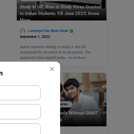
Study in UK: Rise in Study Visas Granted
to Indian Students Till June 2023; Know
More
Leverage Edu News Desk
September 1, 2023
Indian students willing to study in the UK
accounted for one-third of study grants. The
approvals have significantly…
Read More
×
n
Study Abroad News Updates
Top 5 Business Schools Without GMAT
for 2025 Admissions