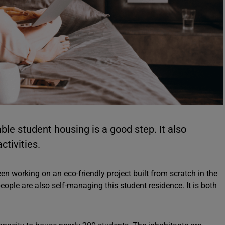
able student housing is a good step. It also
ctivities.
en working on an eco-friendly project built from scratch in the
people are also self-managing this student residence. It is both