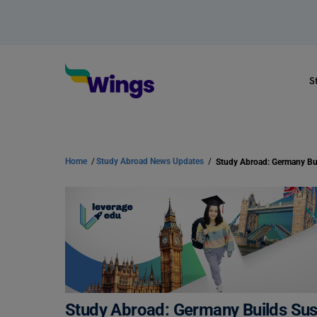
S
Home
/
Study Abroad News Updates
/
Study Abroad: Germany Builds Sus