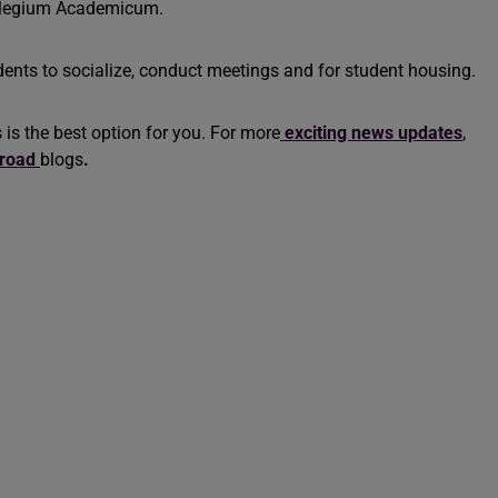
Collegium Academicum.
ents to socialize, conduct meetings and for student housing.
s is the best option for you. For more
exciting news updates
,
broad
blogs
.