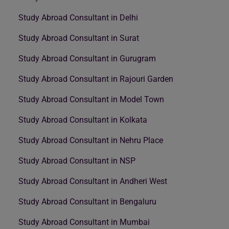
Study Abroad Consultant in Delhi
Study Abroad Consultant in Surat
Study Abroad Consultant in Gurugram
Study Abroad Consultant in Rajouri Garden
Study Abroad Consultant in Model Town
Study Abroad Consultant in Kolkata
Study Abroad Consultant in Nehru Place
Study Abroad Consultant in NSP
Study Abroad Consultant in Andheri West
Study Abroad Consultant in Bengaluru
Study Abroad Consultant in Mumbai