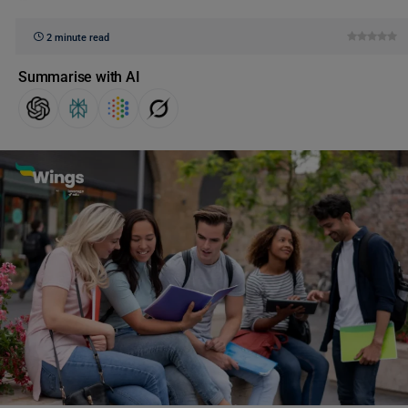
2 minute read
Summarise with AI