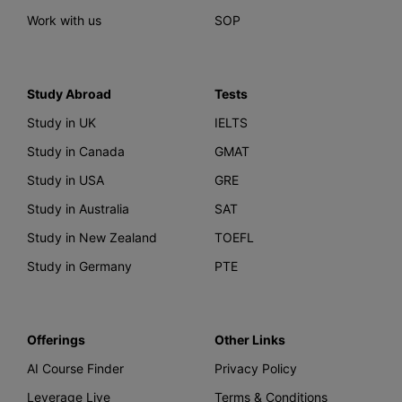
Work with us
SOP
Study Abroad
Tests
Study in UK
IELTS
Study in Canada
GMAT
Study in USA
GRE
Study in Australia
SAT
Study in New Zealand
TOEFL
Study in Germany
PTE
Offerings
Other Links
AI Course Finder
Privacy Policy
Leverage Live
Terms & Conditions