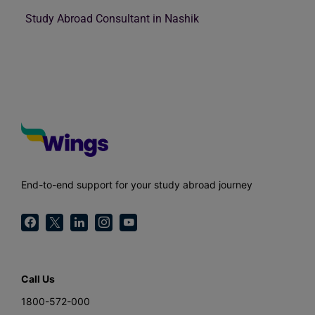
Study Abroad Consultant in Nashik
End-to-end support for your study abroad journey
Call Us
1800-572-000