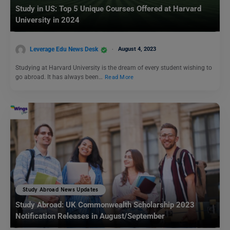
Study in US: Top 5 Unique Courses Offered at Harvard
University in 2024
Leverage Edu News Desk
August 4, 2023
Studying at Harvard University is the dream of every student wishing to
go abroad. It has always been…
Read More
Study Abroad News Updates
Study Abroad: UK Commonwealth Scholarship 2023
Notification Releases in August/September