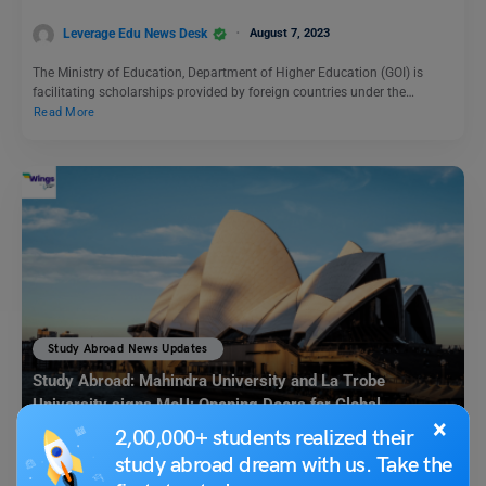
Leverage Edu News Desk
August 7, 2023
The Ministry of Education, Department of Higher Education (GOI) is
facilitating scholarships provided by foreign countries under the…
Read More
Study Abroad News Updates
Study Abroad: Mahindra University and La Trobe
University signs MoU; Opening Doors for Global
×
Opportunities in Civil Engineering
2,00,000+ students realized their
study abroad dream with us. Take the
Leverage Edu News Desk
July 12, 2023