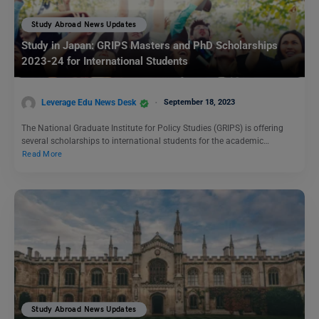
Study Abroad News Updates
Study in Japan: GRIPS Masters and PhD Scholarships
2023-24 for International Students
Leverage Edu News Desk
September 18, 2023
The National Graduate Institute for Policy Studies (GRIPS) is offering
several scholarships to international students for the academic…
Read More
Study Abroad News Updates