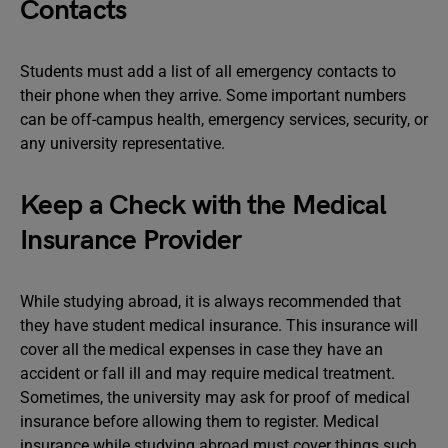
Contacts
Students must add a list of all emergency contacts to
their phone when they arrive. Some important numbers
can be off-campus health, emergency services, security, or
any university representative.
Keep a Check with the Medical
Insurance Provider
While studying abroad, it is always recommended that
they have student medical insurance. This insurance will
cover all the medical expenses in case they have an
accident or fall ill and may require medical treatment.
Sometimes, the university may ask for proof of medical
insurance before allowing them to register. Medical
insurance while studying abroad must cover things such