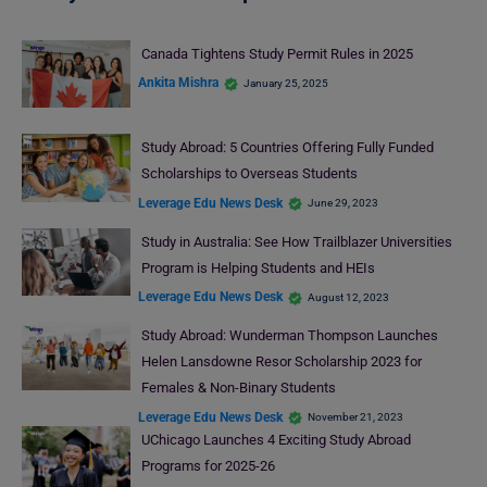
Canada Tightens Study Permit Rules in 2025
Ankita Mishra
January 25, 2025
Study Abroad: 5 Countries Offering Fully Funded
Scholarships to Overseas Students
Leverage Edu News Desk
June 29, 2023
Study in Australia: See How Trailblazer Universities
Program is Helping Students and HEIs
Leverage Edu News Desk
August 12, 2023
Study Abroad: Wunderman Thompson Launches
Helen Lansdowne Resor Scholarship 2023 for
Females & Non-Binary Students
Leverage Edu News Desk
November 21, 2023
UChicago Launches 4 Exciting Study Abroad
Programs for 2025-26