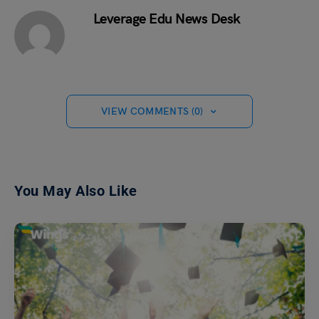
Leverage Edu News Desk
VIEW COMMENTS (0)
You May Also Like