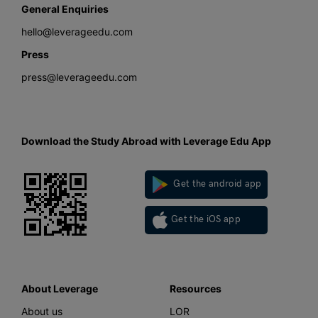
General Enquiries
hello@leverageedu.com
Press
press@leverageedu.com
Download the Study Abroad with Leverage Edu App
Get the android app
Get the iOS app
About Leverage
Resources
About us
LOR