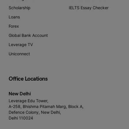
Scholarship
IELTS Essay Checker
Loans
Forex
Global Bank Account
Leverage TV
Uniconnect
Office Locations
New Delhi
Leverage Edu Tower,
A-258, Bhishma Pitamah Marg, Block A,
Defence Colony, New Delhi,
Delhi 110024