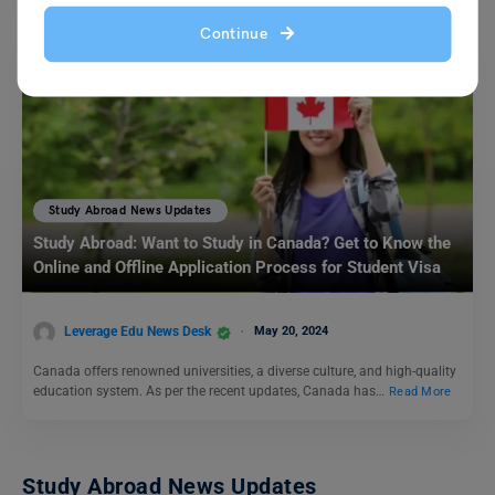
Continue
Study Abroad News Updates
Study Abroad: Want to Study in Canada? Get to Know the
Online and Offline Application Process for Student Visa
Leverage Edu News Desk
May 20, 2024
Canada offers renowned universities, a diverse culture, and high-quality
education system. As per the recent updates, Canada has…
Read More
Study Abroad News Updates