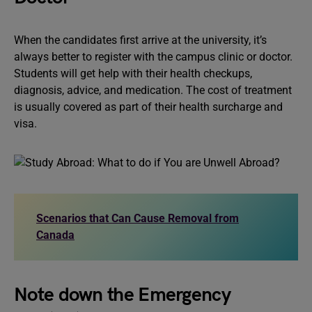
When the candidates first arrive at the university, it’s
always better to register with the campus clinic or doctor.
Students will get help with their health checkups,
diagnosis, advice, and medication. The cost of treatment
is usually covered as part of their health surcharge and
visa.
Scenarios that Can Cause Removal from
Canada
Note down the Emergency