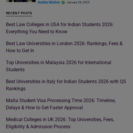
Ankita Mishra
January 28, 2025
RECENT POSTS
Best Law Colleges in USA for Indian Students 2026:
Everything You Need to Know
Best Law Universities in London 2026: Rankings, Fees &
How to Get In
Top Universities in Malaysia 2026 for International
Students
Best Universities in Italy for Indian Students 2026 with QS
Rankings
Malta Student Visa Processing Time 2026: Timeline,
Delays & How to Get Faster Approval
Medical Colleges in UK 2026: Top Universities, Fees,
Eligibility & Admission Process