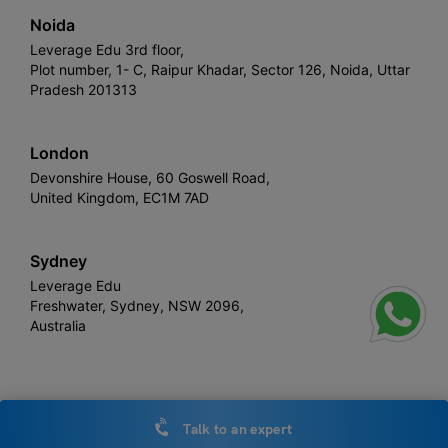
Noida
Leverage Edu 3rd floor,
Plot number, 1- C, Raipur Khadar, Sector 126, Noida, Uttar
Pradesh 201313
London
Devonshire House, 60 Goswell Road,
United Kingdom, EC1M 7AD
Sydney
Leverage Edu
Freshwater, Sydney, NSW 2096,
Australia
Leverage
Copyright © 2026,
. All rights reserved.
Talk to an expert