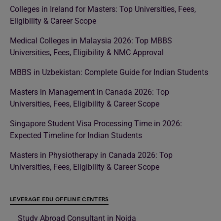
Colleges in Ireland for Masters: Top Universities, Fees,
Eligibility & Career Scope
Medical Colleges in Malaysia 2026: Top MBBS
Universities, Fees, Eligibility & NMC Approval
MBBS in Uzbekistan: Complete Guide for Indian Students
Masters in Management in Canada 2026: Top
Universities, Fees, Eligibility & Career Scope
Singapore Student Visa Processing Time in 2026:
Expected Timeline for Indian Students
Masters in Physiotherapy in Canada 2026: Top
Universities, Fees, Eligibility & Career Scope
LEVERAGE EDU OFFLINE CENTERS
Study Abroad Consultant in Noida