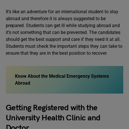
It’s like an adventure for an international student to stay
abroad and therefore it is always suggested to be
prepared. Students can get ill while studying abroad and
it’s not something that can be prevented. The candidates
should get the best support and care if they need it at all.
Students must check the important steps they can take to
ensure that they are in the best position to recover.
Know About the Medical Emergency Systems
Abroad
Getting Registered with the
University Health Clinic and
Doctor