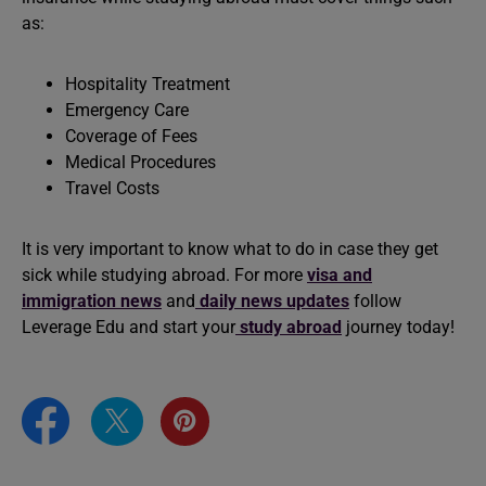
as:
Hospitality Treatment
Emergency Care
Coverage of Fees
Medical Procedures
Travel Costs
It is very important to know what to do in case they get
sick while studying abroad. For more
visa and
immigration news
and
daily news updates
follow
Leverage Edu and start your
study abroad
journey today!