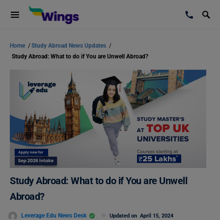
Home
/
Study Abroad News Updates
/
Study Abroad: What to do if You are Unwell Abroad?
Study Abroad: What to do if You are Unwell
Abroad?
Leverage Edu News Desk
Updated on
April 15, 2024