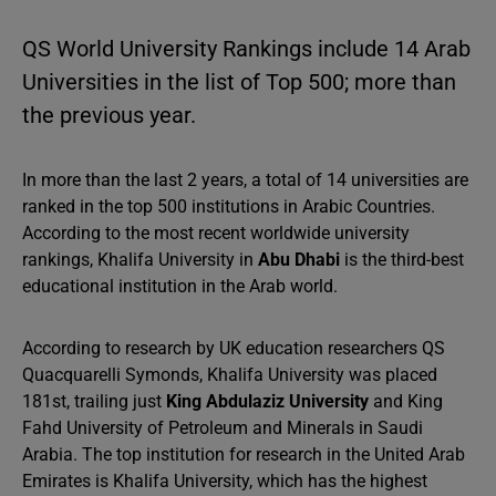
QS World University Rankings include 14 Arab
Universities in the list of Top 500; more than
the previous year.
In more than the last 2 years, a total of 14 universities are
ranked in the top 500 institutions in Arabic Countries.
According to the most recent worldwide university
rankings, Khalifa University in
Abu Dhabi
is the third-best
educational institution in the Arab world.
According to research by UK education researchers QS
Quacquarelli Symonds, Khalifa University was placed
181st, trailing just
King Abdulaziz University
and King
Fahd University of Petroleum and Minerals in Saudi
Arabia. The top institution for research in the United Arab
Emirates is Khalifa University, which has the highest