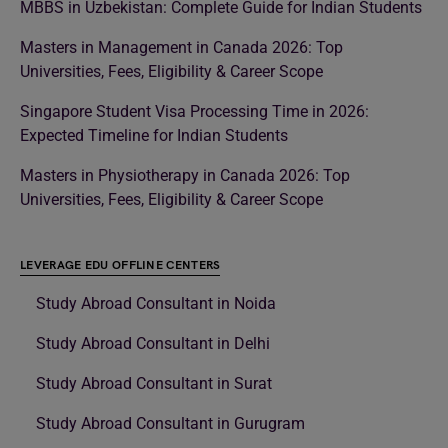
MBBS in Uzbekistan: Complete Guide for Indian Students
Masters in Management in Canada 2026: Top
Universities, Fees, Eligibility & Career Scope
Singapore Student Visa Processing Time in 2026:
Expected Timeline for Indian Students
Masters in Physiotherapy in Canada 2026: Top
Universities, Fees, Eligibility & Career Scope
LEVERAGE EDU OFFLINE CENTERS
Study Abroad Consultant in Noida
Study Abroad Consultant in Delhi
Study Abroad Consultant in Surat
Study Abroad Consultant in Gurugram