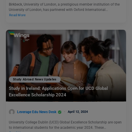
Birkbeck, University of London, a prestigious member institution of the
University of London, has partnered with Oxford International…
Read More
Study Abroad News Updates
Study in Ireland: Applications Open for UCD Global
Excellence Scholarship 2024
Leverage Edu News Desk
April 12, 2024
University College Dublin (UCD) Global Excellence Scholarship are open
to international students for the academic year 2024. These…