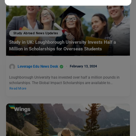
Study Abroad News Updates
Study in UK: Loughborough University Invests Half a
Million in Scholarships for Overseas Students
Leverage Edu News Desk
February 13, 2024
Loughborough University has invested over half a million pounds in
scholarships. The Global Impact Scholarships are available to…
Read More