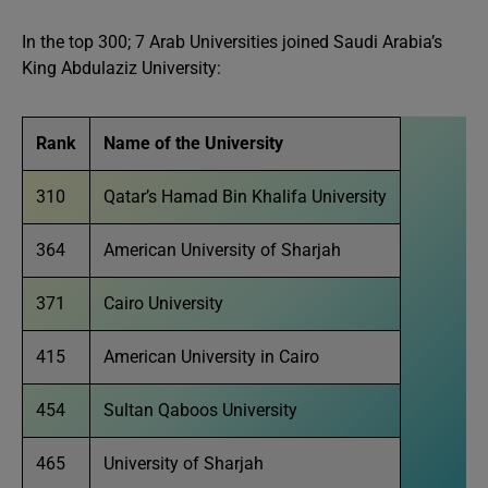
In the top 300; 7 Arab Universities joined Saudi Arabia’s
King Abdulaziz University:
Rank
Name of the University
310
Qatar’s Hamad Bin Khalifa University
364
American University of Sharjah
371
Cairo University
415
American University in Cairo
454
Sultan Qaboos University
465
University of Sharjah