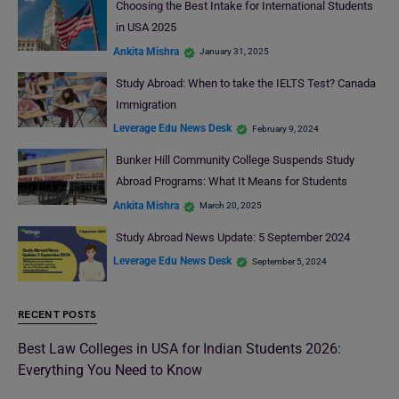
Choosing the Best Intake for International Students
in USA 2025
Ankita Mishra
January 31, 2025
Study Abroad: When to take the IELTS Test? Canada
Immigration
Leverage Edu News Desk
February 9, 2024
Bunker Hill Community College Suspends Study
Abroad Programs: What It Means for Students
Ankita Mishra
March 20, 2025
Study Abroad News Update: 5 September 2024
Leverage Edu News Desk
September 5, 2024
RECENT POSTS
Best Law Colleges in USA for Indian Students 2026:
Everything You Need to Know