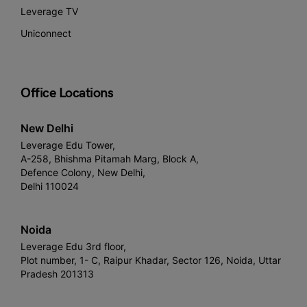
Leverage TV
Uniconnect
Office Locations
New Delhi
Leverage Edu Tower,
A-258, Bhishma Pitamah Marg, Block A,
Defence Colony, New Delhi,
Delhi 110024
Noida
Leverage Edu 3rd floor,
Plot number, 1- C, Raipur Khadar, Sector 126, Noida, Uttar
Pradesh 201313