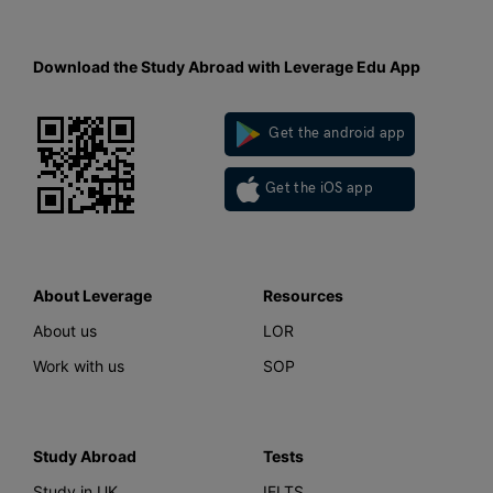
Download the Study Abroad with Leverage Edu App
Get the android app
Get the iOS app
About Leverage
Resources
About us
LOR
Work with us
SOP
Study Abroad
Tests
Study in UK
IELTS