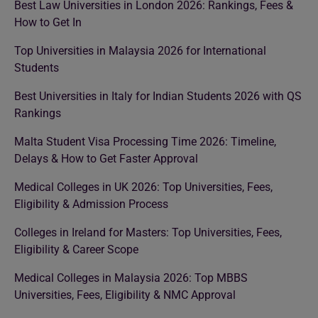
Best Law Universities in London 2026: Rankings, Fees &
How to Get In
Top Universities in Malaysia 2026 for International
Students
Best Universities in Italy for Indian Students 2026 with QS
Rankings
Malta Student Visa Processing Time 2026: Timeline,
Delays & How to Get Faster Approval
Medical Colleges in UK 2026: Top Universities, Fees,
Eligibility & Admission Process
Colleges in Ireland for Masters: Top Universities, Fees,
Eligibility & Career Scope
Medical Colleges in Malaysia 2026: Top MBBS
Universities, Fees, Eligibility & NMC Approval