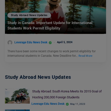
Study Abroad News Updates
Study in Canada: Important Update for International
Students Work Permit Eligibility
Leverage Edu News Desk
April 5, 2024
There have been some recent changes to work permit eligibility for
international students in Canada. New Deadline for…
Read More
Study Abroad News Updates
Study Abroad: South Korea Meets its 2015 Goal of
Hosting 200,000 Foreign Students
Leverage Edu News Desk
May 11, 2023