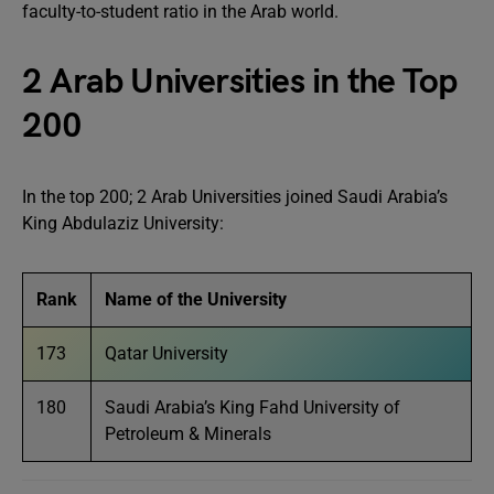
faculty-to-student ratio in the Arab world.
2 Arab Universities in the Top
200
In the top 200; 2 Arab Universities joined Saudi Arabia’s
King Abdulaziz University:
Rank
Name of the University
173
Qatar University
180
Saudi Arabia’s King Fahd University of
Petroleum & Minerals