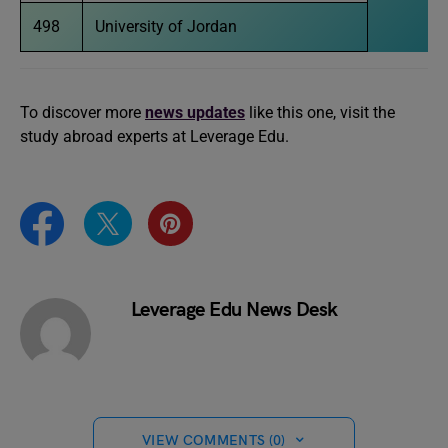
498
University of Jordan
To discover more
news updates
like this one, visit the
study abroad experts at Leverage Edu.
Leverage Edu News Desk
VIEW COMMENTS (0)