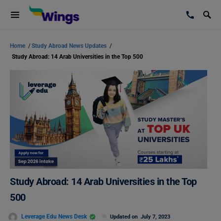
Home
/
Study Abroad News Updates
/
Study Abroad: 14 Arab Universities in the Top 500
Study Abroad: 14 Arab Universities in the Top
500
Leverage Edu News Desk
Updated on
July 7, 2023