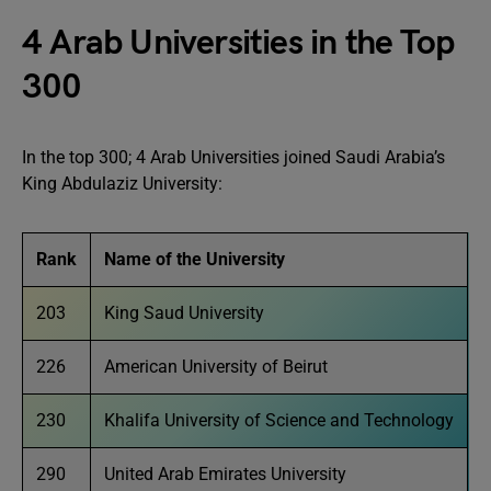
4 Arab Universities in the Top
300
In the top 300; 4 Arab Universities joined Saudi Arabia’s
King Abdulaziz University:
Rank
Name of the University
203
King Saud University
226
American University of Beirut
230
Khalifa University of Science and Technology
290
United Arab Emirates University