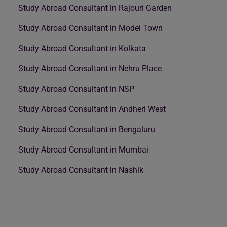
Study Abroad Consultant in Rajouri Garden
Study Abroad Consultant in Model Town
Study Abroad Consultant in Kolkata
Study Abroad Consultant in Nehru Place
Study Abroad Consultant in NSP
Study Abroad Consultant in Andheri West
Study Abroad Consultant in Bengaluru
Study Abroad Consultant in Mumbai
Study Abroad Consultant in Nashik