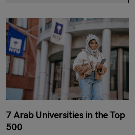
7 Arab Universities in the Top
500