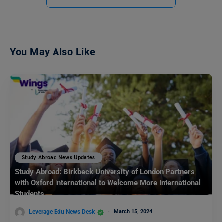
You May Also Like
Study Abroad News Updates
Study Abroad: Birkbeck University of London Partners
with Oxford International to Welcome More International
Students
Leverage Edu News Desk
March 15, 2024