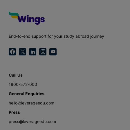
End-to-end support for your study abroad journey
Call Us
1800-572-000
General Enquiries
hello@leverageedu.com
Press
press@leverageedu.com