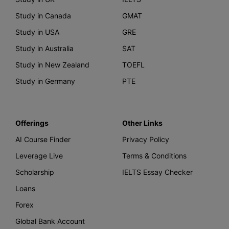
Study in Canada
GMAT
Study in USA
GRE
Study in Australia
SAT
Study in New Zealand
TOEFL
Study in Germany
PTE
Offerings
Other Links
AI Course Finder
Privacy Policy
Leverage Live
Terms & Conditions
Scholarship
IELTS Essay Checker
Loans
Forex
Global Bank Account