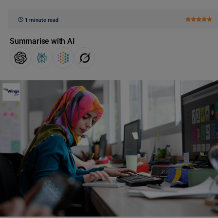
1 minute read
Summarise with AI