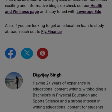
exciting and informative blogs, do check out our
Health
and Wellness page
and, stay tuned with
Leverage Edu
.
Also, if you are looking to get an education loan to study
abroad, reach out to
Fly.Finance
Digvijay Singh
Having 2+ years of experience in
educational content writing, withholding a
Bachelor's in Physical Education and
Sports Science and a strong interest in
writing educational content for students