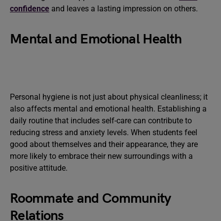
confidence
and leaves a lasting impression on others.
Mental and Emotional Health
Personal hygiene is not just about physical cleanliness; it
also affects mental and emotional health. Establishing a
daily routine that includes self-care can contribute to
reducing stress and anxiety levels. When students feel
good about themselves and their appearance, they are
more likely to embrace their new surroundings with a
positive attitude.
Roommate and Community
Relations