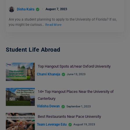
Disha Kaira
August 7, 2023
Are you a student planning to apply to the University of Florida? If so,
you might be curious…
Read More
Student Life Abroad
Top Hangout Spots at/near Oxford University
Charvi Khaneja
June 13, 2023
14+ Top Hangout Places Near the University of
Canterbury
Vidisha Dewan
September 1, 2023
Best Restaurants Near Pace University
Team Leverage Edu
August 19, 2023