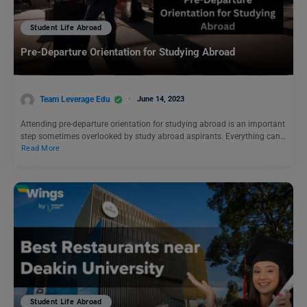
Student Life Abroad
Pre-Departure Orientation for Studying Abroad
Team Leverage Edu
June 14, 2023
Attending pre-departure orientation for studying abroad is an important
step sometimes overlooked by study abroad aspirants. Everything can…
Read More
Student Life Abroad