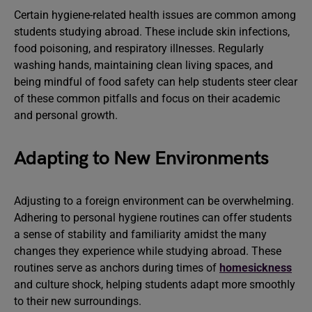
Certain hygiene-related health issues are common among
students studying abroad. These include skin infections,
food poisoning, and respiratory illnesses. Regularly
washing hands, maintaining clean living spaces, and
being mindful of food safety can help students steer clear
of these common pitfalls and focus on their academic
and personal growth.
Adapting to New Environments
Adjusting to a foreign environment can be overwhelming.
Adhering to personal hygiene routines can offer students
a sense of stability and familiarity amidst the many
changes they experience while studying abroad. These
routines serve as anchors during times of
homesickness
and culture shock, helping students adapt more smoothly
to their new surroundings.