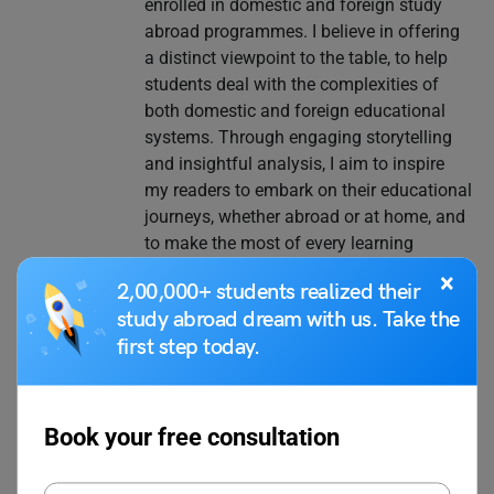
enrolled in domestic and foreign study
abroad programmes. I believe in offering
a distinct viewpoint to the table, to help
students deal with the complexities of
both domestic and foreign educational
systems. Through engaging storytelling
and insightful analysis, I aim to inspire
my readers to embark on their educational
journeys, whether abroad or at home, and
to make the most of every learning
opportunity that comes their way.
×
2,00,000+ students realized their
study abroad dream with us. Take the
first step today.
VIEW COMMENTS (0)
Book your free consultation
You May Also Like