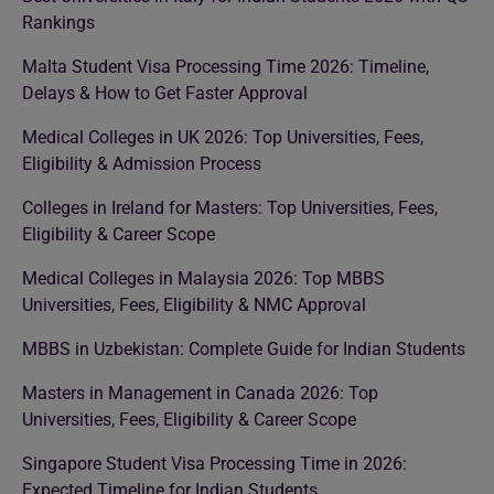
Rankings
Malta Student Visa Processing Time 2026: Timeline,
Delays & How to Get Faster Approval
Medical Colleges in UK 2026: Top Universities, Fees,
Eligibility & Admission Process
Colleges in Ireland for Masters: Top Universities, Fees,
Eligibility & Career Scope
Medical Colleges in Malaysia 2026: Top MBBS
Universities, Fees, Eligibility & NMC Approval
MBBS in Uzbekistan: Complete Guide for Indian Students
Masters in Management in Canada 2026: Top
Universities, Fees, Eligibility & Career Scope
Singapore Student Visa Processing Time in 2026:
Expected Timeline for Indian Students