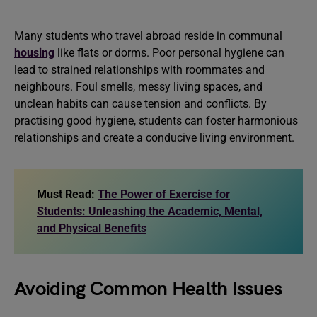
Many students who travel abroad reside in communal
housing
like flats or dorms. Poor personal hygiene can
lead to strained relationships with roommates and
neighbours. Foul smells, messy living spaces, and
unclean habits can cause tension and conflicts. By
practising good hygiene, students can foster harmonious
relationships and create a conducive living environment.
Must Read:
The Power of Exercise for
Students: Unleashing the Academic, Mental,
and Physical Benefits
Avoiding Common Health Issues