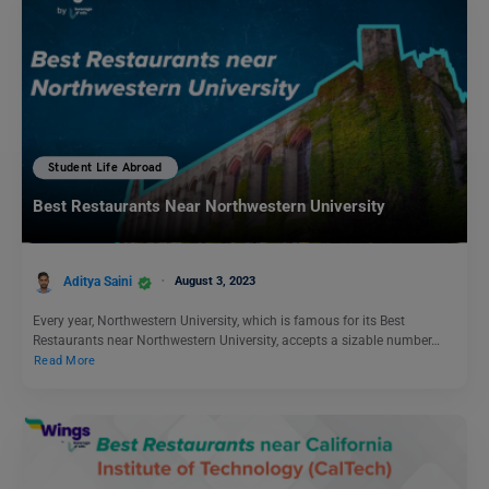
Student Life Abroad
Best Restaurants Near Northwestern University
Aditya Saini
August 3, 2023
Every year, Northwestern University, which is famous for its Best
Restaurants near Northwestern University, accepts a sizable number…
Read More