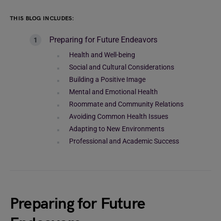
THIS BLOG INCLUDES:
Preparing for Future Endeavors
Health and Well-being
Social and Cultural Considerations
Building a Positive Image
Mental and Emotional Health
Roommate and Community Relations
Avoiding Common Health Issues
Adapting to New Environments
Professional and Academic Success
Preparing for Future