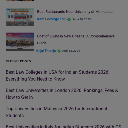
Best Restaurants Near University of Minnesota
Team Leverage Edu
June 28, 2023
Cost of Living in New Orleans: A Comprehensive
Guide
Kajal Thareja
April 12, 2024
RECENT POSTS
Best Law Colleges in USA for Indian Students 2026:
Everything You Need to Know
Best Law Universities in London 2026: Rankings, Fees &
How to Get In
Top Universities in Malaysia 2026 for International
Students
Best Universities in Italy for Indian Students 2026 with QS