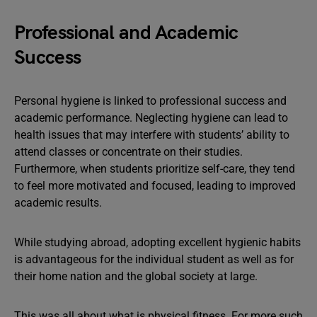
Professional and Academic
Success
Personal hygiene is linked to professional success and
academic performance. Neglecting hygiene can lead to
health issues that may interfere with students’ ability to
attend classes or concentrate on their studies.
Furthermore, when students prioritize self-care, they tend
to feel more motivated and focused, leading to improved
academic results.
While studying abroad, adopting excellent hygienic habits
is advantageous for the individual student as well as for
their home nation and the global society at large.
This was all about what is physical fitness. For more such