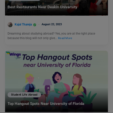
Best Restaurants Near Deakin University
Kajal Thareja
August 23, 2023
Dreaming about studying abroad? Yes, you are at the right place
because this blog will not only give…
Read More
Student Life Abroad
Top Hangout Spots Near University of Florida