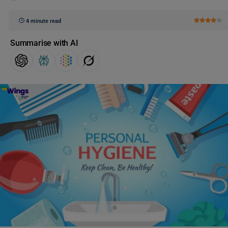
4 minute read
Summarise with AI