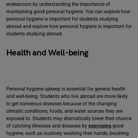
endeavours by understanding the importance of
maintaining good personal hygiene. You can explore how
personal hygiene is important for students studying
abroad and explore how personal hygiene is important for
students studying abroad.
Health and Well-being
Personal hygiene upkeep is essential for general health
and well-being. Students who live abroad are more likely
to get numerous diseases because of the changing
climatic conditions, foods, and water sources they are
exposed to. Students may dramatically lower their chance
of catching illnesses and diseases by
exercising
good
hygiene, such as routinely washing their hands, brushing