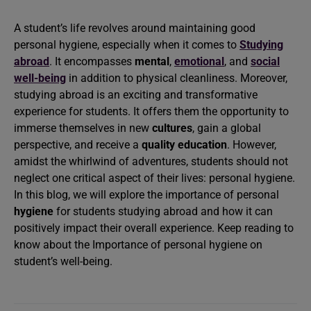
A student’s life revolves around maintaining good
personal hygiene, especially when it comes to
Studying
abroad
. It encompasses
mental
,
emotional
, and
social
well-being
in addition to physical cleanliness. Moreover,
studying abroad is an exciting and transformative
experience for students. It offers them the opportunity to
immerse themselves in new
cultures
, gain a global
perspective, and receive a
quality education
. However,
amidst the whirlwind of adventures, students should not
neglect one critical aspect of their lives: personal hygiene.
In this blog, we will explore the importance of personal
hygiene
for students studying abroad and how it can
positively impact their overall experience. Keep reading to
know about the Importance of personal hygiene on
student’s well-being.