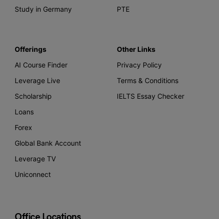
Study in Germany
PTE
Offerings
Other Links
AI Course Finder
Privacy Policy
Leverage Live
Terms & Conditions
Scholarship
IELTS Essay Checker
Loans
Forex
Global Bank Account
Leverage TV
Uniconnect
Office Locations