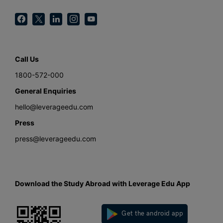
Call Us
1800-572-000
General Enquiries
hello@leverageedu.com
Press
press@leverageedu.com
Download the Study Abroad with Leverage Edu App
Get the android app