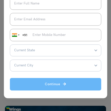
+91
Student Life Abroad
Blocked Account in Germany for Indian Students:
Requirements & How to Open?
Malvika Chawla
January 8, 2025
Continue
Opening a blocked account in Germany is an essential step for non-EU
students aiming to study in one…
Read More