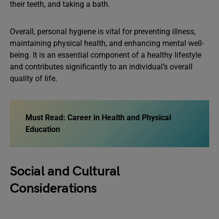
their teeth, and taking a bath.
Overall, personal hygiene is vital for preventing illness,
maintaining physical health, and enhancing mental well-
being. It is an essential component of a healthy lifestyle
and contributes significantly to an individual’s overall
quality of life.
Must Read:
Career in Health and Physical
Education
Social and Cultural
Considerations