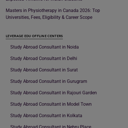
Masters in Physiotherapy in Canada 2026: Top
Universities, Fees, Eligibility & Career Scope
LEVERAGE EDU OFFLINE CENTERS
Study Abroad Consultant in Noida
Study Abroad Consultant in Delhi
Study Abroad Consultant in Surat
Study Abroad Consultant in Gurugram
Study Abroad Consultant in Rajouri Garden
Study Abroad Consultant in Model Town
Study Abroad Consultant in Kolkata
Study Abroad Consultant in Nehru Place