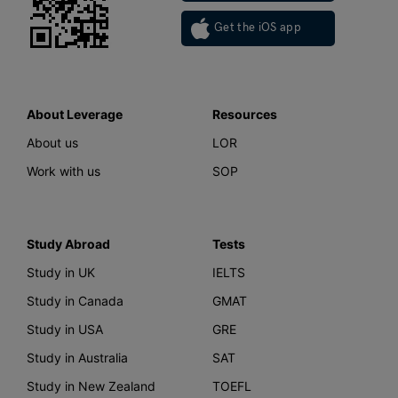
Get the iOS app
About Leverage
Resources
About us
LOR
Work with us
SOP
Study Abroad
Tests
Study in UK
IELTS
Study in Canada
GMAT
Study in USA
GRE
Study in Australia
SAT
Study in New Zealand
TOEFL