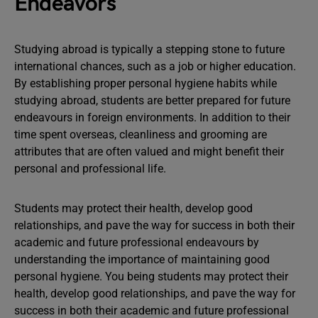
Endeavors
Studying abroad is typically a stepping stone to future
international chances, such as a job or higher education.
By establishing proper personal hygiene habits while
studying abroad, students are better prepared for future
endeavours in foreign environments. In addition to their
time spent overseas, cleanliness and grooming are
attributes that are often valued and might benefit their
personal and professional life.
Students may protect their health, develop good
relationships, and pave the way for success in both their
academic and future professional endeavours by
understanding the importance of maintaining good
personal hygiene. You being students may protect their
health, develop good relationships, and pave the way for
success in both their academic and future professional