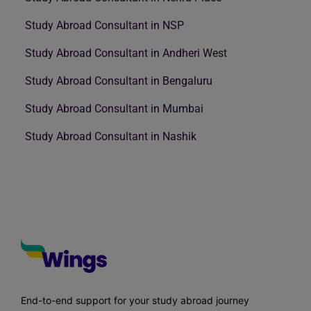
Study Abroad Consultant in NSP
Study Abroad Consultant in Andheri West
Study Abroad Consultant in Bengaluru
Study Abroad Consultant in Mumbai
Study Abroad Consultant in Nashik
End-to-end support for your study abroad journey