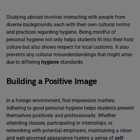
Studying abroad involves interacting with people from
diverse backgrounds, each with their own cultural norms
and practices regarding hygiene. Being mindful of
personal hygiene not only helps students fit into their host
culture but also shows respect for local customs. It also
prevents any cultural misunderstandings that might arise
due to differing
hygiene
standards.
Building a Positive Image
In a foreign environment, first impression matters.
Adhering to good personal hygiene helps students present
themselves positively and professionally. Whether
attending classes, participating in internships, or
networking with potential employers, maintaining a clean
and well-groomed appearance fosters a sense of
self-