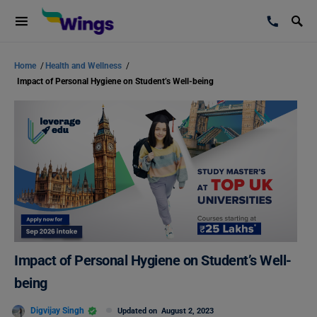
Home
/
Health and Wellness
/
Impact of Personal Hygiene on Student’s Well-being
Impact of Personal Hygiene on Student’s Well-
being
Digvijay Singh
Updated on
August 2, 2023