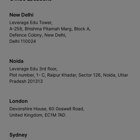
New Delhi
Leverage Edu Tower,
A-258, Bhishma Pitamah Marg, Block A,
Defence Colony, New Delhi,
Delhi 110024
Noida
Leverage Edu 3rd floor,
Plot number, 1- C, Raipur Khadar, Sector 126, Noida, Uttar
Pradesh 201313
London
Devonshire House, 60 Goswell Road,
United Kingdom, EC1M 7AD
Sydney