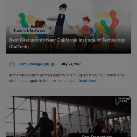
Student Life Abroad
Best Restaurants Near California Institute of Technology
(CalTech)
Team Leverage Edu
July 24, 2023
In the whole study abroad journey, one thing most young international
students struggle to find the best places…
Read More