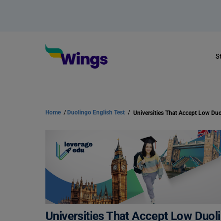
S
Home
/
Duolingo English Test
/
Universities That Accept Low Du
Universities That Accept Low Duo