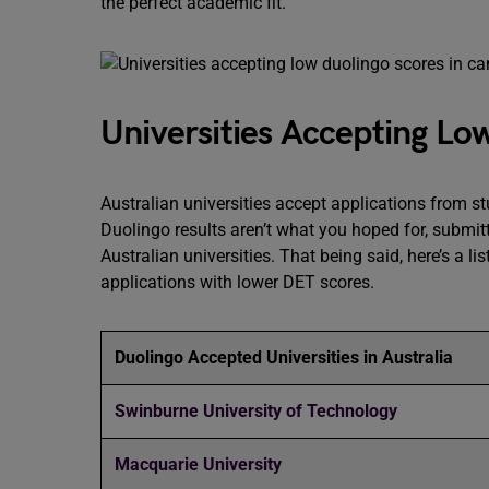
the perfect academic fit.
Universities Accepting Low
Australian universities accept applications from s
Duolingo results aren’t what you hoped for, submit
Australian universities. That being said, here’s a l
applications with lower DET scores.
Duolingo Accepted Universities in Australia
Swinburne University of Technology
Macquarie University