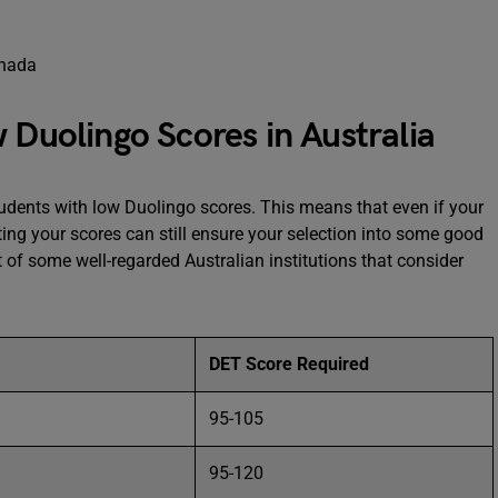
 Duolingo Scores in Australia
tudents with low Duolingo scores. This means that even if your
ting your scores can still ensure your selection into some good
ist of some well-regarded Australian institutions that consider
DET Score Required
95-105
95-120