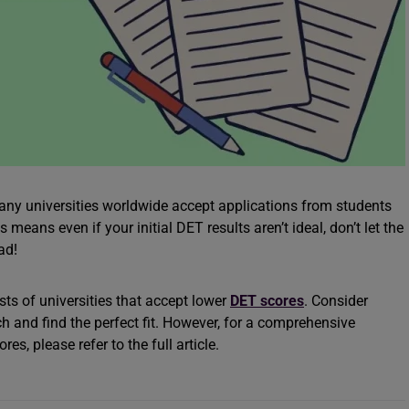
ny universities worldwide accept applications from students
 means even if your initial DET results aren’t ideal, don’t let the
oad!
sts of universities that accept lower
DET scores
. Consider
h and find the perfect fit. However, for a comprehensive
s, please refer to the full article.