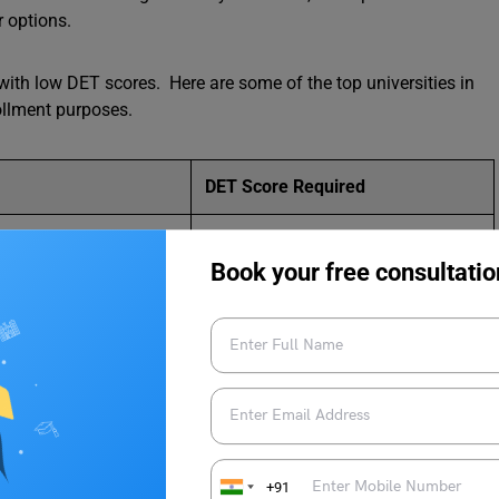
r options.
ith low DET scores. Here are some of the top universities in
ollment purposes.
DET Score Required
105
Book your free consultatio
115
105
105
115
+91