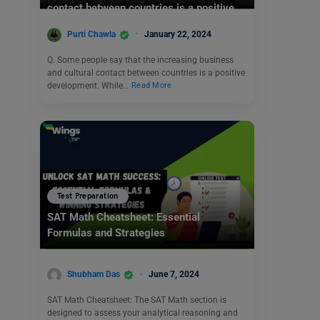
contact between countries is a positive
development.
Purti Chawla
January 22, 2024
Q. Some people say that the increasing business
and cultural contact between countries is a positive
development. While…
Read More
Test Preparation
SAT Math Cheatsheet: Essential
Formulas and Strategies
Shubham Das
June 7, 2024
SAT Math Cheatsheet: The SAT Math section is
designed to assess your analytical reasoning and