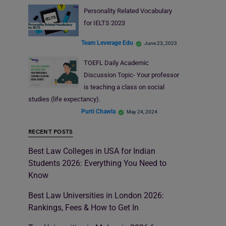
Personality Related Vocabulary
for IELTS 2023
Team Leverage Edu
June 23, 2023
TOEFL Daily Academic
Discussion Topic- Your professor
is teaching a class on social
studies (life expectancy).
Purti Chawla
May 24, 2024
RECENT POSTS
Best Law Colleges in USA for Indian
Students 2026: Everything You Need to
Know
Best Law Universities in London 2026:
Rankings, Fees & How to Get In