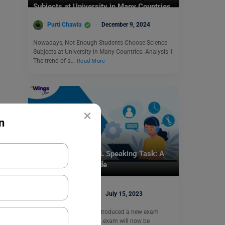
Subjects at University in Many Countries
Purti Chawla
December 9, 2024
Nowadays, Not Enough Students Choose Science
Subjects at University in Many Countries: Analysis 1
The trend of a…
Read More
×
n
Test Preparation
Mastering the TOEFL Speaking Task: A
Comprehensive Guide
Digvijay Singh
July 15, 2023
Note: ETS has recently introduced a new exam
pattern for TOEFL. TOEFL exam will now be