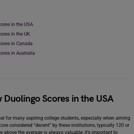
cores in the USA
ores in the UK
cores in Canada
ores in Australia
w Duolingo Scores in the USA
oal for many aspiring college students, especially when aiming
core considered “decent” by these institutions, typically 120 or
re above the average is always valuable, it’s important to