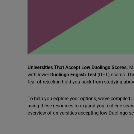
Universities That Accept Low Duolingo Scores:
Ma
with lower
Duolingo English Test
(DET) scores. This
fear of rejection hold you back from studying abr
To help you explore your options, we’ve compiled li
using these resources to expand your college searc
overview of universities accepting low Duolingo score