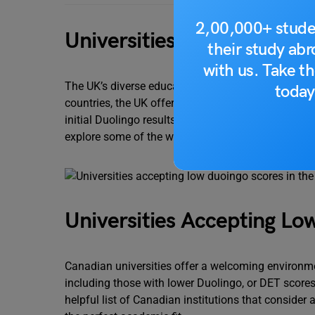
2,00,000+ stude
Universities Accepting Lo
their study ab
with us. Take th
The UK’s diverse educational landscape caters to
today
countries, the UK offers options for both those ac
initial Duolingo results aren’t ideal, numerous univ
explore some of the well-established institutions i
Universities Accepting Lo
Canadian universities offer a welcoming environm
including those with lower Duolingo, or DET scores.
helpful list of Canadian institutions that consider