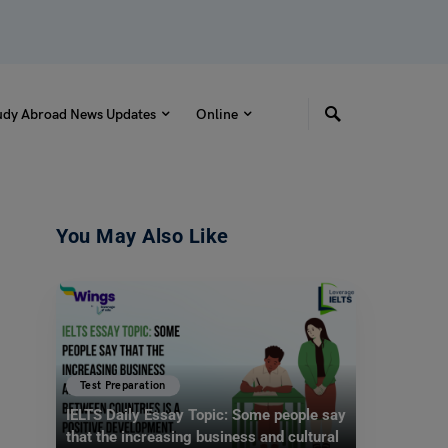
udy Abroad News Updates
Online
You May Also Like
Test Preparation
IELTS Daily Essay Topic: Some people say
that the increasing business and cultural