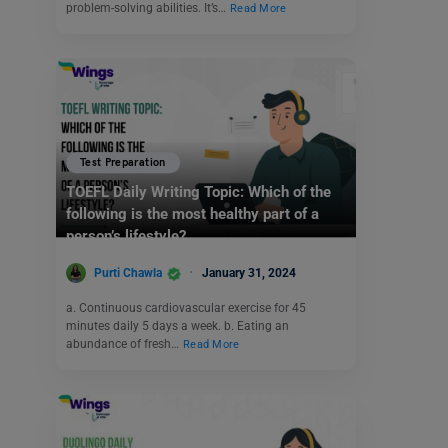
problem-solving abilities. It’s…
Read More
Test Preparation
TOEFL Daily Writing Topic: Which of the
following is the most healthy part of a
person’s lifestyle?
Purti Chawla
January 31, 2024
a. Continuous cardiovascular exercise for 45
minutes daily 5 days a week. b. Eating an
abundance of fresh…
Read More