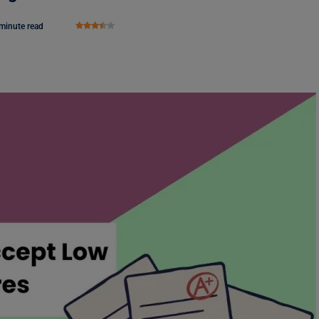
minute read