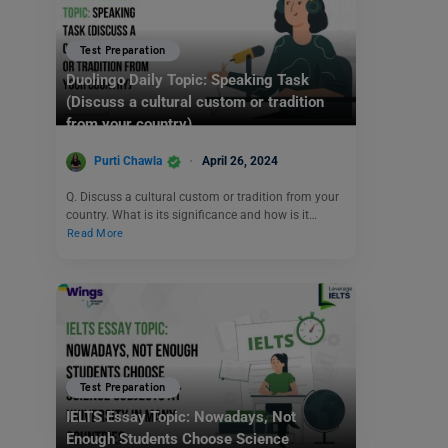
Test Preparation
Duolingo Daily Topic: Speaking Task
(Discuss a cultural custom or tradition
from your country)
Purti Chawla
April 26, 2024
Q. Discuss a cultural custom or tradition from your
country. What is its significance and how is it…
Read More
Test Preparation
IELTS Essay Topic: Nowadays, Not
Enough Students Choose Science