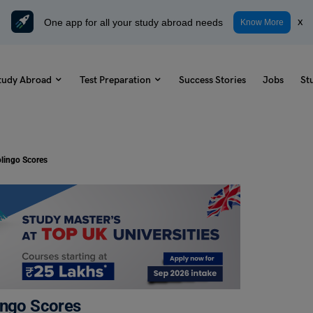
One app for all your study abroad needs
x
Know More
tudy Abroad
Test Preparation
Success Stories
Jobs
St
olingo Scores
lingo Scores