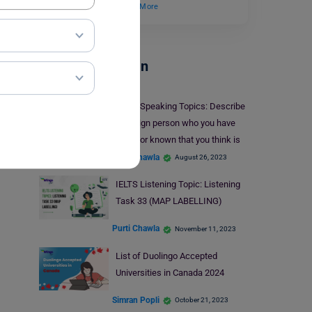
conducted within…
Read More
Test Preparation
IELTS Speaking Topics: Describe
a foreign person who you have
heard or known that you think is
interesting.
Purti Chawla
August 26, 2023
IELTS Listening Topic: Listening
Task 33 (MAP LABELLING)
Purti Chawla
November 11, 2023
List of Duolingo Accepted
Universities in Canada 2024
Simran Popli
October 21, 2023