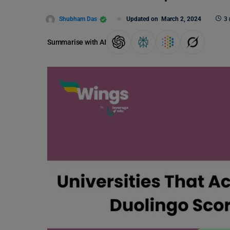
Shubham Das
Updated on
March 2, 2024
3 
Summarise with AI