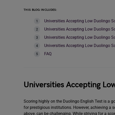
THIS BLOG INCLUDES:
Universities Accepting Low Duolingo S
Universities Accepting Low Duolingo Sc
Universities Accepting Low Duolingo S
Universities Accepting Low Duolingo Sc
FAQ
Universities Accepting Lo
Scoring highly on the Duolingo English Test is a g
for prestigious institutions. However, achieving a s
above, can be challenging. While striving for a sco