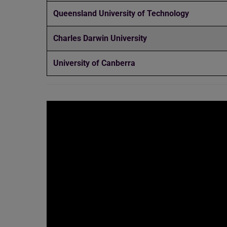
Queensland University of Technology
Charles Darwin University
University of Canberra