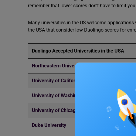
remember that lower scores don’t have to limit you
Many universities in the US welcome applications w
the USA that consider low Duolingo scores for enr
Duolingo Accepted Universities in the USA
Northeastern University
University of California, Berkeley
University of Washington
University of Chicago
Duke University