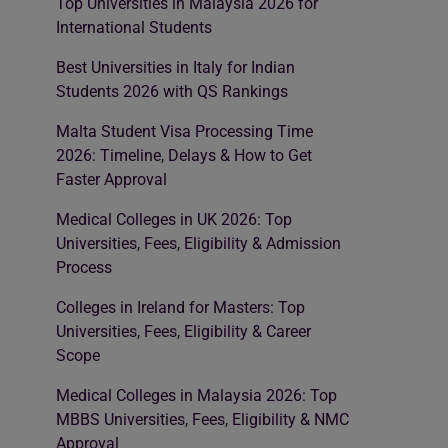
Top Universities in Malaysia 2026 for
International Students
Best Universities in Italy for Indian
Students 2026 with QS Rankings
Malta Student Visa Processing Time
2026: Timeline, Delays & How to Get
Faster Approval
Medical Colleges in UK 2026: Top
Universities, Fees, Eligibility & Admission
Process
Colleges in Ireland for Masters: Top
Universities, Fees, Eligibility & Career
Scope
Medical Colleges in Malaysia 2026: Top
MBBS Universities, Fees, Eligibility & NMC
Approval