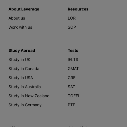
About Leverage
Resources
About us
LOR
Work with us
SOP
Study Abroad
Tests
Study in UK
IELTS
Study in Canada
GMAT
Study in USA
GRE
Study in Australia
SAT
Study in New Zealand
TOEFL
Study in Germany
PTE