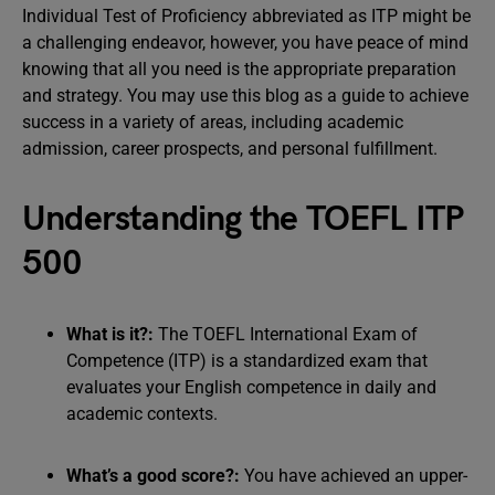
Individual Test of Proficiency abbreviated as ITP might be
a challenging endeavor, however, you have peace of mind
knowing that all you need is the appropriate preparation
and strategy. You may use this blog as a guide to achieve
success in a variety of areas, including academic
admission, career prospects, and personal fulfillment.
Understanding the TOEFL ITP
500
What is it?:
The TOEFL International Exam of
Competence (ITP) is a standardized exam that
evaluates your English competence in daily and
academic contexts.
What’s a good score?:
You have achieved an upper-