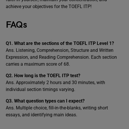
achieve your objectives for the TOEFL ITP!
FAQs
Q1. What are the sections of the TOEFL ITP Level 1?
Ans. Listening, Comprehension, Structure and Written
Expression, and Reading Comprehension. Each section
carries a maximum score of 68.
Q2. How long is the TOEFL ITP test?
Ans. Approximately 2 hours and 30 minutes, with
individual section timings varying.
Q3. What question types can I expect?
Ans. Multiple choice, fill-in-the-blanks, writing short
essays, and identifying main ideas.