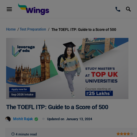
Home
/
Test Preparation
/
The TOEFL ITP: Guide to a Score of 500
The TOEFL ITP: Guide to a Score of 500
Mohit Rajak
Updated on
January 13, 2024
4 minute read