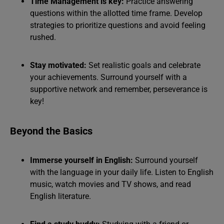
Time Management is key:
Practice answering
questions within the allotted time frame. Develop
strategies to prioritize questions and avoid feeling
rushed.
Stay motivated:
Set realistic goals and celebrate
your achievements. Surround yourself with a
supportive network and remember, perseverance is
key!
Beyond the Basics
Immerse yourself in English:
Surround yourself
with the language in your daily life. Listen to English
music, watch movies and TV shows, and read
English literature.