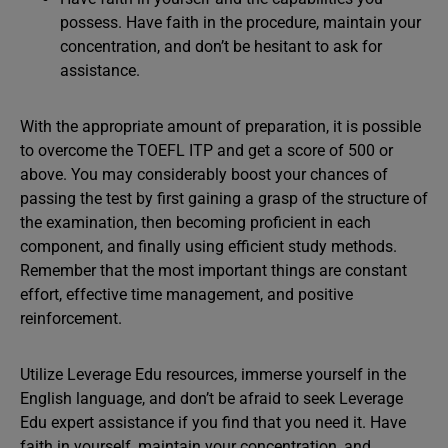
possess. Have faith in the procedure, maintain your
concentration, and don’t be hesitant to ask for
assistance.
With the appropriate amount of preparation, it is possible
to overcome the TOEFL ITP and get a score of 500 or
above. You may considerably boost your chances of
passing the test by first gaining a grasp of the structure of
the examination, then becoming proficient in each
component, and finally using efficient study methods.
Remember that the most important things are constant
effort, effective time management, and positive
reinforcement.
Utilize Leverage Edu resources, immerse yourself in the
English language, and don’t be afraid to seek Leverage
Edu expert assistance if you find that you need it. Have
faith in yourself, maintain your concentration, and