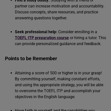
Find a study buddy:
Studying with a friend or
partner can increase motivation and accountability.
Discuss concepts, share resources, and practice
answering questions together.
Seek professional help:
Consider enrolling in a
TOEFL ITP preparation course
or hiring a tutor. This
can provide personalized guidance and feedback.
Points to be Remember
Attaining a score of 500 or higher is in your grasp!
By committing yourself, making constant efforts,
and using the appropriate strategy, you will be able
to overcome the TOEFL ITP and accomplish your
objectives in the English language.
Have faith in yourself and the capabilities you