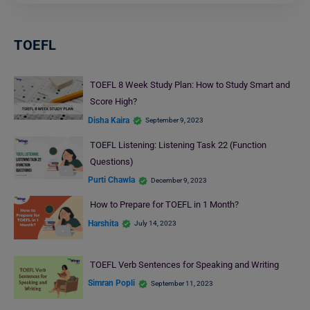
TOEFL
TOEFL 8 Week Study Plan: How to Study Smart and
Score High?
Disha Kaira
September 9, 2023
TOEFL Listening: Listening Task 22 (Function
Questions)
Purti Chawla
December 9, 2023
How to Prepare for TOEFL in 1 Month?
Harshita
July 14, 2023
TOEFL Verb Sentences for Speaking and Writing
Simran Popli
September 11, 2023