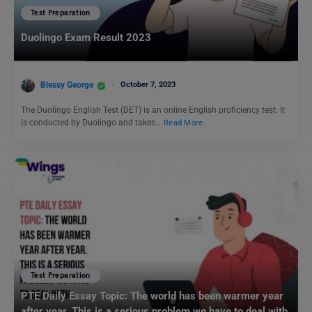
Test Preparation
Duolingo Exam Result 2023
Blessy George
October 7, 2023
The Duolingo English Test (DET) is an online English proficiency test. It
is conducted by Duolingo and takes…
Read More
Test Preparation
PTE Daily Essay Topic: The world has been warmer year
after year. This is a serious problem we have to deal with.