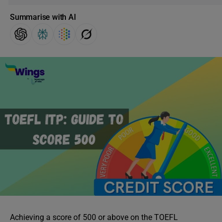
Summarise with AI
Achieving a score of 500 or above on the TOEFL