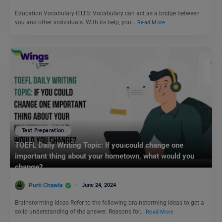
Education Vocabulary IELTS: Vocabulary can act as a bridge between
you and other individuals. With its help, you…
Read More
Test Preparation
TOEFL Daily Writing Topic: If you could change one
important thing about your hometown, what would you
change?
Purti Chawla
June 24, 2024
Brainstorming Ideas Refer to the following brainstorming ideas to get a
solid understanding of the answer. Reasons for…
Read More