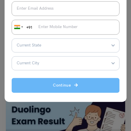
Test Preparation
+91
PTE Daily Essay Topic: Many people think that regions
affect successful people.
Purti Chawla
July 3, 2024
Q. Many people think that regions affect successful people. What is your
opinion about the native region and…
Read More
Continue