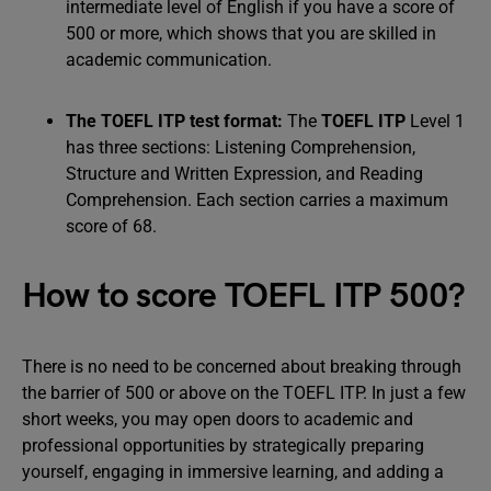
intermediate level of English if you have a score of
500 or more, which shows that you are skilled in
academic communication.
The TOEFL ITP test format:
The
TOEFL ITP
Level 1
has three sections: Listening Comprehension,
Structure and Written Expression, and Reading
Comprehension. Each section carries a maximum
score of 68.
How to score TOEFL ITP 500?
There is no need to be concerned about breaking through
the barrier of 500 or above on the TOEFL ITP. In just a few
short weeks, you may open doors to academic and
professional opportunities by strategically preparing
yourself, engaging in immersive learning, and adding a