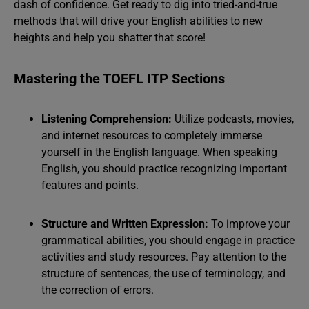
dash of confidence. Get ready to dig into tried-and-true
methods that will drive your English abilities to new
heights and help you shatter that score!
Mastering the TOEFL ITP Sections
Listening Comprehension:
Utilize podcasts, movies,
and internet resources to completely immerse
yourself in the English language. When speaking
English, you should practice recognizing important
features and points.
Structure and Written Expression:
To improve your
grammatical abilities, you should engage in practice
activities and study resources. Pay attention to the
structure of sentences, the use of terminology, and
the correction of errors.