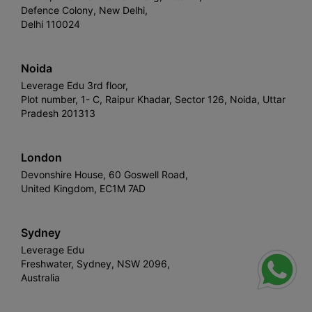
Defence Colony, New Delhi,
Delhi 110024
Noida
Leverage Edu 3rd floor,
Plot number, 1- C, Raipur Khadar, Sector 126, Noida, Uttar
Pradesh 201313
London
Devonshire House, 60 Goswell Road,
United Kingdom, EC1M 7AD
Sydney
Leverage Edu
Freshwater, Sydney, NSW 2096,
Australia