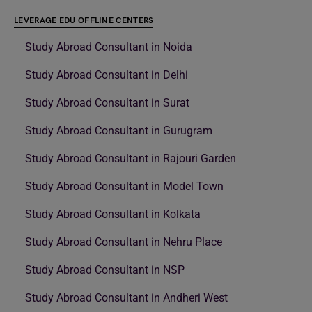
LEVERAGE EDU OFFLINE CENTERS
Study Abroad Consultant in Noida
Study Abroad Consultant in Delhi
Study Abroad Consultant in Surat
Study Abroad Consultant in Gurugram
Study Abroad Consultant in Rajouri Garden
Study Abroad Consultant in Model Town
Study Abroad Consultant in Kolkata
Study Abroad Consultant in Nehru Place
Study Abroad Consultant in NSP
Study Abroad Consultant in Andheri West