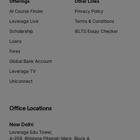
Offerings
Other Links
AI Course Finder
Privacy Policy
Leverage Live
Terms & Conditions
Scholarship
IELTS Essay Checker
Loans
Forex
Global Bank Account
Leverage TV
Uniconnect
Office Locations
New Delhi
Leverage Edu Tower,
A-258, Bhishma Pitamah Marg, Block A,