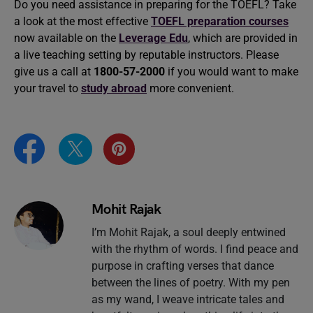
Do you need assistance in preparing for the TOEFL? Take
a look at the most effective
TOEFL preparation courses
now available on the
Leverage Edu
, which are provided in
a live teaching setting by reputable instructors. Please
give us a call at
1800-57-2000
if you would want to make
your travel to
study abroad
more convenient.
Mohit Rajak
I’m Mohit Rajak, a soul deeply entwined
with the rhythm of words. I find peace and
purpose in crafting verses that dance
between the lines of poetry. With my pen
as my wand, I weave intricate tales and