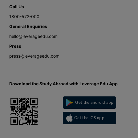
Call Us
1800-572-000
General Enquiries
hello@leverageedu.com
Press
press@leverageedu.com
Download the Study Abroad with Leverage Edu App
Get the android app
Get the iOS app