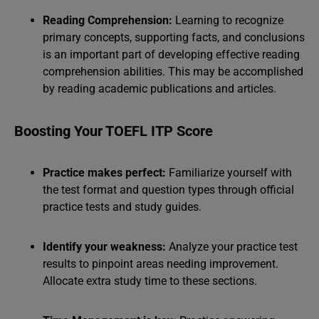
Reading Comprehension:
Learning to recognize
primary concepts, supporting facts, and conclusions
is an important part of developing effective reading
comprehension abilities. This may be accomplished
by reading academic publications and articles.
Boosting Your TOEFL ITP Score
Practice makes perfect:
Familiarize yourself with
the test format and question types through official
practice tests and study guides.
Identify your weakness:
Analyze your practice test
results to pinpoint areas needing improvement.
Allocate extra study time to these sections.