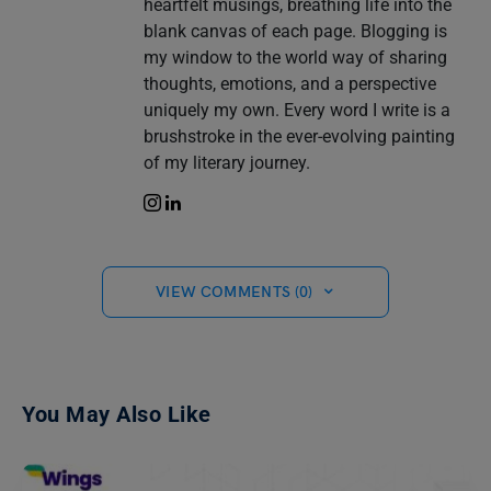
heartfelt musings, breathing life into the
blank canvas of each page. Blogging is
my window to the world way of sharing
thoughts, emotions, and a perspective
uniquely my own. Every word I write is a
brushstroke in the ever-evolving painting
of my literary journey.
VIEW COMMENTS (0)
You May Also Like