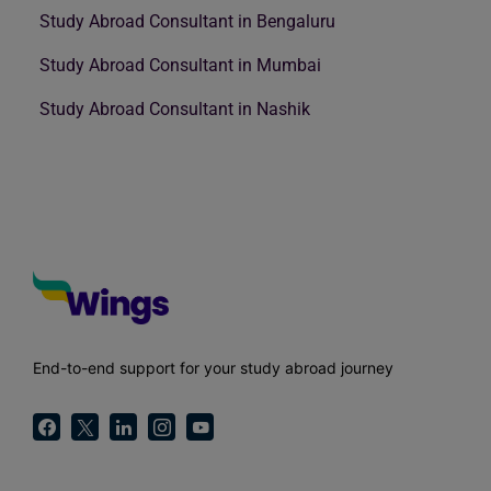
Study Abroad Consultant in Bengaluru
Study Abroad Consultant in Mumbai
Study Abroad Consultant in Nashik
End-to-end support for your study abroad journey