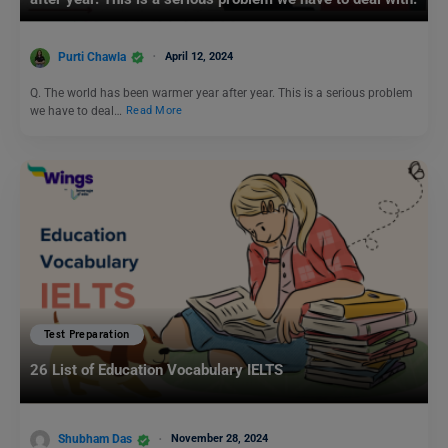
Purti Chawla
April 12, 2024
Q. The world has been warmer year after year. This is a serious problem
we have to deal…
Read More
Test Preparation
26 List of Education Vocabulary IELTS
Shubham Das
November 28, 2024