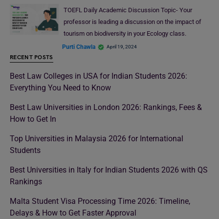
TOEFL Daily Academic Discussion Topic- Your
professor is leading a discussion on the impact of
tourism on biodiversity in your Ecology class.
Purti Chawla
April 19, 2024
RECENT POSTS
Best Law Colleges in USA for Indian Students 2026:
Everything You Need to Know
Best Law Universities in London 2026: Rankings, Fees &
How to Get In
Top Universities in Malaysia 2026 for International
Students
Best Universities in Italy for Indian Students 2026 with QS
Rankings
Malta Student Visa Processing Time 2026: Timeline,
Delays & How to Get Faster Approval