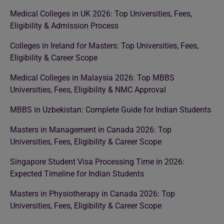
Medical Colleges in UK 2026: Top Universities, Fees,
Eligibility & Admission Process
Colleges in Ireland for Masters: Top Universities, Fees,
Eligibility & Career Scope
Medical Colleges in Malaysia 2026: Top MBBS
Universities, Fees, Eligibility & NMC Approval
MBBS in Uzbekistan: Complete Guide for Indian Students
Masters in Management in Canada 2026: Top
Universities, Fees, Eligibility & Career Scope
Singapore Student Visa Processing Time in 2026:
Expected Timeline for Indian Students
Masters in Physiotherapy in Canada 2026: Top
Universities, Fees, Eligibility & Career Scope