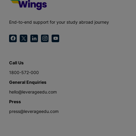
End-to-end support for your study abroad journey
Call Us
1800-572-000
General Enquiries
hello@leverageedu.com
Press
press@leverageedu.com