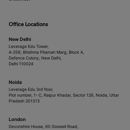
Office Locations
New Delhi
Leverage Edu Tower,
A-258, Bhishma Pitamah Marg, Block A,
Defence Colony, New Delhi,
Delhi 110024
Noida
Leverage Edu 3rd floor,
Plot number, 1- C, Raipur Khadar, Sector 126, Noida, Uttar
Pradesh 201313
London
Devonshire House, 60 Goswell Road,