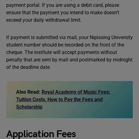
payment portal. If you are using a debit card, please
ensure that the payment you intend to make doesn’t
exceed your daily withdrawal limit.
If payment is submitted via mail, your Nipissing University
student number should be recorded on the front of the
cheque. The institute will accept payments without
penalty that are sent by mail and postmarked by midnight
of the deadline date.
Also Read:
Royal Academy of Music Fees:
Tuition Costs, How to Pay the Fees and
Scholarship
Application Fees