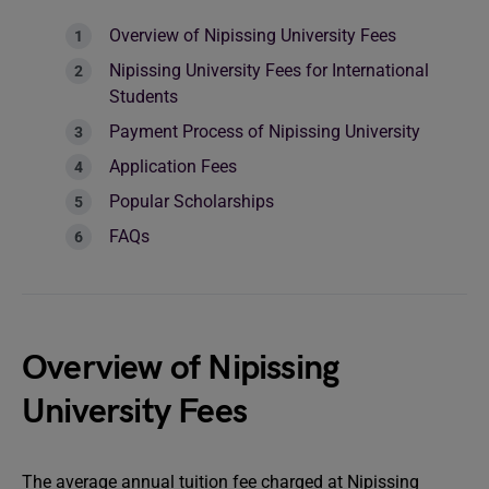
Overview of Nipissing University Fees
Nipissing University Fees for International
Students
Payment Process of Nipissing University
Application Fees
Popular Scholarships
FAQs
Overview of Nipissing
University Fees
The average annual tuition fee charged at Nipissing