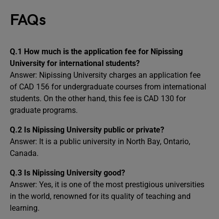
FAQs
Q.1 How much is the application fee for Nipissing
University for international students?
Answer: Nipissing University charges an application fee
of CAD 156 for undergraduate courses from international
students. On the other hand, this fee is CAD 130 for
graduate programs.
Q.2 Is Nipissing University public or private?
Answer: It is a public university in North Bay, Ontario,
Canada.
Q.3 Is Nipissing University good?
Answer: Yes, it is one of the most prestigious universities
in the world, renowned for its quality of teaching and
learning.