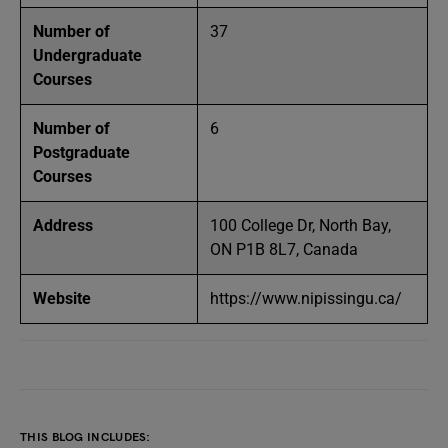
Number of
37
Undergraduate
Courses
Number of
6
Postgraduate
Courses
Address
100 College Dr, North Bay,
ON P1B 8L7, Canada
Website
https://www.nipissingu.ca/
THIS BLOG INCLUDES: