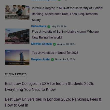
Pursue a Degree in MBA at the University of Florida:
Ranking, Acceptance Rate, Fees, Requirements,
Salary
Disha Kaira
May 25, 2024
Free University of Berlin Notable Alumni Who are
Now Ruling the World!
Malvika Chawla
August 20, 2024
Top Universities in Dubai for 2025
Deepika Joshi
November 8, 2024
RECENT POSTS
Best Law Colleges in USA for Indian Students 2026:
Everything You Need to Know
Best Law Universities in London 2026: Rankings, Fees &
How to Get In