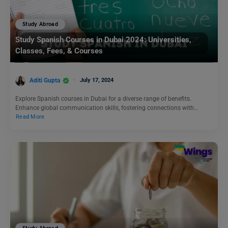
Study Abroad
Study Spanish Courses in Dubai 2024: Universities,
Classes, Fees, & Courses
Aditi Gupta
July 17, 2024
Explore Spanish courses in Dubai for a diverse range of benefits.
Enhance global communication skills, fostering connections with…
Read More