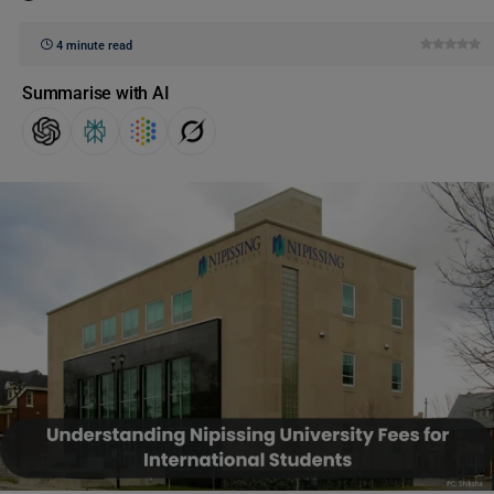
4 minute read
Summarise with AI