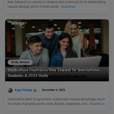
New Zealand is a country in Oceania that is famous for its breathtaking
natural settings, which include sandy…
Read More
Study Abroad
Horticulture Courses in New Zealand for International
Students: A 2024 Guide
Kajal Thareja
December 4, 2023
Horticulture refers to agronomic science that imparts knowledge about
the study of growing plants, trees, flowers, vegetables, and…
Read More