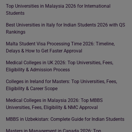
Top Universities in Malaysia 2026 for International
Students
Best Universities in Italy for Indian Students 2026 with QS
Rankings
Malta Student Visa Processing Time 2026: Timeline,
Delays & How to Get Faster Approval
Medical Colleges in UK 2026: Top Universities, Fees,
Eligibility & Admission Process
Colleges in Ireland for Masters: Top Universities, Fees,
Eligibility & Career Scope
Medical Colleges in Malaysia 2026: Top MBBS
Universities, Fees, Eligibility & NMC Approval
MBBS in Uzbekistan: Complete Guide for Indian Students
Masters in Management in Canada 2026: Top