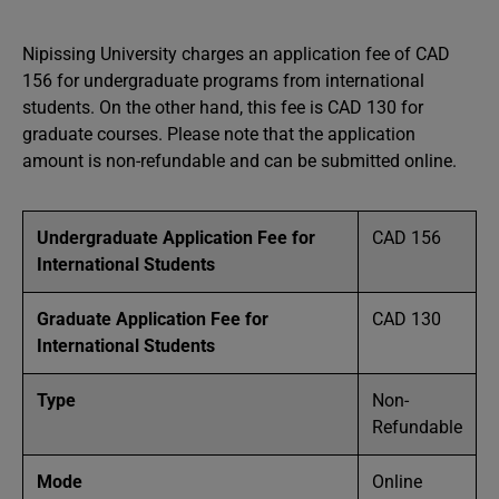
Nipissing University charges an application fee of CAD
156 for undergraduate programs from international
students. On the other hand, this fee is CAD 130 for
graduate courses. Please note that the application
amount is non-refundable and can be submitted online.
Undergraduate Application Fee for
CAD 156
International Students
Graduate Application Fee for
CAD 130
International Students
Type
Non-
Refundable
Mode
Online