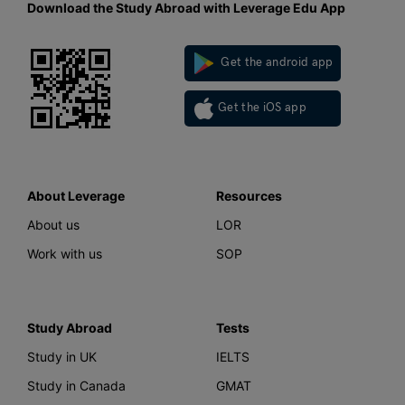
Download the Study Abroad with Leverage Edu App
Get the android app
Get the iOS app
About Leverage
Resources
About us
LOR
Work with us
SOP
Study Abroad
Tests
Study in UK
IELTS
Study in Canada
GMAT