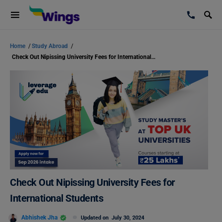
Home
/
Study Abroad
/
Check Out Nipissing University Fees for International Students
Check Out Nipissing University Fees for
International Students
Abhishek Jha
Updated on
July 30, 2024