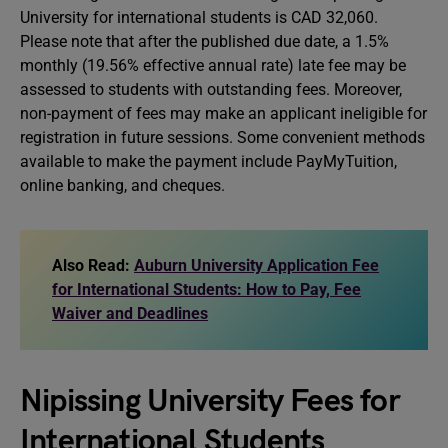
University for international students is CAD 32,060.
Please note that after the published due date, a 1.5%
monthly (19.56% effective annual rate) late fee may be
assessed to students with outstanding fees. Moreover,
non-payment of fees may make an applicant ineligible for
registration in future sessions. Some convenient methods
available to make the payment include PayMyTuition,
online banking, and cheques.
Also Read:
Auburn University Application Fee
for International Students: How to Pay, Fee
Waiver and Deadlines
Nipissing University Fees for
International Students