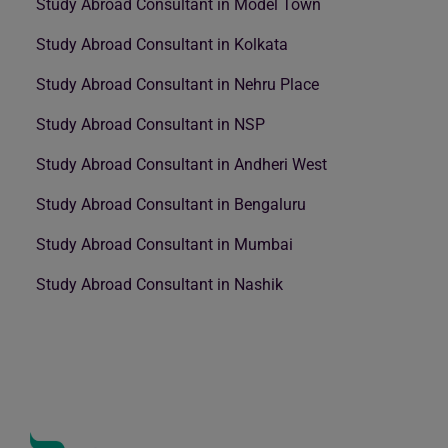
Study Abroad Consultant in Model Town
Study Abroad Consultant in Kolkata
Study Abroad Consultant in Nehru Place
Study Abroad Consultant in NSP
Study Abroad Consultant in Andheri West
Study Abroad Consultant in Bengaluru
Study Abroad Consultant in Mumbai
Study Abroad Consultant in Nashik