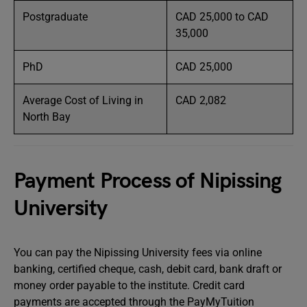
Postgraduate
CAD 25,000 to CAD
35,000
PhD
CAD 25,000
Average Cost of Living in
CAD 2,082
North Bay
Payment Process of Nipissing
University
You can pay the Nipissing University fees via online
banking, certified cheque, cash, debit card, bank draft or
money order payable to the institute. Credit card
payments are accepted through the PayMyTuition