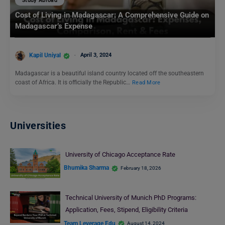
Study Abroad
Cost of Living in Madagascar: A Comprehensive Guide on
Madagascar’s Expense
Kapil Uniyal
April 3, 2024
Madagascar is a beautiful island country located off the southeastern
coast of Africa. It is officially the Republic…
Read More
Universities
University of Chicago Acceptance Rate
Bhumika Sharma
February 18, 2026
Technical University of Munich PhD Programs:
Application, Fees, Stipend, Eligibility Criteria
Team Leverage Edu
August 14, 2024