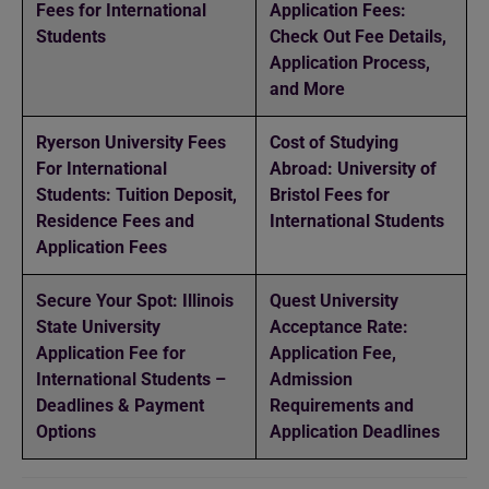
Fees for International
Application Fees:
Students
Check Out Fee Details,
Application Process,
and More
Ryerson University Fees
Cost of Studying
For International
Abroad: University of
Students: Tuition Deposit,
Bristol Fees for
Residence Fees and
International Students
Application Fees
Secure Your Spot: Illinois
Quest University
State University
Acceptance Rate:
Application Fee for
Application Fee,
International Students –
Admission
Deadlines & Payment
Requirements and
Options
Application Deadlines