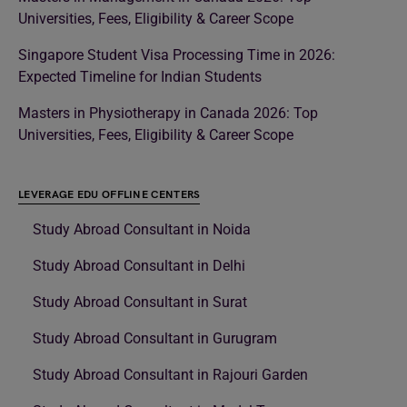
Universities, Fees, Eligibility & Career Scope
Singapore Student Visa Processing Time in 2026:
Expected Timeline for Indian Students
Masters in Physiotherapy in Canada 2026: Top
Universities, Fees, Eligibility & Career Scope
LEVERAGE EDU OFFLINE CENTERS
Study Abroad Consultant in Noida
Study Abroad Consultant in Delhi
Study Abroad Consultant in Surat
Study Abroad Consultant in Gurugram
Study Abroad Consultant in Rajouri Garden