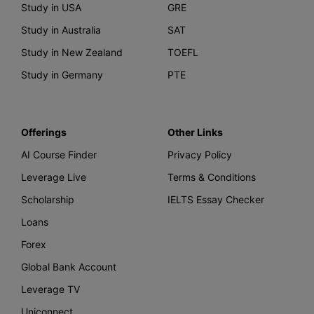
Study in USA
GRE
Study in Australia
SAT
Study in New Zealand
TOEFL
Study in Germany
PTE
Offerings
Other Links
AI Course Finder
Privacy Policy
Leverage Live
Terms & Conditions
Scholarship
IELTS Essay Checker
Loans
Forex
Global Bank Account
Leverage TV
Uniconnect