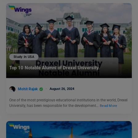
Study In USA
Top 10 Notable Alumni of Drexel University
Mohit Rajak
August 26, 2024
One of the most prestigious educational institutions in the world, Drexel
University, has been responsible for the development…
Read More