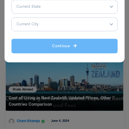
You May Also Like
Continue
Study Abroad
Cost of Living in New Zealand: Updated Prices, Other
Countries Comparison
Charvi Khaneja
June 4, 2024