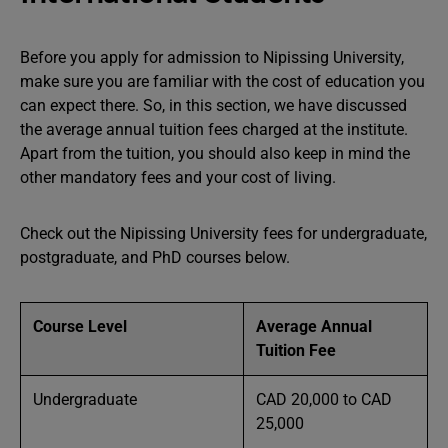
Before you apply for admission to Nipissing University,
make sure you are familiar with the cost of education you
can expect there. So, in this section, we have discussed
the average annual tuition fees charged at the institute.
Apart from the tuition, you should also keep in mind the
other mandatory fees and your cost of living.
Check out the Nipissing University fees for undergraduate,
postgraduate, and PhD courses below.
Course Level
Average Annual
Tuition Fee
Undergraduate
CAD 20,000 to CAD
25,000