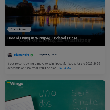
Study Abroad
Cost of Living in Winnipeg: Updated Prices
Disha Kaira
August 8, 2024
If you’re considering a move to Winnipeg, Manitoba, for the 2025-2026
academic or fiscal year, you’ll be glad…
Read More