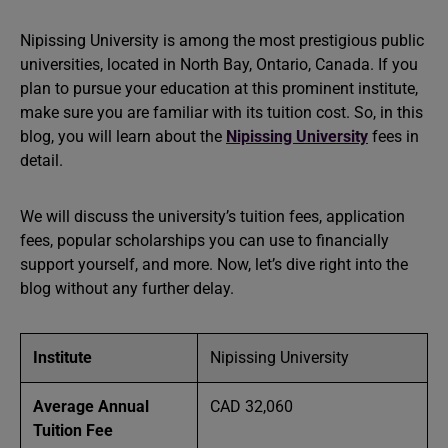
Nipissing University is among the most prestigious public
universities, located in North Bay, Ontario, Canada. If you
plan to pursue your education at this prominent institute,
make sure you are familiar with its tuition cost. So, in this
blog, you will learn about the
Nipissing University
fees in
detail.
We will discuss the university’s tuition fees, application
fees, popular scholarships you can use to financially
support yourself, and more. Now, let’s dive right into the
blog without any further delay.
Institute
Nipissing University
Average Annual
CAD 32,060
Tuition Fee