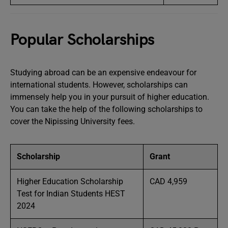
Popular Scholarships
Studying abroad can be an expensive endeavour for
international students. However, scholarships can
immensely help you in your pursuit of higher education.
You can take the help of the following scholarships to
cover the Nipissing University fees.
Scholarship
Grant
Higher Education Scholarship
CAD 4,959
Test for Indian Students HEST
2024