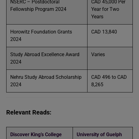
NSERC – Postdoctoral
CAD 45,000 Per
Fellowship Program 2024
Year for Two
Years
Horowitz Foundation Grants
CAD 13,840
2024
Study Abroad Excellence Award
Varies
2024
Nehru Study Abroad Scholarship
CAD 496 to CAD
2024
8,265
Relevant Reads:
Discover King’s College
University of Guelph