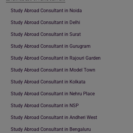
Study Abroad Consultant in Noida
Study Abroad Consultant in Delhi
Study Abroad Consultant in Surat
Study Abroad Consultant in Gurugram
Study Abroad Consultant in Rajouri Garden
Study Abroad Consultant in Model Town
Study Abroad Consultant in Kolkata
Study Abroad Consultant in Nehru Place
Study Abroad Consultant in NSP
Study Abroad Consultant in Andheri West
Study Abroad Consultant in Bengaluru