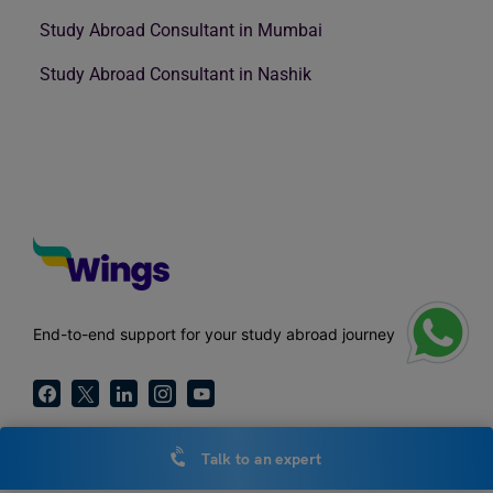
Study Abroad Consultant in Mumbai
Study Abroad Consultant in Nashik
End-to-end support for your study abroad journey
Talk to an expert
Call Us