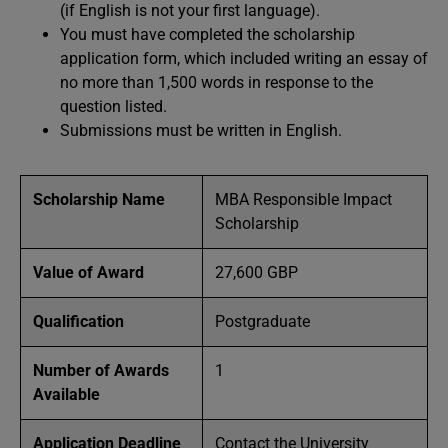
(if English is not your first language).
You must have completed the scholarship
application form, which included writing an essay of
no more than 1,500 words in response to the
question listed.
Submissions must be written in English.
Scholarship Name
MBA Responsible Impact
Scholarship
Value of Award
27,600 GBP
Qualification
Postgraduate
Number of Awards
1
Available
Application Deadline
Contact the University