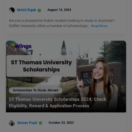
Mohit Rajak
August 14, 2024
Are you a prospective Indian student looking to study in Australia?
Griffith University offers a number of scholarships…
Read More
Scholarships To Study Abroad
ST Thomas University Scholarships 2024: Check
Eligibility, Reward & Application Process
Simran Popli
October 23, 2023