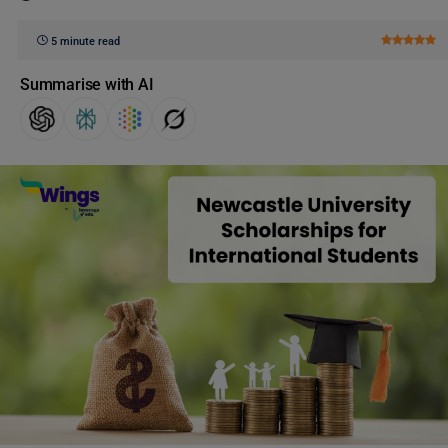
5 minute read
Summarise with AI