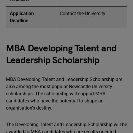
Application
Contact the University
Deadline
MBA Developing Talent and
Leadership Scholarship
MBA Developing Talent and Leadership Scholarship are
also among the most popular Newcastle University
scholarships. The scholarship will support MBA
candidates who have the potential to shape an
organisation’s destiny.
The Developing Talent and Leadership Scholarship will be
awarded to MBA candidates who are results-oriented,