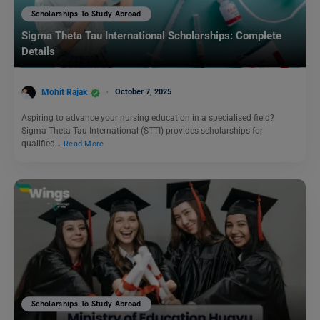
Scholarships To Study Abroad
Sigma Theta Tau International Scholarships: Complete
Details
Mohit Rajak
October 7, 2025
Aspiring to advance your nursing education in a specialised field?
Sigma Theta Tau International (STTI) provides scholarships for
qualified…
Read More
Scholarships To Study Abroad