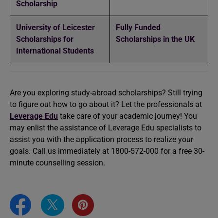
Scholarship
University of Leicester
Fully Funded
Scholarships for
Scholarships in the UK
International Students
Are you exploring study-abroad scholarships? Still trying
to figure out how to go about it? Let the professionals at
Leverage Edu
take care of your academic journey! You
may enlist the assistance of Leverage Edu specialists to
assist you with the application process to realize your
goals. Call us immediately at 1800-572-000 for a free 30-
minute counselling session.