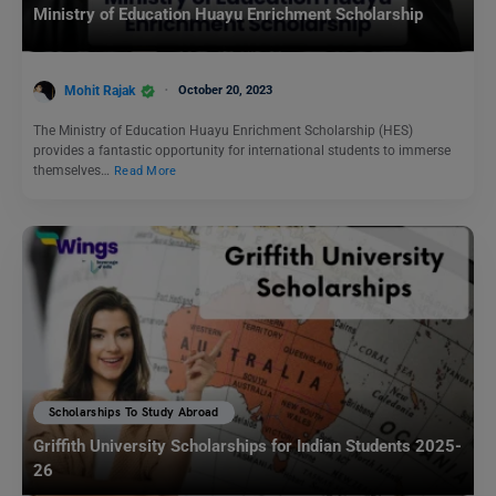
Ministry of Education Huayu Enrichment Scholarship
Mohit Rajak
October 20, 2023
The Ministry of Education Huayu Enrichment Scholarship (HES)
provides a fantastic opportunity for international students to immerse
themselves…
Read More
Scholarships To Study Abroad
Griffith University Scholarships for Indian Students 2025-
26