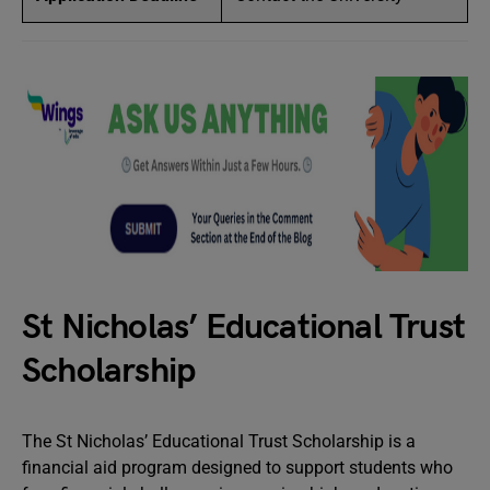
St Nicholas’ Educational Trust
Scholarship
The St Nicholas’ Educational Trust Scholarship is a
financial aid program designed to support students who