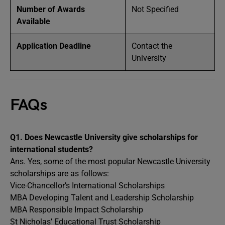
Number of Awards
Not Specified
Available
Application Deadline
Contact the
University
FAQs
Q1.
Does Newcastle University give scholarships for
international students?
Ans. Yes, some of the most popular
Newcastle University
scholarships are as follows:
Vice-Chancellor’s International Scholarships
MBA Developing Talent and Leadership Scholarship
MBA Responsible Impact Scholarship
St Nicholas’ Educational Trust Scholarship