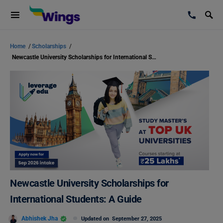
Home
/
Scholarships
/
Newcastle University Scholarships for International Students: A Guide
Newcastle University Scholarships for
International Students: A Guide
Abhishek Jha
Updated on
September 27, 2025