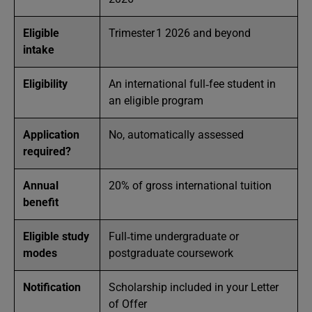
Eligible
Trimester 1 2026 and beyond
intake
Eligibility
An international full‑fee student in
an eligible program
Application
No, automatically assessed
required?
Annual
20% of gross international tuition
benefit
Eligible study
Full‑time undergraduate or
modes
postgraduate coursework
Notification
Scholarship included in your Letter
of Offer