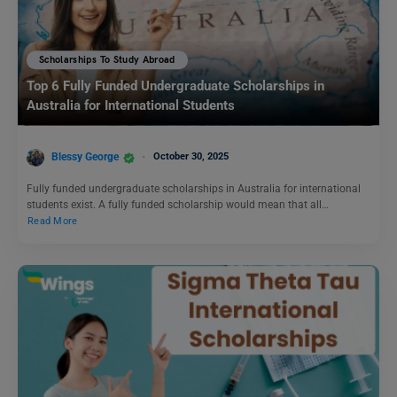
Scholarships To Study Abroad
Top 6 Fully Funded Undergraduate Scholarships in
Australia for International Students
Blessy George
October 30, 2025
Fully funded undergraduate scholarships in Australia for international
students exist. A fully funded scholarship would mean that all…
Read More