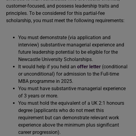
customer-focused, and possess leadership traits and
principles. To be considered for this partial-fee
scholarship, you must meet the following requirements:
You must demonstrate (via application and
interview) substantive managerial experience and
future leadership potential to be eligible for the
Newcastle University Scholarships.
It would help if you held an
offer letter
(conditional
or unconditional) for admission to the Full-time
MBA programme in 2025.
You must have substantive managerial experience
of 3 years or more.
You must hold the equivalent of a UK 2:1 honours
degree (applicants who do not meet this
requirement but can demonstrate relevant work
experience above the minimum plus significant
career progression).