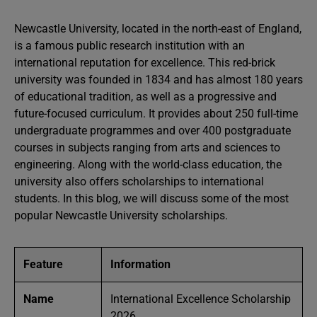
Newcastle University, located in the north-east of England,
is a famous public research institution with an
international reputation for excellence. This red-brick
university was founded in 1834 and has almost 180 years
of educational tradition, as well as a progressive and
future-focused curriculum. It provides about 250 full-time
undergraduate programmes and over 400 postgraduate
courses in subjects ranging from arts and sciences to
engineering. Along with the world-class education, the
university also offers scholarships to international
students. In this blog, we will discuss some of the most
popular Newcastle University scholarships.
Feature
Information
Name
International Excellence Scholarship
2026