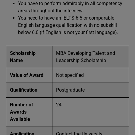
You have to perform admirably in all competency
areas throughout the interview.
You need to have an IELTS 6.5 or comparable
English language qualification with no subskill
below 6.0 (if English is not your first language).
Scholarship
MBA Developing Talent and
Name
Leadership Scholarship
Value of Award
Not specified
Qualification
Postgraduate
Number of
24
Awards
Available
Application
Contact the University