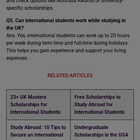
and check options like Australia Awards or university-
specific scholarships.
Q5. Can international students work while studying in
the UK?
Ans. Yes, international students can work up to 20 hours
per week during term time and full-time during holidays.
This helps you gain experience and support your living
expenses.
RELATED ARTICLES
23+ UK Masters
Free Scholarships to
Scholarships for
Study Abroad for
International Students
International Students
Study Abroad: 10 Tips to
Undergraduate
Secure an International
Scholarships in the USA