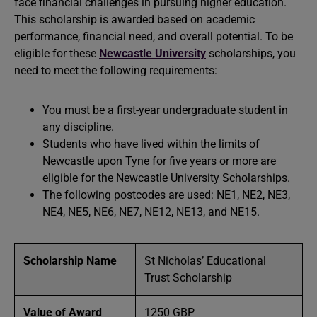
face financial challenges in pursuing higher education.
This scholarship is awarded based on academic
performance, financial need, and overall potential. To be
eligible for these
Newcastle University
scholarships, you
need to meet the following requirements:
You must be a first-year undergraduate student in
any discipline.
Students who have lived within the limits of
Newcastle upon Tyne for five years or more are
eligible for the Newcastle University Scholarships.
The following postcodes are used: NE1, NE2, NE3,
NE4, NE5, NE6, NE7, NE12, NE13, and NE15.
Scholarship Name
St Nicholas’ Educational
Trust Scholarship
Value of Award
1250 GBP