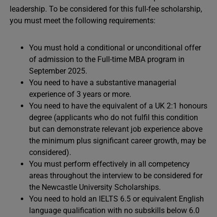
leadership. To be considered for this full-fee scholarship,
you must meet the following requirements:
You must hold a conditional or unconditional offer
of admission to the Full-time MBA program in
September 2025.
You need to have a substantive managerial
experience of 3 years or more.
You need to have the equivalent of a UK 2:1 honours
degree (applicants who do not fulfil this condition
but can demonstrate relevant job experience above
the minimum plus significant career growth, may be
considered).
You must perform effectively in all competency
areas throughout the interview to be considered for
the Newcastle University Scholarships.
You need to hold an IELTS 6.5 or equivalent English
language qualification with no subskills below 6.0