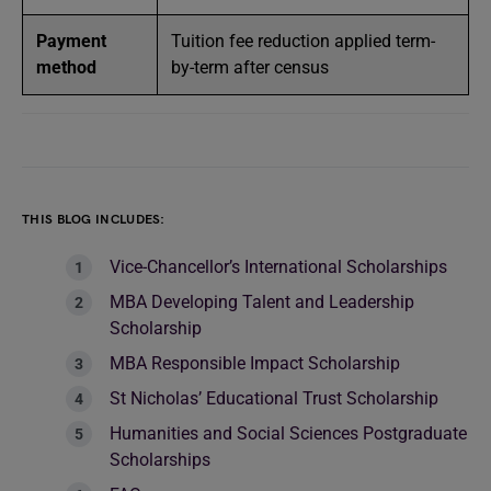
Payment
Tuition fee reduction applied term-
method
by-term after census
THIS BLOG INCLUDES:
Vice-Chancellor’s International Scholarships
MBA Developing Talent and Leadership
Scholarship
MBA Responsible Impact Scholarship
St Nicholas’ Educational Trust Scholarship
Humanities and Social Sciences Postgraduate
Scholarships