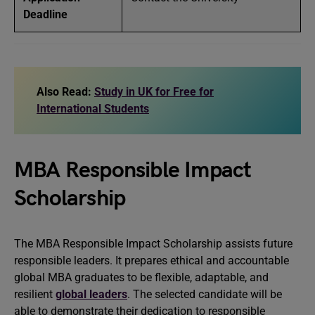
Deadline
Also Read:
Study in UK for Free for
International Students
MBA Responsible Impact
Scholarship
The MBA Responsible Impact Scholarship assists future
responsible leaders. It prepares ethical and accountable
global MBA graduates to be flexible, adaptable, and
resilient
global leaders
. The selected candidate will be
able to demonstrate their dedication to responsible