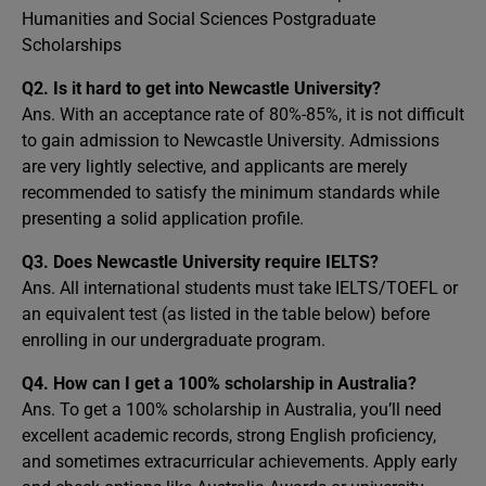
Humanities and Social Sciences Postgraduate
Scholarships
Q2.
Is it hard to get into Newcastle University?
Ans. With an acceptance rate of 80%-85%, it is not difficult
to gain admission to Newcastle University. Admissions
are very lightly selective, and applicants are merely
recommended to satisfy the minimum standards while
presenting a solid application profile.
Q3.
Does Newcastle University require IELTS?
Ans. All international students must take IELTS/TOEFL or
an equivalent test (as listed in the table below) before
enrolling in our undergraduate program.
Q4. How can I get a 100% scholarship in Australia?
Ans. To get a 100% scholarship in Australia, you’ll need
excellent academic records, strong English proficiency,
and sometimes extracurricular achievements. Apply early