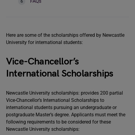
FAQs
Here are some of the scholarships offered by Newcastle
University for international students:
Vice-Chancellor’s
International Scholarships
Newcastle University scholarships: provides 200 partial
Vice-Chancellor’s International Scholarships to
international students pursuing an undergraduate or
postgraduate Master’s degree. Applicants must meet the
following requirements to be considered for these
Newcastle University scholarships: