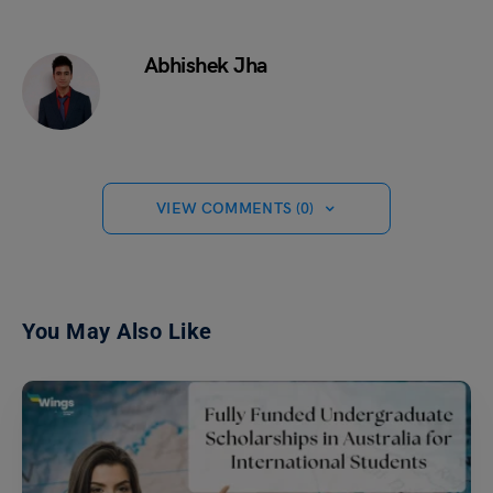
Abhishek Jha
VIEW COMMENTS (0)
You May Also Like