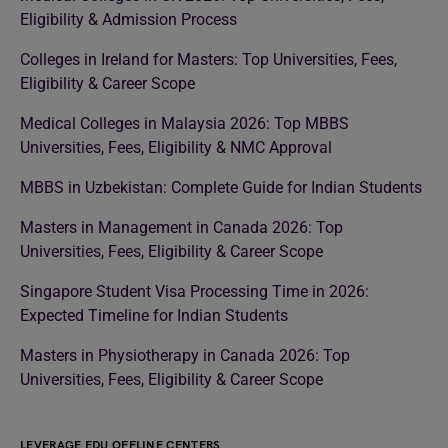
Eligibility & Admission Process
Colleges in Ireland for Masters: Top Universities, Fees,
Eligibility & Career Scope
Medical Colleges in Malaysia 2026: Top MBBS
Universities, Fees, Eligibility & NMC Approval
MBBS in Uzbekistan: Complete Guide for Indian Students
Masters in Management in Canada 2026: Top
Universities, Fees, Eligibility & Career Scope
Singapore Student Visa Processing Time in 2026:
Expected Timeline for Indian Students
Masters in Physiotherapy in Canada 2026: Top
Universities, Fees, Eligibility & Career Scope
LEVERAGE EDU OFFLINE CENTERS