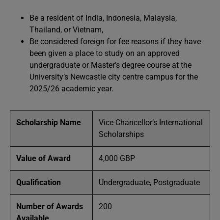
Be a resident of India, Indonesia, Malaysia,
Thailand, or Vietnam,
Be considered foreign for fee reasons if they have
been given a place to study on an approved
undergraduate or Master’s degree course at the
University’s Newcastle city centre campus for the
2025/26 academic year.
Scholarship Name
Vice-Chancellor’s International
Scholarships
Value of Award
4,000 GBP
Qualification
Undergraduate, Postgraduate
Number of Awards
200
Available