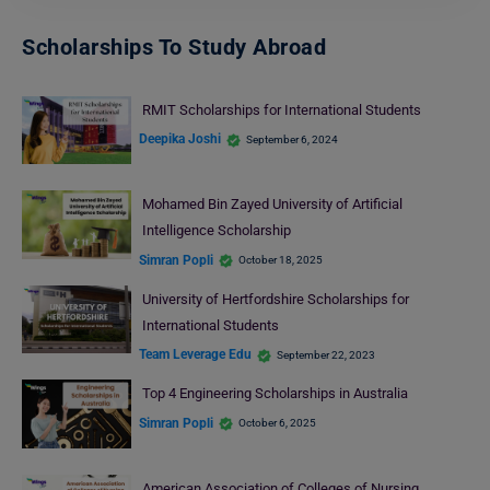
Scholarships To Study Abroad
RMIT Scholarships for International Students
Deepika Joshi
September 6, 2024
Mohamed Bin Zayed University of Artificial
Intelligence Scholarship
Simran Popli
October 18, 2025
University of Hertfordshire Scholarships for
International Students
Team Leverage Edu
September 22, 2023
Top 4 Engineering Scholarships in Australia
Simran Popli
October 6, 2025
American Association of Colleges of Nursing