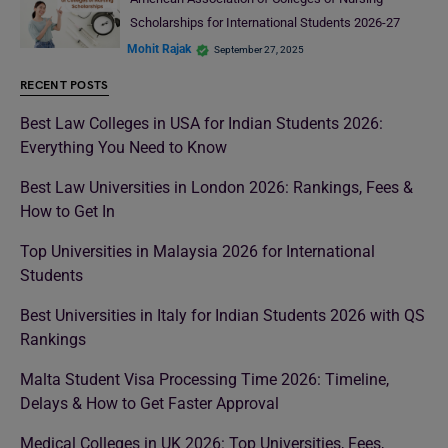
Scholarships for International Students 2026-27
Mohit Rajak
September 27, 2025
RECENT POSTS
Best Law Colleges in USA for Indian Students 2026:
Everything You Need to Know
Best Law Universities in London 2026: Rankings, Fees &
How to Get In
Top Universities in Malaysia 2026 for International
Students
Best Universities in Italy for Indian Students 2026 with QS
Rankings
Malta Student Visa Processing Time 2026: Timeline,
Delays & How to Get Faster Approval
Medical Colleges in UK 2026: Top Universities, Fees,