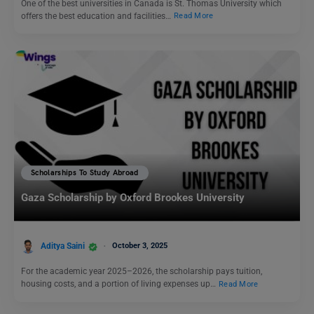
One of the best universities in Canada is St. Thomas University which
offers the best education and facilities…
Read More
Scholarships To Study Abroad
Gaza Scholarship by Oxford Brookes University
Aditya Saini
October 3, 2025
For the academic year 2025–2026, the scholarship pays tuition,
housing costs, and a portion of living expenses up…
Read More