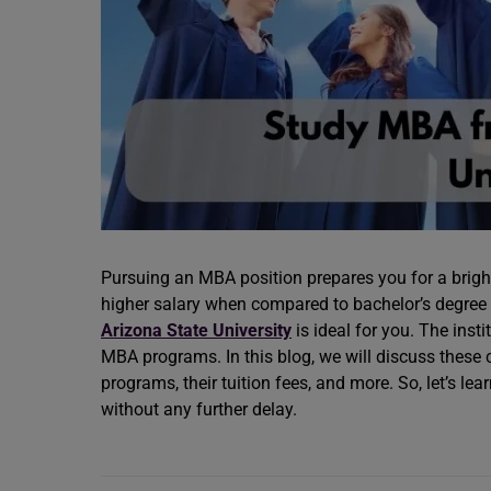
Pursuing an MBA position prepares you for a brigh
higher salary when compared to bachelor’s degree h
Arizona State University
is ideal for you. The inst
MBA programs. In this blog, we will discuss these co
programs, their tuition fees, and more. So, let’s le
without any further delay.