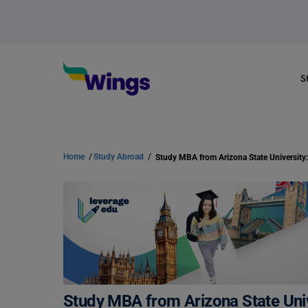
S
Home
/
Study Abroad
/
Study MBA from Arizona State Univ