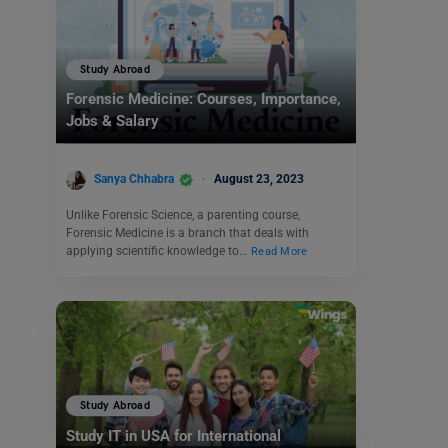
Study Abroad
Forensic Medicine: Courses, Importance,
Jobs & Salary
Sanya Chhabra
August 23, 2023
Unlike Forensic Science, a parenting course,
Forensic Medicine is a branch that deals with
applying scientific knowledge to…
Read More
Study Abroad
Study IT in USA for International