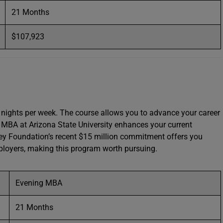
21 Months
$107,923
nights per week. The course allows you to advance your career
s MBA at Arizona State University enhances your current
rey Foundation’s recent $15 million commitment offers you
mployers, making this program worth pursuing.
Evening MBA
21 Months