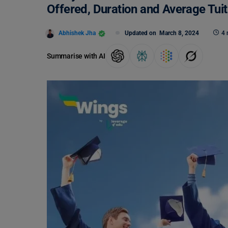
Offered, Duration and Average Tui
Abhishek Jha
Updated on
March 8, 2024
4 
Summarise with AI