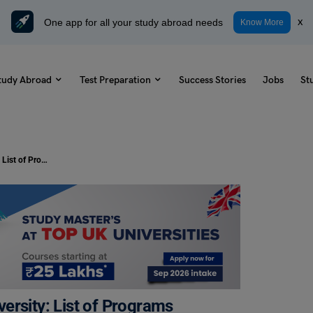
One app for all your study abroad needs
x
Know More
tudy Abroad
Test Preparation
Success Stories
Jobs
St
Study MBA from Arizona State University: List of Programs Offered, Duration and Average Tuition Fees
ersity: List of Programs