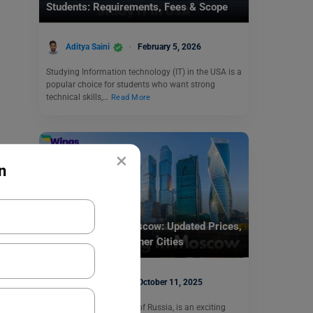
Students: Requirements, Fees & Scope
Aditya Saini
February 5, 2026
Studying Information technology (IT) in the USA is a
popular choice for students who want strong
technical skills,…
Read More
×
n
Study Abroad
Cost of living in Moscow: Updated Prices,
Comparison with Other Cities
Aditya Saini
October 11, 2025
Moscow, the capital city of Russia, is an exciting