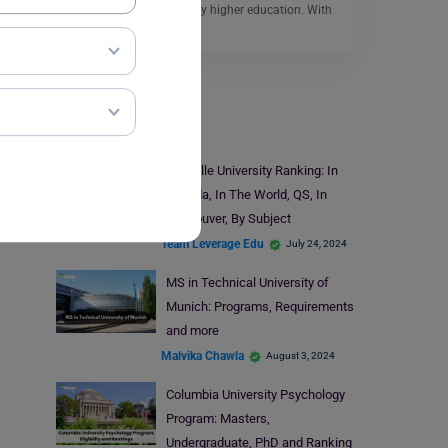
and vibrant place to study higher education. With
its…
Read More
Universities
Yorkville University Ranking: In
Canada, In The World, QS, In
Vancouver, By Subject
Team Leverage Edu
July 24, 2024
MS in Technical University of
Munich: Programs, Requirements
and more
Malvika Chawla
August 3, 2024
Columbia University Psychology
Program: Masters,
Undergraduate, PhD and Ranking