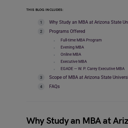
THIS BLOG INCLUDES:
Why Study an MBA at Arizona State Uni
Programs Offered
Full-time MBA Program
Evening MBA
Online MBA
Executive MBA
EGADE — W. P. Carey Executive MBA
Scope of MBA at Arizona State Univers
FAQs
Why Study an MBA at Ariz