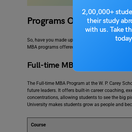
2,00,000+ stude
Programs Offered
their study ab
with us. Take th
today
So, have you made up your mind to pursue an MBA in
MBA programs offered at W. P. Carey School of Bu
Full-time MBA Program
The Full-time MBA Program at the W. P. Carey Scho
future leaders. It offers built-in career coaching, 
concentrations, allowing students to see the big 
University makes students grow as people and bec
Course