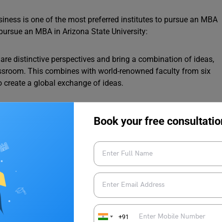
siness is one of the most preferred institutes to pursue an MBA
pursue an MBA in Arizona State University:
re distinctive perspectives and bring a combination of ideas,
lassroom. This combines with world-renowned faculty from six
 create a global exchange of ideas.
ona State University are of high quality and recognised around
Book your free consultatio
ows you to learn from the best.
round the world frequently hire MBA graduates of W. P. Carey
 for excellence.
 in Computer Science: Tuition Fees, GRE Score and
+91