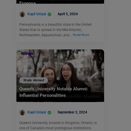
Expense
Kapil Uniyal
April 5, 2024
Pennsylvania is a beautiful state in the United
States that is spread in the Mid-Atlantic,
Northeastern, Appalachian, and…
Read More
Study Abroad
Queen’s University Notable Alumni:
Influential Personalities
Kapil Uniyal
September 3, 2024
Queen’s University, located in Kingston, Ontario, is
one of Canada’s most prestigious institutions.