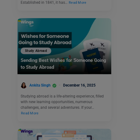
Established in 1841, it has…
Read More
Study Abroad
Sending Best Wishes for Someone Going
to Study Abroad
Ankita Singh
December 16, 2025
Studying abroad is a life-altering experience, filled
with new learning opportunities, numerous
challenges, and several adventures. If your…
Read More