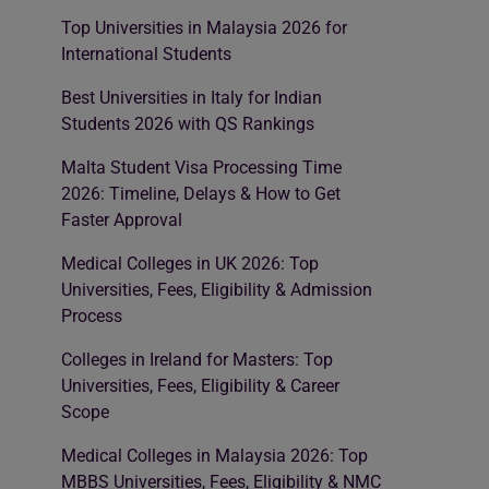
Top Universities in Malaysia 2026 for
International Students
Best Universities in Italy for Indian
Students 2026 with QS Rankings
Malta Student Visa Processing Time
2026: Timeline, Delays & How to Get
Faster Approval
Medical Colleges in UK 2026: Top
Universities, Fees, Eligibility & Admission
Process
Colleges in Ireland for Masters: Top
Universities, Fees, Eligibility & Career
Scope
Medical Colleges in Malaysia 2026: Top
MBBS Universities, Fees, Eligibility & NMC