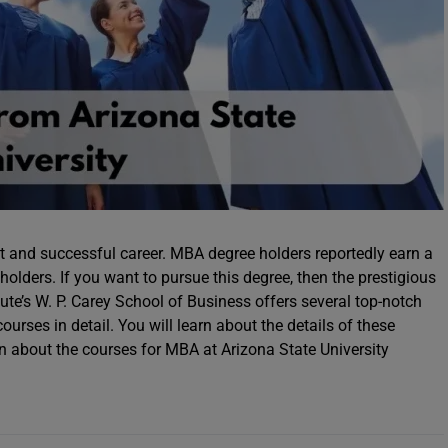
t and successful career. MBA degree holders reportedly earn a
olders. If you want to pursue this degree, then the prestigious
itute’s W. P. Carey School of Business offers several top-notch
urses in detail. You will learn about the details of these
arn about the courses for MBA at Arizona State University