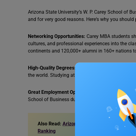
Arizona State University’s W. P. Carey School of Bu
and for very good reasons. Here‘s why you should 
Networking Opportunities:
Carey MBA students sha
cultures, and professional experiences into the c
continents and 120,000+ alumni in 160+ nations to
High-Quality Degrees:
The degrees offered at Ariz
the world. Studying at this prominent institute all
Great Employment Opportunities:
Top employers a
School of Business due to the institute’s reputation
Also Read:
Arizona State University Masters
Ranking