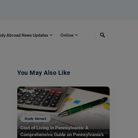
udy Abroad News Updates
Online
You May Also Like
Study Abroad
Cost of Living in Pennsylvania: A
Comprehensive Guide on Pennsylvania’s