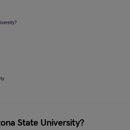
versity?
ity
ona State University?