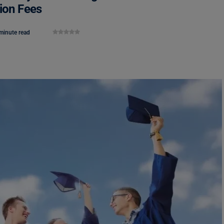
tion Fees
minute read