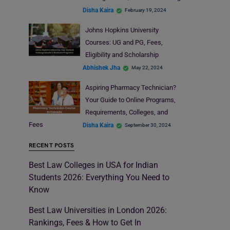
Disha Kaira
February 19, 2024
Johns Hopkins University
Courses: UG and PG, Fees,
Eligibility and Scholarship
Abhishek Jha
May 22, 2024
Aspiring Pharmacy Technician?
Your Guide to Online Programs,
Requirements, Colleges, and
Fees
Disha Kaira
September 30, 2024
RECENT POSTS
Best Law Colleges in USA for Indian
Students 2026: Everything You Need to
Know
Best Law Universities in London 2026:
Rankings, Fees & How to Get In