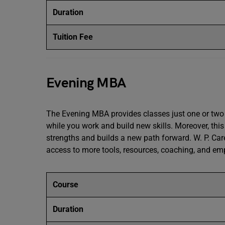
Duration
Tuition Fee
Evening MBA
The Evening MBA provides classes just one or two 
while you work and build new skills. Moreover, thi
strengths and builds a new path forward. W. P. Ca
access to more tools, resources, coaching, and e
Course
Duration