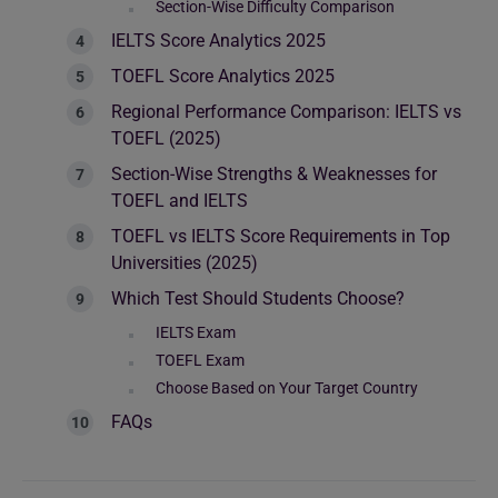
Section-Wise Difficulty Comparison
IELTS Score Analytics 2025
TOEFL Score Analytics 2025
Regional Performance Comparison: IELTS vs
TOEFL (2025)
Section-Wise Strengths & Weaknesses for
TOEFL and IELTS
TOEFL vs IELTS Score Requirements in Top
Universities (2025)
Which Test Should Students Choose?
IELTS Exam
TOEFL Exam
Choose Based on Your Target Country
FAQs