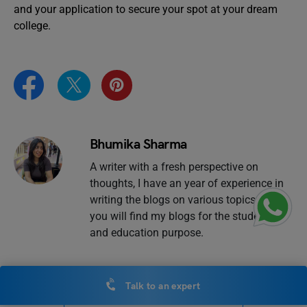
and your application to secure your spot at your dream
college.
Bhumika Sharma
A writer with a fresh perspective on
thoughts, I have an year of experience in
writing the blogs on various topics. Here,
you will find my blogs for the students
and education purpose.
Talk to an expert
VIEW COMMENTS (0)