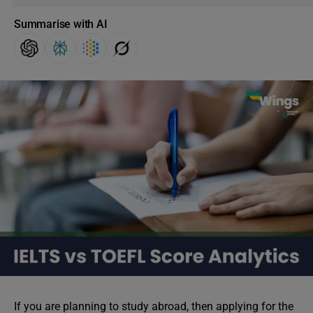
Summarise with AI
If you are planning to study abroad, then applying for the