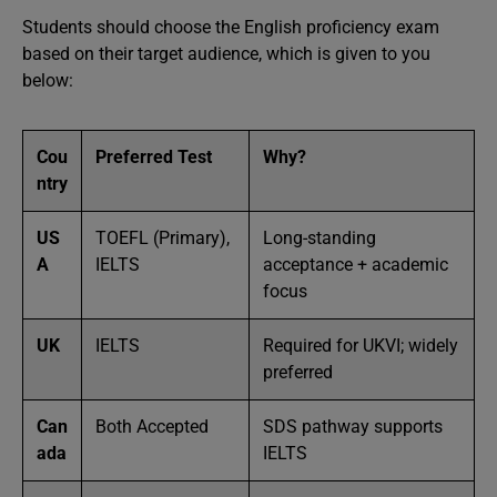
Students should choose the English proficiency exam
based on their target audience, which is given to you
below:
Cou
Preferred Test
Why?
ntry
US
TOEFL (Primary),
Long-standing
A
IELTS
acceptance + academic
focus
UK
IELTS
Required for UKVI; widely
preferred
Can
Both Accepted
SDS pathway supports
ada
IELTS