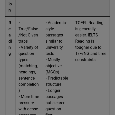
io
n
R
•
• Academic-
TOEFL Reading
e
True/False
style
is generally
a
/Not Given
passages
easier. IELTS
di
traps
similar to
Reading is
n
• Variety of
university
tougher due to
g
question
texts
T/F/NG and time
types
• Mostly
constraints.
(matching,
objective
headings,
(MCQs)
sentence
• Predictable
completion
structure
)
• Longer
• More time
passages
pressure
but clearer
with dense
question