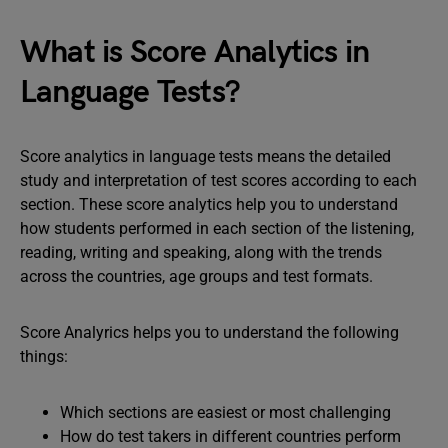
What is Score Analytics in
Language Tests?
Score analytics in language tests means the detailed
study and interpretation of test scores according to each
section. These score analytics help you to understand
how students performed in each section of the listening,
reading, writing and speaking, along with the trends
across the countries, age groups and test formats.
Score Analyrics helps you to understand the following
things:
Which sections are easiest or most challenging
How do test takers in different countries perform