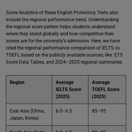
Score Analytics of these English Profecincy Tests also
include the regional performance trend. Understanding
the regional score pattern helps students understand
where they stand globally and how competitive their
scores are for the university’s admission. Here, we have
cited the regional performance comparison of IELTS vs
TOEFL based on the publicly available sources, like ETS
Score Data Tables, and 2024–2025 regional summaries.
Region
Average
Average
IELTS Score
TOEFL Score
(2025)
(2025)
East Asia (China,
6.0–6.5
85–95
Japan, Korea)