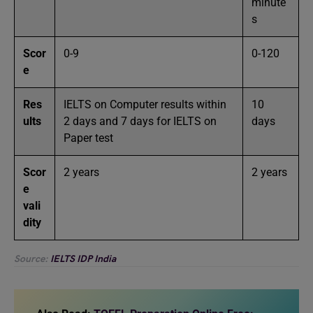
minute
s
Scor
0-9
0-120
e
Res
IELTS on Computer results within
10
ults
2 days and 7 days for IELTS on
days
Paper test
Scor
2 years
2 years
e
vali
dity
Source:
IELTS IDP India