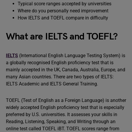
Typical score ranges accepted by universities
Where do you personally need improvement
How IELTS and TOEFL compare in difficulty
What are IELTS and TOEFL?
IELTS
(International English Language Testing System) is
a globally recognised English proficiency test that is
mainly accepted in the UK, Canada, Australia, Europe, and
many Asian countries. There are two types of IELTS:
IELTS Academic and IELTS General Training.
TOEFL (Test of English as a Foreign Language) is another
widely accepted English proficiency test that is especially
preferred by U.S. universities. It assesses your skills in
Reading, Listening, Speaking, and Writing through an
online test called TOEFL iBT. TOEFL scores range from