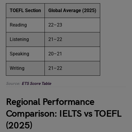
TOEFL Section
Global Average (2025)
Reading
22–23
Listening
21–22
Speaking
20–21
Writing
21–22
Source:
ETS Score Table
Regional Performance
Comparison: IELTS vs TOEFL
(2025)