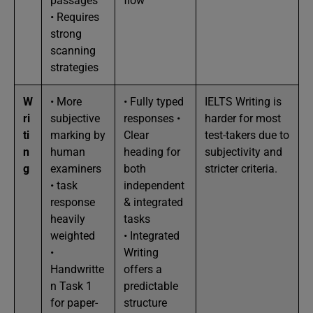
passages
flow
• Requires
strong
scanning
strategies
W
• More
• Fully typed
IELTS Writing is
ri
subjective
responses •
harder for most
ti
marking by
Clear
test-takers due to
n
human
heading for
subjectivity and
g
examiners
both
stricter criteria.
• task
independent
response
& integrated
heavily
tasks
weighted
• Integrated
•
Writing
Handwritte
offers a
n Task 1
predictable
for paper-
structure