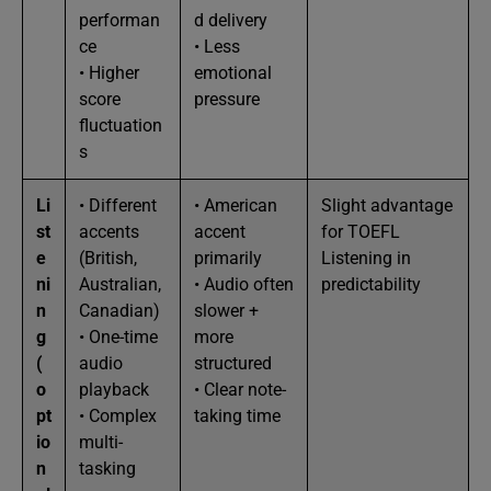
performan
d delivery
ce
• Less
• Higher
emotional
score
pressure
fluctuation
s
Li
• Different
• American
Slight advantage
st
accents
accent
for TOEFL
e
(British,
primarily
Listening in
ni
Australian,
• Audio often
predictability
n
Canadian)
slower +
g
• One-time
more
(
audio
structured
o
playback
• Clear note-
pt
• Complex
taking time
io
multi-
n
tasking