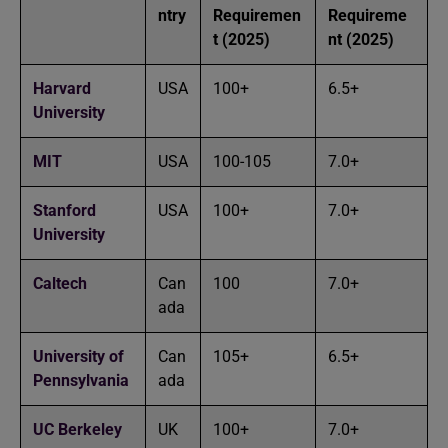
ntry
Requiremen
Requireme
t (2025)
nt (2025)
Harvard
USA
100+
6.5+
University
MIT
USA
100-105
7.0+
Stanford
USA
100+
7.0+
University
Caltech
Can
100
7.0+
ada
University of
Can
105+
6.5+
Pennsylvania
ada
UC Berkeley
UK
100+
7.0+