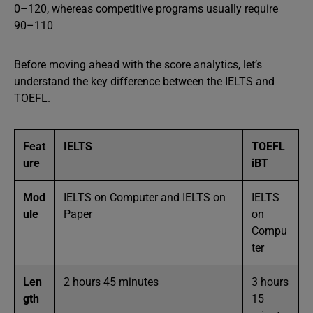
0–120, whereas competitive programs usually require
90–110
Before moving ahead with the score analytics, let’s
understand the key difference between the IELTS and
TOEFL.
Feat
IELTS
TOEFL
ure
iBT
Mod
IELTS on Computer and IELTS on
IELTS
ule
Paper
on
Compu
ter
Len
2 hours 45 minutes
3 hours
gth
15