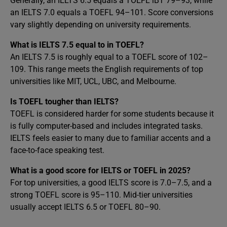
Generally, an IELTS 6.5 equals a TOEFL iBT 79–93, while
an IELTS 7.0 equals a TOEFL 94–101. Score conversions
vary slightly depending on university requirements.
What is IELTS 7.5 equal to in TOEFL?
An IELTS 7.5 is roughly equal to a TOEFL score of 102–
109. This range meets the English requirements of top
universities like MIT, UCL, UBC, and Melbourne.
Is TOEFL tougher than IELTS?
TOEFL is considered harder for some students because it
is fully computer-based and includes integrated tasks.
IELTS feels easier to many due to familiar accents and a
face-to-face speaking test.
What is a good score for IELTS or TOEFL in 2025?
For top universities, a good IELTS score is 7.0–7.5, and a
strong TOEFL score is 95–110. Mid-tier universities
usually accept IELTS 6.5 or TOEFL 80–90.