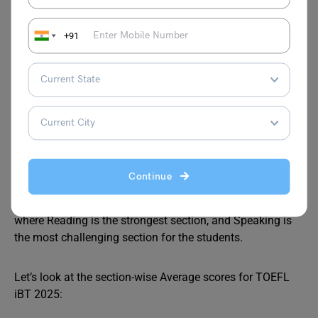
6.5
for undergraduate admission
7.0–7.5
for postgraduate programs, especially in
+91
the UK, Canada, and Australia
TOEFL Score Analytics 2025
TOEFL iBT is an English language test, widely accepted in
the U.S., Canada, and Europe. This test has four sections:
Reading, Listening, Speaking and Writing, each scored out
Continue
of 30. According to the recent ETS performance report, the
average global
TOEFL
scores fall between 85 and 95,
where Reading is the strongest section, and Speaking is
the most challenging section for the students.
Let’s look at the section-wise Average scores for TOEFL
iBT 2025: