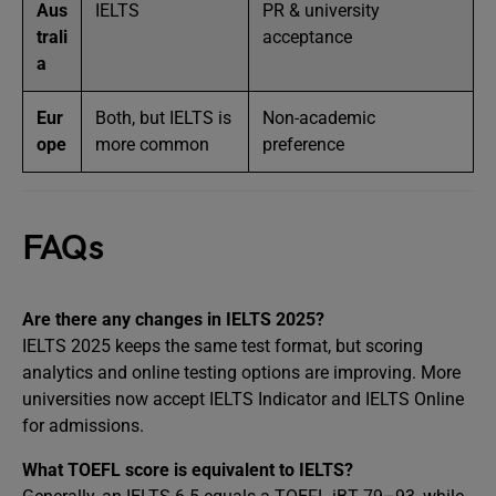
Aus
IELTS
PR & university
trali
acceptance
a
Eur
Both, but IELTS is
Non-academic
ope
more common
preference
FAQs
Are there any changes in IELTS 2025?
IELTS 2025 keeps the same test format, but scoring
analytics and online testing options are improving. More
universities now accept IELTS Indicator and IELTS Online
for admissions.
What TOEFL score is equivalent to IELTS?