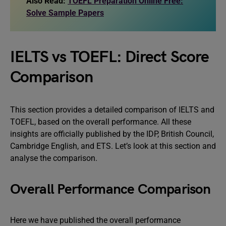
Also Read:
TOEFL Preparation Online Free:
Solve Sample Papers
IELTS vs TOEFL: Direct Score
Comparison
This section provides a detailed comparison of IELTS and
TOEFL, based on the overall performance. All these
insights are officially published by the IDP, British Council,
Cambridge English, and ETS. Let’s look at this section and
analyse the comparison.
Overall Performance Comparison
Here we have published the overall performance