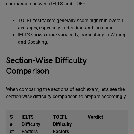
comparison between IELTS and TOEFL.
TOEFL test-takers generally score higher in overall
averages, especially in Reading and Listening.
IELTS shows more variability, particularly in Writing
and Speaking.
Section-Wise Difficulty
Comparison
When comparing the sections of each exam, let’s see the
section-wise difficulty comparison to prepare accordingly.
S
IELTS
TOEFL
Verdict
e
Difficulty
Difficulty
ct
Factors
Factors