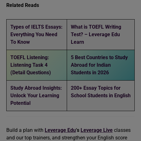
Related Reads
Types of IELTS Essays:
What is TOEFL Writing
Everything You Need
Test? – Leverage Edu
To Know
Learn
TOEFL Listening:
5 Best Countries to Study
Listening Task 4
Abroad for Indian
(Detail Questions)
Students in 2026
Study Abroad Insights:
200+ Essay Topics for
Unlock Your Learning
School Students in English
Potential
Build a plan with
Leverage Edu
‘s
Leverage Live
classes
and our top trainers, and strengthen your English score