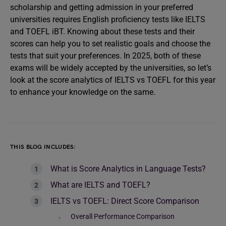
scholarship and getting admission in your preferred
universities requires English proficiency tests like IELTS
and TOEFL iBT. Knowing about these tests and their
scores can help you to set realistic goals and choose the
tests that suit your preferences. In 2025, both of these
exams will be widely accepted by the universities, so let’s
look at the score analytics of IELTS vs TOEFL for this year
to enhance your knowledge on the same.
THIS BLOG INCLUDES:
What is Score Analytics in Language Tests?
What are IELTS and TOEFL?
IELTS vs TOEFL: Direct Score Comparison
Overall Performance Comparison