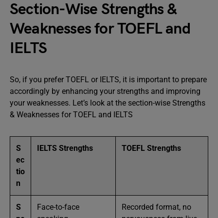
Section-Wise Strengths &
Weaknesses for TOEFL and
IELTS
So, if you prefer TOEFL or IELTS, it is important to prepare
accordingly by enhancing your strengths and improving
your weaknesses. Let’s look at the section-wise Strengths
& Weaknesses for TOEFL and IELTS
S
IELTS Strengths
TOEFL Strengths
ec
tio
n
S
Face-to-face
Recorded format, no