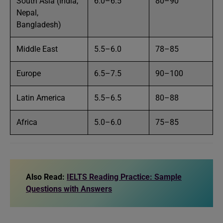
South Asia (India,
6.0–6.5
80–90
Nepal,
Bangladesh)
Middle East
5.5–6.0
78–85
Europe
6.5–7.5
90–100
Latin America
5.5–6.5
80–88
Africa
5.0–6.0
75–85
Also Read:
IELTS Reading Practice: Sample
Questions with Answers