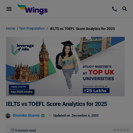
Home
/
Test Preparation
/
IELTS vs TOEFL Score Analytics for 2025
IELTS vs TOEFL Score Analytics for 2025
Bhumika Sharma
Updated on
December 6, 2025
5 minute read