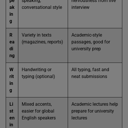
pe
speaking,
nervousness from live
ak
conversational style
interview
in
g
R
Variety in texts
Academic-style
ea
(magazines, reports)
passages, good for
di
university prep
ng
W
Handwriting or
All typing, fast and
rit
typing (optional)
neat submissions
in
g
Li
Mixed accents,
Academic lectures help
st
easier for global
prepare for university
en
English speakers
lectures
in