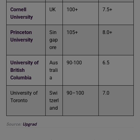
Cornell
UK
100+
7.5+
University
Princeton
Sin
105+
8.0+
University
gap
ore
University of
Aus
90-100
6.5
British
trali
Columbia
a
University of
Swi
90–100
7.0
Toronto
tzerl
and
Source:
Upgrad