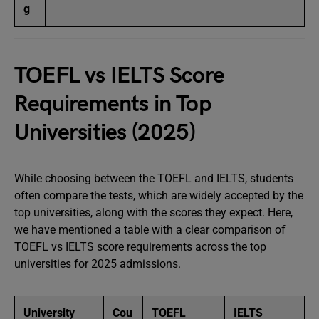
g
TOEFL vs IELTS Score
Requirements in Top
Universities (2025)
While choosing between the TOEFL and IELTS, students
often compare the tests, which are widely accepted by the
top universities, along with the scores they expect. Here,
we have mentioned a table with a clear comparison of
TOEFL vs IELTS score requirements across the top
universities for 2025 admissions.
University
Cou
TOEFL
IELTS