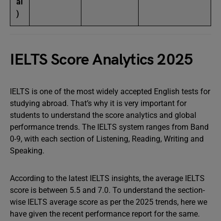
al
)
IELTS Score Analytics 2025
IELTS is one of the most widely accepted English tests for
studying abroad. That’s why it is very important for
students to understand the score analytics and global
performance trends. The IELTS system ranges from Band
0-9, with each section of Listening, Reading, Writing and
Speaking.
According to the latest IELTS insights, the average IELTS
score is between 5.5 and 7.0. To understand the section-
wise IELTS average score as per the 2025 trends, here we
have given the recent performance report for the same.