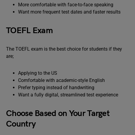
More comfortable with face-to-face speaking
Want more frequent test dates and faster results
TOEFL Exam
The TOEFL exam is the best choice for students if they
are;
Applying to the US
Comfortable with academic-style English
Prefer typing instead of handwriting
Want a fully digital, streamlined test experience
Choose Based on Your Target
Country