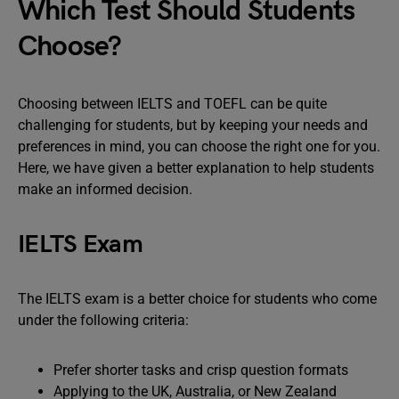
Which Test Should Students
Choose?
Choosing between IELTS and TOEFL can be quite
challenging for students, but by keeping your needs and
preferences in mind, you can choose the right one for you.
Here, we have given a better explanation to help students
make an informed decision.
IELTS Exam
The IELTS exam is a better choice for students who come
under the following criteria:
Prefer shorter tasks and crisp question formats
Applying to the UK, Australia, or New Zealand