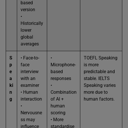
based
version
•
Historically
lower
global
averages
S
• Face-to-
•
TOEFL Speaking
p
face
Microphone-
is more
e
interview
based
predictable and
a
with an
responses
stable. IELTS
ki
examiner
•
Speaking varies
n
• Human
Combination
more due to
g
interaction
of AI +
human factors.
•
human
Nervousne
scoring
ss may
• More
influence
standardise