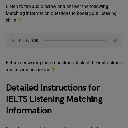
Listen to the audio below and answer the following
Matching Information questions to boost your listening
skills
.
Before answering these questions, look at the instructions
and techniques below
Detailed Instructions for
IELTS Listening Matching
Information