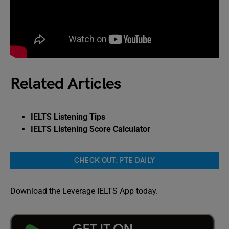
Related Articles
IELTS Listening Tips
IELTS Listening Score Calculator
CHECK OUT: PTE DAILY
Download the Leverage IELTS App today.