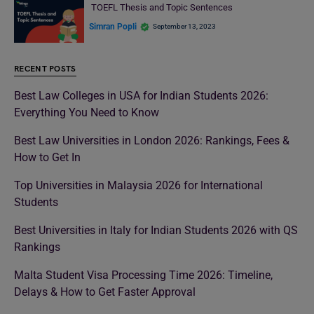
TOEFL Thesis and Topic Sentences
Simran Popli
September 13, 2023
RECENT POSTS
Best Law Colleges in USA for Indian Students 2026:
Everything You Need to Know
Best Law Universities in London 2026: Rankings, Fees &
How to Get In
Top Universities in Malaysia 2026 for International
Students
Best Universities in Italy for Indian Students 2026 with QS
Rankings
Malta Student Visa Processing Time 2026: Timeline,
Delays & How to Get Faster Approval