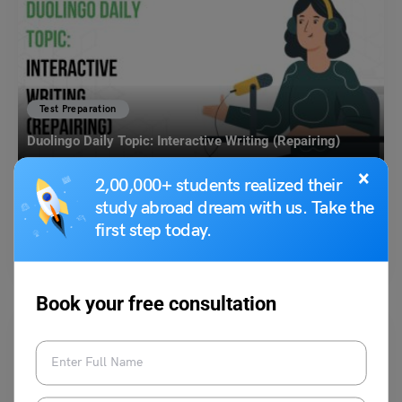
Test Preparation
Duolingo Daily Topic: Interactive Writing (Repairing)
×
2,00,000+ students realized their
Purti Chawla
May 29, 2024
study abroad dream with us. Take the
first step today.
Q. Think about a time when you had to repair something that was
broken. Ans. One time, I…
Read More
Book your free consultation