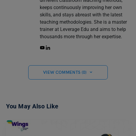
different classroom teaching methods,
keeps continuously improving her own
skills, and stays abreast with the latest
teaching methodologies. She is a master
trainer at Leverage Edu and aims to help
thousands more through her expertise.
VIEW COMMENTS (0)
You May Also Like