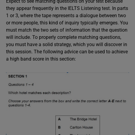
Expect to see matching questions on your test because
they appear frequently in the IELTS Listening test. In parts
1 or 3, where the tape represents a dialogue between two
or more people, this kind of inquiry typically emerges. You
must match the two sets of information that the question
will include. To properly complete matching questions,
you must have a solid strategy, which you will discover in
this session. The following advice can be used to achieve
a high band score in this section: