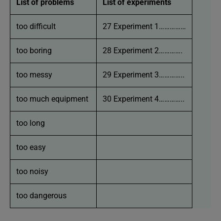
List of problems
List of experiments
too difficult
27 Experiment 1……………
too boring
28 Experiment 2………….
too messy
29 Experiment 3…………..
too much equipment
30 Experiment 4…………..
too long
too easy
too noisy
too dangerous