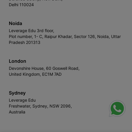
Delhi 110024
Noida
Leverage Edu 3rd floor,
Plot number, 1- C, Raipur Khadar, Sector 126, Noida, Uttar
Pradesh 201313
London
Devonshire House, 60 Goswell Road,
United Kingdom, EC1M 7AD
Sydney
Leverage Edu
Freshwater, Sydney, NSW 2096,
Australia