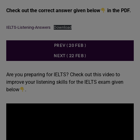
Check out the correct answer given below
in the PDF.
IELTS-Listening-Answers
Download
PREV ( 20 FEB )
NEXT ( 22 FEB )
Are you preparing for IELTS? Check out this video to
improve your listening skills for the IELTS exam given
below
.