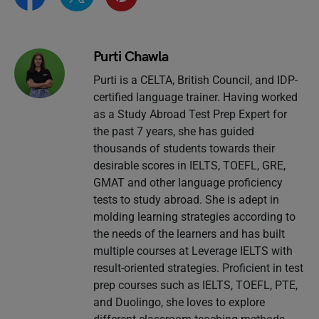
Purti Chawla
Purti is a CELTA, British Council, and IDP-
certified language trainer. Having worked
as a Study Abroad Test Prep Expert for
the past 7 years, she has guided
thousands of students towards their
desirable scores in IELTS, TOEFL, GRE,
GMAT and other language proficiency
tests to study abroad. She is adept in
molding learning strategies according to
the needs of the learners and has built
multiple courses at Leverage IELTS with
result-oriented strategies. Proficient in test
prep courses such as IELTS, TOEFL, PTE,
and Duolingo, she loves to explore