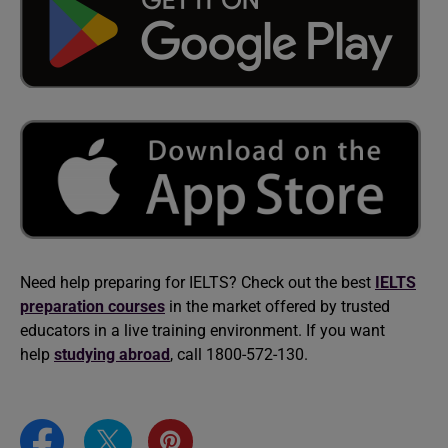
Need help preparing for IELTS? Check out the best
IELTS
preparation courses
in the market offered by trusted
educators in a live training environment. If you want
help
studying abroad
, call 1800-572-130.