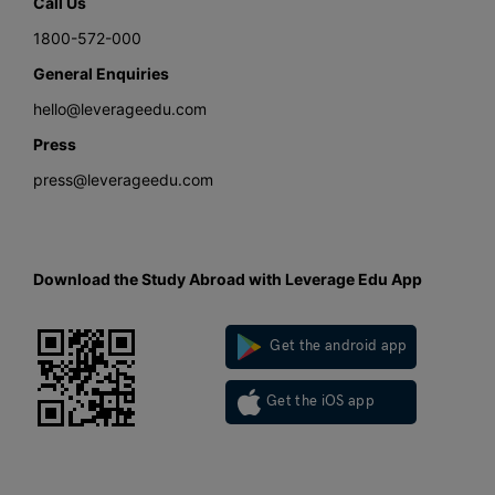
Call Us
1800-572-000
General Enquiries
hello@leverageedu.com
Press
press@leverageedu.com
Download the Study Abroad with Leverage Edu App
Get the android app
Get the iOS app