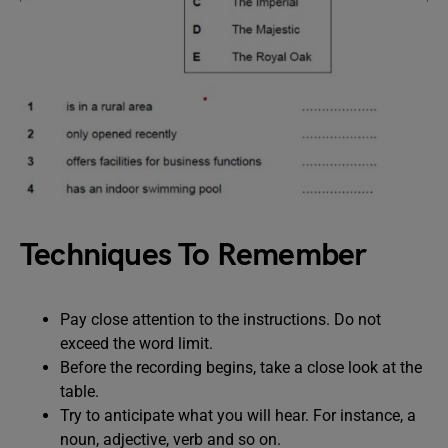
Techniques To Remember
Pay close attention to the instructions. Do not
exceed the word limit.
Before the recording begins, take a close look at the
table.
Try to anticipate what you will hear. For instance, a
noun, adjective, verb and so on.