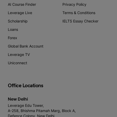
AI Course Finder
Privacy Policy
Leverage Live
Terms & Conditions
Scholarship
IELTS Essay Checker
Loans
Forex
Global Bank Account
Leverage TV
Uniconnect
Office Locations
New Delhi
Leverage Edu Tower,
A-258, Bhishma Pitamah Marg, Block A,
Defence Colony, New Delhi,