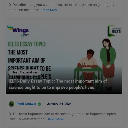
Q- Describe a bag you want to own. I’m extremely keen on getting my
hands on the latest…
Read More
Test Preparation
IELTS Daily Essay Topic: The most important aim of
science ought to be to improve people’s lives.
Purti Chawla
January 24, 2024
Q. The most important aim of science ought to be to improve people’s
lives. To what extent do…
Read More