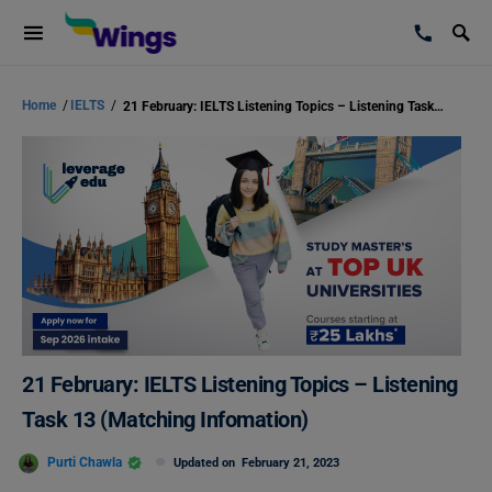
Home
/
IELTS
/
21 February: IELTS Listening Topics – Listening Task 13 (Matching Infomation)
21 February: IELTS Listening Topics – Listening
Task 13 (Matching Infomation)
Purti Chawla
Updated on
February 21, 2023