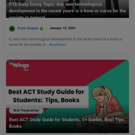
PTE Daily Essay Topic: Any new technological
development in the recent years is a boon or curse for the
society in general.
Purti Chawla
January 19, 2024
Q. Any new technological development in the recent years is a boon or
curse for the society in…
Read More
Test Preparation
Best ACT Study Guide for Students: 5+ Guides, Best Tips,
Books