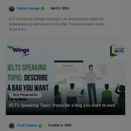
Blessy George
April 8, 2024
ACT (American College Testing) is an entrance test taken for
undergraduate admission in the USA. The examination tests…
Read More
Test Preparation
IELTS Speaking Topic: Describe a bag you want to own.
Purti Chawla
October 6, 2023