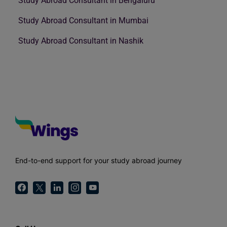
Study Abroad Consultant in Bengaluru
Study Abroad Consultant in Mumbai
Study Abroad Consultant in Nashik
End-to-end support for your study abroad journey