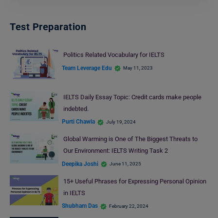
Test Preparation
Politics Related Vocabulary for IELTS
Team Leverage Edu
May 11, 2023
IELTS Daily Essay Topic: Credit cards make people
indebted.
Purti Chawla
July 19, 2024
Global Warming is One of The Biggest Threats to
Our Environment: IELTS Writing Task 2
Deepika Joshi
June 11, 2025
15+ Useful Phrases for Expressing Personal Opinion
in IELTS
Shubham Das
February 22, 2024