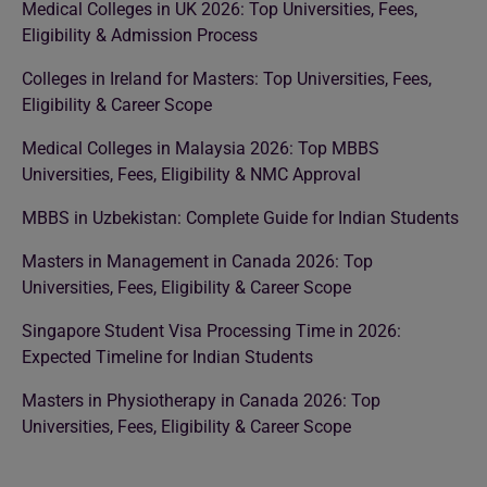
Medical Colleges in UK 2026: Top Universities, Fees,
Eligibility & Admission Process
Colleges in Ireland for Masters: Top Universities, Fees,
Eligibility & Career Scope
Medical Colleges in Malaysia 2026: Top MBBS
Universities, Fees, Eligibility & NMC Approval
MBBS in Uzbekistan: Complete Guide for Indian Students
Masters in Management in Canada 2026: Top
Universities, Fees, Eligibility & Career Scope
Singapore Student Visa Processing Time in 2026:
Expected Timeline for Indian Students
Masters in Physiotherapy in Canada 2026: Top
Universities, Fees, Eligibility & Career Scope