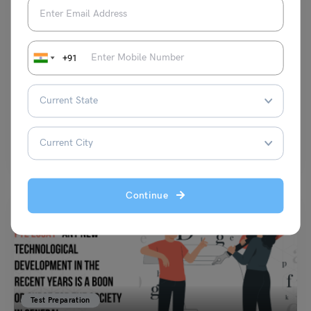
Test Preparation
Cork IELTS Reading Passage & Answers: Complete
+91
Practice Test with 5 Sample Questions
Shubham Das
April 4, 2026
Cork IELTS Reading is a common topic that helps students practice and
improve their reading skills. The IELTS…
Read More
Continue
Test Preparation