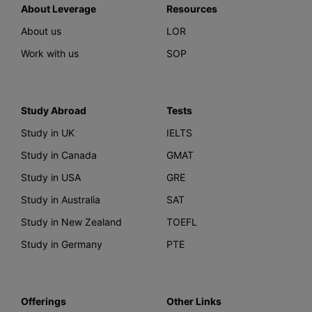
About Leverage
Resources
About us
LOR
Work with us
SOP
Study Abroad
Tests
Study in UK
IELTS
Study in Canada
GMAT
Study in USA
GRE
Study in Australia
SAT
Study in New Zealand
TOEFL
Study in Germany
PTE
Offerings
Other Links