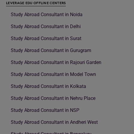
LEVERAGE EDU OFFLINE CENTERS
Study Abroad Consultant in Noida
Study Abroad Consultant in Delhi
Study Abroad Consultant in Surat
Study Abroad Consultant in Gurugram
Study Abroad Consultant in Rajouri Garden
Study Abroad Consultant in Model Town
Study Abroad Consultant in Kolkata
Study Abroad Consultant in Nehru Place
Study Abroad Consultant in NSP
Study Abroad Consultant in Andheri West