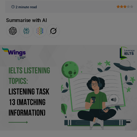
2 minute read
Summarise with AI