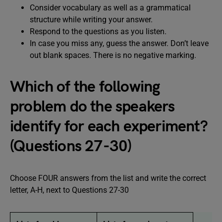
Consider vocabulary as well as a grammatical
structure while writing your answer.
Respond to the questions as you listen.
In case you miss any, guess the answer. Don’t leave
out blank spaces. There is no negative marking.
Which of the following
problem do the speakers
identify for each experiment?
(Questions 27-30)
Choose FOUR answers from the list and write the correct
letter, A-H, next to Questions 27-30